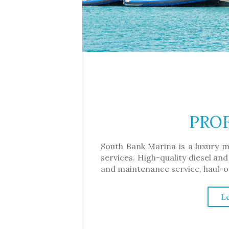
PROF
South Bank Marina is a luxury m
services. High-quality diesel and
and maintenance service, haul-out
L