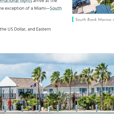
ernational flights
arrive at the
the exception of a Miami—
South
South Bank Marina i
 the US Dollar, and Eastern