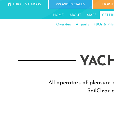
TURKS & CAICOS
PROVIDENCIALES
NORTH
HOME
ABOUT
MAPS
GETTI
Overview
Airports
FBOs & Priv
YACH
All operators of pleasure 
SailClear 