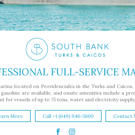
ESSIONAL FULL-SERVICE M
arina located on Providenciales in the Turks and Caicos,
 gasoline are available, and onsite amenities include a pr
 for vessels of up to 75 tons, water and electricity supply
earn More
Call +1 (649) 946-5600
Contact 