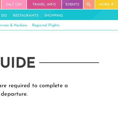
SALT CAY
TRAVEL INFO
EVENTS
MORE
O DO
RESTAURANTS
SHOPPING
rinas & Harbors
Regional Flights
GUIDE
 are required to complete a
 departure.