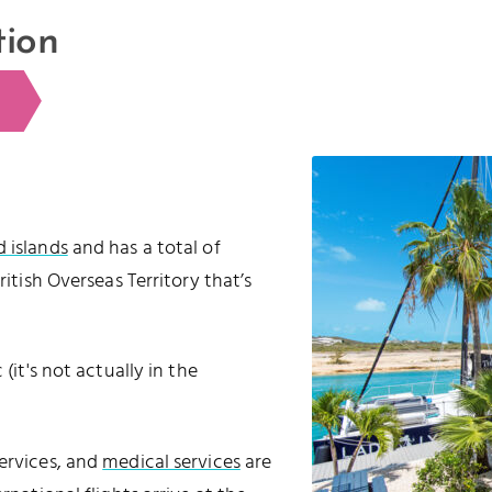
tion
d islands
and has a total of
 British Overseas Territory that’s
(it's not actually in the
services, and
medical services
are