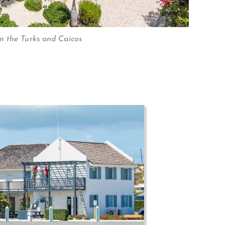
n the Turks and Caicos