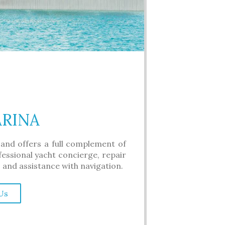
ARINA
 and offers a full complement of
ofessional yacht concierge, repair
, and assistance with navigation.
Us