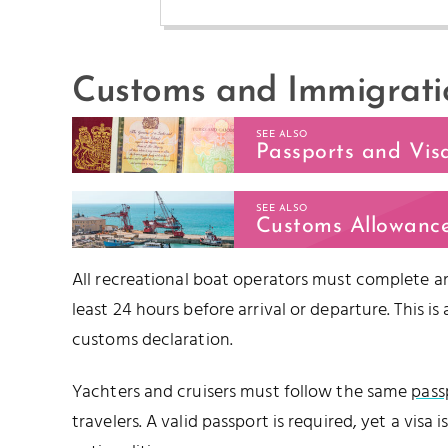
Customs and Immigrati
SEE ALSO
Passports and Vis
SEE ALSO
Customs Allowanc
All recreational boat operators must complete an
least 24 hours before arrival or departure. This 
customs declaration.
Yachters and cruisers must follow the same
pass
travelers. A valid passport is required, yet a visa