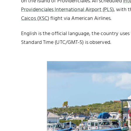
on the island of Providenciales. All scheduled
int
Providenciales International Airport (PLS)
, with 
Caicos (XSC)
flight via American Airlines.
English is the official language, the country uses
Standard Time (UTC/GMT-5) is observed.