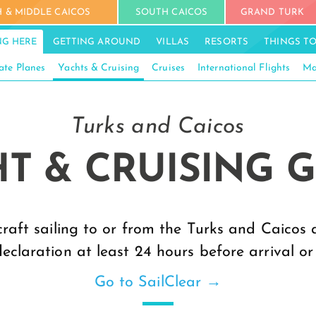
 & MIDDLE CAICOS
SOUTH CAICOS
GRAND TURK
NG HERE
GETTING AROUND
VILLAS
RESORTS
THINGS T
ate Planes
Yachts & Cruising
Cruises
International Flights
Ma
Turks and Caicos
T & CRUISING 
craft sailing to or from the Turks and Caicos
declaration at least 24 hours before arrival or
Go to SailClear →