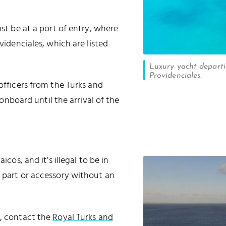
ust be at a port of entry, where
ovidenciales, which are listed
Luxury yacht depart
Providenciales.
 officers from the Turks and
board until the arrival of the
icos, and it’s illegal to be in
m part or accessory without an
n, contact the
Royal Turks and