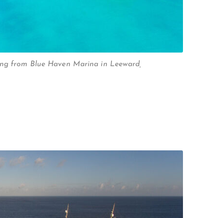
ing from Blue Haven Marina in Leeward,