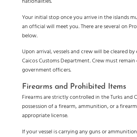
nationalities.
Your initial stop once you arrive in the islands m
an official will meet you. There are several on Pr
below.
Upon arrival, vessels and crew will be cleared by
Caicos Customs Department. Crew must remain on
government officers.
Firearms and Prohibited Items
Firearms are strictly controlled in the Turks and Ca
possession of a firearm, ammunition, or a firear
appropriate license.
If your vessel is carrying any guns or ammunitio