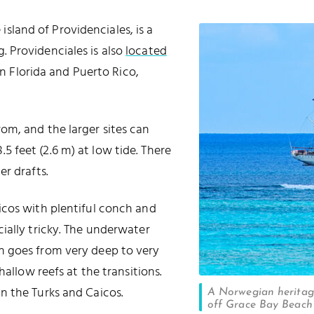
island of Providenciales, is a
g
. Providenciales is also
located
 Florida and Puerto Rico,
om, and the larger sites can
 feet (2.6 m) at low tide. There
r drafts.
icos with plentiful conch and
ially tricky. The underwater
h goes from very deep to very
hallow reefs at the transitions.
n the Turks and Caicos.
A Norwegian heritage
off Grace Bay Beach 