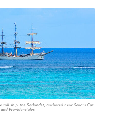
 tall ship, the Sørlandet, anchored near Sellars Cut
and Providenciales.