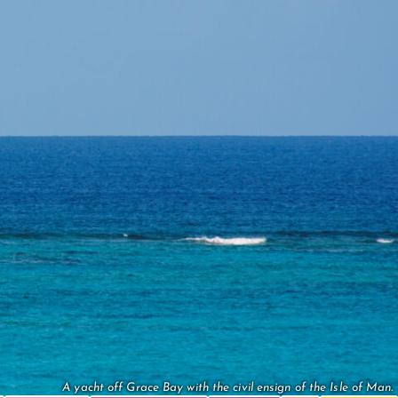
A yacht off Grace Bay with the civil ensign of the Isle of Man.