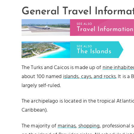
General Travel Informa
SEE ALSO
Travel Information
SEE ALSO
The Islands
The Turks and Caicos is made up of
nine inhabite
about 100 named
islands, cays, and rocks
. It is a
largely self-ruled.
The archipelago is located in the tropical Atlantic 
Caribbean).
The majority of
marinas
,
shopping
, professional 