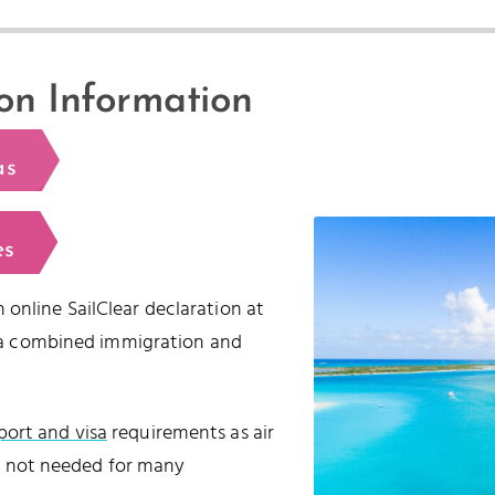
on Information
as
es
 online SailClear declaration at
is a combined immigration and
port and visa
requirements as air
 is not needed for many