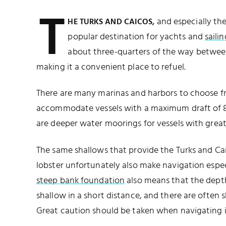
T
and especially the 
HE TURKS AND CAICOS,
popular destination for yachts and
sailin
about three-quarters of the way between
making it a convenient place to refuel.
There are many marinas and harbors to choose fr
accommodate vessels with a maximum draft of 8.5
are deeper water moorings for vessels with greate
The same shallows that provide the Turks and Ca
lobster unfortunately also make navigation espec
steep bank foundation
also means that the dept
shallow in a short distance, and there are often s
Great caution should be taken when navigating i