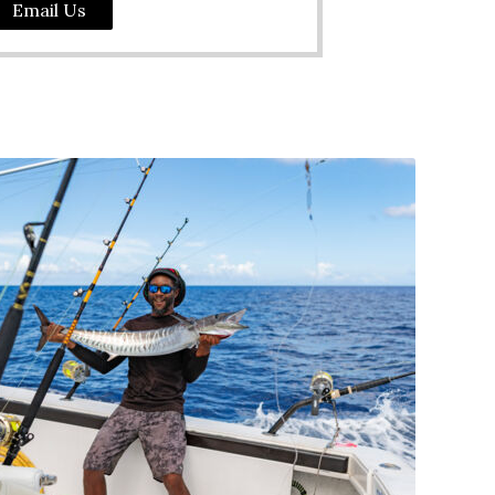
Email Us