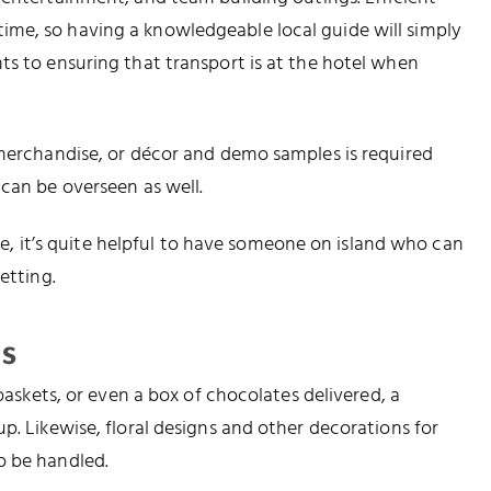
me, so having a knowledgeable local guide will simply
ts to ensuring that transport is at the hotel when
 merchandise, or décor and demo samples is required
 can be overseen as well.
wise, it’s quite helpful to have someone on island who can
etting.
s
 baskets, or even a box of chocolates delivered, a
p. Likewise, floral designs and other decorations for
o be handled.