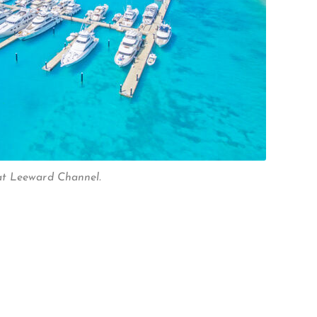
t Leeward Channel.