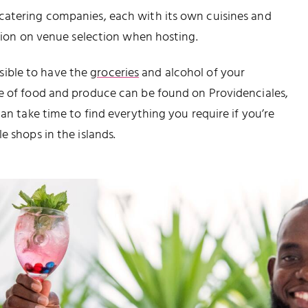
catering companies, each with its own cuisines and
ation on venue selection when hosting.
ossible to have the
groceries
and alcohol of your
pe of food and produce can be found on Providenciales,
can take time to find everything you require if you’re
e shops in the islands.