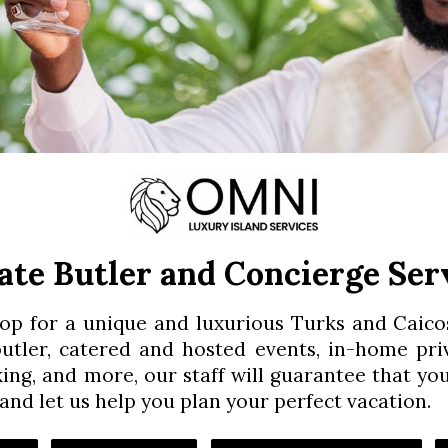
ate Butler and Concierge Ser
top for a unique and luxurious Turks and Caic
 butler, catered and hosted events, in-home pri
king, and more, our staff will guarantee that yo
and let us help you plan your perfect vacation.