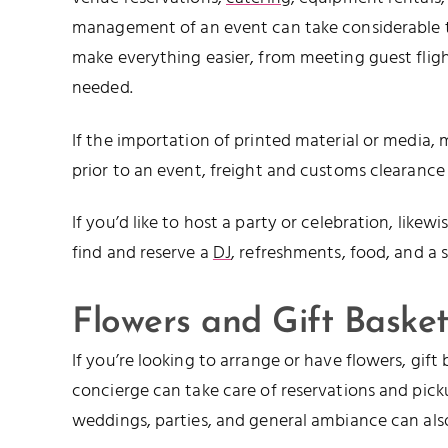
management of an event can take considerable ti
make everything easier, from meeting guest fligh
needed.
If the importation of printed material or media,
prior to an event, freight and customs clearance
If you’d like to host a party or celebration, like
find and reserve a
DJ
, refreshments, food, and a s
Flowers and Gift Basket
If you’re looking to arrange or have flowers, gift
concierge can take care of reservations and picku
weddings, parties, and general ambiance can als