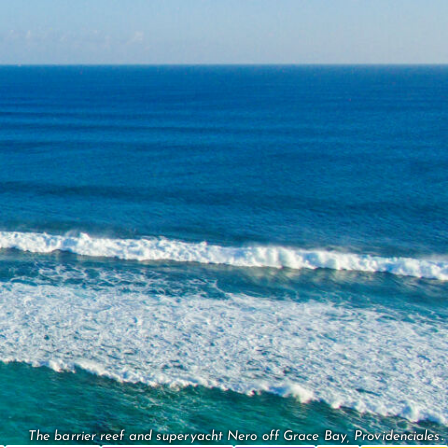
The barrier reef and superyacht Nero off Grace Bay, Providenciales.