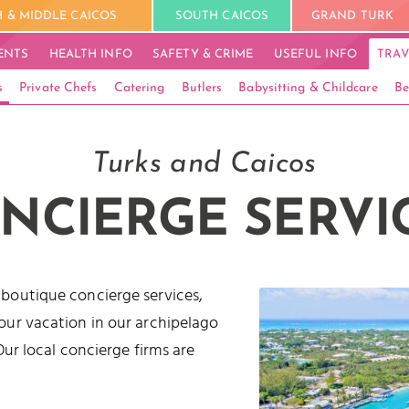
 & MIDDLE CAICOS
SOUTH CAICOS
GRAND TURK
ENTS
HEALTH INFO
SAFETY & CRIME
USEFUL INFO
TRAV
s
Private Chefs
Catering
Butlers
Babysitting & Childcare
Be
Turks and Caicos
NCIERGE SERVI
 boutique concierge services,
our vacation in our archipelago
Our local concierge firms are