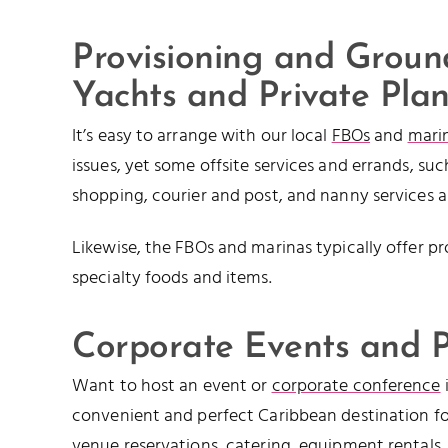
Provisioning and Ground
Yachts and Private Pla
It’s easy to arrange with our local
FBOs
and
mari
issues, yet some offsite services and errands, su
shopping, courier and post, and nanny services 
Likewise, the FBOs and marinas typically offer pr
specialty foods and items.
Corporate Events and P
Want to host an event or
corporate conference
convenient and perfect Caribbean destination fo
venue reservations,
catering
, equipment rentals,