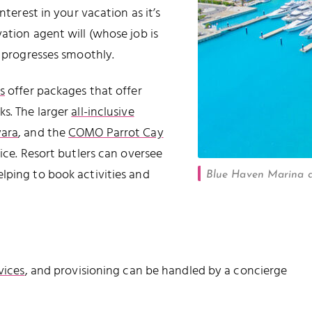
nterest in your vacation as it’s
ation agent will (whose job is
t progresses smoothly.
s
offer packages that offer
ks. The larger
all-inclusive
ara
, and the
COMO Parrot Cay
vice. Resort butlers can oversee
lping to book activities and
Blue Haven Marina a
vices
, and provisioning can be handled by a concierge