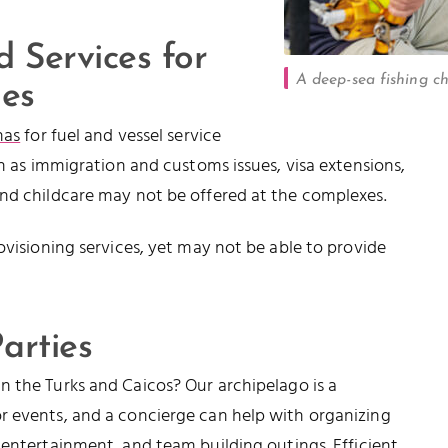
 Services for
A deep-sea fishing c
nes
nas
for fuel and vessel service
ch as immigration and customs issues, visa extensions,
and childcare may not be offered at the complexes.
ovisioning services, yet may not be able to provide
arties
in the Turks and Caicos? Our archipelago is a
r events, and a concierge can help with organizing
 entertainment, and team building outings. Efficient