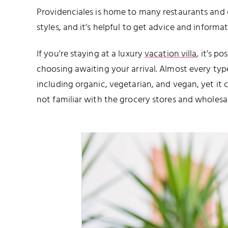
Providenciales is home to many restaurants and 
styles, and it’s helpful to get advice and inform
If you’re staying at a luxury
vacation villa
, it’s p
choosing awaiting your arrival. Almost every ty
including organic, vegetarian, and vegan, yet it 
not familiar with the grocery stores and wholesal