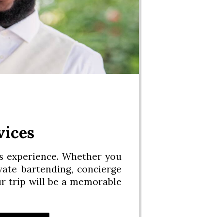
vices
os experience. Whether you
vate bartending, concierge
ur trip will be a memorable