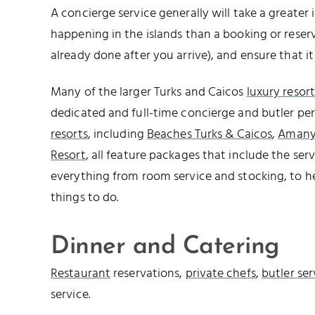
A concierge service generally will take a greater i
happening in the islands than a booking or reserv
already done after you arrive), and ensure that i
Many of the larger Turks and Caicos
luxury resort
dedicated and full-time concierge and butler per
resorts
, including
Beaches Turks & Caicos
,
Amany
Resort
, all feature packages that include the ser
everything from room service and stocking, to he
things to do.
Dinner and Catering
Restaurant
reservations,
private chefs
,
butler ser
service.