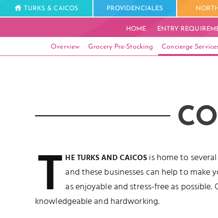
TURKS & CAICOS
PROVIDENCIALES
NORTH
HOME
ENTRY REQUIREM
Overview
Grocery Pre-Stocking
Concierge Service
CO
T
is home to several
HE TURKS AND CAICOS
and these businesses can help to make y
as enjoyable and stress-free as possible. 
knowledgeable and hardworking.