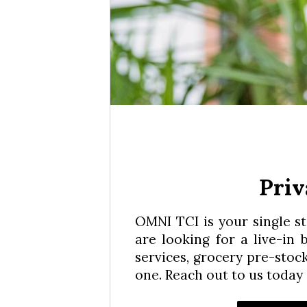
Priv
OMNI TCI is your single s
are looking for a live-in
services, grocery pre-stoc
one. Reach out to us today 