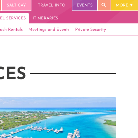
SALT CAY
TRAVEL INFO
EVENTS
MORE
EL SERVICES
ITINERARIES
ach Rentals
Meetings and Events
Private Security
CES