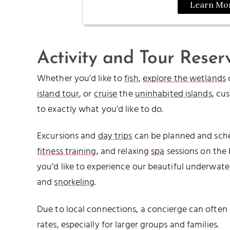
Learn Mo
Activity and Tour Reser
Whether you’d like to
fish
,
explore the wetlands
island tour
, or
cruise
the
uninhabited islands
, cu
to exactly what you’d like to do.
Excursions and
day trips
can be planned and sch
fitness training
, and relaxing
spa
sessions on the 
you’d like to experience our beautiful underwater
and
snorkeling
.
Due to local connections, a concierge can often 
rates, especially for larger groups and families.