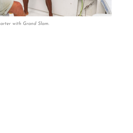
harter with Grand Slam.