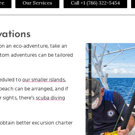
re
Our Services
Call +1 (786) 322-5454
vations
on an eco-adventure, take an
stom adventures can be tailored
eduled to
our smaller islands
,
beach can be arranged, and if
 sights, there’s
scuba diving
obtain better excursion charter