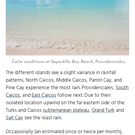
Calm conditions at Sapodilla Bay Beach, Providenciales.
The different islands see a slight variance in rainfall
patterns. North Caicos, Middle Caicos, Parrot Cay, and
Pine Cay experience the most rain. Providenciales,
South
Caicos
, and
East Caicos
follow next. Due to their
isolated location upwind on the far eastern side of the
Turks and Caicos
subterranean plateau
,
Grand Turk
and
Salt Cay
see the least rain.
Occasionally (an estimated once or twice per month),