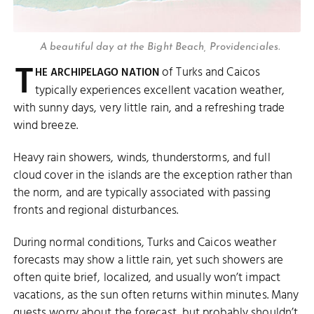
A beautiful day at the Bight Beach, Providenciales.
T
of Turks and Caicos
HE ARCHIPELAGO NATION
typically experiences excellent vacation weather,
with sunny days, very little rain, and a refreshing trade
wind breeze.
Heavy rain showers, winds, thunderstorms, and full
cloud cover in the islands are the exception rather than
the norm, and are typically associated with passing
fronts and regional disturbances.
During normal conditions, Turks and Caicos weather
forecasts may show a little rain, yet such showers are
often quite brief, localized, and usually won’t impact
vacations, as the sun often returns within minutes. Many
guests worry about the forecast, but probably shouldn’t.