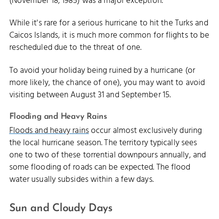
(November 18, 1985) was a major exception.
While it's rare for a serious hurricane to hit the Turks and
Caicos Islands, it is much more common for flights to be
rescheduled due to the threat of one.
To avoid your holiday being ruined by a hurricane (or
more likely, the chance of one), you may want to avoid
visiting between August 31 and September 15.
Flooding and Heavy Rains
Floods and heavy rains
occur almost exclusively during
the local hurricane season. The territory typically sees
one to two of these torrential downpours annually, and
some flooding of roads can be expected. The flood
water usually subsides within a few days.
Sun and Cloudy Days