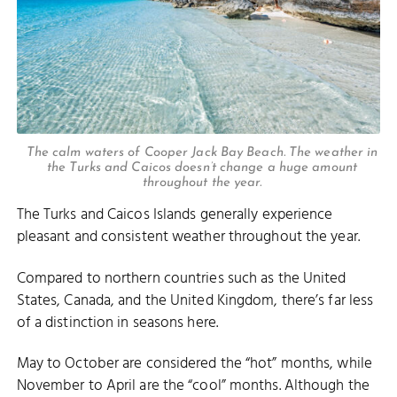
The calm waters of Cooper Jack Bay Beach. The weather in
the Turks and Caicos doesn’t change a huge amount
throughout the year.
The Turks and Caicos Islands generally experience
pleasant and consistent weather throughout the year.
Compared to northern countries such as the United
States, Canada, and the United Kingdom, there’s far less
of a distinction in seasons here.
May to October are considered the “hot” months, while
November to April are the “cool” months. Although the