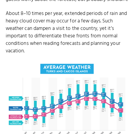
About 8–10 times per year, extended periods of rain and
heavy cloud cover may occur for a few days. Such
weather can dampen a visit to the country, yet it’s
important to differentiate these fronts from normal
conditions when reading forecasts and planning your
vacation.