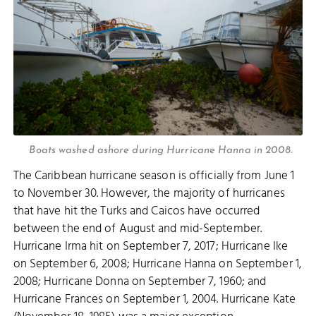
Boats washed ashore during Hurricane Hanna in 2008.
The Caribbean hurricane season is officially from June 1
to November 30. However, the majority of hurricanes
that have hit the Turks and Caicos have occurred
between the end of August and mid-September.
Hurricane Irma hit on September 7, 2017; Hurricane Ike
on September 6, 2008; Hurricane Hanna on September 1,
2008; Hurricane Donna on September 7, 1960; and
Hurricane Frances on September 1, 2004. Hurricane Kate