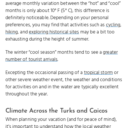
average monthly variation between the “hot” and “cool”
months is only about 10° F (5° C), this difference is
definitely noticeable. Depending on your personal
preferences, you may find that activities such as
cycling
,
hiking
, and
exploring historical sites
may be a bit too
exhausting during the height of summer.
The winter “cool season” months tend to see a
greater
number of tourist arrivals
.
Excepting the occasional passing of a
tropical storm
or
other severe weather event, the weather and conditions
for activities on and in the water are typically excellent
throughout the year.
Climate Across the Turks and Caicos
When planning your vacation (and for peace of mind),
it’s important to understand how the local weather