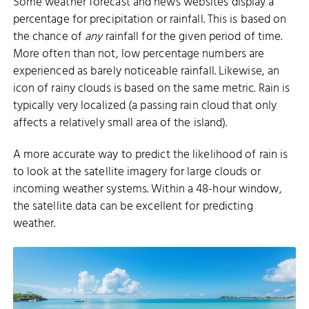
Some weather forecast and news websites display a
percentage for precipitation or rainfall. This is based on
the chance of
any
rainfall for the given period of time.
More often than not, low percentage numbers are
experienced as barely noticeable rainfall. Likewise, an
icon of rainy clouds is based on the same metric. Rain is
typically very localized (a passing rain cloud that only
affects a relatively small area of the island).
A more accurate way to predict the likelihood of rain is
to look at the satellite imagery for large clouds or
incoming weather systems. Within a 48-hour window,
the satellite data can be excellent for predicting
weather.