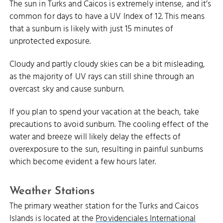
The sun in Turks and Caicos is extremely intense, and it’s
common for days to have a UV Index of 12. This means
that a sunburn is likely with just 15 minutes of
unprotected exposure.
Cloudy and partly cloudy skies can be a bit misleading,
as the majority of UV rays can still shine through an
overcast sky and cause sunburn.
If you plan to spend your vacation at the beach, take
precautions to avoid sunburn. The cooling effect of the
water and breeze will likely delay the effects of
overexposure to the sun, resulting in painful sunburns
which become evident a few hours later.
Weather Stations
The primary weather station for the Turks and Caicos
Islands is located at the
Providenciales International