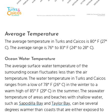
Average Temperature
The average temperature in Turks and Caicos is 80° F (27°
C). The average range is 76° to 83° F (24° to 28° C).
Ocean Water Temperature
The average surface water temperature of the
surrounding ocean fluctuates less than the air
temperature. The water temperature in Turks and Caicos
ranges from a low of 78° F (26° C) in the winter to a
warm high of 85° F (29° C) in the summer. The seawater
temperature of areas and beaches with shallow water,
such as
Sapodilla Bay
and
Taylor Bay
, can be several
degrees warmer than coasts that are either exposed to