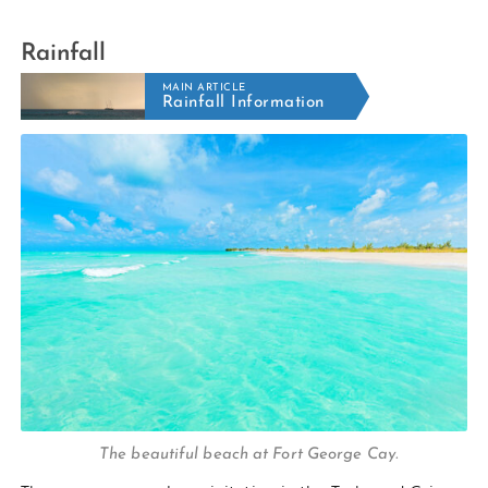
Rainfall
MAIN ARTICLE
Rainfall Information
The beautiful beach at Fort George Cay.