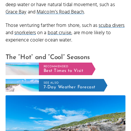
deep water or have natural tidal movement, such as
Grace Bay
and
Malcolm’s Road Beach
.
Those venturing farther from shore, such as
scuba divers
and
snorkelers
on a
boat cruise
, are more likely to
experience cooler ocean water.
The “Hot” and “Cool” Seasons
RECOMMENDED
Best Times to Visit
SEE ALSO
7-Day Weather Forecast