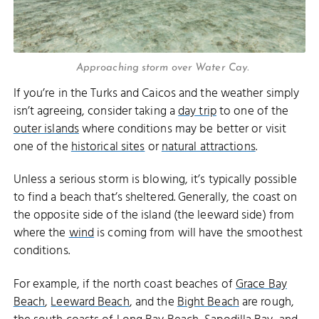
Approaching storm over Water Cay.
If you’re in the Turks and Caicos and the weather simply
isn’t agreeing, consider taking a
day trip
to one of the
outer islands
where conditions may be better or visit
one of the
historical sites
or
natural attractions
.
Unless a serious storm is blowing, it’s typically possible
to find a beach that’s sheltered. Generally, the coast on
the opposite side of the island (the leeward side) from
where the
wind
is coming from will have the smoothest
conditions.
For example, if the north coast beaches of
Grace Bay
Beach
,
Leeward Beach
, and the
Bight Beach
are rough,