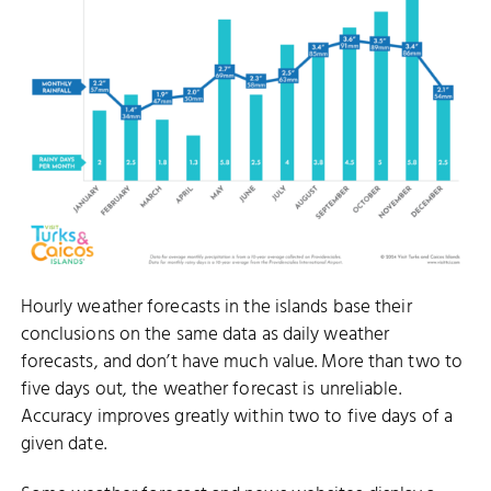
Hourly weather forecasts in the islands base their
conclusions on the same data as daily weather
forecasts, and don’t have much value. More than two to
five days out, the weather forecast is unreliable.
Accuracy improves greatly within two to five days of a
given date.