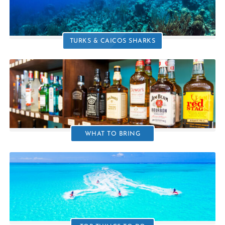
TURKS & CAICOS SHARKS
WHAT TO BRING