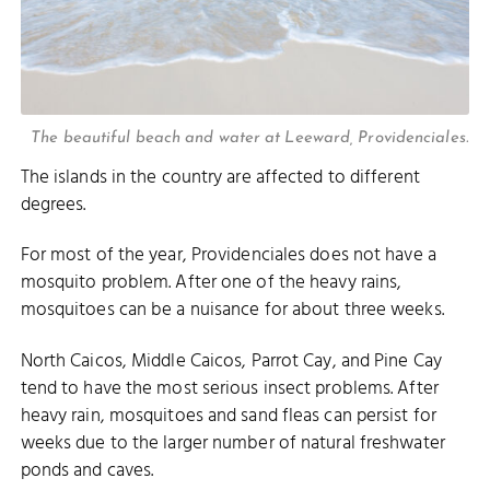
The beautiful beach and water at Leeward, Providenciales.
The islands in the country are affected to different
degrees.
For most of the year, Providenciales does not have a
mosquito problem. After one of the heavy rains,
mosquitoes can be a nuisance for about three weeks.
North Caicos, Middle Caicos, Parrot Cay, and Pine Cay
tend to have the most serious insect problems. After
heavy rain, mosquitoes and sand fleas can persist for
weeks due to the larger number of natural freshwater
ponds and caves.