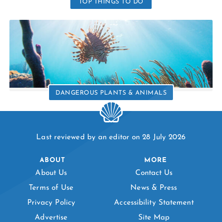
TOP THINGS TO DO
DANGEROUS PLANTS & ANIMALS
Last reviewed by an editor on 28 July 2026
ABOUT
MORE
About Us
Contact Us
Terms of Use
News & Press
Privacy Policy
Accessibility Statement
Advertise
Site Map