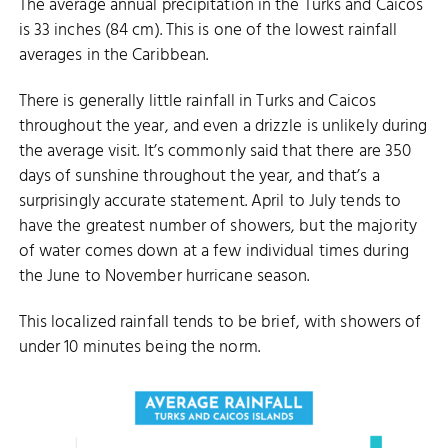
The average annual precipitation in the Turks and Caicos
is 33 inches (84 cm). This is one of the lowest rainfall
averages in the Caribbean.
There is generally little rainfall in Turks and Caicos
throughout the year, and even a drizzle is unlikely during
the average visit. It’s commonly said that there are 350
days of sunshine throughout the year, and that’s a
surprisingly accurate statement. April to July tends to
have the greatest number of showers, but the majority
of water comes down at a few individual times during
the June to November hurricane season.
This localized rainfall tends to be brief, with showers of
under 10 minutes being the norm.