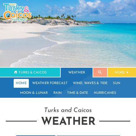
TURKS & CAICOS
WEATHER
MORE
HOME
WEATHER FORECAST
WIND, WAVES & TIDE
SUN
MOON & LUNAR
RAIN
TIME & DATE
HURRICANES
Turks and Caicos
WEATHER