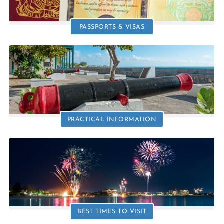
PASSPORTS & VISAS
PRACTICAL INFORMATION
BEST TIMES TO VISIT