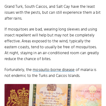
Grand Turk, South Caicos, and Salt Cay have the least
issues with the pests, but can still experience them a bit
after rains.
If mosquitoes are bad, wearing long sleeves and using
insect repellent will help but may not be completely
effective. Areas exposed to the wind, typically the
eastern coasts, tend to usually be free of mosquitoes.
At night, staying in an air-conditioned room can greatly
reduce the chance of bites.
Fortunately, the
mosquito-borne disease
of malaria is
not endemic to the Turks and Caicos Islands.