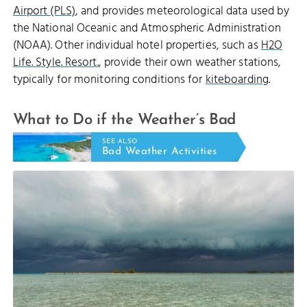
Airport (PLS)
, and provides meteorological data used by
the National Oceanic and Atmospheric Administration
(NOAA). Other individual hotel properties, such as
H2O
Life. Style. Resort.
, provide their own weather stations,
typically for monitoring conditions for
kiteboarding
.
What to Do if the Weather’s Bad
SEE ALSO
Bad Weather Activities