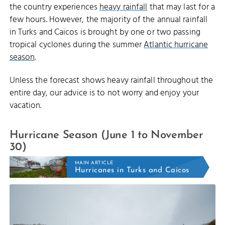
the country experiences
heavy rainfall
that may last for a
few hours. However, the majority of the annual rainfall
in Turks and Caicos is brought by one or two passing
tropical cyclones during the summer
Atlantic hurricane
season
.
Unless the forecast shows heavy rainfall throughout the
entire day, our advice is to not worry and enjoy your
vacation.
Hurricane Season (June 1 to November
30)
MAIN ARTICLE
Hurricanes in Turks and Caicos