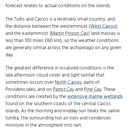
forecast relates to actual conditions on the islands.
The Turks and Caicos is a relatively small country, and
the distance between the westernmost (
West Caicos
)
and the easternmost (
Martin Pinzon Cay
) land masses is
less than 100 miles (160 km), so the weather conditions
are generally similar across the archipelago on any given
day.
The greatest difference in localized conditions is the
late afternoon cloud cover and light rainfall that
sometimes occurs over
North Caicos
, parts of
Providenciales, and on
Parrot Cay
and
Pine Cay
. These
conditions are created by the
extensive marine wetlands
found on the southern coasts of the central Caicos
Islands. As the morning and midday sun heats the saline
tundra, the surrounding hot air rises and condenses
moisture in the atmosphere into rain.