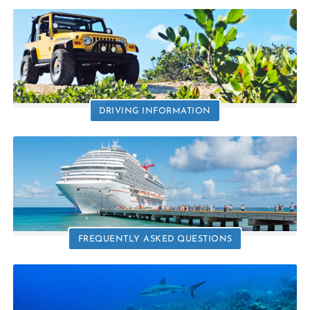
DRIVING INFORMATION
FREQUENTLY ASKED QUESTIONS