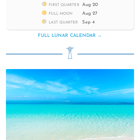
Aug 20
FIRST QUARTER
Aug 27
FULL MOON
Sep 4
LAST QUARTER
FULL LUNAR CALENDAR →