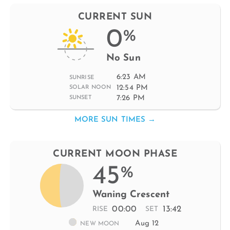
CURRENT SUN
0
%
No Sun
6:23 AM
SUNRISE
12:54 PM
SOLAR NOON
7:26 PM
SUNSET
MORE SUN TIMES →
CURRENT MOON PHASE
45
%
Waning Crescent
00:00
13:42
RISE
SET
Aug 12
NEW MOON