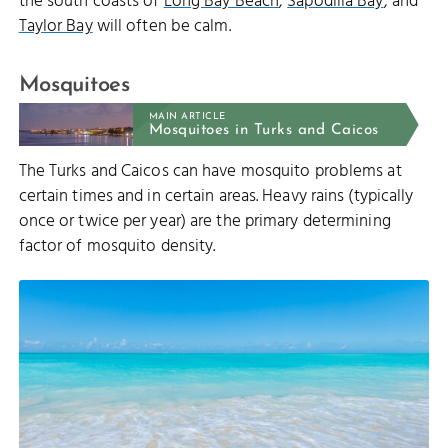
the south coasts of
Long Bay Beach
,
Sapodilla Bay
, and
Taylor Bay
will often be calm.
Mosquitoes
MAIN ARTICLE
Mosquitoes in Turks and Caicos
The Turks and Caicos can have mosquito problems at
certain times and in certain areas. Heavy rains (typically
once or twice per year) are the primary determining
factor of mosquito density.