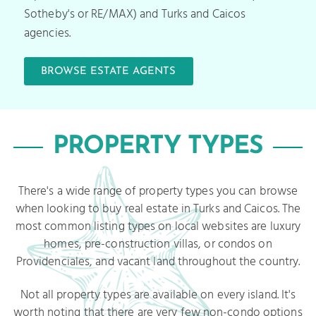
Sotheby's or RE/MAX) and Turks and Caicos
agencies.
BROWSE ESTATE AGENTS
PROPERTY TYPES
There's a wide range of property types you can browse
when looking to buy real estate in Turks and Caicos. The
most common listing types on local websites are luxury
homes, pre-construction villas, or condos on
Providenciales, and vacant land throughout the country.
Not all property types are available on every island. It's
worth noting that there are very few non-condo options