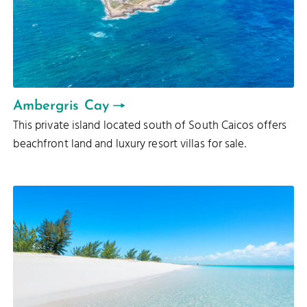
Ambergris Cay
This private island located south of South Caicos offers
beachfront land and luxury resort villas for sale.