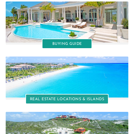
BUYING GUIDE
REAL ESTATE LOCATIONS & ISLANDS