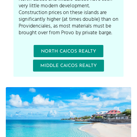
very little modern development.
Construction prices on these islands are
significantly higher (at times double) than on
Providenciales, as most materials must be
brought over from Provo by private barge.
NORTH CAICOS REALTY
MIDDLE CAICOS REALTY