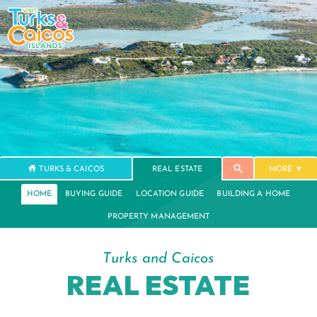
TURKS & CAICOS
REAL ESTATE
MORE
HOME
BUYING GUIDE
LOCATION GUIDE
BUILDING A HOME
PROPERTY MANAGEMENT
Turks and Caicos
REAL ESTATE