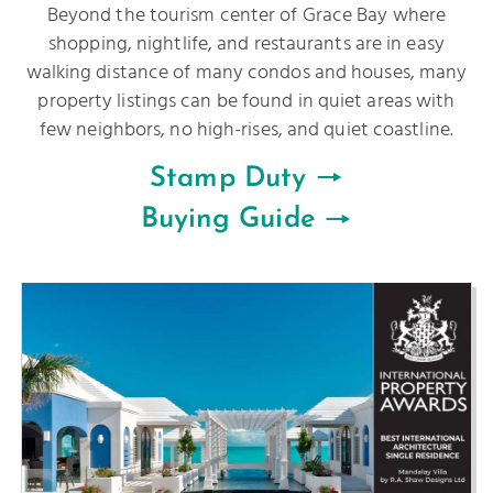
Beyond the tourism center of Grace Bay where
shopping, nightlife, and restaurants are in easy
walking distance of many condos and houses, many
property listings can be found in quiet areas with
few neighbors, no high-rises, and quiet coastline.
Stamp Duty
Buying Guide