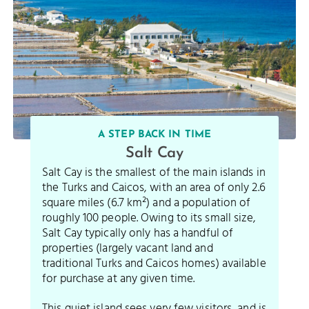
A STEP BACK IN TIME
Salt Cay
Salt Cay is the smallest of the main islands in
the Turks and Caicos, with an area of only 2.6
square miles (6.7 km²) and a population of
roughly 100 people. Owing to its small size,
Salt Cay typically only has a handful of
properties (largely vacant land and
traditional Turks and Caicos homes) available
for purchase at any given time.
This quiet island sees very few visitors, and is