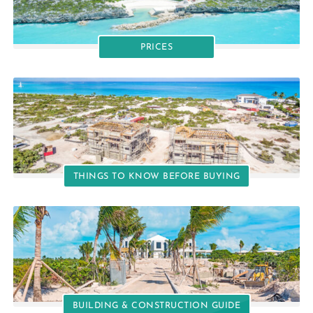
PRICES
THINGS TO KNOW BEFORE BUYING
BUILDING & CONSTRUCTION GUIDE