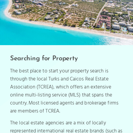
Searching for Property
The best place to start your property search is
through the local Turks and Caicos Real Estate
Association (TCREA), which offers an extensive
online multi-listing service (MLS) that spans the
country. Most licensed agents and brokerage firms
are members of TCREA.
The local estate agencies are a mix of locally
represented international real estate brands (such as