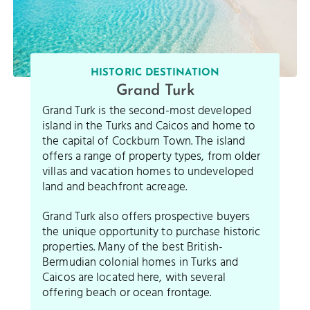
HISTORIC DESTINATION
Grand Turk
Grand Turk is the second-most developed
island in the Turks and Caicos and home to
the capital of Cockburn Town. The island
offers a range of property types, from older
villas and vacation homes to undeveloped
land and beachfront acreage.
Grand Turk also offers prospective buyers
the unique opportunity to purchase historic
properties. Many of the best British-
Bermudian colonial homes in Turks and
Caicos are located here, with several
offering beach or ocean frontage.