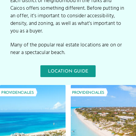
Each district or neighborhood in the Turks and
Caicos offers something different. Before putting in
an offer, it's important to consider accessibility,
density, and zoning, as well as what's important to
you as a buyer.
Many of the popular real estate locations are on or
near a spectacular beach.
LOCATION GUIDE
PROVIDENCIALES
PROVIDENCIALES