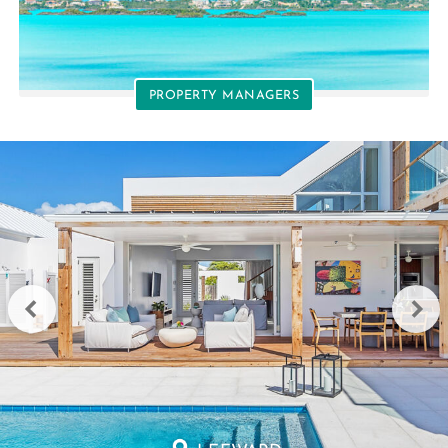
PROPERTY MANAGERS