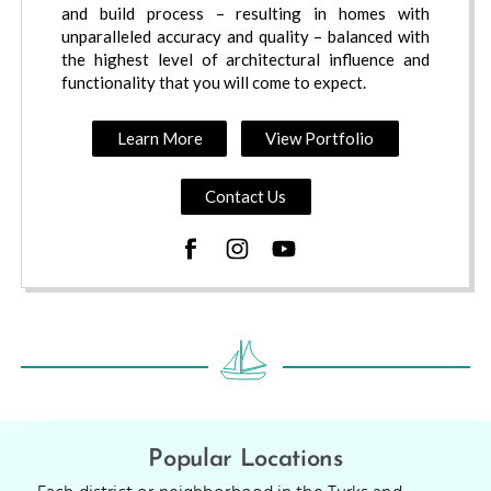
and build process – resulting in homes with
unparalleled accuracy and quality – balanced with
the highest level of architectural influence and
functionality that you will come to expect.
Learn More
View Portfolio
Contact Us
Popular Locations