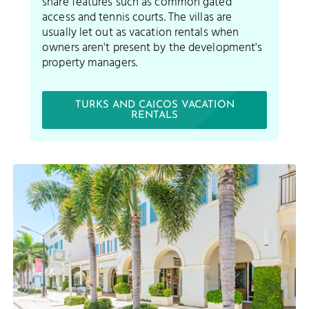
share features such as common gated
access and tennis courts. The villas are
usually let out as vacation rentals when
owners aren't present by the development's
property managers.
TURKS AND CAICOS VACATION
RENTALS