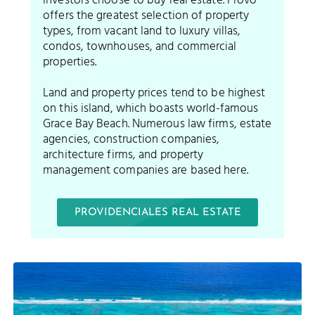
investors choose to buy real estate. Provo
offers the greatest selection of property
types, from vacant land to luxury villas,
condos, townhouses, and commercial
properties.
Land and property prices tend to be highest
on this island, which boasts world-famous
Grace Bay Beach. Numerous law firms, estate
agencies, construction companies,
architecture firms, and property
management companies are based here.
PROVIDENCIALES REAL ESTATE