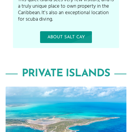
a truly unique place to own property in the
Caribbean. It's also an exceptional location
for scuba diving.
ABOUT SALT CAY
PRIVATE ISLANDS