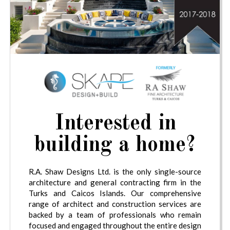
Interested in
building a home?
R.A. Shaw Designs Ltd. is the only single-source
architecture and general contracting firm in the
Turks and Caicos Islands. Our comprehensive
range of architect and construction services are
backed by a team of professionals who remain
focused and engaged throughout the entire design