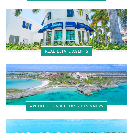
REAL ESTATE AGENTS
ARCHITECTS & BUILDING DESIGNERS