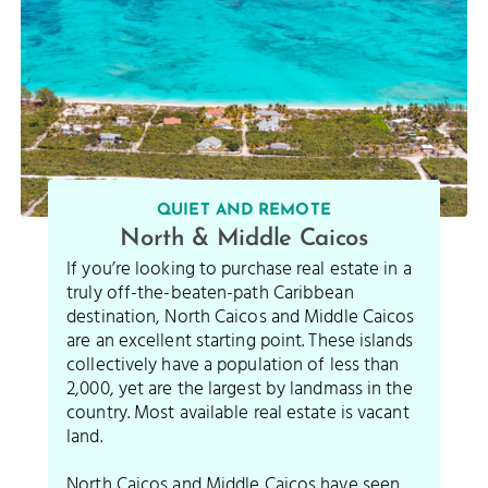
QUIET AND REMOTE
North & Middle Caicos
If you’re looking to purchase real estate in a
truly off-the-beaten-path Caribbean
destination, North Caicos and Middle Caicos
are an excellent starting point. These islands
collectively have a population of less than
2,000, yet are the largest by landmass in the
country. Most available real estate is vacant
land.
North Caicos and Middle Caicos have seen