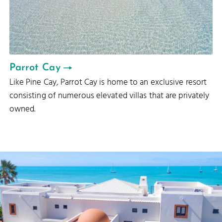
Parrot Cay
Like Pine Cay, Parrot Cay is home to an exclusive resort
consisting of numerous elevated villas that are privately
owned.