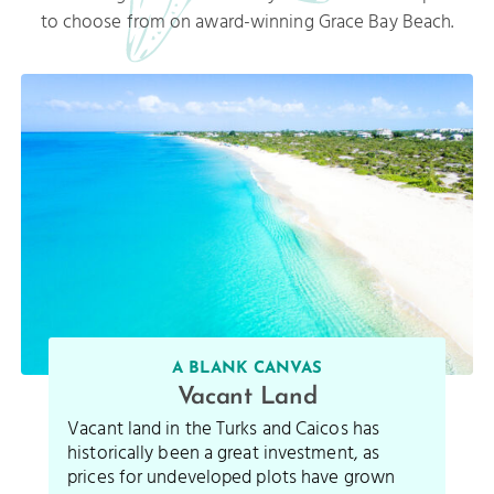
to choose from on award-winning Grace Bay Beach.
A BLANK CANVAS
Vacant Land
Vacant land in the Turks and Caicos has
historically been a great investment, as
prices for undeveloped plots have grown