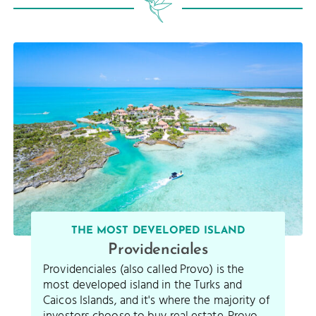
THE MOST DEVELOPED ISLAND
Providenciales
Providenciales (also called Provo) is the
most developed island in the Turks and
Caicos Islands, and it's where the majority of