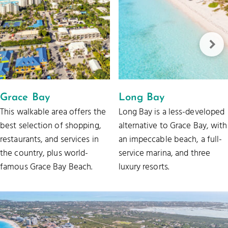
Grace Bay
Long Bay
This walkable area offers the
Long Bay is a less-developed
best selection of shopping,
alternative to Grace Bay, with
restaurants, and services in
an impeccable beach, a full-
the country, plus world-
service marina, and three
famous Grace Bay Beach.
luxury resorts.