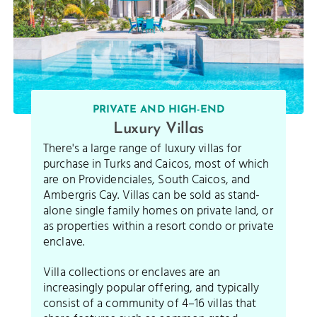
PRIVATE AND HIGH-END
Luxury Villas
There's a large range of luxury villas for
purchase in Turks and Caicos, most of which
are on Providenciales, South Caicos, and
Ambergris Cay. Villas can be sold as stand-
alone single family homes on private land, or
as properties within a resort condo or private
enclave.
Villa collections or enclaves are an
increasingly popular offering, and typically
consist of a community of 4–16 villas that