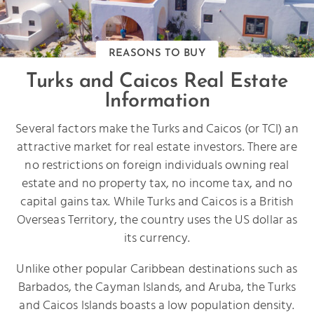
REASONS TO BUY
Turks and Caicos Real Estate
Information
Several factors make the Turks and Caicos (or TCI) an
attractive market for real estate investors. There are
no restrictions on foreign individuals owning real
estate and no property tax, no income tax, and no
capital gains tax. While Turks and Caicos is a British
Overseas Territory, the country uses the US dollar as
its currency.
Unlike other popular Caribbean destinations such as
Barbados, the Cayman Islands, and Aruba, the Turks
and Caicos Islands boasts a low population density.