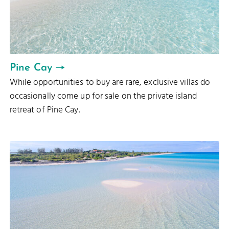
Pine Cay
While opportunities to buy are rare, exclusive villas do
occasionally come up for sale on the private island
retreat of Pine Cay.