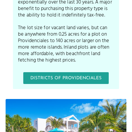
exponentially over the last 30 years. A major
benefit to purchasing this property type is
the ability to hold it indefinitely tax-free.
The lot size for vacant land varies, but can
be anywhere from 0.25 acres for a plot on
Providenciales to 140 acres or larger on the
more remote islands. Inland plots are often
more affordable, with beachfront land
fetching the highest prices.
DISTRICTS OF PROVIDENCIALES