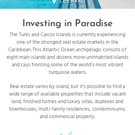
LEEWARD
Investing in Paradise
The Turks and Caicos Islands is currently experiencing
one of the strongest real estate markets in the
Caribbean. This Atlantic Ocean archipelago consists of
eight main islands and dozens more uninhabited islands
and cays fronting some of the world's most vibrant
turquoise waters.
Real estate varies by island, but it's possible to find a
wide range of available properties that include vacant
land, finished homes and luxury villas, duplexes and
townhouses, multi-family residences, condominiums,
and commercial property.