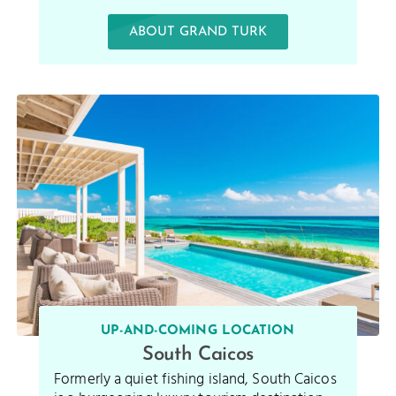
ABOUT GRAND TURK
UP-AND-COMING LOCATION
South Caicos
Formerly a quiet fishing island, South Caicos