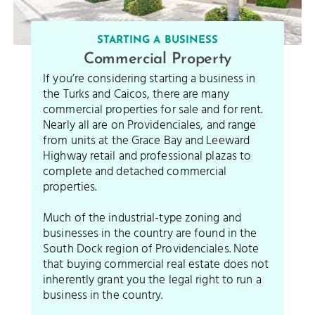
STARTING A BUSINESS
Commercial Property
If you’re considering starting a business in
the Turks and Caicos, there are many
commercial properties for sale and for rent.
Nearly all are on Providenciales, and range
from units at the Grace Bay and Leeward
Highway retail and professional plazas to
complete and detached commercial
properties.
Much of the industrial-type zoning and
businesses in the country are found in the
South Dock region of Providenciales. Note
that buying commercial real estate does not
inherently grant you the legal right to run a
business in the country.