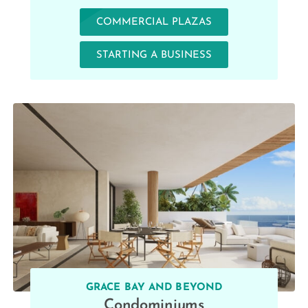
COMMERCIAL PLAZAS
STARTING A BUSINESS
GRACE BAY AND BEYOND
Condominiums