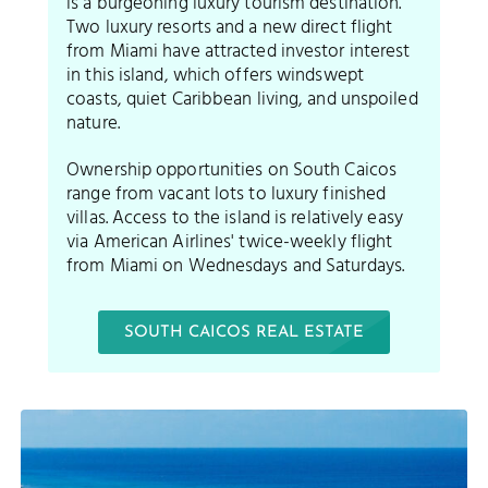
is a burgeoning luxury tourism destination.
Two luxury resorts and a new direct flight
from Miami have attracted investor interest
in this island, which offers windswept
coasts, quiet Caribbean living, and unspoiled
nature.
Ownership opportunities on South Caicos
range from vacant lots to luxury finished
villas. Access to the island is relatively easy
via American Airlines' twice-weekly flight
from Miami on Wednesdays and Saturdays.
SOUTH CAICOS REAL ESTATE