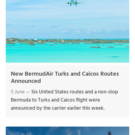
New BermudAir Turks and Caicos Routes
Announced
5 June —
Six United States routes and a non-stop
Bermuda to Turks and Caicos flight were
announced by the carrier earlier this week.