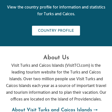
View the country profile for information and statistics
for Turks and Caicos.
COUNTRY PROFILE
About Us
Visit Turks and Caicos Islands (VisitTCI.com) is the
leading tourism website for the Turks and Caicos
Islands. Over two million people use Visit Turks and
Caicos Islands each year as a source of important travel
and tourism information and to plan their vacation. Our
offices are located on the island of Providenciales.
About Visit Turks and Caicos Islands