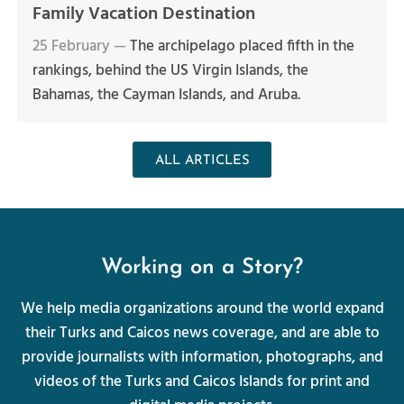
Family Vacation Destination
25 February —
The archipelago placed fifth in the
rankings, behind the US Virgin Islands, the
Bahamas, the Cayman Islands, and Aruba.
ALL ARTICLES
Working on a Story?
We help media organizations around the world expand
their Turks and Caicos news coverage, and are able to
provide journalists with information, photographs, and
videos of the Turks and Caicos Islands for print and