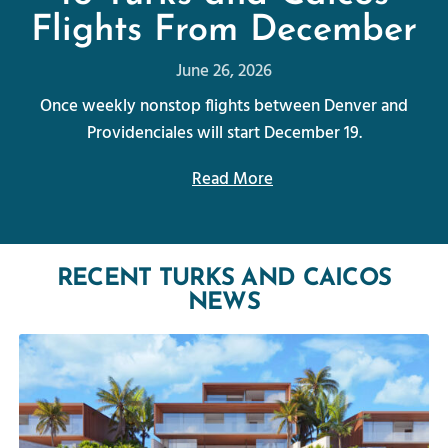
Flights From December
June 26, 2026
Once weekly nonstop flights between Denver and
Providenciales will start December 19.
Read More
RECENT TURKS AND CAICOS
NEWS