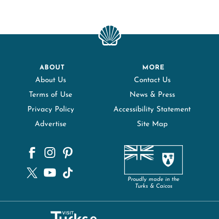
ABOUT
MORE
About Us
Contact Us
Terms of Use
News & Press
Privacy Policy
Accessibility Statement
Advertise
Site Map
Proudly made in the
Turks & Caicos