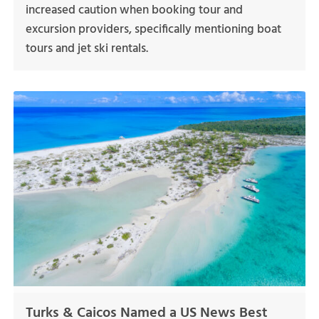
increased caution when booking tour and
excursion providers, specifically mentioning boat
tours and jet ski rentals.
Turks & Caicos Named a US News Best