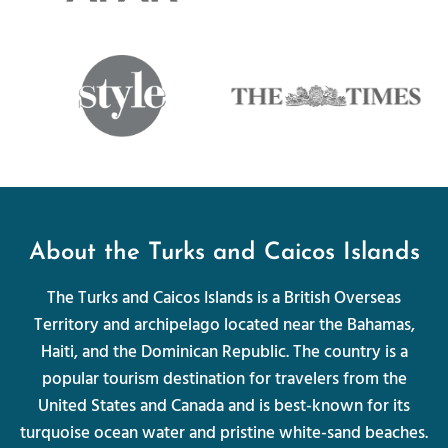
About the Turks and Caicos Islands
The Turks and Caicos Islands is a British Overseas
Territory and archipelago located near the Bahamas,
Haiti, and the Dominican Republic. The country is a
popular tourism destination for travelers from the
United States and Canada and is best-known for its
turquoise ocean water and pristine white-sand beaches.