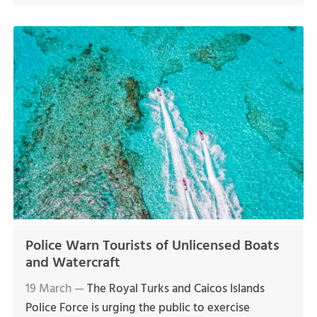
Police Warn Tourists of Unlicensed Boats
and Watercraft
19 March —
The Royal Turks and Caicos Islands
Police Force is urging the public to exercise