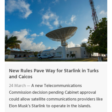
New Rules Pave Way for Starlink in Turks
and Caicos
24 March —
A new Telecommunications
Commission decision pending Cabinet approval
could allow satellite communications providers like
Elon Musk's Starlink to operate in the islands.