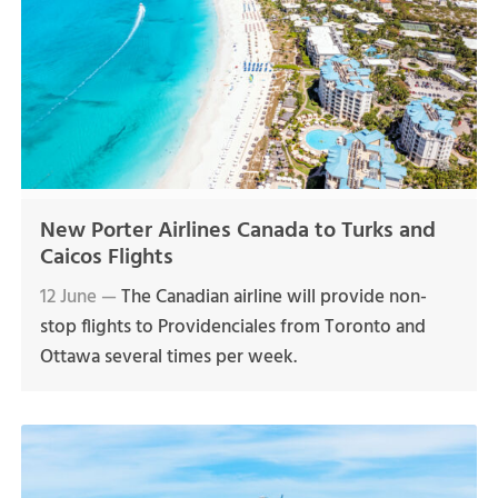
New Porter Airlines Canada to Turks and
Caicos Flights
12 June —
The Canadian airline will provide non-
stop flights to Providenciales from Toronto and
Ottawa several times per week.