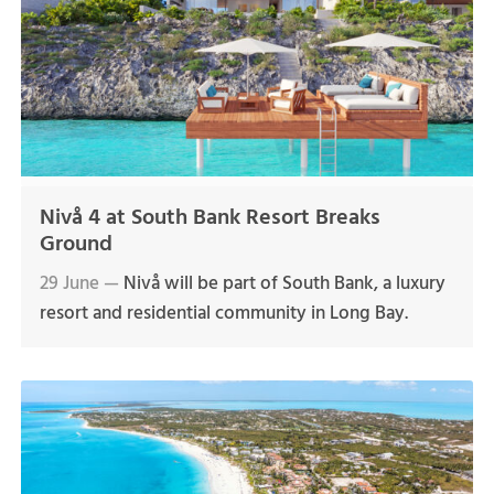
Nivå 4 at South Bank Resort Breaks
Ground
29 June —
Nivå will be part of South Bank, a luxury
resort and residential community in Long Bay.