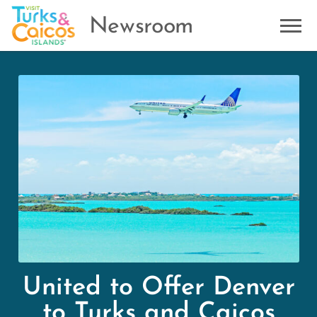
Newsroom
United to Offer Denver
to Turks and Caicos