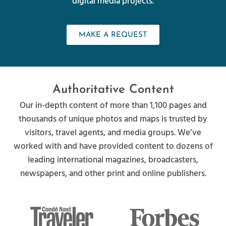
digital media projects.
MAKE A REQUEST
Authoritative Content
Our in-depth content of more than 1,100 pages and
thousands of unique photos and maps is trusted by
visitors, travel agents, and media groups. We’ve
worked with and have provided content to dozens of
leading international magazines, broadcasters,
newspapers, and other print and online publishers.