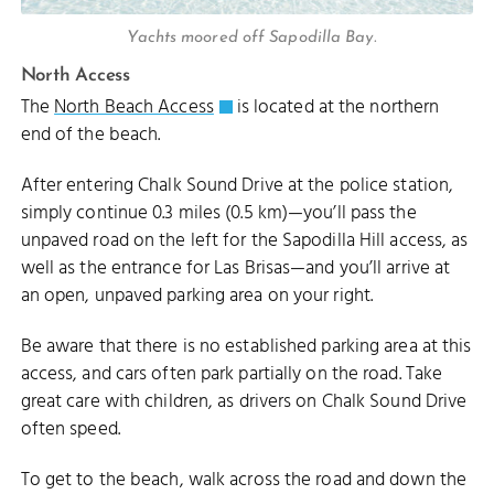
Yachts moored off Sapodilla Bay.
North Access
The
North Beach Access
is located at the northern
end of the beach.
After entering Chalk Sound Drive at the police station,
simply continue 0.3 miles (0.5 km)—you’ll pass the
unpaved road on the left for the Sapodilla Hill access, as
well as the entrance for Las Brisas—and you’ll arrive at
an open, unpaved parking area on your right.
Be aware that there is no established parking area at this
access, and cars often park partially on the road. Take
great care with children, as drivers on Chalk Sound Drive
often speed.
To get to the beach, walk across the road and down the