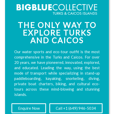
THE ONLY WAY TO
EXPLORE TURKS
AND CAICOS
Our water sports and eco-tour outfit is the most
comprehensive in the Turks and Caicos. For over
20 years, we have pioneered, innovated, explored,
and educated. Leading the way, using the best
mode of transport while specializing in stand-up
paddleboarding, kayaking, snorkeling, diving,
private boat charters, biking, and cultural eco-
tours across these mind-blowing and stunning
islands.
Enquire Now
Call +1 (649) 946-5034