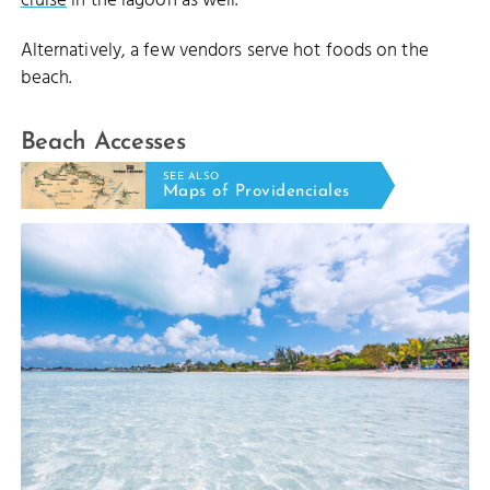
cruise
in the lagoon as well.
Alternatively, a few vendors serve hot foods on the
beach.
Beach Accesses
SEE ALSO
Maps of Providenciales