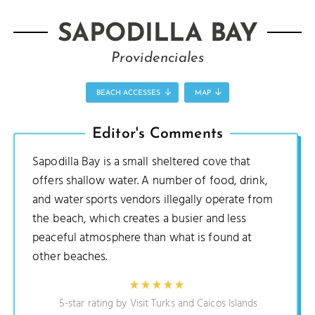
SAPODILLA BAY
Providenciales
BEACH ACCESSES
MAP
Editor's Comments
Sapodilla Bay is a small sheltered cove that
offers shallow water. A number of food, drink,
and water sports vendors illegally operate from
the beach, which creates a busier and less
peaceful atmosphere than what is found at
other beaches.
5-star rating by Visit Turks and Caicos Islands