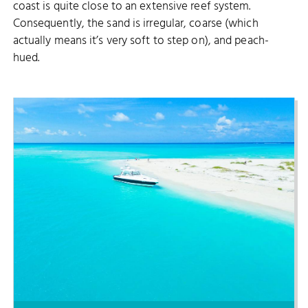
coast is quite close to an extensive reef system.
Consequently, the sand is irregular, coarse (which
actually means it’s very soft to step on), and peach-
hued.