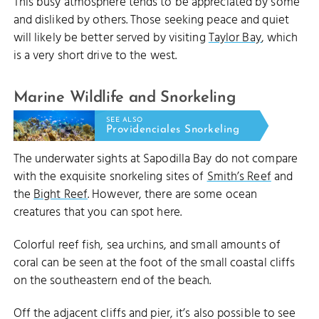
This busy atmosphere tends to be appreciated by some
and disliked by others. Those seeking peace and quiet
will likely be better served by visiting
Taylor Bay
, which
is a very short drive to the west.
Marine Wildlife and Snorkeling
SEE ALSO
Providenciales Snorkeling
The underwater sights at Sapodilla Bay do not compare
with the exquisite snorkeling sites of
Smith’s Reef
and
the
Bight Reef
. However, there are some ocean
creatures that you can spot here.
Colorful reef fish, sea urchins, and small amounts of
coral can be seen at the foot of the small coastal cliffs
on the southeastern end of the beach.
Off the adjacent cliffs and pier, it’s also possible to see