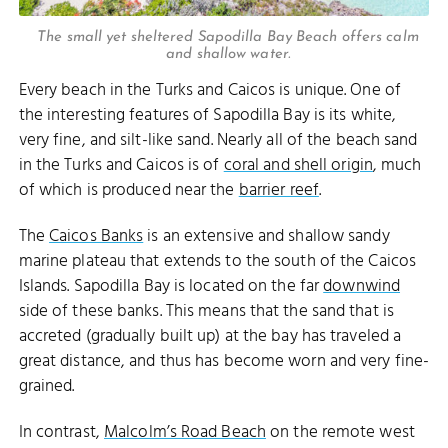
The small yet sheltered Sapodilla Bay Beach offers calm
and shallow water.
Every beach in the Turks and Caicos is unique. One of
the interesting features of Sapodilla Bay is its white,
very fine, and silt-like sand. Nearly all of the beach sand
in the Turks and Caicos is of
coral and shell origin
, much
of which is produced near the
barrier reef
.
The
Caicos Banks
is an extensive and shallow sandy
marine plateau that extends to the south of the Caicos
Islands. Sapodilla Bay is located on the far
downwind
side of these banks. This means that the sand that is
accreted (gradually built up) at the bay has traveled a
great distance, and thus has become worn and very fine-
grained.
In contrast,
Malcolm’s Road Beach
on the remote west