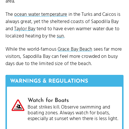
area.
The
ocean water temperature
in the Turks and Caicos is
always great, yet the sheltered coasts of Sapodilla Bay
and
Taylor Bay
tend to have even warmer water due to
localized heating by the
sun
.
While the world-famous
Grace Bay Beach
sees far more
visitors, Sapodilla Bay can feel more crowded on busy
days due to the limited size of the beach.
WARNINGS & REGULATIONS
Watch for Boats
Boat strikes kill. Observe swimming and
boating zones. Always watch for boats,
especially at sunset when there is less light.