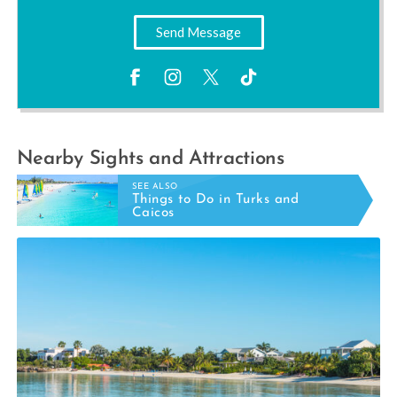
Send Message
Nearby Sights and Attractions
SEE ALSO
Things to Do in Turks and
Caicos