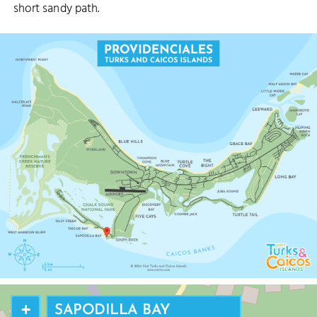
short sandy path.
+
SAPODILLA BAY