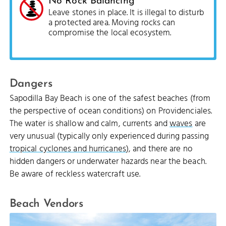
No Rock Balancing
Leave stones in place. It is illegal to disturb
a protected area. Moving rocks can
compromise the local ecosystem.
Dangers
Sapodilla Bay Beach is one of the safest beaches (from
the perspective of ocean conditions) on Providenciales.
The water is shallow and calm, currents and
waves
are
very unusual (typically only experienced during passing
tropical cyclones and hurricanes
), and there are no
hidden dangers or underwater hazards near the beach.
Be aware of reckless watercraft use.
Beach Vendors