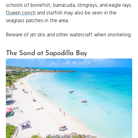
schools of bonefish, barracuda, stingrays, and eagle rays.
Queen conch
and starfish may also be seen in the
seagrass patches in the area.
Beware of jet skis and other watercraft when snorkeling.
The Sand at Sapodilla Bay