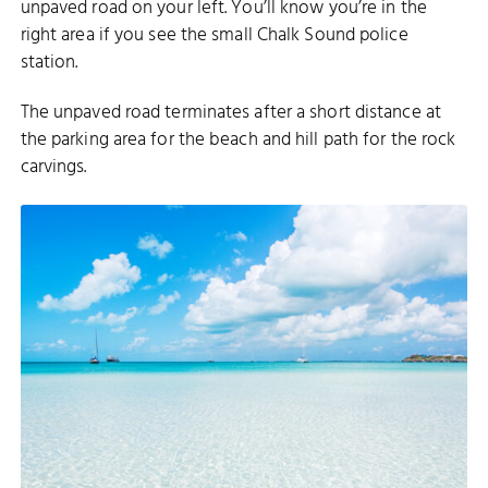
unpaved road on your left. You’ll know you’re in the
right area if you see the small Chalk Sound police
station.
The unpaved road terminates after a short distance at
the parking area for the beach and hill path for the rock
carvings.