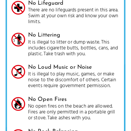
No Lifeguard
There are no lifeguards present in this area.
Swim at your own risk and know your own
limits.
No Littering
It is illegal to litter or dump waste. This
includes cigarette butts, bottles, cans, and
plastic. Take trash with you.
No Loud Music or Noise
It is illegal to play music, games, or make
noise to the discomfort of others. Certain
events require government permission.
No Open Fires
No open fires on the beach are allowed.
Fires are only permitted in a portable grill
or stove. Take ashes with you.