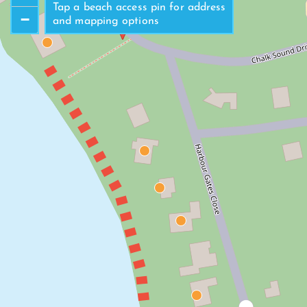
North Beach Access
Tap a beach access pin for address
−
and mapping options