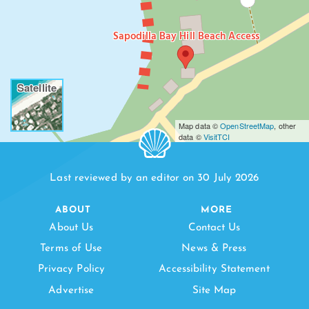
Sapodilla Bay Hill Beach Access
Satellite
Map data ©
OpenStreetMap
, other
data ©
VisitTCI
Last reviewed by an editor on 30 July 2026
ABOUT
MORE
About Us
Contact Us
Terms of Use
News & Press
Privacy Policy
Accessibility Statement
Advertise
Site Map