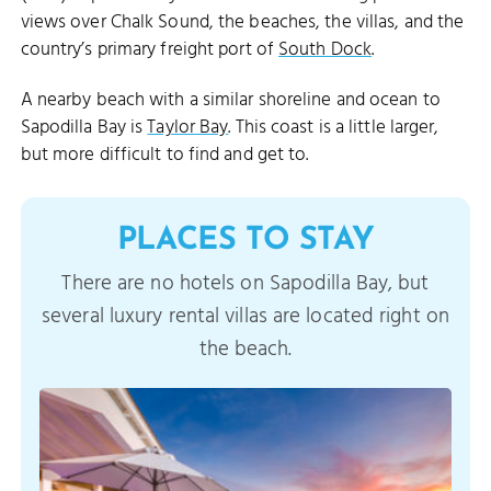
views over Chalk Sound, the beaches, the villas, and the
country’s primary freight port of
South Dock
.
A nearby beach with a similar shoreline and ocean to
Sapodilla Bay is
Taylor Bay
. This coast is a little larger,
but more difficult to find and get to.
PLACES TO STAY
There are no hotels on Sapodilla Bay, but
several luxury rental villas are located right on
the beach.