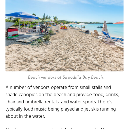
Beach vendors at Sapodilla Bay Beach.
A number of vendors operate from small stalls and
shade canopies on the beach and provide food, drinks,
chair and umbrella rentals
, and
water sports
. There’s
typically loud music being played and
jet skis
running
about in the water.