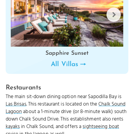
Sapphire Sunset
All Villas
Restaurants
The main sit-down dining option near Sapodilla Bay is
Las Brisas
. This restaurant is located on the
Chalk Sound
Lagoon
about a 1-minute drive (or 8-minute walk) south
down Chalk Sound Drive. This establishment also rents
kayaks
in Chalk Sound, and offers a
sightseeing boat