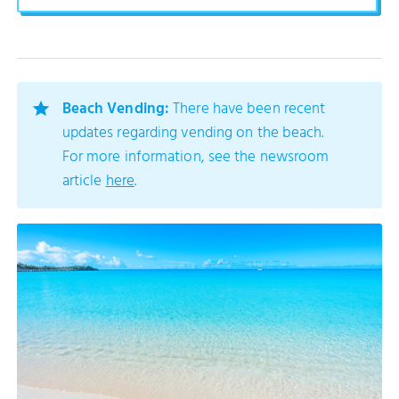
Beach Vending:
There have been recent
updates regarding vending on the beach.
For more information, see the newsroom
article
here
.