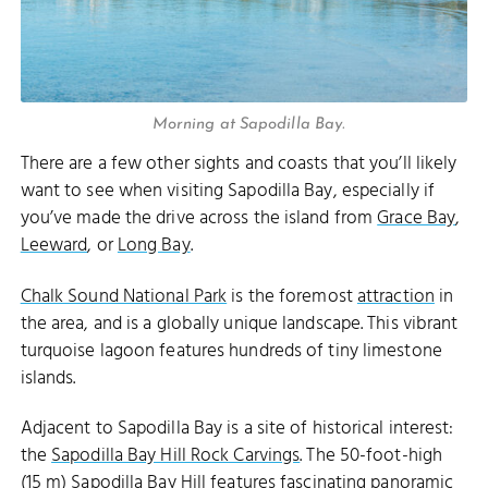
Morning at Sapodilla Bay.
There are a few other sights and coasts that you’ll likely
want to see when visiting Sapodilla Bay, especially if
you’ve made the drive across the island from
Grace Bay
,
Leeward
, or
Long Bay
.
Chalk Sound National Park
is the foremost
attraction
in
the area, and is a globally unique landscape. This vibrant
turquoise lagoon features hundreds of tiny limestone
islands.
Adjacent to Sapodilla Bay is a site of historical interest:
the
Sapodilla Bay Hill Rock Carvings
. The 50-foot-high
(15 m) Sapodilla Bay Hill features fascinating panoramic