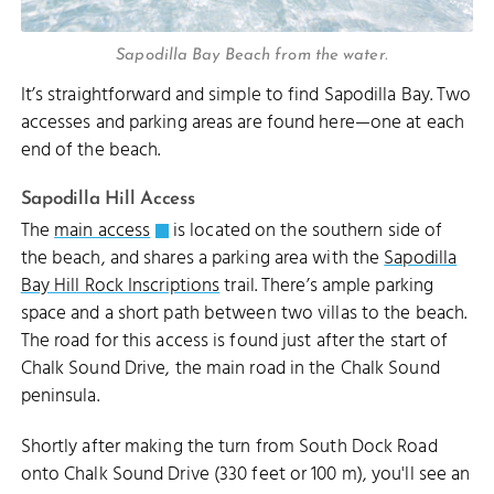
Sapodilla Bay Beach from the water.
It’s straightforward and simple to find Sapodilla Bay. Two
accesses and parking areas are found here—one at each
end of the beach.
Sapodilla Hill Access
The
main access
is located on the southern side of
the beach, and shares a parking area with the
Sapodilla
Bay Hill Rock Inscriptions
trail. There’s ample parking
space and a short path between two villas to the beach.
The road for this access is found just after the start of
Chalk Sound Drive, the main road in the Chalk Sound
peninsula.
Shortly after making the turn from South Dock Road
onto Chalk Sound Drive (330 feet or 100 m), you'll see an