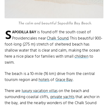
The calm and beautiful Sapodilla Bay Beach.
S
is found off the south coast of
APODILLA BAY
Providenciales near
Chalk Sound
. This beautiful 900-
foot-long (275 m) stretch of sheltered beach has
shallow water that is clear and calm, making the ocean
here a nice place for families with small
children
to
swim.
The beach is a 10-mile (16 km) drive from the central
tourism region and
hotels
of
Grace Bay
.
There are
luxury vacation villas
on the beach and
surrounding coastal cliffs,
private yachts
that anchor in
the bay, and the nearby wonders of the Chalk Sound