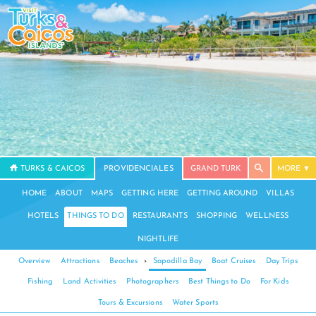
TURKS & CAICOS
PROVIDENCIALES
GRAND TURK
MORE
HOME
ABOUT
MAPS
GETTING HERE
GETTING AROUND
VILLAS
HOTELS
THINGS TO DO
RESTAURANTS
SHOPPING
WELLNESS
NIGHTLIFE
Overview
Attractions
Beaches
›
Sapodilla Bay
Boat Cruises
Day Trips
Fishing
Land Activities
Photographers
Best Things to Do
For Kids
Tours & Excursions
Water Sports