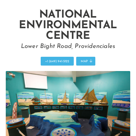
NATIONAL
ENVIRONMENTAL
CENTRE
Lower Bight Road, Providenciales
+1 (649) 941-5122
MAP