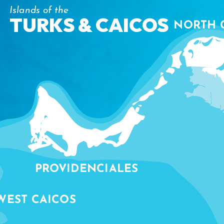
Islands of the
TURKS & CAICOS
NORTH 
PROVIDENCIALES
WEST CAICOS