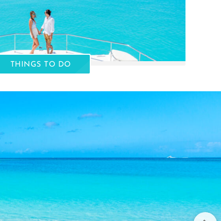
THINGS TO DO