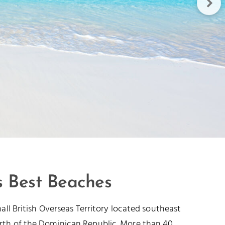
s Best Beaches
mall British Overseas Territory located southeast
rth of the Dominican Republic. More than 40