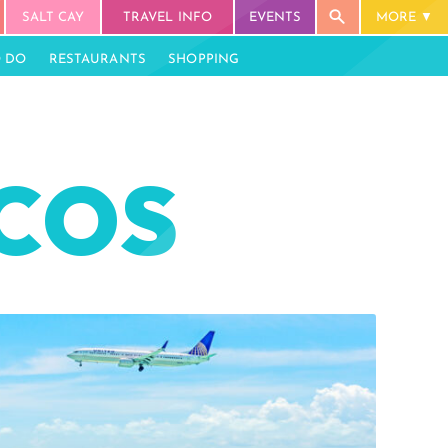
SALT CAY
TRAVEL INFO
EVENTS
MORE
O DO
RESTAURANTS
SHOPPING
ICOS