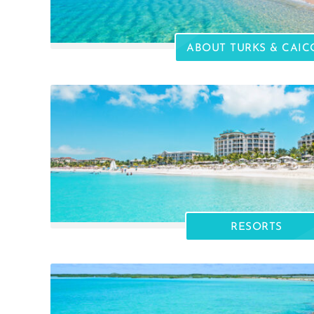
ABOUT TURKS & CAIC
RESORTS