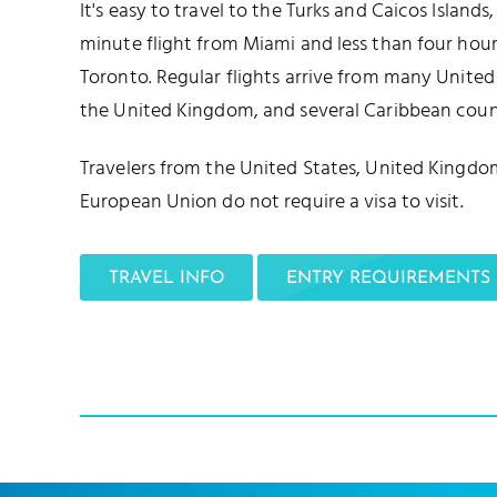
It's easy to travel to the Turks and Caicos Islands
minute flight from Miami and less than four ho
Toronto. Regular flights arrive from many United 
the United Kingdom, and several Caribbean count
Travelers from the United States, United Kingdo
European Union do not require a visa to visit.
TRAVEL INFO
ENTRY REQUIREMENTS