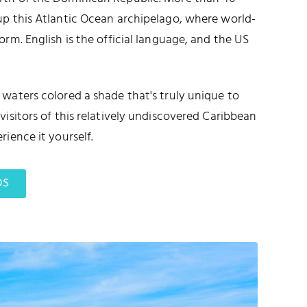
up this Atlantic Ocean archipelago, where world-
orm. English is the official language, and the US
waters colored a shade that's truly unique to
visitors of this relatively undiscovered Caribbean
rience it yourself.
DS