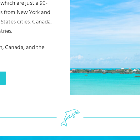
, which are just a 90-
urs from New York and
States cities, Canada,
ries.
m, Canada, and the