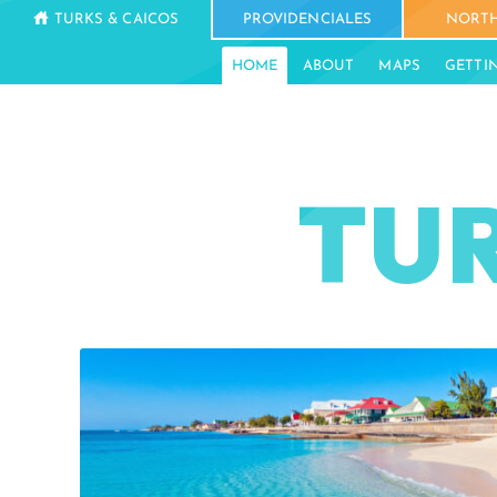
TURKS & CAICOS
PROVIDENCIALES
NORTH
HOME
ABOUT
MAPS
GETTI
TUR