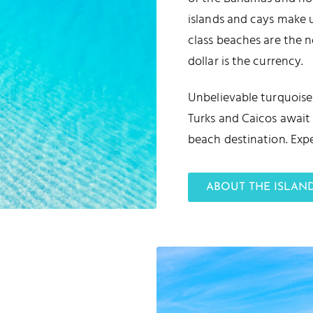
islands and cays make 
class beaches are the n
dollar is the currency.
Unbelievable turquoise 
Turks and Caicos await 
beach destination. Expe
ABOUT THE ISLAN