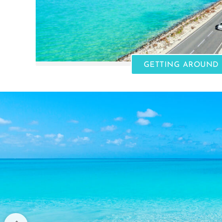
GETTING AROUND