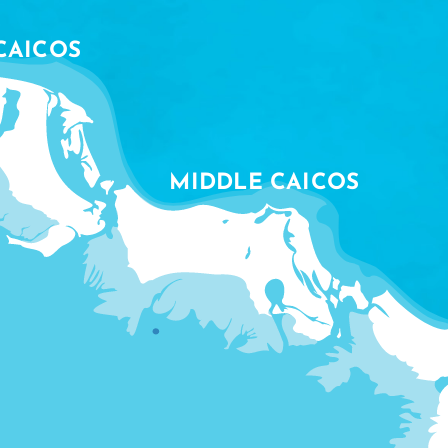
CAICOS
MIDDLE CAICOS