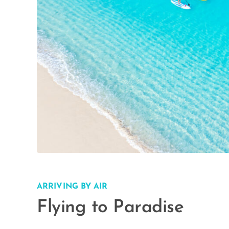
ARRIVING BY AIR
Flying to Paradise