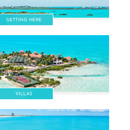
GETTING HERE
VILLAS