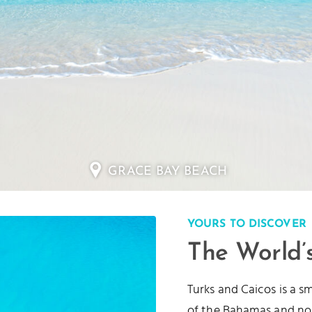
LONG BAY BEACH
YOURS TO DISCOVER
The World’
Turks and Caicos is a s
of the Bahamas and no