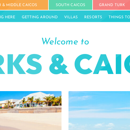
 & MIDDLE CAICOS
SOUTH CAICOS
GRAND TURK
NG HERE
GETTING AROUND
VILLAS
RESORTS
THINGS T
Welcome to
KS & CA