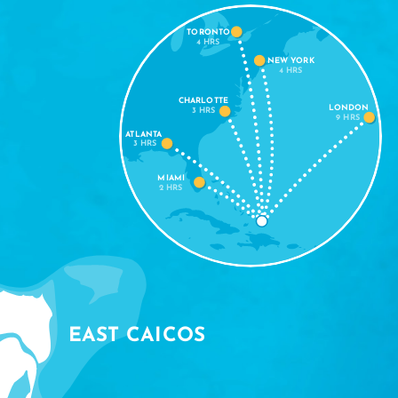
TORONTO
4 HRS
NEW YORK
4 HRS
CHARLOTTE
LONDON
3 HRS
9 HRS
ATLANTA
3 HRS
MIAMI
2 HRS
EAST CAICOS