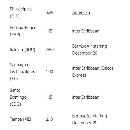
Philadelphia
3:25
American
(PHL)
Port-au-Prince
1:15
interCaribbean
(PAP)
BermudAir
starting
Raleigh (RDU)
2:50
December 20
Santiago de
interCaribbean
,
Caicos
los Caballeros
1:00
Express
(STI)
Santo
Domingo
1:15
interCaribbean
(SDQ)
BermudAir
starting
Tampa (PIE)
2:18
December 21