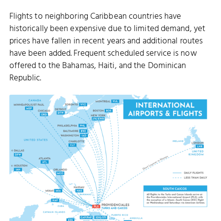
Flights to neighboring Caribbean countries have
historically been expensive due to limited demand, yet
prices have fallen in recent years and additional routes
have been added. Frequent scheduled service is now
offered to the Bahamas, Haiti, and the Dominican
Republic.