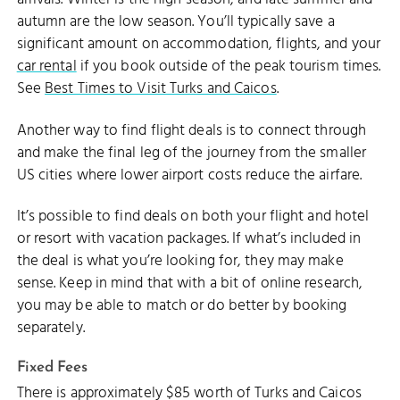
autumn are the low season. You’ll typically save a
significant amount on accommodation, flights, and your
car rental
if you book outside of the peak tourism times.
See
Best Times to Visit Turks and Caicos
.
Another way to find flight deals is to connect through
and make the final leg of the journey from the smaller
US cities where lower airport costs reduce the airfare.
It’s possible to find deals on both your flight and hotel
or resort with vacation packages. If what’s included in
the deal is what you’re looking for, they may make
sense. Keep in mind that with a bit of online research,
you may be able to match or do better by booking
separately.
Fixed Fees
There is approximately $85 worth of Turks and Caicos