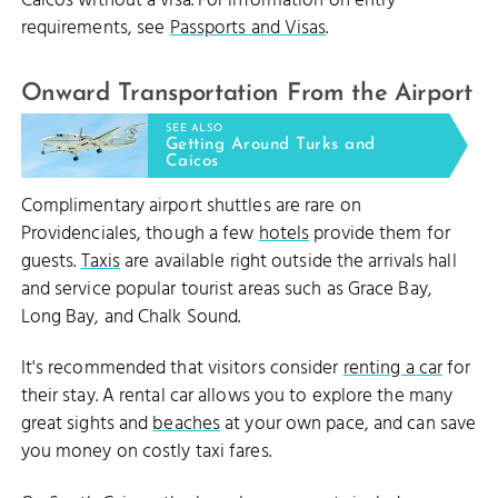
Caicos without a visa. For information on entry
requirements, see
Passports and Visas
.
Onward Transportation From the Airport
SEE ALSO
Getting Around Turks and
Caicos
Complimentary airport shuttles are rare on
Providenciales, though a few
hotels
provide them for
guests.
Taxis
are available right outside the arrivals hall
and service popular tourist areas such as Grace Bay,
Long Bay, and Chalk Sound.
It's recommended that visitors consider
renting a car
for
their stay. A rental car allows you to explore the many
great sights and
beaches
at your own pace, and can save
you money on costly taxi fares.