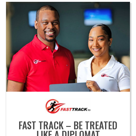
FAST TRACK – BE TREATED
LIKE A DIPLOMAT