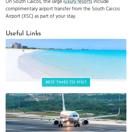
On South Caicos, the large
luxury resorts
include
complimentary airport transfer from the South Caicos
Airport (XSC) as part of your stay.
Useful Links
BEST TIMES TO VISIT