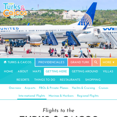
TURKS & CAICOS
PROVIDENCIALES
GRAND TURK
MORE
HOME
ABOUT
MAPS
GETTING HERE
GETTING AROUND
VILLAS
RESORTS
THINGS TO DO
RESTAURANTS
SHOPPING
Overview
Airports
FBOs & Private Planes
Yachts & Cruising
Cruises
International Flights
Marinas & Harbors
Regional Flights
Flights to the