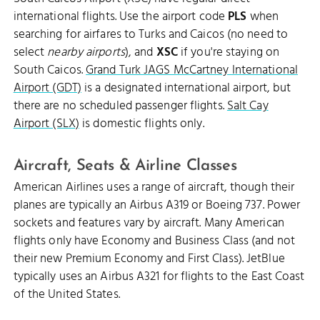
international flights. Use the airport code
PLS
when
searching for airfares to Turks and Caicos (no need to
select
nearby airports
), and
XSC
if you're staying on
South Caicos.
Grand Turk JAGS McCartney International
Airport (GDT)
is a designated international airport, but
there are no scheduled passenger flights.
Salt Cay
Airport (SLX)
is domestic flights only.
Aircraft, Seats & Airline Classes
American Airlines uses a range of aircraft, though their
planes are typically an Airbus A319 or Boeing 737. Power
sockets and features vary by aircraft. Many American
flights only have Economy and Business Class (and not
their new Premium Economy and First Class). JetBlue
typically uses an Airbus A321 for flights to the East Coast
of the United States.