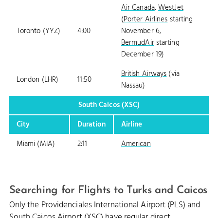
Air Canada
,
WestJet
(
Porter Airlines
starting
Toronto (YYZ)
4:00
November 6,
BermudAir
starting
December 19)
British Airways
(via
London (LHR)
11:50
Nassau)
South Caicos (XSC)
City
Duration
Airline
Miami (MIA)
2:11
American
Searching for Flights to Turks and Caicos
Only the Providenciales International Airport (PLS) and
South Caicos Airport (XSC) have regular direct