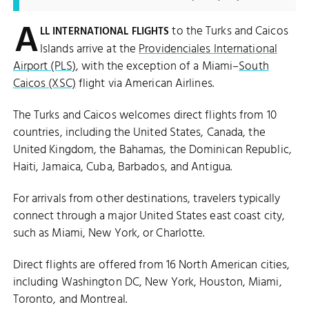
A
to the Turks and Caicos
LL INTERNATIONAL FLIGHTS
Islands arrive at the
Providenciales International
Airport (PLS)
, with the exception of a Miami–
South
Caicos (XSC)
flight via American Airlines.
The Turks and Caicos welcomes direct flights from 10
countries, including the United States, Canada, the
United Kingdom, the Bahamas, the Dominican Republic,
Haiti, Jamaica, Cuba, Barbados, and Antigua.
For arrivals from other destinations, travelers typically
connect through a major United States east coast city,
such as Miami, New York, or Charlotte.
Direct flights are offered from 16 North American cities,
including Washington DC, New York, Houston, Miami,
Toronto, and Montreal.