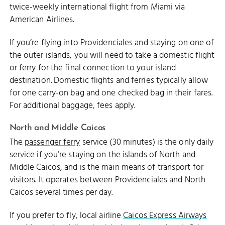
twice-weekly international flight from Miami via
American Airlines.
If you’re flying into Providenciales and staying on one of
the outer islands, you will need to take a domestic flight
or ferry for the final connection to your island
destination. Domestic flights and ferries typically allow
for one carry-on bag and one checked bag in their fares.
For additional baggage, fees apply.
North and Middle Caicos
The
passenger ferry
service (30 minutes) is the only daily
service if you’re staying on the islands of North and
Middle Caicos, and is the main means of transport for
visitors. It operates between Providenciales and North
Caicos several times per day.
If you prefer to fly, local airline
Caicos Express Airways