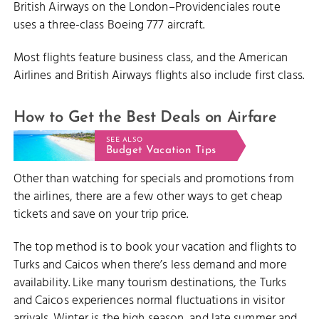
British Airways on the London–Providenciales route
uses a three-class Boeing 777 aircraft.
Most flights feature business class, and the American
Airlines and British Airways flights also include first class.
How to Get the Best Deals on Airfare
SEE ALSO
Budget Vacation Tips
Other than watching for specials and promotions from
the airlines, there are a few other ways to get cheap
tickets and save on your trip price.
The top method is to book your vacation and flights to
Turks and Caicos when there’s less demand and more
availability. Like many tourism destinations, the Turks
and Caicos experiences normal fluctuations in visitor
arrivals. Winter is the high season, and late summer and