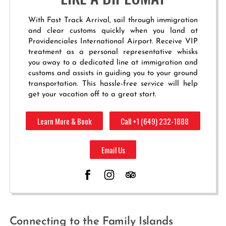
With Fast Track Arrival, sail through immigration
and clear customs quickly when you land at
Providenciales International Airport. Receive VIP
treatment as a personal representative whisks
you away to a dedicated line at immigration and
customs and assists in guiding you to your ground
transportation. This hassle-free service will help
get your vacation off to a great start.
Learn More & Book
Call +1 (649) 232-1888
Email Us
Connecting to the Family Islands