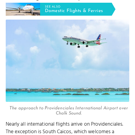
SEE ALSO
Domestic Flights & Ferries
The approach to Providenciales International Airport over
Chalk Sound.
Nearly all international flights arrive on Providenciales.
The exception is South Caicos, which welcomes a