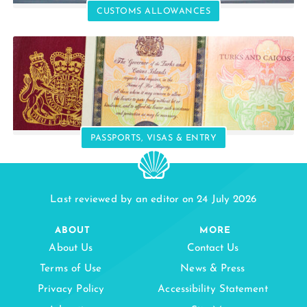
CUSTOMS ALLOWANCES
PASSPORTS, VISAS & ENTRY
Last reviewed by an editor on 24 July 2026
ABOUT
MORE
About Us
Contact Us
Terms of Use
News & Press
Privacy Policy
Accessibility Statement