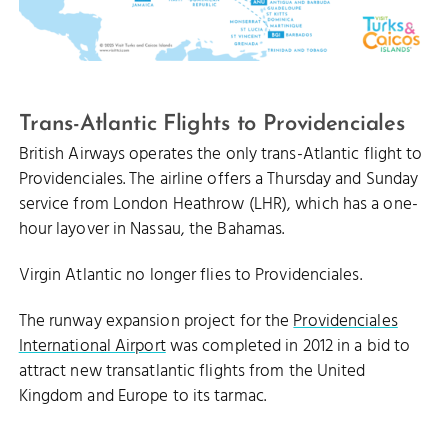
Trans-Atlantic Flights to Providenciales
British Airways operates the only trans-Atlantic flight to
Providenciales. The airline offers a Thursday and Sunday
service from London Heathrow (LHR), which has a one-
hour layover in Nassau, the Bahamas.
Virgin Atlantic no longer flies to Providenciales.
The runway expansion project for the
Providenciales
International Airport
was completed in 2012 in a bid to
attract new transatlantic flights from the United
Kingdom and Europe to its tarmac.