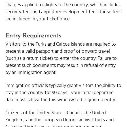
charges applied to flights to the country, which includes
security fees and airport redevelopment fees. These fees
are included in your ticket price.
Entry Requirements
Visitors to the Turks and Caicos Islands are required to
present a valid passport and proof of onward travel
(such as a return ticket) to enter the country. Failure to
present such documents may result in refusal of entry
by an immigration agent.
Immigration officials typically grant visitors the ability to
stay in the country for 90 days—your initial departure
date must fall within this window to be granted entry.
Citizens of the United States, Canada, the United
Kingdom, and the European Union can visit Turks and