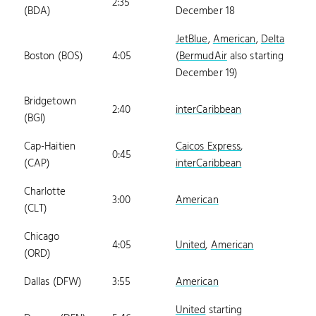
2:35
(BDA)
December 18
JetBlue
,
American
,
Delta
Boston (BOS)
4:05
(
BermudAir
also starting
December 19)
Bridgetown
2:40
interCaribbean
(BGI)
Cap-Haitien
Caicos Express
,
0:45
(CAP)
interCaribbean
Charlotte
3:00
American
(CLT)
Chicago
4:05
United
,
American
(ORD)
Dallas (DFW)
3:55
American
United
starting