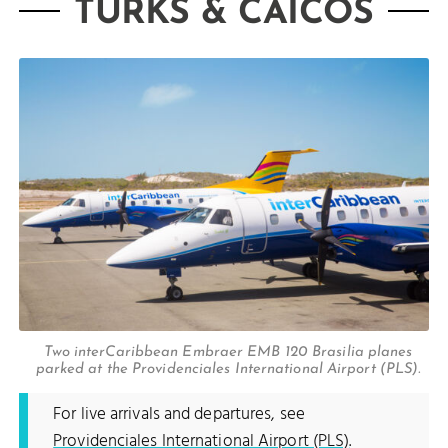
TURKS & CAICOS
Two interCaribbean Embraer EMB 120 Brasilia planes
parked at the Providenciales International Airport (PLS).
For live arrivals and departures, see
Providenciales International Airport (PLS)
.