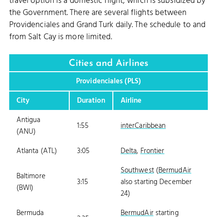
travel option is a domestic flight, which is subsidized by
the Government. There are several flights between
Providenciales and Grand Turk daily. The schedule to and
from Salt Cay is more limited.
Cities and Airlines
Providenciales (PLS)
City
Duration
Airline
Antigua
1:55
interCaribbean
(ANU)
Atlanta (ATL)
3:05
Delta
,
Frontier
Southwest
(
BermudAir
Baltimore
3:15
also starting December
(BWI)
24)
Bermuda
BermudAir
starting