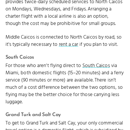
provides twice-daily scheduled services to North Caicos
on Mondays, Wednesdays, and Fridays. Arranging a
charter flight with a local airline is also an option,
though the cost may be prohibitive for small groups.
Middle Caicos is connected to North Caicos by road, so
it's typically necessary to
rent a car
if you plan to visit.
South Caicos
For those who aren't flying direct to
South Caicos
via
Miami, both domestic flights (15–20 minutes) and a ferry
service (90 minutes or more) are available. There isn’t
much of a cost difference between the two options, so
flying may be the better choice for those carrying less
luggage.
Grand Turk and Salt Cay
To get to Grand Turk and Salt Cay, your only commercial