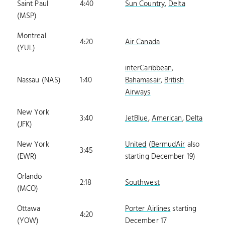
Saint Paul
4:40
Sun Country
,
Delta
(MSP)
Montreal
4:20
Air Canada
(YUL)
interCaribbean
,
Nassau (NAS)
1:40
Bahamasair
,
British
Airways
New York
3:40
JetBlue
,
American
,
Delta
(JFK)
New York
United
(
BermudAir
also
3:45
(EWR)
starting December 19)
Orlando
2:18
Southwest
(MCO)
Ottawa
Porter Airlines
starting
4:20
(YOW)
December 17