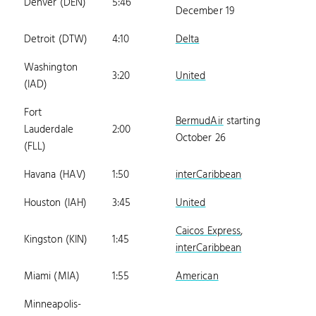
Denver (DEN)
5:46
December 19
Detroit (DTW)
4:10
Delta
Washington
3:20
United
(IAD)
Fort
BermudAir
starting
Lauderdale
2:00
October 26
(FLL)
Havana (HAV)
1:50
interCaribbean
Houston (IAH)
3:45
United
Caicos Express
,
Kingston (KIN)
1:45
interCaribbean
Miami (MIA)
1:55
American
Minneapolis-