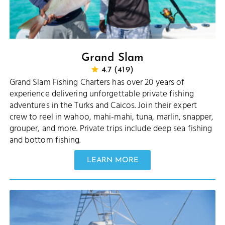
Grand Slam
4.7 (419)
Grand Slam Fishing Charters has over 20 years of
experience delivering unforgettable private fishing
adventures in the Turks and Caicos. Join their expert
crew to reel in wahoo, mahi-mahi, tuna, marlin, snapper,
grouper, and more. Private trips include deep sea fishing
and bottom fishing.
LEARN MORE