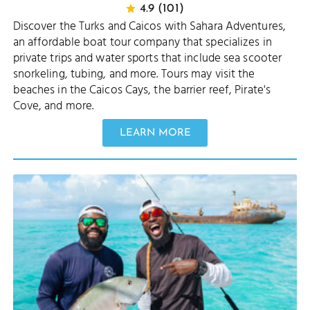
4.9 (101)
Discover the Turks and Caicos with Sahara Adventures,
an affordable boat tour company that specializes in
private trips and water sports that include sea scooter
snorkeling, tubing, and more. Tours may visit the
beaches in the Caicos Cays, the barrier reef, Pirate's
Cove, and more.
LEARN MORE