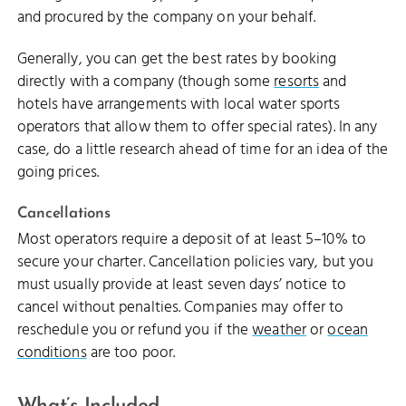
and procured by the company on your behalf.
Generally, you can get the best rates by booking
directly with a company (though some
resorts
and
hotels have arrangements with local water sports
operators that allow them to offer special rates). In any
case, do a little research ahead of time for an idea of the
going prices.
Cancellations
Most operators require a deposit of at least 5–10% to
secure your charter. Cancellation policies vary, but you
must usually provide at least seven days’ notice to
cancel without penalties. Companies may offer to
reschedule you or refund you if the
weather
or
ocean
conditions
are too poor.