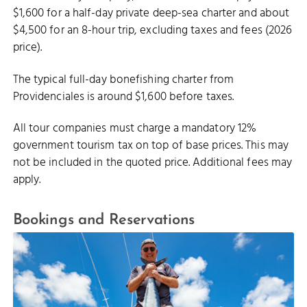
$1,600 for a half-day private deep-sea charter and about
$4,500 for an 8-hour trip, excluding taxes and fees (2026
price).
The typical full-day bonefishing charter from
Providenciales is around $1,600 before taxes.
All tour companies must charge a mandatory 12%
government tourism tax on top of base prices. This may
not be included in the quoted price. Additional fees may
apply.
Bookings and Reservations