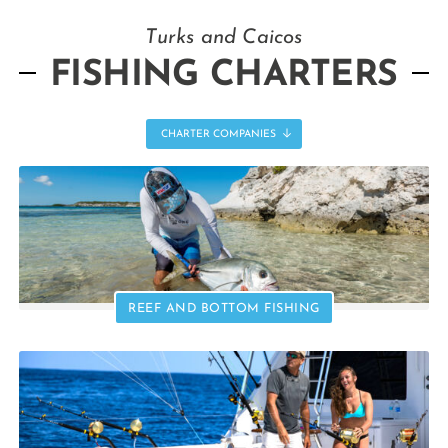
Turks and Caicos
FISHING CHARTERS
CHARTER COMPANIES
REEF AND BOTTOM FISHING