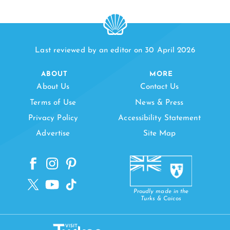
Last reviewed by an editor on 30 April 2026
ABOUT
MORE
About Us
Contact Us
Terms of Use
News & Press
Privacy Policy
Accessibility Statement
Advertise
Site Map
Proudly made in the
Turks & Caicos