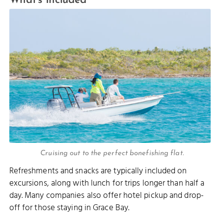
What’s Included
Cruising out to the perfect bonefishing flat.
Refreshments and snacks are typically included on
excursions, along with lunch for trips longer than half a
day. Many companies also offer hotel pickup and drop-
off for those staying in Grace Bay.