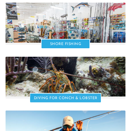
SHORE FISHING
DIVING FOR CONCH & LOBSTER