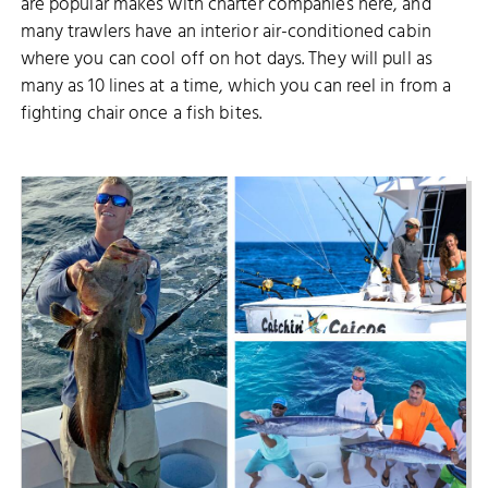
are popular makes with charter companies here, and
many trawlers have an interior air-conditioned cabin
where you can cool off on hot days. They will pull as
many as 10 lines at a time, which you can reel in from a
fighting chair once a fish bites.