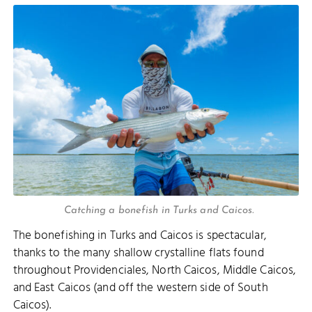
Catching a bonefish in Turks and Caicos.
The bonefishing in Turks and Caicos is spectacular,
thanks to the many shallow crystalline flats found
throughout Providenciales, North Caicos, Middle Caicos,
and East Caicos (and off the western side of South
Caicos).