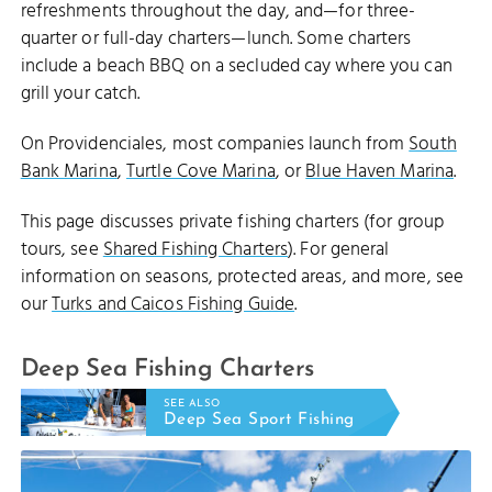
refreshments throughout the day, and—for three-
quarter or full-day charters—lunch. Some charters
include a beach BBQ on a secluded cay where you can
grill your catch.
On Providenciales, most companies launch from
South
Bank Marina
,
Turtle Cove Marina
, or
Blue Haven Marina
.
This page discusses private fishing charters (for group
tours, see
Shared Fishing Charters
). For general
information on seasons, protected areas, and more, see
our
Turks and Caicos Fishing Guide
.
Deep Sea Fishing Charters
SEE ALSO
Deep Sea Sport Fishing