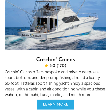
Catchin' Caicos
5.0 (170)
Catchin’ Caicos offers bespoke and private deep-sea
sport, bottom, and deep-drop fishing aboard a luxury
60-foot Hatteras sport fishing yacht. Enjoy a spacious
vessel with a cabin and air conditioning while you chase
wahoo, mahi-mahi, tuna, marlin, and much more.
LEARN MORE