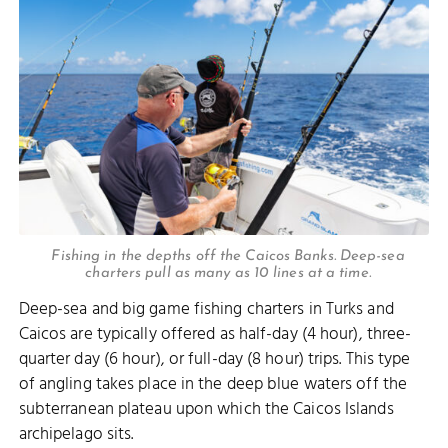
Fishing in the depths off the Caicos Banks. Deep-sea
charters pull as many as 10 lines at a time.
Deep-sea and big game fishing charters in Turks and
Caicos are typically offered as half-day (4 hour), three-
quarter day (6 hour), or full-day (8 hour) trips. This type
of angling takes place in the deep blue waters off the
subterranean plateau upon which the Caicos Islands
archipelago sits.