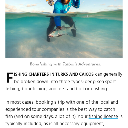
Bonefishing with Talbot's Adventures.
F
can generally
ISHING CHARTERS IN TURKS AND CAICOS
be broken down into three types: deep-sea sport
fishing, bonefishing, and reef and bottom fishing.
In most cases, booking a trip with one of the local and
experienced tour companies is the best way to catch
fish (and on some days, a lot of it). Your
fishing license
is
typically included, as is all necessary equipment,