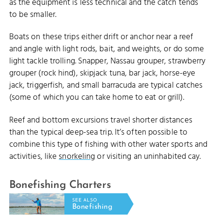
as the equipment is less technical and the catch tends
to be smaller.
Boats on these trips either drift or anchor near a reef
and angle with light rods, bait, and weights, or do some
light tackle trolling. Snapper, Nassau grouper, strawberry
grouper (rock hind), skipjack tuna, bar jack, horse-eye
jack, triggerfish, and small barracuda are typical catches
(some of which you can take home to eat or grill).
Reef and bottom excursions travel shorter distances
than the typical deep-sea trip. It’s often possible to
combine this type of fishing with other water sports and
activities, like
snorkeling
or visiting an uninhabited cay.
Bonefishing Charters
SEE ALSO
Bonefishing