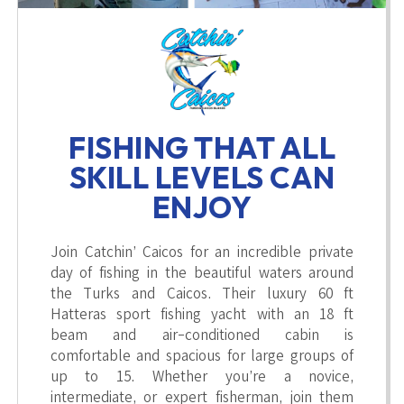
FISHING THAT ALL
SKILL LEVELS CAN
ENJOY
Join Catchin’ Caicos for an incredible private
day of fishing in the beautiful waters around
the Turks and Caicos. Their luxury 60 ft
Hatteras sport fishing yacht with an 18 ft
beam and air-conditioned cabin is
comfortable and spacious for large groups of
up to 15. Whether you’re a novice,
intermediate, or expert fisherman, join them