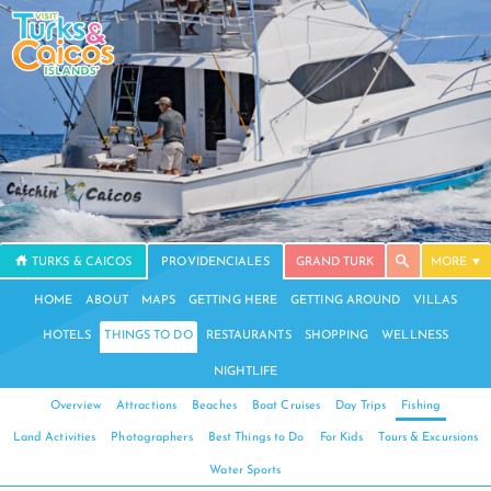
TURKS & CAICOS
PROVIDENCIALES
GRAND TURK
MORE
HOME
ABOUT
MAPS
GETTING HERE
GETTING AROUND
VILLAS
HOTELS
THINGS TO DO
RESTAURANTS
SHOPPING
WELLNESS
NIGHTLIFE
Overview
Attractions
Beaches
Boat Cruises
Day Trips
Fishing
Land Activities
Photographers
Best Things to Do
For Kids
Tours & Excursions
Water Sports