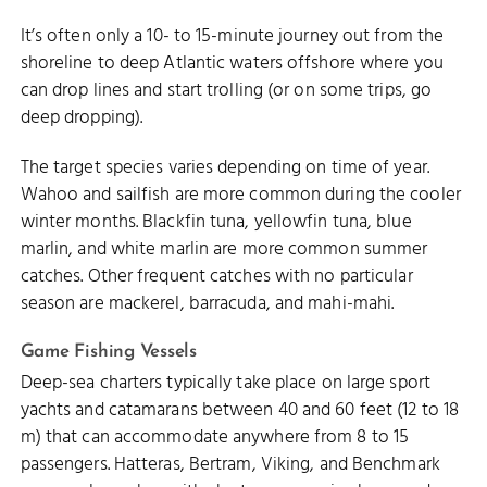
It’s often only a 10- to 15-minute journey out from the
shoreline to deep Atlantic waters offshore where you
can drop lines and start trolling (or on some trips, go
deep dropping).
The target species varies depending on time of year.
Wahoo and sailfish are more common during the cooler
winter months. Blackfin tuna, yellowfin tuna, blue
marlin, and white marlin are more common summer
catches. Other frequent catches with no particular
season are mackerel, barracuda, and mahi-mahi.
Game Fishing Vessels
Deep-sea charters typically take place on large sport
yachts and catamarans between 40 and 60 feet (12 to 18
m) that can accommodate anywhere from 8 to 15
passengers. Hatteras, Bertram, Viking, and Benchmark