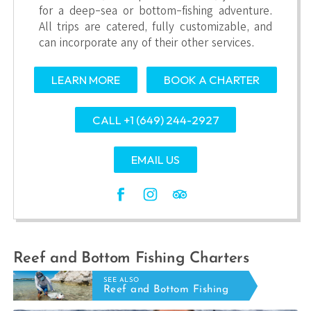
for a deep-sea or bottom-fishing adventure.
All trips are catered, fully customizable, and
can incorporate any of their other services.
LEARN MORE
BOOK A CHARTER
CALL +1 (649) 244-2927
EMAIL US
Reef and Bottom Fishing Charters
SEE ALSO
Reef and Bottom Fishing