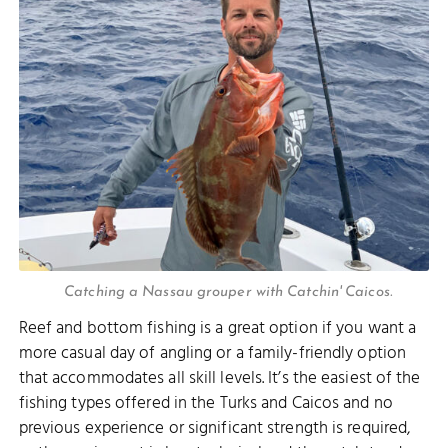
Catching a Nassau grouper with Catchin' Caicos.
Reef and bottom fishing is a great option if you want a
more casual day of angling or a family-friendly option
that accommodates all skill levels. It’s the easiest of the
fishing types offered in the Turks and Caicos and no
previous experience or significant strength is required,