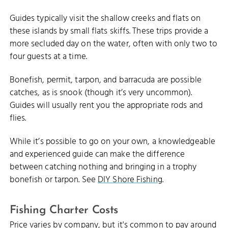
Guides typically visit the shallow creeks and flats on
these islands by small flats skiffs. These trips provide a
more secluded day on the water, often with only two to
four guests at a time.
Bonefish, permit, tarpon, and barracuda are possible
catches, as is snook (though it’s very uncommon).
Guides will usually rent you the appropriate rods and
flies.
While it’s possible to go on your own, a knowledgeable
and experienced guide can make the difference
between catching nothing and bringing in a trophy
bonefish or tarpon. See
DIY Shore Fishing
.
Fishing Charter Costs
Price varies by company, but it's common to pay around