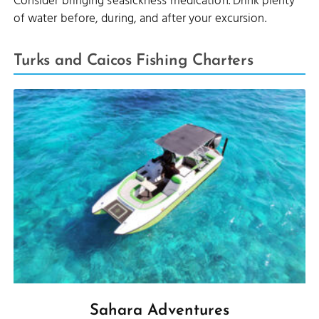
Consider bringing seasickness medication. Drink plenty
of water before, during, and after your excursion.
Turks and Caicos Fishing Charters
Sahara Adventures