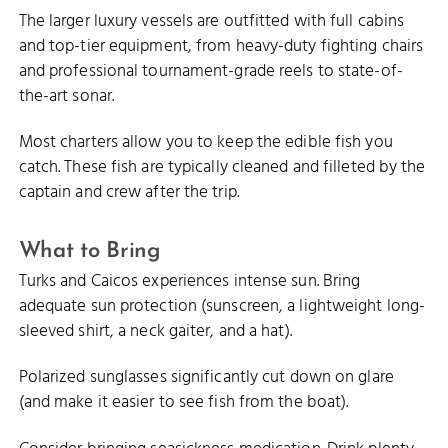
The larger luxury vessels are outfitted with full cabins
and top-tier equipment, from heavy-duty fighting chairs
and professional tournament-grade reels to state-of-
the-art sonar.
Most charters allow you to keep the edible fish you
catch. These fish are typically cleaned and filleted by the
captain and crew after the trip.
What to Bring
Turks and Caicos experiences intense sun. Bring
adequate sun protection (sunscreen, a lightweight long-
sleeved shirt, a neck gaiter, and a hat).
Polarized sunglasses significantly cut down on glare
(and make it easier to see fish from the boat).