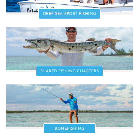
DEEP SEA SPORT FISHING
SHARED FISHING CHARTERS
BONEFISHING