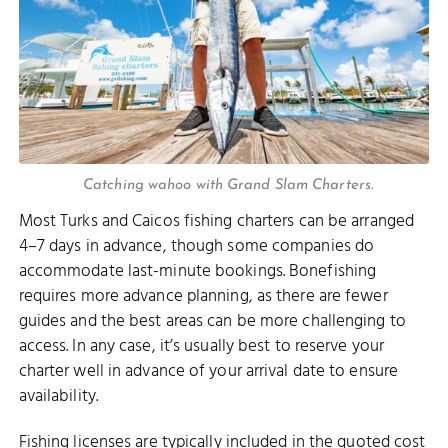
Catching wahoo with Grand Slam Charters.
Most Turks and Caicos fishing charters can be arranged
4–7 days in advance, though some companies do
accommodate last-minute bookings. Bonefishing
requires more advance planning, as there are fewer
guides and the best areas can be more challenging to
access. In any case, it’s usually best to reserve your
charter well in advance of your arrival date to ensure
availability.
Fishing licenses are typically included in the quoted cost