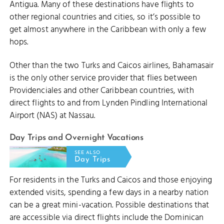
Antigua. Many of these destinations have flights to
other regional countries and cities, so it’s possible to
get almost anywhere in the Caribbean with only a few
hops.
Other than the two Turks and Caicos airlines, Bahamasair
is the only other service provider that flies between
Providenciales and other Caribbean countries, with
direct flights to and from Lynden Pindling International
Airport (NAS) at Nassau.
Day Trips and Overnight Vacations
SEE ALSO
Day Trips
For residents in the Turks and Caicos and those enjoying
extended visits, spending a few days in a nearby nation
can be a great mini-vacation. Possible destinations that
are accessible via direct flights include the Dominican