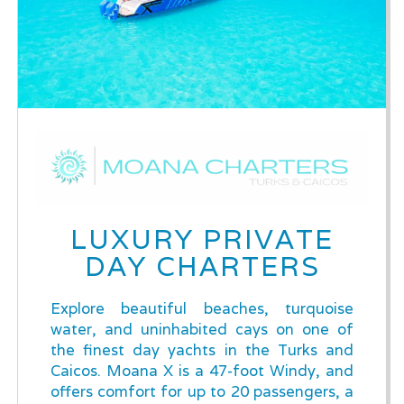
LUXURY PRIVATE
DAY CHARTERS
Explore beautiful beaches, turquoise
water, and uninhabited cays on one of
the finest day yachts in the Turks and
Caicos. Moana X is a 47-foot Windy, and
offers comfort for up to 20 passengers, a