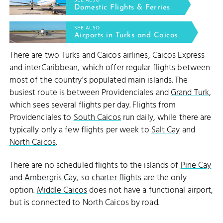
SEE ALSO
Domestic Flights & Ferries
SEE ALSO
Airports in Turks and Caicos
There are two Turks and Caicos airlines, Caicos Express
and interCaribbean, which offer regular flights between
most of the country's populated main islands. The
busiest route is between Providenciales and
Grand Turk
,
which sees several flights per day. Flights from
Providenciales to
South Caicos
run daily, while there are
typically only a few flights per week to
Salt Cay
and
North Caicos
.
There are no scheduled flights to the islands of
Pine Cay
and
Ambergris Cay
, so
charter flights
are the only
option.
Middle Caicos
does not have a functional airport,
but is connected to North Caicos by road.