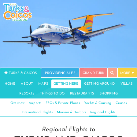
TURKS & CAICOS
PROVIDENCIALES
GRAND TURK
MORE
HOME
ABOUT
MAPS
GETTING HERE
GETTING AROUND
VILLAS
RESORTS
THINGS TO DO
RESTAURANTS
SHOPPING
Overview
Airports
FBOs & Private Planes
Yachts & Cruising
Cruises
International Flights
Marinas & Harbors
Regional Flights
Regional Flights to