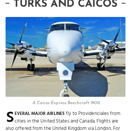
TURKS AND CAICOS
A Caicos Express Beechcraft 1900.
S
fly to Providenciales from
EVERAL MAJOR AIRLINES
cities in the United States and Canada. Flights are
also offered from the United Kingdom via London. For