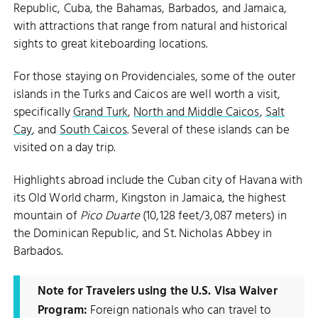
Republic, Cuba, the Bahamas, Barbados, and Jamaica,
with attractions that range from natural and historical
sights to great kiteboarding locations.
For those staying on Providenciales, some of the outer
islands in the Turks and Caicos are well worth a visit,
specifically
Grand Turk
,
North and Middle Caicos
,
Salt
Cay
, and
South Caicos
. Several of these islands can be
visited on a day trip.
Highlights abroad include the Cuban city of Havana with
its Old World charm, Kingston in Jamaica, the highest
mountain of
Pico Duarte
(10,128 feet/3,087 meters) in
the Dominican Republic, and St. Nicholas Abbey in
Barbados.
Note for Travelers using the U.S. Visa Waiver
Program:
Foreign nationals who can travel to