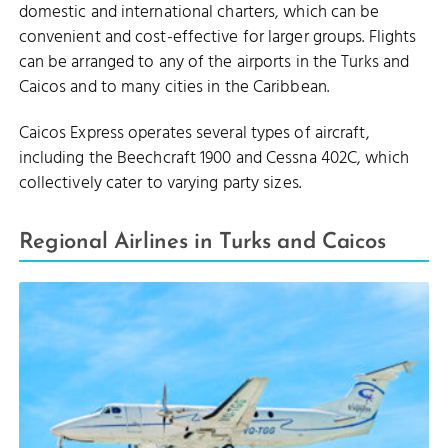
domestic and international charters, which can be
convenient and cost-effective for larger groups. Flights
can be arranged to any of the airports in the Turks and
Caicos and to many cities in the Caribbean.
Caicos Express operates several types of aircraft,
including the Beechcraft 1900 and Cessna 402C, which
collectively cater to varying party sizes.
Regional Airlines in Turks and Caicos