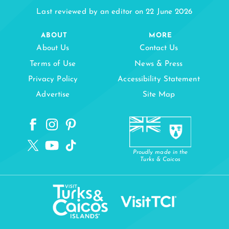
Last reviewed by an editor on 22 June 2026
ABOUT
MORE
About Us
Contact Us
Terms of Use
News & Press
Privacy Policy
Accessibility Statement
Advertise
Site Map
Proudly made in the
Turks & Caicos