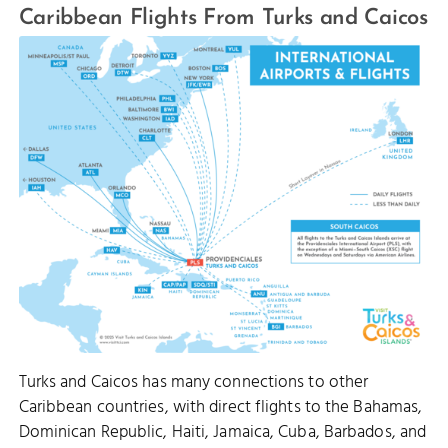
Caribbean Flights From Turks and Caicos
Turks and Caicos has many connections to other
Caribbean countries, with direct flights to the Bahamas,
Dominican Republic, Haiti, Jamaica, Cuba, Barbados, and