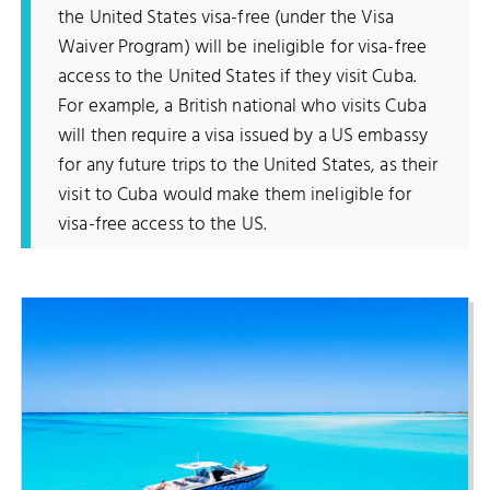
the United States visa-free (under the Visa
Waiver Program) will be ineligible for visa-free
access to the United States if they visit Cuba.
For example, a British national who visits Cuba
will then require a visa issued by a US embassy
for any future trips to the United States, as their
visit to Cuba would make them ineligible for
visa-free access to the US.