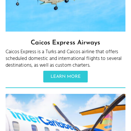
Caicos Express Airways
Caicos Express is a Turks and Caicos airline that offers
scheduled domestic and international flights to several
destinations, as well as custom charters.
LEARN MORE