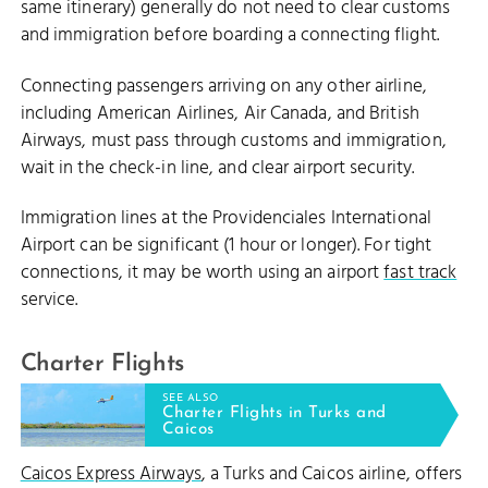
same itinerary) generally do not need to clear customs
and immigration before boarding a connecting flight.
Connecting passengers arriving on any other airline,
including American Airlines, Air Canada, and British
Airways, must pass through customs and immigration,
wait in the check-in line, and clear airport security.
Immigration lines at the Providenciales International
Airport can be significant (1 hour or longer). For tight
connections, it may be worth using an airport
fast track
service.
Charter Flights
SEE ALSO
Charter Flights in Turks and
Caicos
Caicos Express Airways
, a Turks and Caicos airline, offers