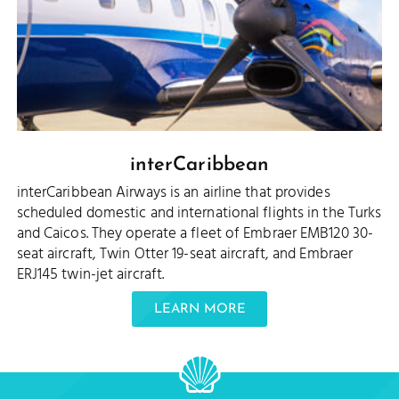
interCaribbean
interCaribbean Airways is an airline that provides
scheduled domestic and international flights in the Turks
and Caicos. They operate a fleet of Embraer EMB120 30-
seat aircraft, Twin Otter 19-seat aircraft, and Embraer
ERJ145 twin-jet aircraft.
LEARN MORE