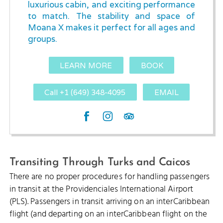
luxurious cabin, and exciting performance
to match. The stability and space of
Moana X makes it perfect for all ages and
groups.
LEARN MORE
BOOK
Call +1 (649) 348-4095
EMAIL
Transiting Through Turks and Caicos
There are no proper procedures for handling passengers
in transit at the Providenciales International Airport
(PLS). Passengers in transit arriving on an interCaribbean
flight (and departing on an interCaribbean flight on the