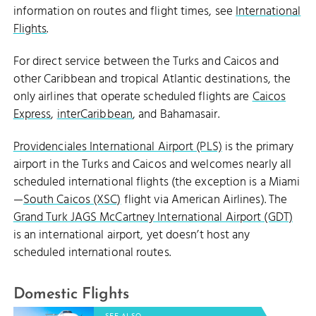
information on routes and flight times, see
International
Flights
.
For direct service between the Turks and Caicos and
other Caribbean and tropical Atlantic destinations, the
only airlines that operate scheduled flights are
Caicos
Express
,
interCaribbean
, and Bahamasair.
Providenciales International Airport (PLS)
is the primary
airport in the Turks and Caicos and welcomes nearly all
scheduled international flights (the exception is a Miami
—
South Caicos (XSC)
flight via American Airlines). The
Grand Turk JAGS McCartney International Airport (GDT)
is an international airport, yet doesn’t host any
scheduled international routes.
Domestic Flights