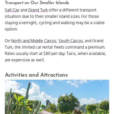
Transport on Our Smaller Islands
Salt Cay
and
Grand Turk
offer a different transport
situation due to their smaller island sizes. For those
staying overnight, cycling and walking may be a viable
option.
On
North and Middle Caicos
,
South Caicos
, and Grand
Turk, the limited car rental fleets command a premium.
Rates usually start at $80 per day. Taxis, when available,
are expensive as well.
Activities and Attractions