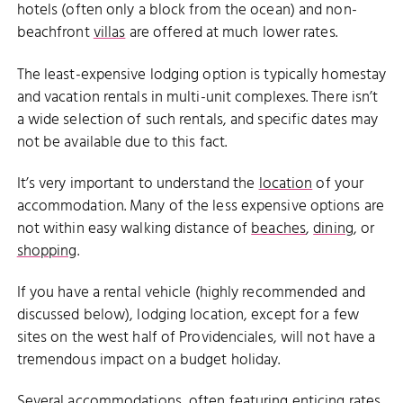
hotels (often only a block from the ocean) and non-
beachfront
villas
are offered at much lower rates.
The least-expensive lodging option is typically homestay
and vacation rentals in multi-unit complexes. There isn’t
a wide selection of such rentals, and specific dates may
not be available due to this fact.
It’s very important to understand the
location
of your
accommodation. Many of the less expensive options are
not within easy walking distance of
beaches
,
dining
, or
shopping
.
If you have a rental vehicle (highly recommended and
discussed below), lodging location, except for a few
sites on the west half of Providenciales, will not have a
tremendous impact on a budget holiday.
Several accommodations, often featuring enticing rates,