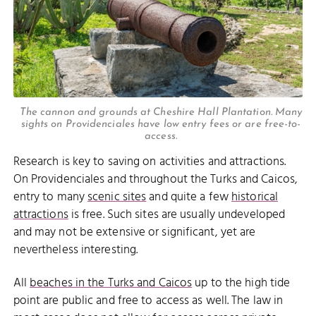
The cannon and grounds at Cheshire Hall Plantation. Many
sights on Providenciales have low entry fees or are free-to-
access.
Research is key to saving on activities and attractions.
On Providenciales and throughout the Turks and Caicos,
entry to many
scenic sites
and quite a few
historical
attractions
is free. Such sites are usually undeveloped
and may not be extensive or significant, yet are
nevertheless interesting.
All
beaches in the Turks and Caicos
up to the high tide
point are public and free to access as well. The law in