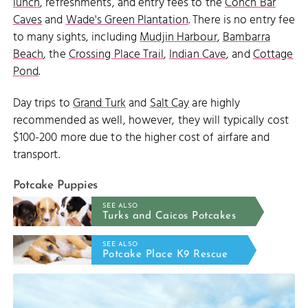
lunch
, refreshments, and entry fees to the
Conch Bar
Caves
and
Wade's Green Plantation
. There is no entry fee
to many sights, including
Mudjin Harbour
,
Bambarra
Beach
, the
Crossing Place Trail
,
Indian Cave
, and
Cottage
Pond
.
Day trips to
Grand Turk
and
Salt Cay
are highly
recommended as well, however, they will typically cost
$100-200 more due to the higher cost of airfare and
transport.
Potcake Puppies
SEE ALSO
Turks and Caicos Potcakes
SEE ALSO
Potcake Place K9 Rescue