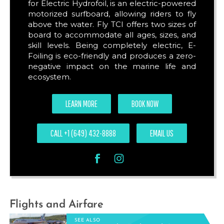
for Electric Hydrofoil, is an electric-powered
motorized surfboard, allowing riders to fly
above the water. Fly TCI offers two sizes of
board to accommodate all ages, sizes, and
skill levels. Being completely electric, E-
Foiling is eco-friendly and produces a zero-
negative impact on the marine life and
ecosystem.
LEARN MORE
BOOK NOW
CALL +1 (649) 432-8888
EMAIL US
Flights and Airfare
SEE ALSO