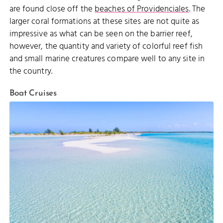
are found close off the
beaches of Providenciales
. The
larger coral formations at these sites are not quite as
impressive as what can be seen on the barrier reef,
however, the quantity and variety of colorful reef fish
and small marine creatures compare well to any site in
the country.
Boat Cruises