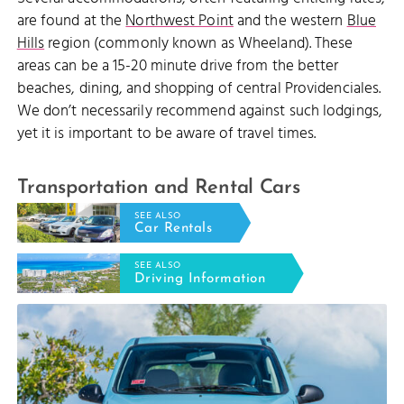
are found at the
Northwest Point
and the western
Blue
Hills
region (commonly known as Wheeland). These
areas can be a 15-20 minute drive from the better
beaches, dining, and shopping of central Providenciales.
We don’t necessarily recommend against such lodgings,
yet it is important to be aware of travel times.
Transportation and Rental Cars
SEE ALSO
Car Rentals
SEE ALSO
Driving Information