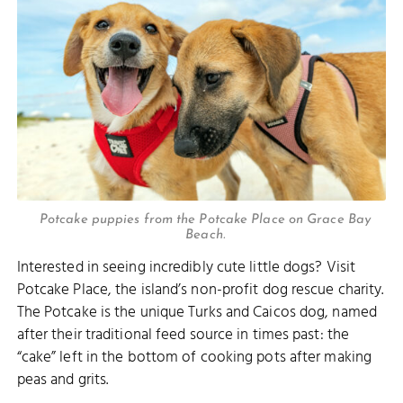
Potcake puppies from the Potcake Place on Grace Bay
Beach.
Interested in seeing incredibly cute little dogs? Visit
Potcake Place, the island’s non-profit dog rescue charity.
The Potcake is the unique Turks and Caicos dog, named
after their traditional feed source in times past: the
“cake” left in the bottom of cooking pots after making
peas and grits.