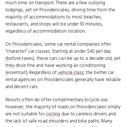
much time on transport. There are a few outlying
lodgings, yet on Providenciales, driving time from the
majority of accommodations to most beaches,
restaurants, and shops will be under 10 minutes,
regardless of accommodation location.
On Providenciales, some car rental companies offer
“character” car classes. Starting at under $40 per day
(before taxes), these cars can be up to a decade old, yet
they drive fine and have working air conditioning
(essential!). Regardless of
vehicle class
, the better car
rental agencies on Providenciales generally have reliable
and decent cars.
Resorts often do offer complimentary bicycle use,
however, the majority of roads on Providenciales simply
are not suitable for
cycling
due to careless drivers and
the lack of safe road shoulders and bike paths. Many