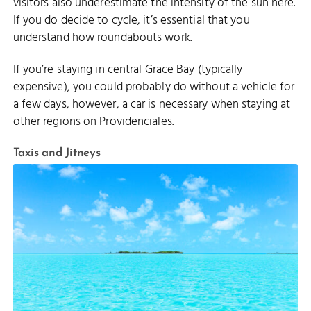
visitors also underestimate the intensity of the sun here.
If you do decide to cycle, it’s essential that you
understand how roundabouts work
.
If you’re staying in central Grace Bay (typically
expensive), you could probably do without a vehicle for
a few days, however, a car is necessary when staying at
other regions on Providenciales.
Taxis and Jitneys