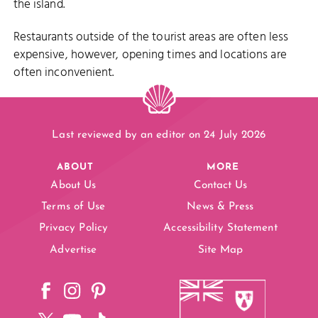
the island.
Restaurants outside of the tourist areas are often less
expensive, however, opening times and locations are
often inconvenient.
Last reviewed by an editor on 24 July 2026
ABOUT
MORE
About Us
Contact Us
Terms of Use
News & Press
Privacy Policy
Accessibility Statement
Advertise
Site Map