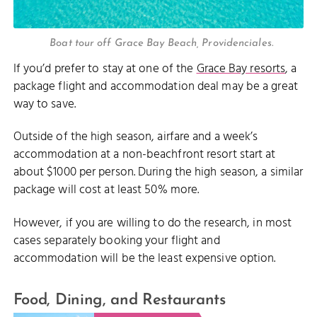
Boat tour off Grace Bay Beach, Providenciales.
If you’d prefer to stay at one of the
Grace Bay resorts
, a
package flight and accommodation deal may be a great
way to save.
Outside of the high season, airfare and a week’s
accommodation at a non-beachfront resort start at
about $1000 per person. During the high season, a similar
package will cost at least 50% more.
However, if you are willing to do the research, in most
cases separately booking your flight and
accommodation will be the least expensive option.
Food, Dining, and Restaurants