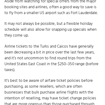
Aside from watching for special offers from the major
booking sites and airlines, often a good way to save is
to fly from a smaller US airport such as Fort Lauderdale.
It may not always be possible, but a flexible holiday
schedule will also allow for snapping up specials when
they come up.
Airline tickets to the Turks and Caicos have generally
been decreasing a bit in price over the last few years,
and it’s not uncommon to find round trips from the
United States East Coast in the $250–350 range (before
taxes).
It’s best to be aware of airfare ticket policies before
purchasing, as some resellers, which are often
businesses that bulk purchase airline flights with the
intention of reselling, may have ticket change policies
that are more onerous than those purchased through