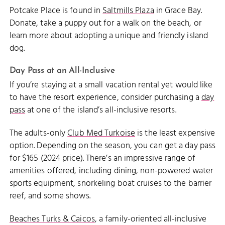
Potcake Place is found in
Saltmills Plaza
in Grace Bay.
Donate, take a puppy out for a walk on the beach, or
learn more about adopting a unique and friendly island
dog.
Day Pass at an All-Inclusive
If you’re staying at a small vacation rental yet would like
to have the resort experience, consider purchasing a
day
pass
at one of the island’s all-inclusive resorts.
The adults-only
Club Med Turkoise
is the least expensive
option. Depending on the season, you can get a day pass
for $165 (2024 price). There’s an impressive range of
amenities offered, including dining, non-powered water
sports equipment, snorkeling boat cruises to the barrier
reef, and some shows.
Beaches Turks & Caicos
, a family-oriented all-inclusive