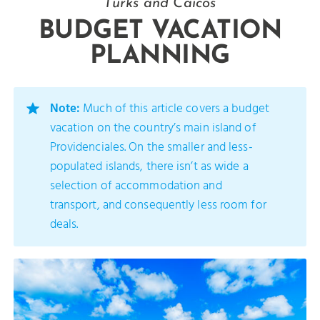
Turks and Caicos
BUDGET VACATION
PLANNING
Note:
Much of this article covers a budget
vacation on the country’s main island of
Providenciales. On the smaller and less-
populated islands, there isn’t as wide a
selection of accommodation and
transport, and consequently less room for
deals.