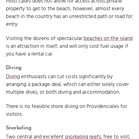
most cases does not allow for access across private
property to get to the beach, however, almost every
beach in the country has an unrestricted path or road for
entry.
Visiting the dozens of spectacular
beaches on the island
is an attraction in itself, and will only cost fuel usage if
you have a rental car.
Diving
Diving
enthusiasts can cut costs significantly by
arranging a package deal, which can either solely cover
multiple dives, or both diving and accommodation.
There is no feasible shore diving on Providenciales for
visitors.
Snorkeling
Two central and excellent
snorkeling reefs
, free to visit,