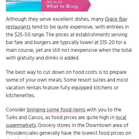
SEE ALSO
What to Bring
Although they serve excellent dishes, many
Grace Bay
restaurants
tend to be quite expensive, with entrees in
the $25-50 range. The prices at establishments serving
bar fare and burgers are typically lower at $15-20 for a
main course, yet are still not inexpensive when the total
with gratuity and drinks is added.
The best way to cut down on food costs is to prepare
some of your own meals. Some resort suites and most
vacation rentals feature fully equipped kitchens or
kitchenettes.
Consider
bringing some food items
with you to the
Turks and Caicos, as food prices are quite high in
local
supermarkets
. Grocery stores in the Downtown area of
Providenciales generally have the lowest food prices on