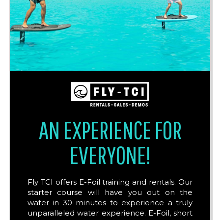
AN EXPERIENCE FOR
EVERYONE!
Fly TCI offers E-Foil training and rentals. Our
starter course will have you out on the
water in 30 minutes to experience a truly
unparalleled water experience. E-Foil, short