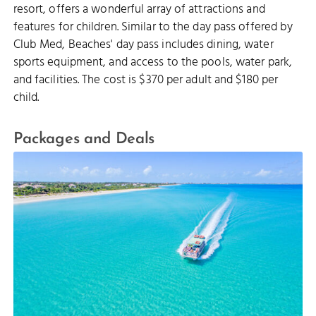
resort, offers a wonderful array of attractions and
features for children. Similar to the day pass offered by
Club Med, Beaches' day pass includes dining, water
sports equipment, and access to the pools, water park,
and facilities. The cost is $370 per adult and $180 per
child.
Packages and Deals