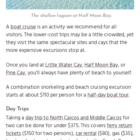
The shallow lagoon at Half Moon Bay.
A
boat cruise
is an activity we recommend for all
visitors. The lower-cost trips may be a little crowded, yet
they visit the same spectacular sites and cays that the
more expensive excursions stop at.
Once you land at
Little Water Cay
,
Half Moon Bay
, or
Pine Cay
, you’ll always have plenty of beach to yourself.
A combination snorkeling and beach cruising excursion
starts at about $110 per person for a
half-day boat tour
.
Day Trips
Taking a
day trip to North Caicos and Middle Caicos
for
two can be done for under $375. This covers
ferry return
tickets
($150 for two persons),
car rental
($80), gas ($35),