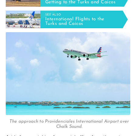
Getting to the Turks and Caicos
SEE ALSO
International Flights to the
Turks and Caicos
The approach to Providenciales International Airport over
Chalk Sound.