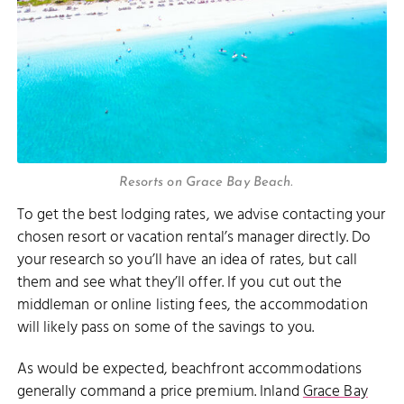
Resorts on Grace Bay Beach.
To get the best lodging rates, we advise contacting your
chosen resort or vacation rental’s manager directly. Do
your research so you’ll have an idea of rates, but call
them and see what they’ll offer. If you cut out the
middleman or online listing fees, the accommodation
will likely pass on some of the savings to you.
As would be expected, beachfront accommodations
generally command a price premium. Inland
Grace Bay