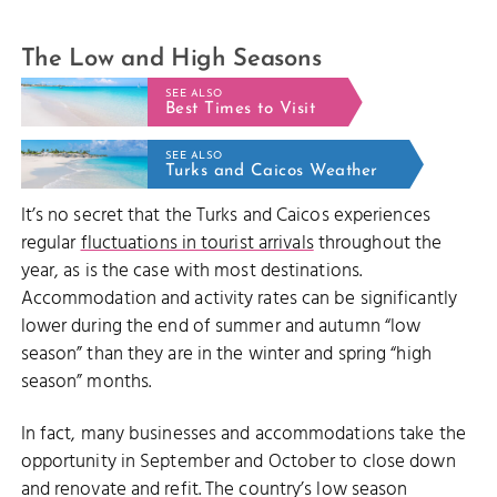
The Low and High Seasons
SEE ALSO
Best Times to Visit
SEE ALSO
Turks and Caicos Weather
It’s no secret that the Turks and Caicos experiences
regular
fluctuations in tourist arrivals
throughout the
year, as is the case with most destinations.
Accommodation and activity rates can be significantly
lower during the end of summer and autumn “low
season” than they are in the winter and spring “high
season” months.
In fact, many businesses and accommodations take the
opportunity in September and October to close down
and renovate and refit. The country’s low season