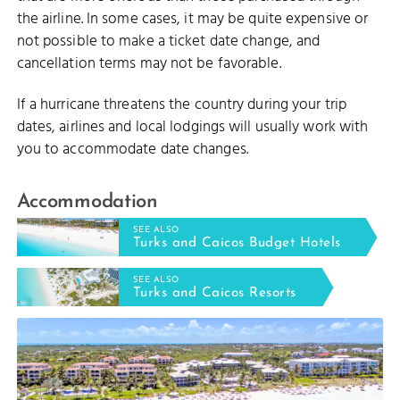
the airline. In some cases, it may be quite expensive or
not possible to make a ticket date change, and
cancellation terms may not be favorable.
If a hurricane threatens the country during your trip
dates, airlines and local lodgings will usually work with
you to accommodate date changes.
Accommodation
SEE ALSO
Turks and Caicos Budget Hotels
SEE ALSO
Turks and Caicos Resorts