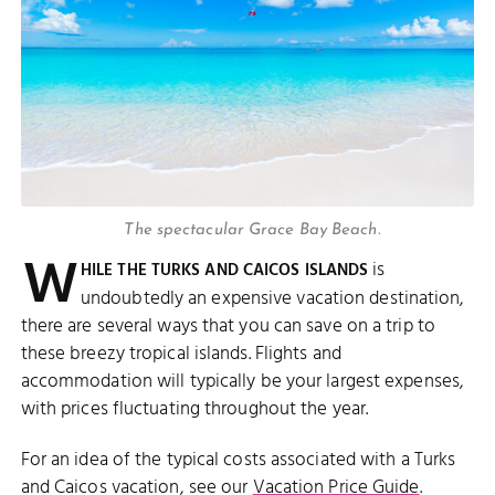
The spectacular Grace Bay Beach.
W
is
HILE THE TURKS AND CAICOS ISLANDS
undoubtedly an expensive vacation destination,
there are several ways that you can save on a trip to
these breezy tropical islands. Flights and
accommodation will typically be your largest expenses,
with prices fluctuating throughout the year.
For an idea of the typical costs associated with a Turks
and Caicos vacation, see our
Vacation Price Guide
.