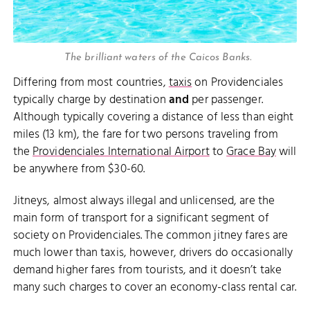
The brilliant waters of the Caicos Banks.
Differing from most countries,
taxis
on Providenciales
typically charge by destination
and
per passenger.
Although typically covering a distance of less than eight
miles (13 km), the fare for two persons traveling from
the
Providenciales International Airport
to
Grace Bay
will
be anywhere from $30-60.
Jitneys, almost always illegal and unlicensed, are the
main form of transport for a significant segment of
society on Providenciales. The common jitney fares are
much lower than taxis, however, drivers do occasionally
demand higher fares from tourists, and it doesn’t take
many such charges to cover an economy-class rental car.