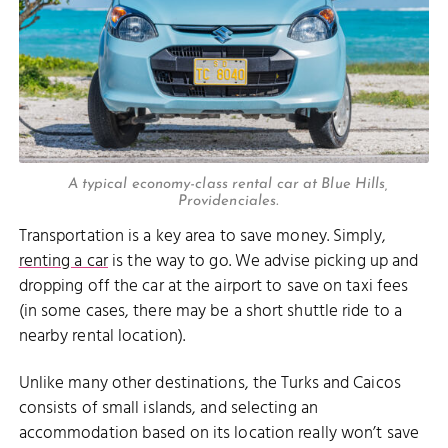
A typical economy-class rental car at Blue Hills,
Providenciales.
Transportation is a key area to save money. Simply,
renting a car
is the way to go. We advise picking up and
dropping off the car at the airport to save on taxi fees
(in some cases, there may be a short shuttle ride to a
nearby rental location).
Unlike many other destinations, the Turks and Caicos
consists of small islands, and selecting an
accommodation based on its location really won’t save