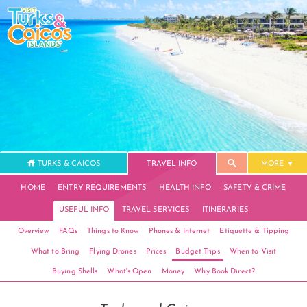
TURKS & CAICOS
TRAVEL INFO
MORE
HOME
ENTRY REQUIREMENTS
HEALTH INFO
SAFETY & CRIME
USEFUL INFO
TRAVEL SERVICES
ITINERARIES
Overview
FAQs
Things to Know
Phones & Internet
Etiquette & Tipping
What to Bring
Flying Drones
Prices
Budget Trips
When to Visit
Buying Shells
What's Open
Money
Why Book Direct?