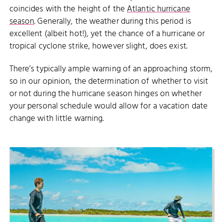
coincides with the height of the
Atlantic hurricane
season
. Generally, the weather during this period is
excellent (albeit hot!), yet the chance of a hurricane or
tropical cyclone strike, however slight, does exist.
There’s typically ample warning of an approaching storm,
so in our opinion, the determination of whether to visit
or not during the hurricane season hinges on whether
your personal schedule would allow for a vacation date
change with little warning.