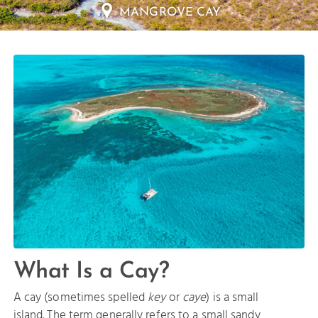
HALF MOON BAY
What Is a Cay?
A cay (sometimes spelled
key
or
caye
) is a small
island. The term generally refers to a small sandy