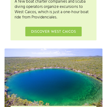
A few boat charter companies and scuba
diving operators organize excursions to
West Caicos, which is just a one-hour boat
ride from Providenciales.
DISCOVER WEST CAICOS