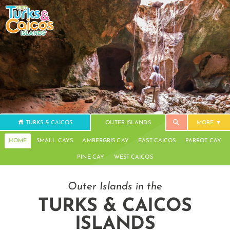
TURKS & CAICOS
OUTER ISLANDS
MORE
HOME
SMALL CAYS
AMBERGRIS CAY
EAST CAICOS
PARROT CAY
PINE CAY
WEST CAICOS
Outer Islands in the
TURKS & CAICOS
ISLANDS