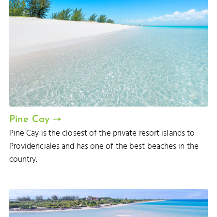
Pine Cay
Pine Cay is the closest of the private resort islands to
Providenciales and has one of the best beaches in the
country.