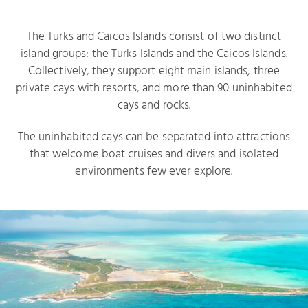
The Turks and Caicos Islands consist of two distinct
island groups: the Turks Islands and the Caicos Islands.
Collectively, they support eight main islands, three
private cays with resorts, and more than 90 uninhabited
cays and rocks.
The uninhabited cays can be separated into attractions
that welcome boat cruises and divers and isolated
environments few ever explore.