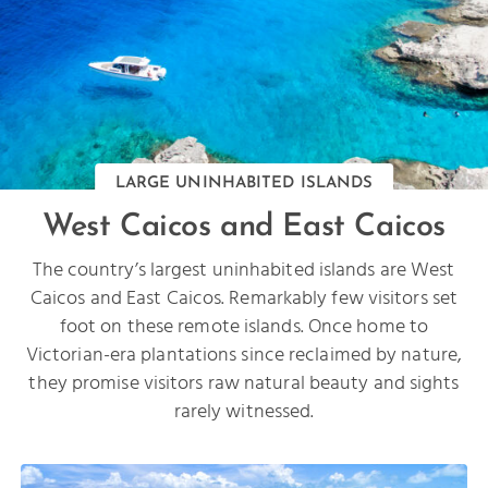
LARGE UNINHABITED ISLANDS
West Caicos and East Caicos
The country’s largest uninhabited islands are West
Caicos and East Caicos. Remarkably few visitors set
foot on these remote islands. Once home to
Victorian-era plantations since reclaimed by nature,
they promise visitors raw natural beauty and sights
rarely witnessed.