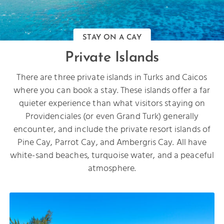
STAY ON A CAY
Private Islands
There are three private islands in Turks and Caicos
where you can book a stay. These islands offer a far
quieter experience than what visitors staying on
Providenciales (or even Grand Turk) generally
encounter, and include the private resort islands of
Pine Cay, Parrot Cay, and Ambergris Cay. All have
white-sand beaches, turquoise water, and a peaceful
atmosphere.