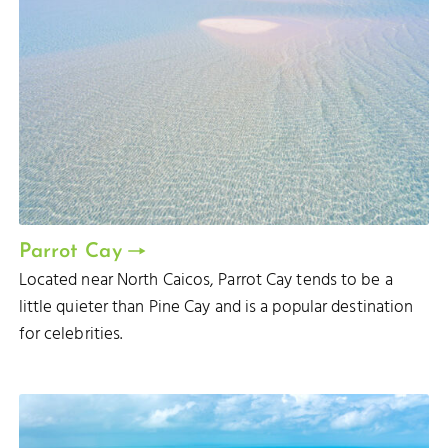
Parrot Cay
Located near North Caicos, Parrot Cay tends to be a
little quieter than Pine Cay and is a popular destination
for celebrities.