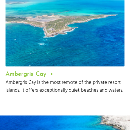
Ambergris Cay
Ambergris Cay is the most remote of the private resort
islands. It offers exceptionally quiet beaches and waters.