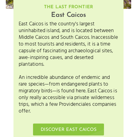
THE LAST FRONTIER
East Caicos
East Caicos is the country's largest
uninhabited island, and is located between
Middle Caicos and South Caicos. Inaccessible
to most tourists and residents, it is a time
capsule of fascinating archaeological sites,
awe-inspiring caves, and deserted
plantations.
An incredible abundance of endemic and
rare species—from endangered plants to
migratory birds—is found here. East Caicos is
only really accessible via private wilderness
trips, which a few Providenciales companies
offer.
DISCOVER EAST CAICOS