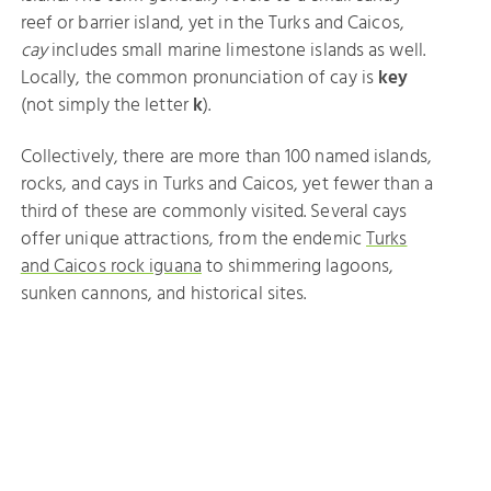
reef or barrier island, yet in the Turks and Caicos,
cay
includes small marine limestone islands as well.
Locally, the common pronunciation of cay is
key
(not simply the letter
k
).
Collectively, there are more than 100 named islands,
rocks, and cays in Turks and Caicos, yet fewer than a
third of these are commonly visited. Several cays
offer unique attractions, from the endemic
Turks
and Caicos rock iguana
to shimmering lagoons,
sunken cannons, and historical sites.