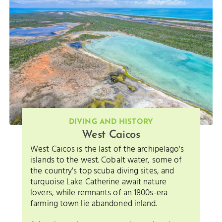
DIVING AND HISTORY
West Caicos
West Caicos is the last of the archipelago's
islands to the west. Cobalt water, some of
the country's top scuba diving sites, and
turquoise Lake Catherine await nature
lovers, while remnants of an 1800s-era
farming town lie abandoned inland.