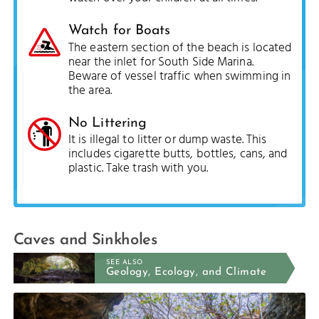
Watch for Boats
The eastern section of the beach is located
near the inlet for South Side Marina.
Beware of vessel traffic when swimming in
the area.
No Littering
It is illegal to litter or dump waste. This
includes cigarette butts, bottles, cans, and
plastic. Take trash with you.
Caves and Sinkholes
SEE ALSO
Geology, Ecology, and Climate