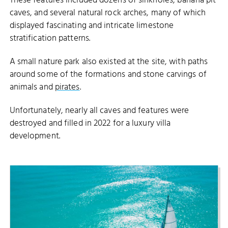
These features included dozens of sinkholes, banana pit
caves, and several natural rock arches, many of which
displayed fascinating and intricate limestone
stratification patterns.
A small nature park also existed at the site, with paths
around some of the formations and stone carvings of
animals and
pirates
.
Unfortunately, nearly all caves and features were
destroyed and filled in 2022 for a luxury villa
development.