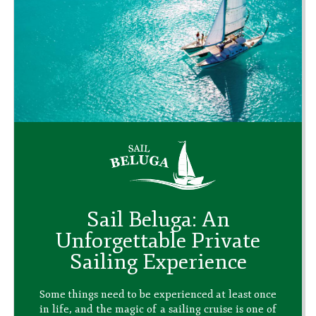
Sail Beluga: An
Unforgettable Private
Sailing Experience
Some things need to be experienced at least once
in life, and the magic of a sailing cruise is one of