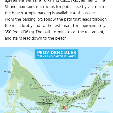
agreement with the Turks and Caicos Government, The
Strand maintains restrooms for public use by visitors to
the beach. Ample parking is available at this access.
From the parking lot, follow the path that leads through
the main lobby and to the restaurant for approximately
350 feet (106 m). The path terminates at the restaurant,
and stairs lead down to the beach.
SMITH’S REEF
BABALUA BEACH
TURTLE COVE
RICHMOND HILL