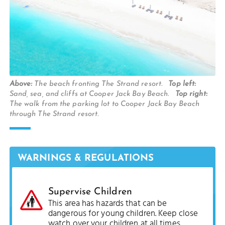
Above:
The beach fronting The Strand resort.
Top left:
Sand, sea, and cliffs at Cooper Jack Bay Beach.
Top right:
The walk from the parking lot to Cooper Jack Bay Beach
through The Strand resort.
WARNINGS & REGULATIONS
Supervise Children
This area has hazards that can be
dangerous for young children. Keep close
watch over your children at all times.