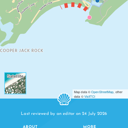
COOPER JACK ROCK
Satellite
Map data ©
OpenStreetMap
, other
data ©
VisitTCI
Last reviewed by an editor on 24 July 2026
ABOUT
MORE