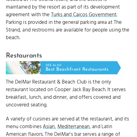
maintained by the resort as part of its development
agreement with the
Turks and Caicos Government
.
Parking is provided in the general parking area at The
Strand, and restrooms are available for people using the
beach.
Restaurants
SEE ALSO
Best Beachfront Restaurants
The DelMar Restaurant & Beach Club is the only
restaurant located on Cooper Jack Bay Beach. It serves
breakfast, lunch, and dinner, and offers covered and
uncovered seating.
A variety of cuisines are served at the restaurant, and its
menu combines
Asian
,
Mediterranean
, and Latin
American flavors. The DelMar's bar serves a range of