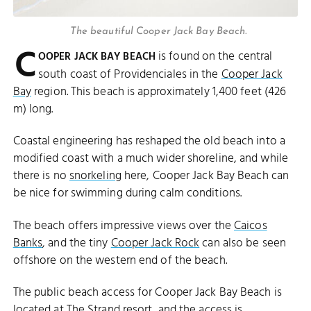
The beautiful Cooper Jack Bay Beach.
C
is found on the central
OOPER JACK BAY BEACH
south coast of Providenciales in the
Cooper Jack
Bay
region. This beach is approximately 1,400 feet (426
m) long.
Coastal engineering has reshaped the old beach into a
modified coast with a much wider shoreline, and while
there is no
snorkeling
here, Cooper Jack Bay Beach can
be nice for swimming during calm conditions.
The beach offers impressive views over the
Caicos
Banks
, and the tiny
Cooper Jack Rock
can also be seen
offshore on the western end of the beach.
The public beach access for Cooper Jack Bay Beach is
located at The Strand resort, and the access is