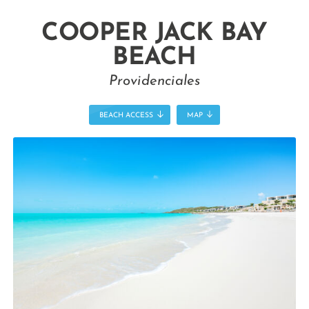
COOPER JACK BAY
BEACH
Providenciales
BEACH ACCESS
MAP