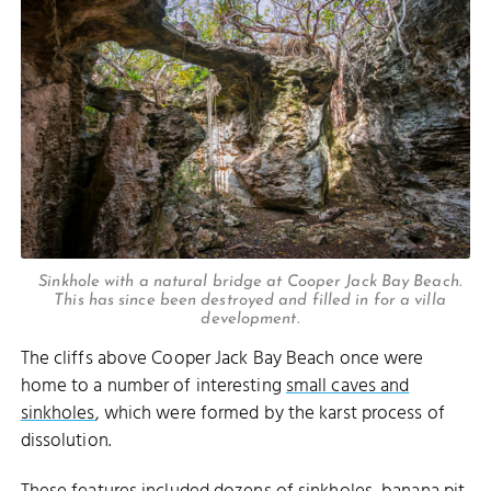
Sinkhole with a natural bridge at Cooper Jack Bay Beach.
This has since been destroyed and filled in for a villa
development.
The cliffs above Cooper Jack Bay Beach once were
home to a number of interesting
small caves and
sinkholes
, which were formed by the karst process of
dissolution.