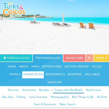
TURKS & CAICOS
PROVIDENCIALES
GRAND TURK
MORE
HOME
ABOUT
MAPS
GETTING HERE
GETTING AROUND
VILLAS
HOTELS
THINGS TO DO
RESTAURANTS
SHOPPING
WELLNESS
NIGHTLIFE
Overview
Attractions
Beaches
›
Cooper Jack Bay Beach
Boat Cruises
Day Trips
Fishing
Land Activities
Photographers
Best Things to Do
For Kids
Tours & Excursions
Water Sports