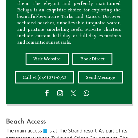
them. The elegant and perfectly maintained
Beluga is an exquisite choice for exploring the
beautiful-by-nature Turks and Caicos. Discover
secluded beaches, unbelievable turquoise water,
and pristine snorkeling reefs. Private charters
include custom half-day or full-day excursions
and romantic sunset sails.
Visit Website
Book Direct
Call +1 (649) 231-0732
Send Message
Beach Access
The
main access
is at The Strand resort. As part of its