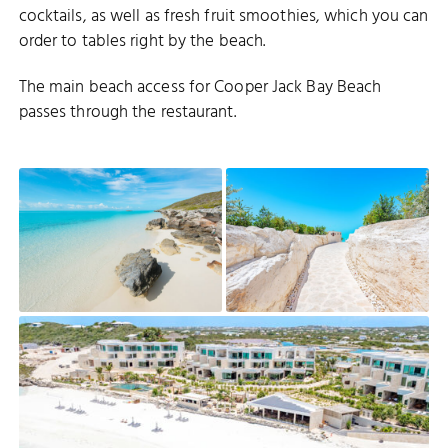
cocktails, as well as fresh fruit smoothies, which you can
order to tables right by the beach.
The main beach access for Cooper Jack Bay Beach
passes through the restaurant.