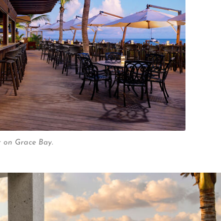
t on Grace Bay.