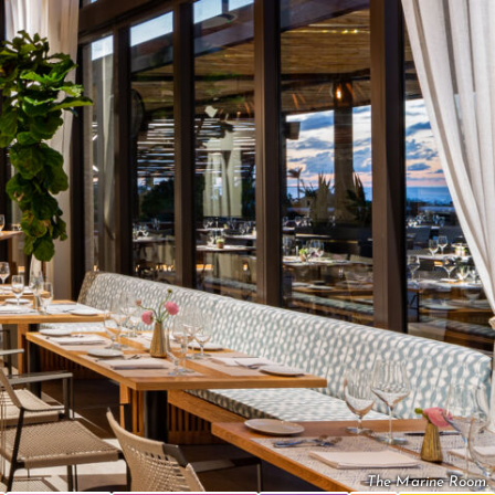
The Marine Room.