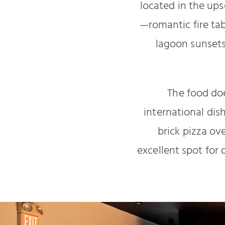
located in the up
—romantic fire tabl
lagoon sunset
The food doe
international dis
brick pizza ov
excellent spot for 