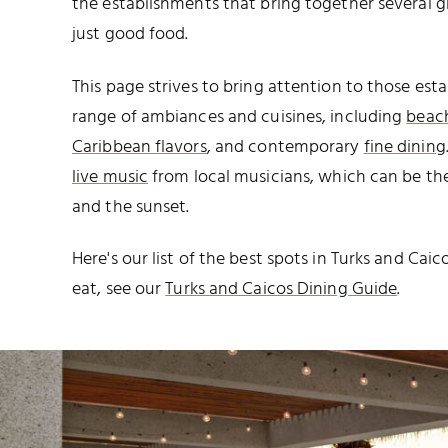
the establishments that bring together several 
just good food.
This page strives to bring attention to those est
range of ambiances and cuisines, including
beach
Caribbean flavors
, and contemporary
fine dining
live music
from local musicians, which can be th
and the sunset.
Here's our list of the best spots in Turks and Cai
eat, see our
Turks and Caicos Dining Guide
.