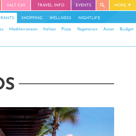
SALT CAY
TRAVEL INFO
EVENTS
MORE
URANTS
SHOPPING
WELLNESS
NIGHTLIFE
es
Mediterranean
Italian
Pizza
Vegetarian
Asian
Budget
OS