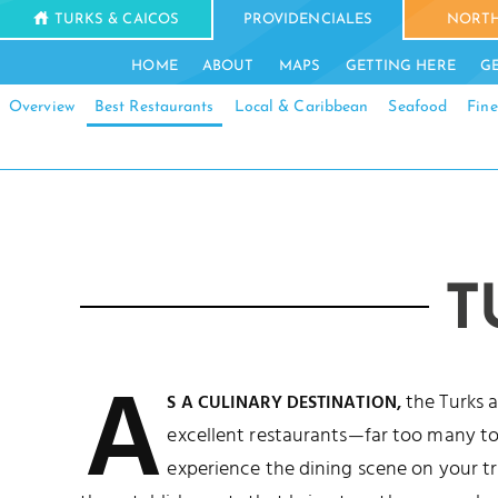
TURKS & CAICOS
PROVIDENCIALES
NORTH
HOME
ABOUT
MAPS
GETTING HERE
G
Overview
Best Restaurants
Local & Caribbean
Seafood
Fine
T
A
the Turks 
S A CULINARY DESTINATION,
excellent restaurants—far too many to s
experience the dining scene on your tri