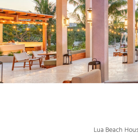
Lua Beach House