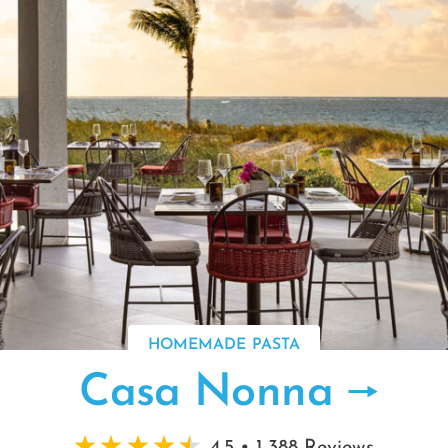
HOMEMADE PASTA
Casa Nonna