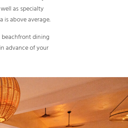
well as specialty
a is above average.
y beachfront dining
l in advance of your