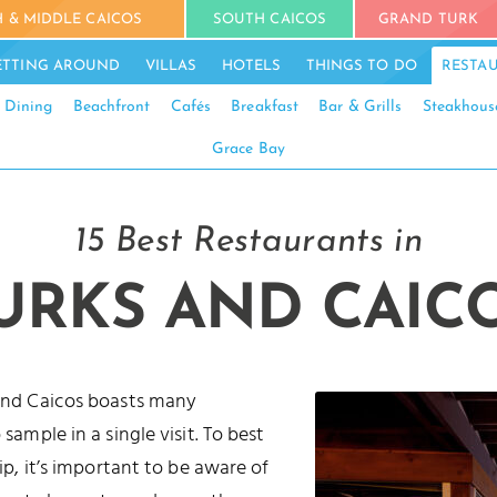
 & MIDDLE CAICOS
SOUTH CAICOS
GRAND TURK
ETTING AROUND
VILLAS
HOTELS
THINGS TO DO
RESTA
 Dining
Beachfront
Cafés
Breakfast
Bar & Grills
Steakhous
Grace Bay
15 Best Restaurants in
URKS AND CAIC
and Caicos boasts many
ample in a single visit. To best
p, it’s important to be aware of