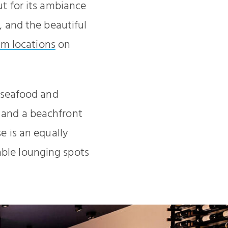
ut for its ambiance
s, and the beautiful
am locations
on
f seafood and
, and a beachfront
e is an equally
table lounging spots