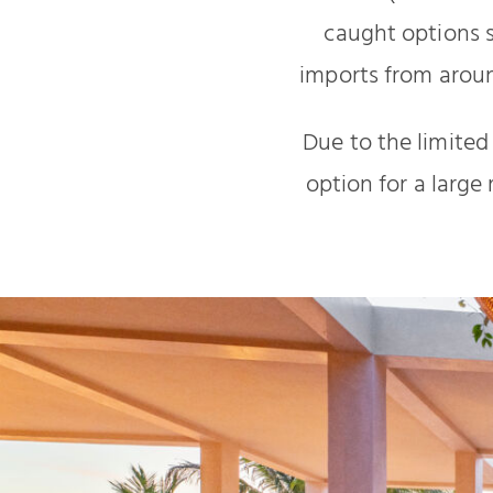
caught options s
imports from aroun
Due to the limited
option for a large 