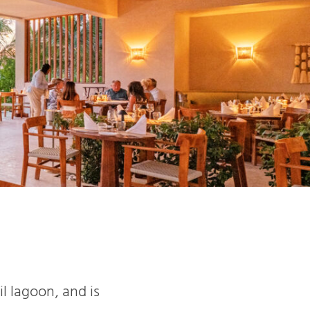
l lagoon, and is