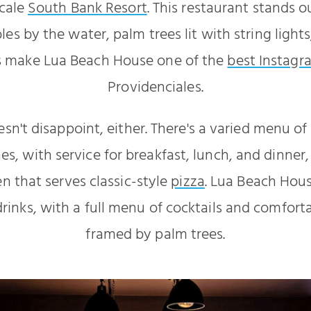
scale
South Bank Resort
. This restaurant stands o
es by the water, palm trees lit with string light
s make Lua Beach House one of the
best Instagr
Providenciales.
sn't disappoint, either. There's a varied menu o
hes, with service for breakfast, lunch, and dinner
en that serves classic-style
pizza
. Lua Beach Hous
drinks, with a full menu of cocktails and comfor
framed by palm trees.