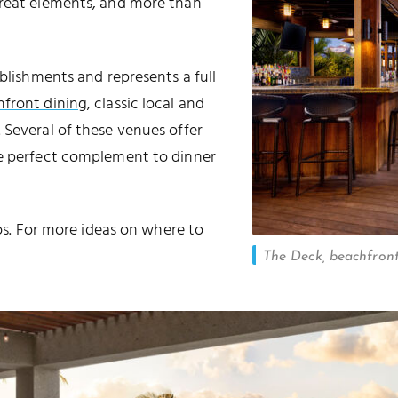
great elements, and more than
ablishments and represents a full
front dining
, classic local and
. Several of these venues offer
e perfect complement to dinner
cos. For more ideas on where to
The Deck, beachfron