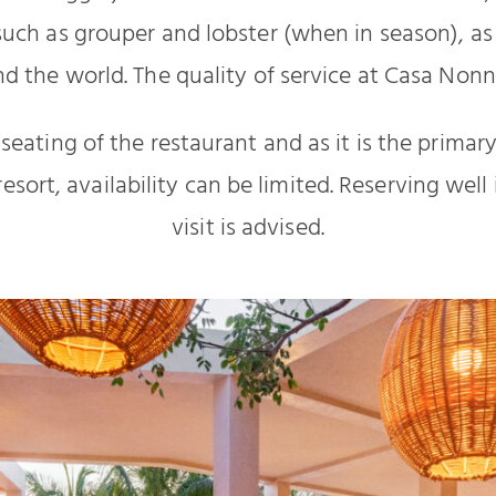
uch as grouper and lobster (when in season), as 
d the world. The quality of service at Casa Nonn
 seating of the restaurant and as it is the primar
resort, availability can be limited. Reserving wel
visit is advised.