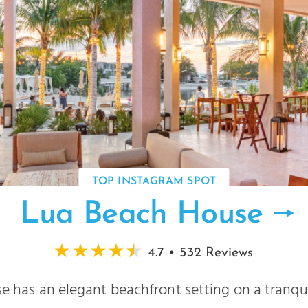
TOP INSTAGRAM SPOT
Lua Beach House
4.7 • 532 Reviews
 has an elegant beachfront setting on a tranqui