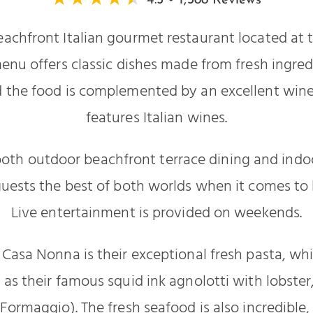
4.5 • 1,388 Reviews
eachfront Italian gourmet restaurant located at
enu offers classic dishes made from fresh ingre
 the food is complemented by an excellent wine l
features Italian wines.
oth outdoor beachfront terrace dining and indoo
guests the best of both worlds when it comes to
Live entertainment is provided on weekends.
f Casa Nonna is their exceptional fresh pasta, wh
 as their famous squid ink agnolotti with lobste
al Formaggio). The fresh seafood is also incredible,