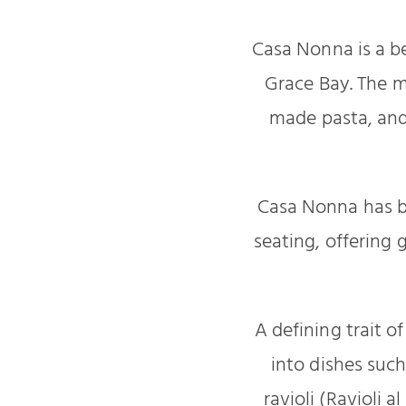
Casa Nonna is a b
Grace Bay. The m
made pasta, and
Casa Nonna has b
seating, offering 
A defining trait o
into dishes such
ravioli (Ravioli 