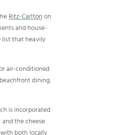
 the
Ritz-Carlton
on
dients and house-
ist that heavily
r air-conditioned
 beachfront dining.
ich is incorporated
r, and the cheese
 with both locally