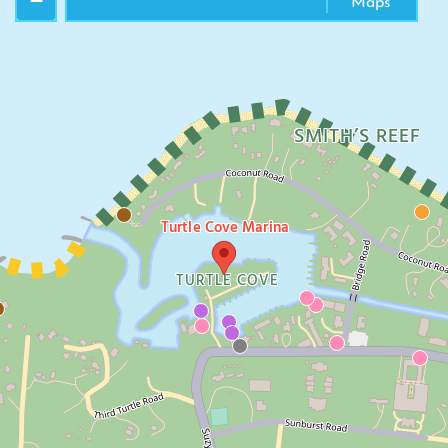
−
Maps
SMITH’S REEF
Turtle Cove Marina
TURTLE COVE