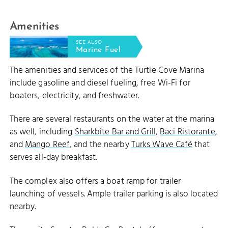
Amenities
SEE ALSO
Marine Fuel
The amenities and services of the Turtle Cove Marina
include gasoline and diesel fueling, free Wi-Fi for
boaters, electricity, and freshwater.
There are several restaurants on the water at the marina
as well, including
Sharkbite Bar and Grill
,
Baci Ristorante
,
and
Mango Reef
, and the nearby
Turks Wave Café
that
serves all-day breakfast.
The complex also offers a boat ramp for trailer
launching of vessels. Ample trailer parking is also located
nearby.