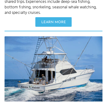
shared trips. Experiences include deep-sea fishing,
bottom fishing, snorkeling, seasonal whale watching,
and specialty cruises.
LEARN MORE