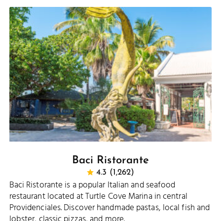
Baci Ristorante
4.3 (1,262)
Baci Ristorante is a popular Italian and seafood
restaurant located at Turtle Cove Marina in central
Providenciales. Discover handmade pastas, local fish and
lobster, classic pizzas, and more.