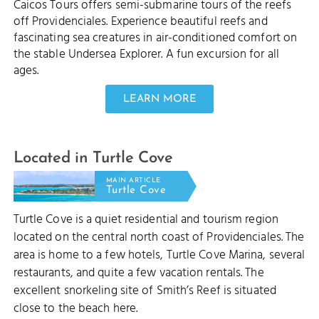
Caicos Tours offers semi-submarine tours of the reefs
off Providenciales. Experience beautiful reefs and
fascinating sea creatures in air-conditioned comfort on
the stable Undersea Explorer. A fun excursion for all
ages.
LEARN MORE
Located in Turtle Cove
MAIN ARTICLE
Turtle Cove
Turtle Cove is a quiet residential and tourism region
located on the central north coast of Providenciales. The
area is home to a few hotels, Turtle Cove Marina, several
restaurants, and quite a few vacation rentals. The
excellent snorkeling site of Smith’s Reef is situated
close to the beach here.