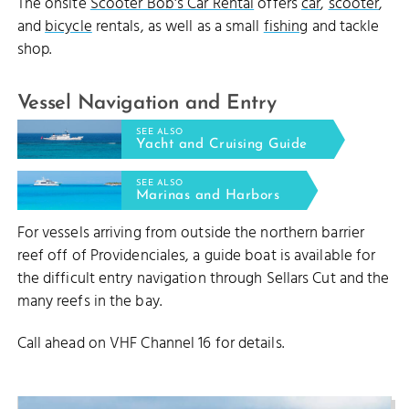
The onsite
Scooter Bob's Car Rental
offers
car
,
scooter
,
and
bicycle
rentals, as well as a small
fishing
and tackle
shop.
Vessel Navigation and Entry
SEE ALSO
Yacht and Cruising Guide
SEE ALSO
Marinas and Harbors
For vessels arriving from outside the northern barrier
reef off of Providenciales, a guide boat is available for
the difficult entry navigation through Sellars Cut and the
many reefs in the bay.
Call ahead on VHF Channel 16 for details.