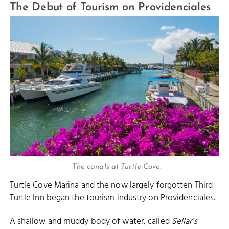
The Debut of Tourism on Providenciales
The canals at Turtle Cove.
Turtle Cove Marina and the now largely forgotten Third
Turtle Inn began the tourism industry on Providenciales.
A shallow and muddy body of water, called
Sellar’s