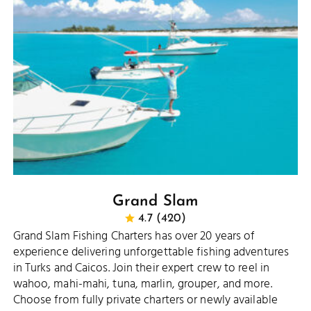
Grand Slam
4.7 (420)
Grand Slam Fishing Charters has over 20 years of
experience delivering unforgettable fishing adventures
in Turks and Caicos. Join their expert crew to reel in
wahoo, mahi-mahi, tuna, marlin, grouper, and more.
Choose from fully private charters or newly available