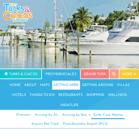
TURKS & CAICOS
PROVIDENCIALES
GRAND TURK
MORE
HOME
ABOUT
MAPS
GETTING HERE
GETTING AROUND
VILLAS
HOTELS
THINGS TO DO
RESTAURANTS
SHOPPING
WELLNESS
NIGHTLIFE
Overview
Arriving by Air
Arriving by Sea
›
Turtle Cove Marina
Airport Fast Track
Providenciales Airport (PLS)