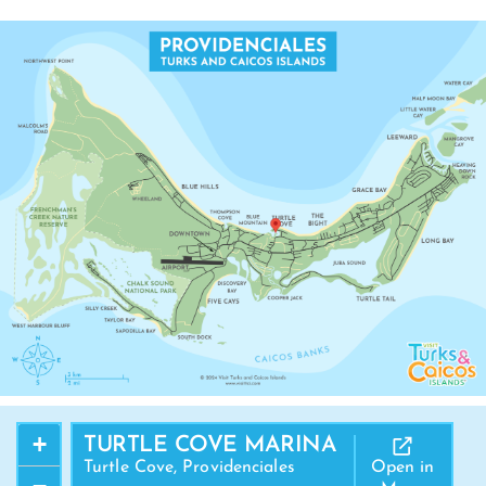
+
TURTLE COVE MARINA
Turtle Cove, Providenciales
Open in