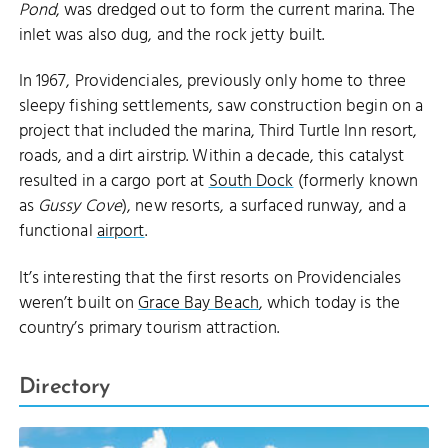
Pond
, was dredged out to form the current marina. The
inlet was also dug, and the rock jetty built.
In 1967, Providenciales, previously only home to three
sleepy fishing settlements, saw construction begin on a
project that included the marina, Third Turtle Inn resort,
roads, and a dirt airstrip. Within a decade, this catalyst
resulted in a cargo port at
South Dock
(formerly known
as
Gussy Cove
), new resorts, a surfaced runway, and a
functional
airport
.
It’s interesting that the first resorts on Providenciales
weren’t built on
Grace Bay Beach
, which today is the
country’s primary tourism attraction.
Directory