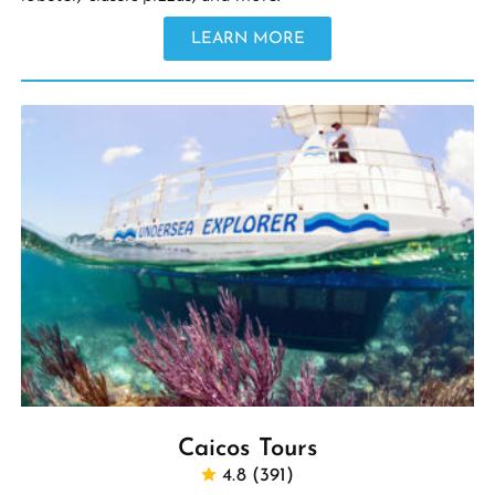
LEARN MORE
Caicos Tours
4.8 (391)