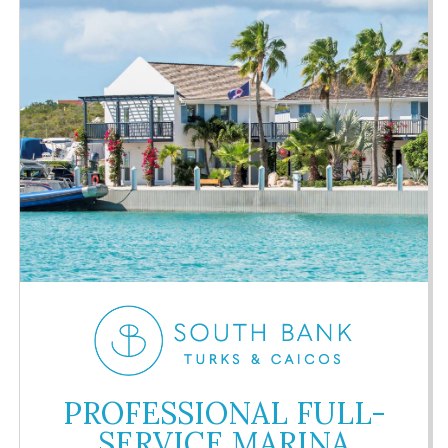
PROFESSIONAL FULL-
SERVICE MARINA