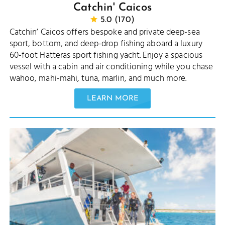
Catchin' Caicos
5.0 (170)
Catchin’ Caicos offers bespoke and private deep-sea
sport, bottom, and deep-drop fishing aboard a luxury
60-foot Hatteras sport fishing yacht. Enjoy a spacious
vessel with a cabin and air conditioning while you chase
wahoo, mahi-mahi, tuna, marlin, and much more.
LEARN MORE