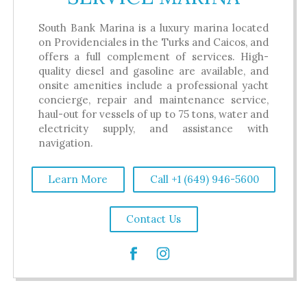
South Bank Marina is a luxury marina located
on Providenciales in the Turks and Caicos, and
offers a full complement of services. High-
quality diesel and gasoline are available, and
onsite amenities include a professional yacht
concierge, repair and maintenance service,
haul-out for vessels of up to 75 tons, water and
electricity supply, and assistance with
navigation.
Learn More
Call +1 (649) 946-5600
Contact Us