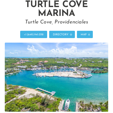
TURTLE COVE
MARINA
Turtle Cove, Providenciales
+1 (649) 941-3781
DIRECTORY
MAP