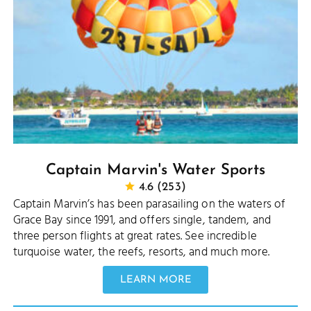
Captain Marvin's Water Sports
4.6 (253)
Captain Marvin’s has been parasailing on the waters of
Grace Bay since 1991, and offers single, tandem, and
three person flights at great rates. See incredible
turquoise water, the reefs, resorts, and much more.
LEARN MORE