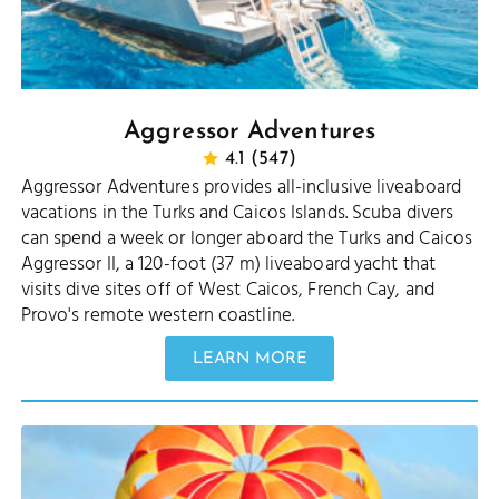
Aggressor Adventures
4.1 (547)
Aggressor Adventures provides all-inclusive liveaboard
vacations in the Turks and Caicos Islands. Scuba divers
can spend a week or longer aboard the Turks and Caicos
Aggressor II, a 120-foot (37 m) liveaboard yacht that
visits dive sites off of West Caicos, French Cay, and
Provo's remote western coastline.
LEARN MORE