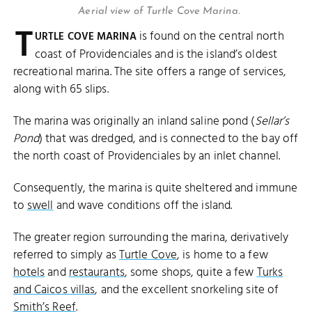
Aerial view of Turtle Cove Marina.
T
is found on the central north
URTLE COVE MARINA
coast of Providenciales and is the island’s oldest
recreational marina. The site offers a range of services,
along with 65 slips.
The marina was originally an inland saline pond (
Sellar’s
Pond
) that was dredged, and is connected to the bay off
the north coast of Providenciales by an inlet channel.
Consequently, the marina is quite sheltered and immune
to
swell
and wave conditions off the island.
The greater region surrounding the marina, derivatively
referred to simply as
Turtle Cove
, is home to a few
hotels
and
restaurants
, some shops, quite a few
Turks
and Caicos villas
, and the excellent snorkeling site of
Smith’s Reef
.