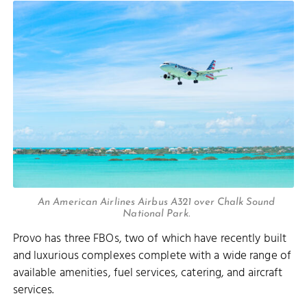
An American Airlines Airbus A321 over Chalk Sound
National Park.
Provo has three FBOs, two of which have recently built
and luxurious complexes complete with a wide range of
available amenities, fuel services, catering, and aircraft
services.