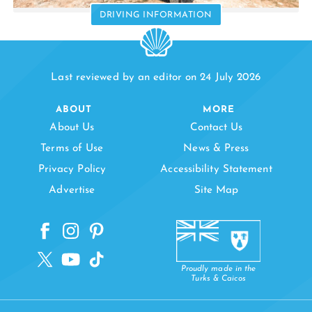
DRIVING INFORMATION
Last reviewed by an editor on 24 July 2026
ABOUT
MORE
About Us
Contact Us
Terms of Use
News & Press
Privacy Policy
Accessibility Statement
Advertise
Site Map
Proudly made in the
Turks & Caicos