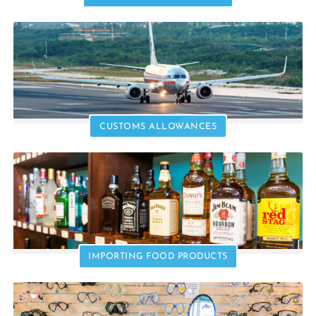
CUSTOMS ALLOWANCES
IMPORTING FOOD PRODUCTS