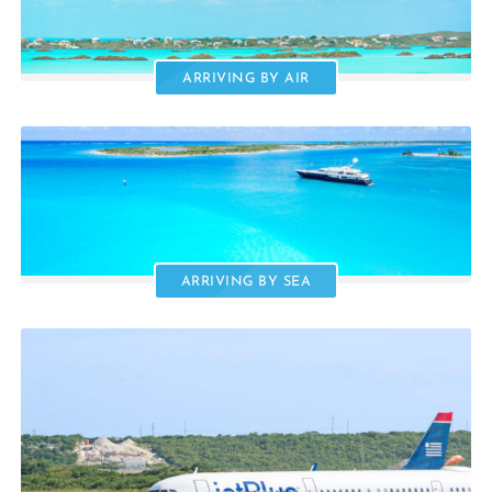
ARRIVING BY AIR
ARRIVING BY SEA