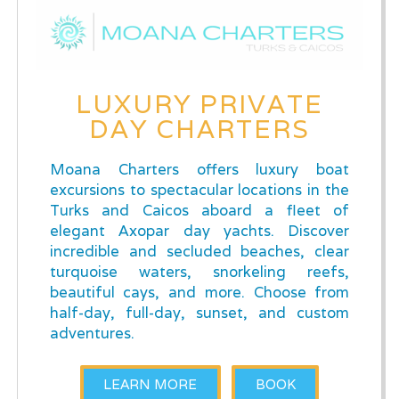
LUXURY PRIVATE
DAY CHARTERS
Moana Charters offers luxury boat
excursions to spectacular locations in the
Turks and Caicos aboard a fleet of
elegant Axopar day yachts. Discover
incredible and secluded beaches, clear
turquoise waters, snorkeling reefs,
beautiful cays, and more. Choose from
half-day, full-day, sunset, and custom
adventures.
LEARN MORE
BOOK