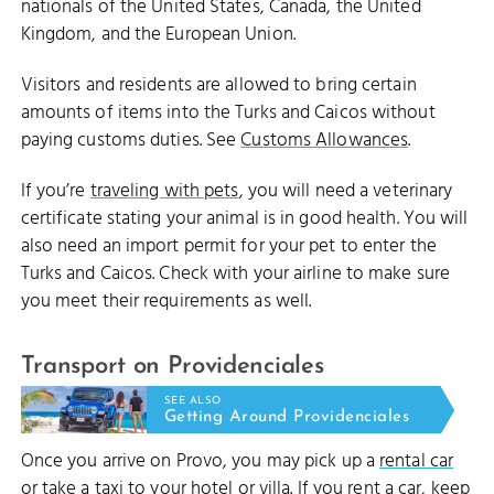
nationals of the United States, Canada, the United
Kingdom, and the European Union.
Visitors and residents are allowed to bring certain
amounts of items into the Turks and Caicos without
paying customs duties. See
Customs Allowances
.
If you’re
traveling with pets
, you will need a veterinary
certificate stating your animal is in good health. You will
also need an import permit for your pet to enter the
Turks and Caicos. Check with your airline to make sure
you meet their requirements as well.
Transport on Providenciales
SEE ALSO
Getting Around Providenciales
Once you arrive on Provo, you may pick up a
rental car
or take a
taxi
to your
hotel
or
villa
. If you rent a car, keep