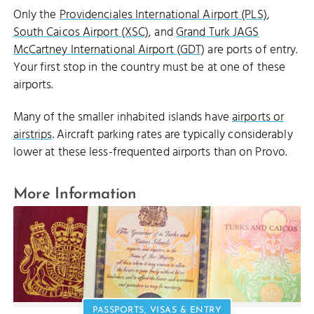
Only the
Providenciales International Airport (PLS)
,
South Caicos Airport (XSC)
, and
Grand Turk JAGS
McCartney International Airport (GDT)
are ports of entry.
Your first stop in the country must be at one of these
airports.
Many of the smaller inhabited islands have
airports or
airstrips
. Aircraft parking rates are typically considerably
lower at these less-frequented airports than on Provo.
More Information
PASSPORTS, VISAS & ENTRY