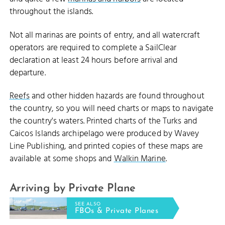
throughout the islands.
Not all marinas are points of entry, and all watercraft
operators are required to complete a SailClear
declaration at least 24 hours before arrival and
departure.
Reefs
and other hidden hazards are found throughout
the country, so you will need charts or maps to navigate
the country's waters. Printed charts of the Turks and
Caicos Islands archipelago were produced by Wavey
Line Publishing, and printed copies of these maps are
available at some shops and
Walkin Marine
.
Arriving by Private Plane
SEE ALSO
FBOs & Private Planes