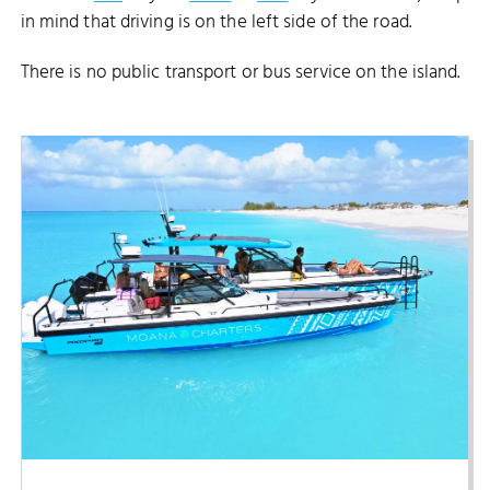
in mind that driving is on the left side of the road.
There is no public transport or bus service on the island.