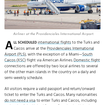
Airliner at the Providenciales International Airport.
A
international flights
to the Turks and
LL SCHEDULED
Caicos arrive at the
Providenciales International
Airport (PLS)
, with the exception of a Miami—
South
Caicos (XSC)
flight via American Airlines.
Domestic flight
connections are offered by two local airlines to several
of the other main islands in the country on a daily and
semi-weekly schedule.
All visitors require a valid passport and return/onward
ticket to enter the Turks and Caicos. Many nationalities
do not need a visa
to enter Turks and Caicos, including