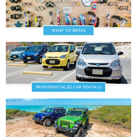
WHAT TO BRING
PROVIDENCIALES CAR RENTALS