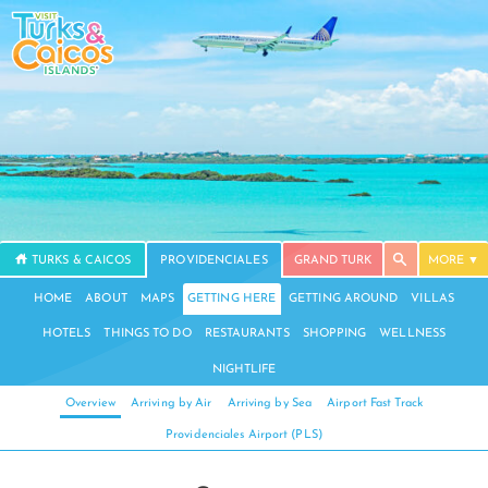
TURKS & CAICOS
PROVIDENCIALES
GRAND TURK
MORE
HOME
ABOUT
MAPS
GETTING HERE
GETTING AROUND
VILLAS
HOTELS
THINGS TO DO
RESTAURANTS
SHOPPING
WELLNESS
NIGHTLIFE
Overview
Arriving by Air
Arriving by Sea
Airport Fast Track
Providenciales Airport (PLS)