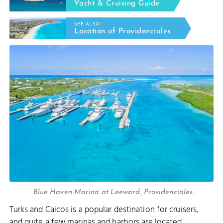
Yacht & Cruising Guide
SEE ALSO
Location of Providenciales
Blue Haven Marina at Leeward, Providenciales.
Turks and Caicos is a popular destination for cruisers,
and quite a few
marinas and harbors
are located