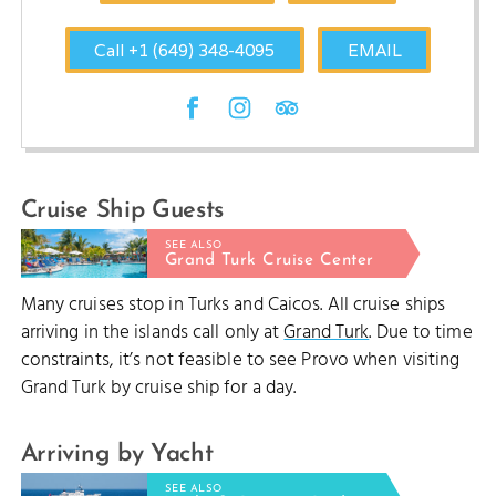
Call +1 (649) 348-4095
EMAIL
Cruise Ship Guests
SEE ALSO
Grand Turk Cruise Center
Many cruises stop in Turks and Caicos. All cruise ships
arriving in the islands call only at
Grand Turk
. Due to time
constraints, it’s not feasible to see Provo when visiting
Grand Turk by cruise ship for a day.
Arriving by Yacht
SEE ALSO