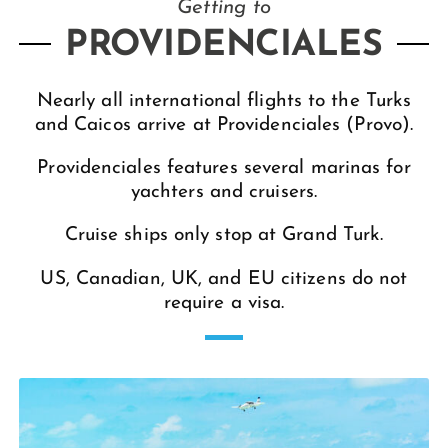
Getting to
PROVIDENCIALES
Nearly all international flights to the Turks
and Caicos arrive at Providenciales (Provo).
Providenciales features several marinas for
yachters and cruisers.
Cruise ships only stop at Grand Turk.
US, Canadian, UK, and EU citizens do not
require a visa.