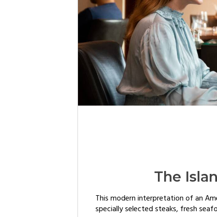
The Isla
This modern interpretation of an Am
specially selected steaks, fresh seaf