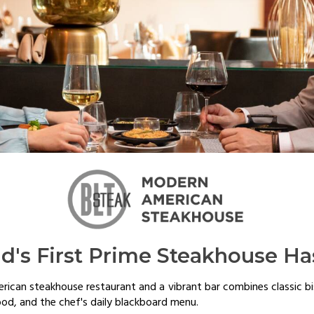
nd's First Prime Steakhouse Ha
erican steakhouse restaurant and a vibrant bar combines classic b
ood, and the chef's daily blackboard menu.