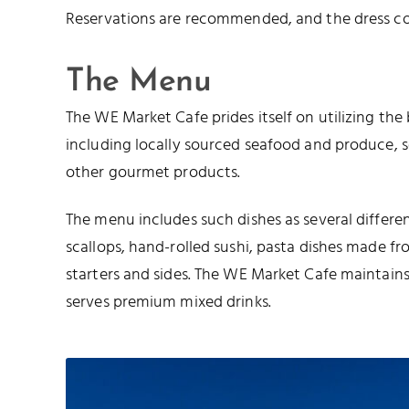
Reservations are recommended, and the dress cod
The Menu
The WE Market Cafe prides itself on utilizing the 
including locally sourced seafood and produce, 
other gourmet products.
The menu includes such dishes as several differen
scallops, hand-rolled sushi, pasta dishes made f
starters and sides. The WE Market Cafe maintains a
serves premium mixed drinks.