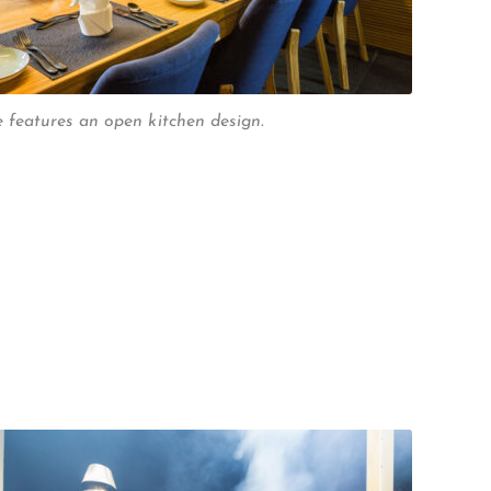
features an open kitchen design.