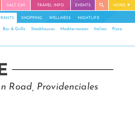
SALT CAY
TRAVEL INFO
EVENTS
MORE
URANTS
SHOPPING
WELLNESS
NIGHTLIFE
Bar & Grills
Steakhouses
Mediterranean
Italian
Pizza
E
n Road, Providenciales