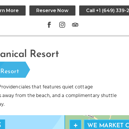
rn More
Reserve Now
Call +1 (649) 339-
SMITH’S REEF
nical Resort
RTLE COVE
Resort
Providenciales that features quiet cottage
es away from the beach, and a complimentary shuttle
y.
+
WE MARKET 