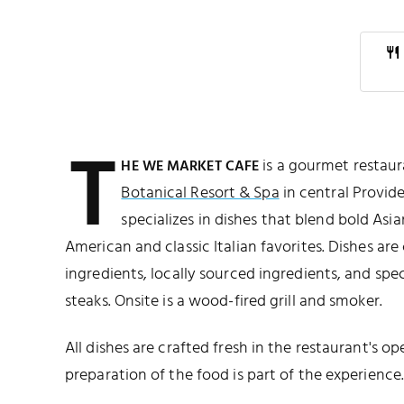
T
is a gourmet restaur
HE WE MARKET CAFE
Botanical Resort & Spa
in central Provide
specializes in dishes that blend bold Asi
American and classic Italian favorites. Dishes ar
ingredients, locally sourced ingredients, and spe
steaks. Onsite is a wood-fired grill and smoker.
All dishes are crafted fresh in the restaurant's 
preparation of the food is part of the experience