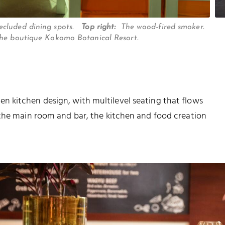
secluded dining spots.
Top right:
The wood-fired smoker.
the boutique Kokomo Botanical Resort.
 kitchen design, with multilevel seating that flows
 the main room and bar, the kitchen and food creation