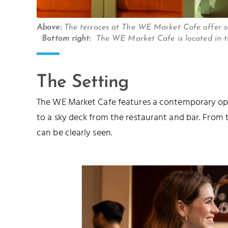
Above:
The terraces at The WE Market Cafe offer 
Bottom right:
The WE Market Cafe is located in 
The Setting
The WE Market Cafe features a contemporary open
to a sky deck from the restaurant and bar. From
can be clearly seen.