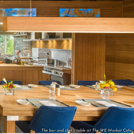
The bar and chef's table at The WE Market Cafe.