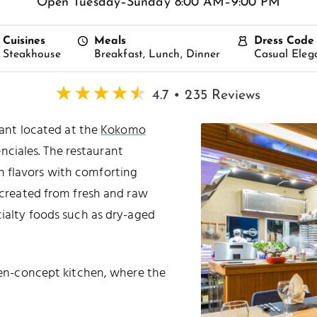
Open Tuesday–Sunday 8:00 AM–9:00 PM
Cuisines
Meals
Dress Code
Steakhouse
Breakfast, Lunch, Dinner
Casual Eleg
4.7 • 235 Reviews
ant located at the
Kokomo
nciales. The restaurant
an flavors with comforting
e created from fresh and raw
cialty foods such as dry-aged
open-concept kitchen, where the
.