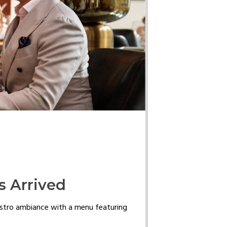
s Arrived
istro ambiance with a menu featuring