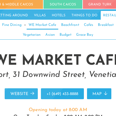
 & MIDDLE CAICOS
SOUTH CAICOS
GRAND TURK
ETTING AROUND
VILLAS
HOTELS
THINGS TO DO
RESTA
Fine Dining
›
WE Market Cafe
Beachfront
Cafés
Breakfast
Vegetarian
Asian
Budget
Grace Bay
WE MARKET CAF
rt, 31 Downwind Street, Venetia
WEBSITE
+1 (649) 433-8888
MAP
Opening today at 8:00 AM