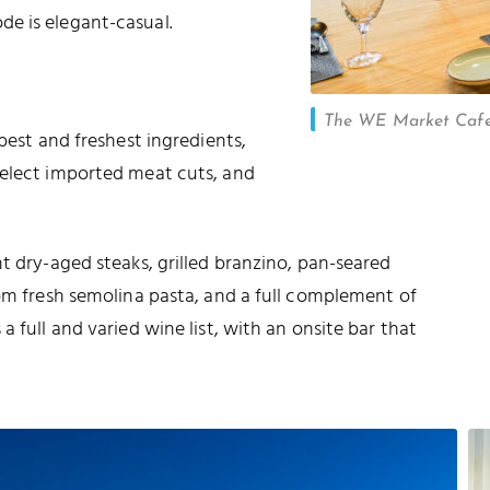
e is elegant-casual.
The WE Market Cafe 
best and freshest ingredients,
select imported meat cuts, and
t dry-aged steaks, grilled branzino, pan-seared
rom fresh semolina pasta, and a full complement of
 full and varied wine list, with an onsite bar that