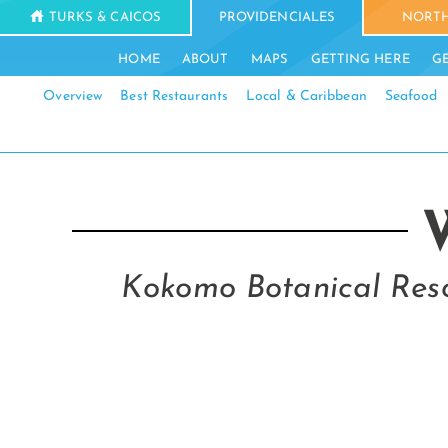
TURKS & CAICOS
PROVIDENCIALES
NORTH
HOME
ABOUT
MAPS
GETTING HERE
G
Overview
Best Restaurants
Local & Caribbean
Seafood
Kokomo Botanical Reso