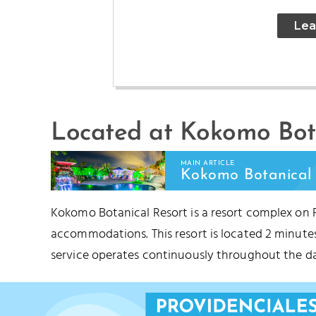
Lea
Located at Kokomo Bota
BABALUA BEACH
TU
MAIN ARTICLE
Kokomo Botanical 
Kokomo Botanical Resort is a resort complex on 
accommodations. This resort is located 2 minut
service operates continuously throughout the da