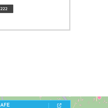
2222
THE BIGHT BEACH
CAFE