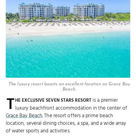
The luxury resort boasts an excellent location on Grace Bay
Beach.
T
is a premier
HE EXCLUSIVE SEVEN STARS RESORT
luxury beachfront accommodation in the center of
Grace Bay Beach
. The resort offers a prime beach
location, several dining choices, a spa, and a wide array
of water sports and activities.