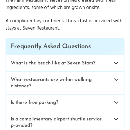
The Farm Restaurant serves dishes created with fresh
ingredients, some of which are grown onsite.
A complimentary continental breakfast is provided with
stays at Seven Restaurant.
Frequently Asked Questions
What is the beach like at Seven Stars?
What restaurants are within walking
distance?
Is there free parking?
Is a complimentary airport shuttle service
provided?