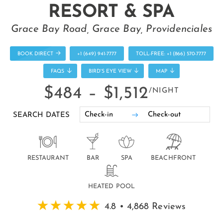
RESORT & SPA
Grace Bay Road, Grace Bay, Providenciales
BOOK DIRECT
+1 (649) 941-7777
TOLL-FREE: +1 (866) 570-7777
FAQS
BIRD'S EYE VIEW
MAP
$484 –
$1,512
/NIGHT
SEARCH DATES
RESTAURANT
BAR
SPA
BEACHFRONT
HEATED POOL
4.8 • 4,868 Reviews