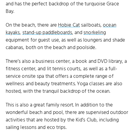
and has the perfect backdrop of the turquoise Grace
Bay.
On the beach, there are
Hobie Cat
sailboats,
ocean
kayaks
,
stand-up paddleboards
, and
snorkeling
equipment for guest use, as well as loungers and shade
cabanas, both on the beach and poolside.
There’s also a business center, a book and DVD library, a
fitness center, and lit tennis courts, as well as a full-
service onsite spa that offers a complete range of
wellness and beauty treatments. Yoga classes are also
hosted, with the tranquil backdrop of the ocean.
This is also a great family resort. In addition to the
wonderful beach and pool, there are supervised outdoor
activities that are hosted by the Kid’s Club, including
sailing lessons and eco trips.