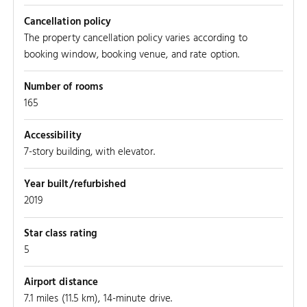
Cancellation policy
The property cancellation policy varies according to
booking window, booking venue, and rate option.
Number of rooms
165
Accessibility
7-story building, with elevator.
Year built/refurbished
2019
Star class rating
5
Airport distance
7.1 miles (11.5 km), 14-minute drive.