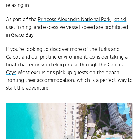
relaxing in.
As part of the
Princess Alexandra National Park
,
jet ski
use,
fishing
, and excessive vessel speed are prohibited
in Grace Bay.
If you’re looking to discover more of the Turks and
Caicos and our pristine environment, consider taking a
boat charter
or
snorkeling cruise
through the
Caicos
Cays
. Most excursions pick up guests on the beach
fronting their accommodation, which is a perfect way to
start the adventure.