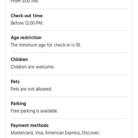
From 3:00 PM.
Check-out time
Before 12:00 PM.
Age restriction
The minimum age for check-in is 18.
Children
Children are welcome.
Pets
Pets are not allowed.
Parking
Free parking is available.
Payment methods
Mastercard, Visa, American Express, Discover.