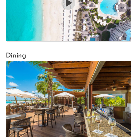
Dining