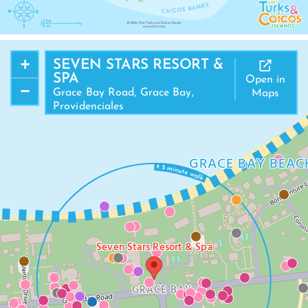
+
SEVEN STARS RESORT &
SPA
Open in
−
Grace Bay Road, Grace Bay,
Maps
Providenciales
GRACE BAY BEAC
Seven Stars Resort & Spa
GRACE BAY