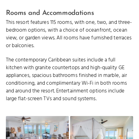
Rooms and Accommodations
This resort features 115 rooms, with one, two, and three-
bedroom options, with a choice of oceanfront, ocean
view, or garden views. All rooms have furnished terraces
or balconies.
The contemporary Caribbean suites include a full
kitchen with granite countertops and high-quality GE
appliances, spacious bathrooms finished in marble, air
conditioning, and complimentary Wi-Fi in both rooms
and around the resort. Entertainment options include
large flat-screen TVs and sound systems.