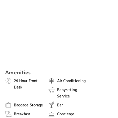
Amenities
24-Hour Front
Air Conditioning
Desk
Babysitting
Service
Baggage Storage
Bar
Breakfast
Concierge