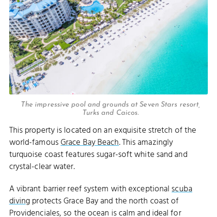
The impressive pool and grounds at Seven Stars resort,
Turks and Caicos.
This property is located on an exquisite stretch of the
world-famous
Grace Bay Beach
. This amazingly
turquoise coast features sugar-soft white sand and
crystal-clear water.
A vibrant barrier reef system with exceptional
scuba
diving
protects Grace Bay and the north coast of
Providenciales, so the ocean is calm and ideal for