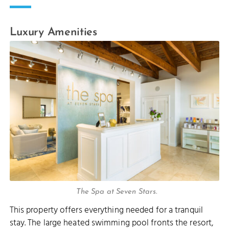
Luxury Amenities
The Spa at Seven Stars.
This property offers everything needed for a tranquil
stay. The large heated swimming pool fronts the resort,