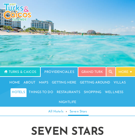
TURKS & CAICOS
PROVIDENCIALES
GRAND TURK
MORE
HOME
ABOUT
MAPS
GETTING HERE
GETTING AROUND
VILLAS
HOTELS
THINGS TO DO
RESTAURANTS
SHOPPING
WELLNESS
NIGHTLIFE
All Hotels
›
Seven Stars
SEVEN STARS