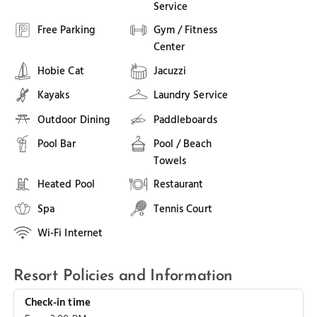
Service
Free Parking
Gym / Fitness
Center
Hobie Cat
Jacuzzi
Kayaks
Laundry Service
Outdoor Dining
Paddleboards
Pool Bar
Pool / Beach
Towels
Heated Pool
Restaurant
Spa
Tennis Court
Wi-Fi Internet
Resort Policies and Information
Check-in time