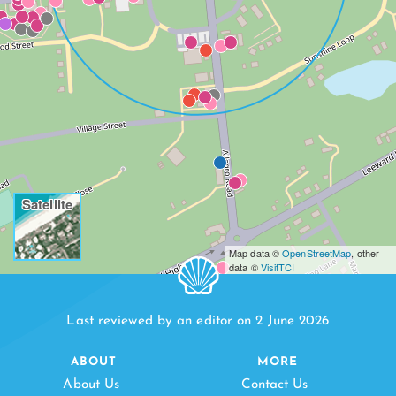
Satellite
Map data ©
OpenStreetMap
, other
data ©
VisitTCI
Last reviewed by an editor on 2 June 2026
ABOUT
MORE
About Us
Contact Us