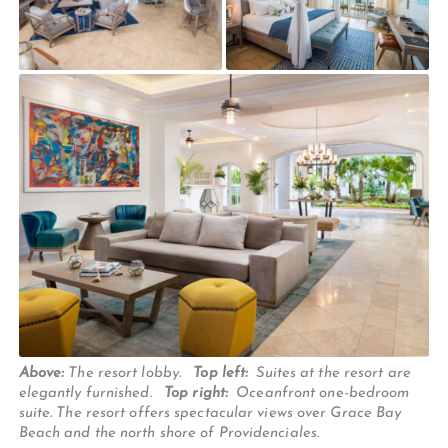
Above:
The resort lobby.
Top left:
Suites at the resort are
elegantly furnished.
Top right:
Oceanfront one-bedroom
suite. The resort offers spectacular views over Grace Bay
Beach and the north shore of Providenciales.