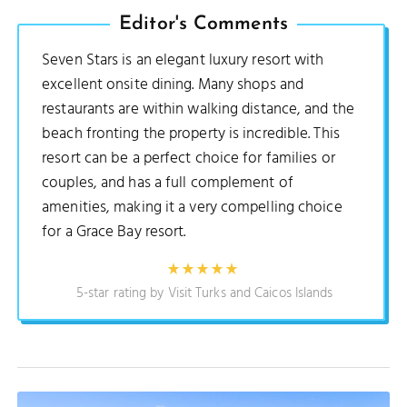
Editor's Comments
Seven Stars is an elegant luxury resort with
excellent onsite dining. Many shops and
restaurants are within walking distance, and the
beach fronting the property is incredible. This
resort can be a perfect choice for families or
couples, and has a full complement of
amenities, making it a very compelling choice
for a Grace Bay resort.
5-star rating by Visit Turks and Caicos Islands