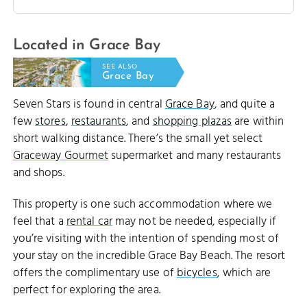
Located in Grace Bay
SEE ALSO
Grace Bay
Seven Stars is found in central
Grace Bay
, and quite a
few
stores
,
restaurants
, and
shopping plazas
are within
short walking distance. There’s the small yet select
Graceway Gourmet
supermarket and many restaurants
and shops.
This property is one such accommodation where we
feel that a
rental car
may not be needed, especially if
you’re visiting with the intention of spending most of
your stay on the incredible Grace Bay Beach. The resort
offers the complimentary use of
bicycles
, which are
perfect for exploring the area.