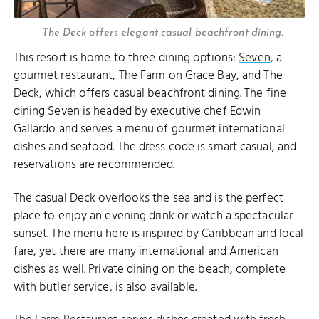
The Deck offers elegant casual beachfront dining.
This resort is home to three dining options:
Seven
, a
gourmet restaurant,
The Farm on Grace Bay
, and
The
Deck
, which offers casual beachfront dining. The fine
dining Seven is headed by executive chef Edwin
Gallardo and serves a menu of gourmet international
dishes and seafood. The dress code is smart casual, and
reservations are recommended.
The casual Deck overlooks the sea and is the perfect
place to enjoy an evening drink or watch a spectacular
sunset. The menu here is inspired by Caribbean and local
fare, yet there are many international and American
dishes as well. Private dining on the beach, complete
with butler service, is also available.