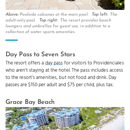
Above:
Poolside cabanas at the main pool.
Top left:
The
adult-only pool.
Top right:
The resort provides beach
loungers and umbrellas for guest use, in addition to a
collection of water sports amenities.
Day Pass to Seven Stars
The resort offers a
day pass
for visitors to Providenciales
who aren't staying at the hotel. The pass includes access
to the resort's amenities, but not food and drink. Day
passes are $150 per adult and $75 per child, plus tax.
Grace Bay Beach