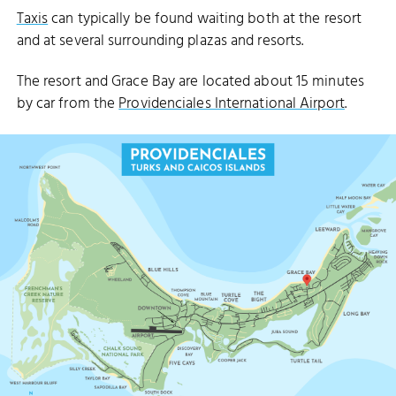
Taxis
can typically be found waiting both at the resort
and at several surrounding plazas and resorts.
The resort and Grace Bay are located about 15 minutes
by car from the
Providenciales International Airport
.
NCESS ALEXANDRA NATIONAL PARK