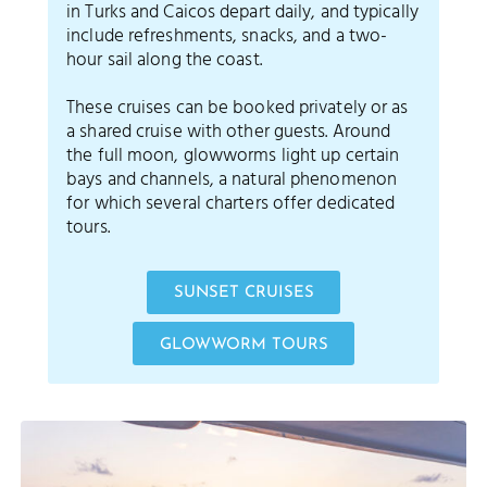
in Turks and Caicos depart daily, and typically
include refreshments, snacks, and a two-
hour sail along the coast.
These cruises can be booked privately or as
a shared cruise with other guests. Around
the full moon, glowworms light up certain
bays and channels, a natural phenomenon
for which several charters offer dedicated
tours.
SUNSET CRUISES
GLOWWORM TOURS