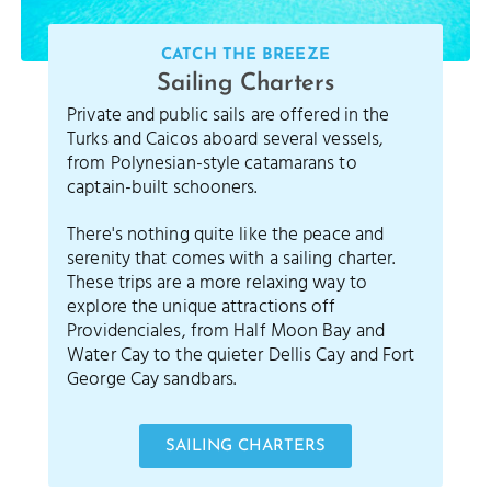
CATCH THE BREEZE
Sailing Charters
Private and public sails are offered in the
Turks and Caicos aboard several vessels,
from Polynesian-style catamarans to
captain-built schooners.
There's nothing quite like the peace and
serenity that comes with a sailing charter.
These trips are a more relaxing way to
explore the unique attractions off
Providenciales, from Half Moon Bay and
Water Cay to the quieter Dellis Cay and Fort
George Cay sandbars.
SAILING CHARTERS