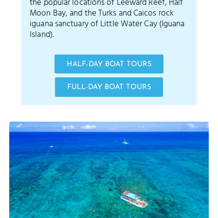
the popular locations of Leeward Reef, Half
Moon Bay, and the Turks and Caicos rock
iguana sanctuary of Little Water Cay (Iguana
Island).
HALF-DAY BOAT TOURS
FULL-DAY BOAT TOURS