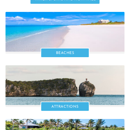
BEACHES
ATTRACTIONS