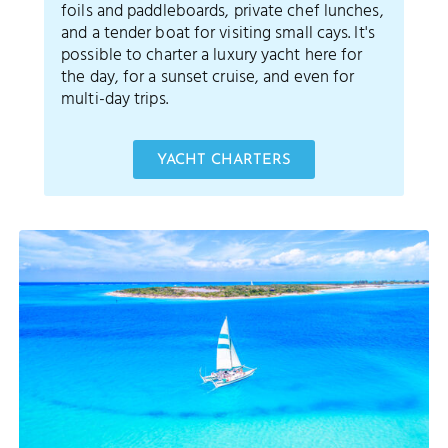
foils and paddleboards, private chef lunches,
and a tender boat for visiting small cays. It's
possible to charter a luxury yacht here for
the day, for a sunset cruise, and even for
multi-day trips.
YACHT CHARTERS