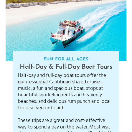
FUN FOR ALL AGES
Half-Day & Full-Day Boat Tours
Half-day and full-day boat tours offer the
quintessential Caribbean shared cruise—
music, a fun and spacious boat, stops at
beautiful snorkeling reefs and heavenly
beaches, and delicious rum punch and local
food served onboard.
These trips are a great and cost-effective
way to spend a day on the water. Most visit