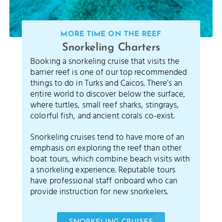
MORE TIME ON THE REEF
Snorkeling Charters
Booking a snorkeling cruise that visits the
barrier reef is one of our top recommended
things to do in Turks and Caicos. There's an
entire world to discover below the surface,
where turtles, small reef sharks, stingrays,
colorful fish, and ancient corals co-exist.
Snorkeling cruises tend to have more of an
emphasis on exploring the reef than other
boat tours, which combine beach visits with
a snorkeling experience. Reputable tours
have professional staff onboard who can
provide instruction for new snorkelers.