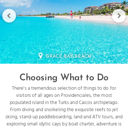
HALF MOON BAY
Choosing What to Do
There's a tremendous selection of things to do for
visitors of all ages on Providenciales, the most
populated island in the Turks and Caicos archipelago.
From diving and snorkeling the exquisite reefs to jet
skiing, stand-up paddleboarding, land and ATV tours, and
exploring small idyllic cays by boat charter, adventure is