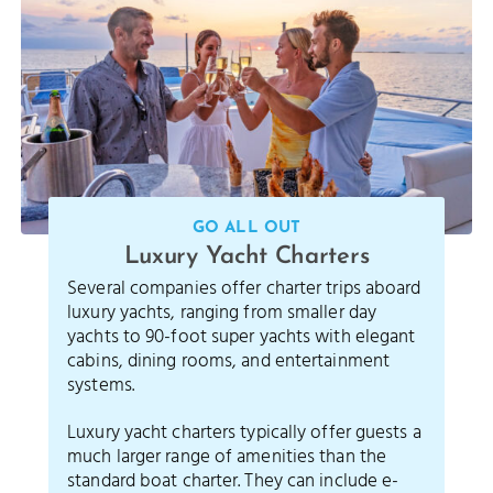
GO ALL OUT
Luxury Yacht Charters
Several companies offer charter trips aboard
luxury yachts, ranging from smaller day
yachts to 90-foot super yachts with elegant
cabins, dining rooms, and entertainment
systems.
Luxury yacht charters typically offer guests a
much larger range of amenities than the
standard boat charter. They can include e-