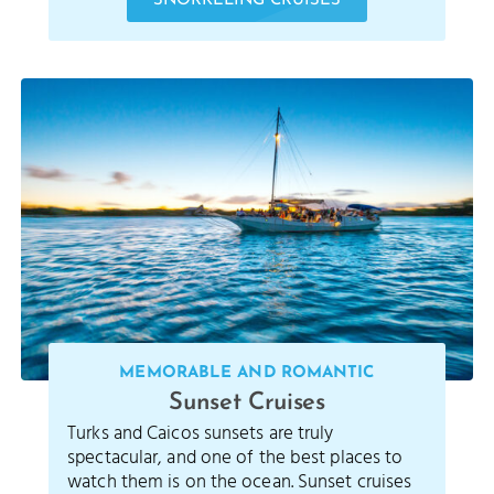
SNORKELING CRUISES
MEMORABLE AND ROMANTIC
Sunset Cruises
Turks and Caicos sunsets are truly
spectacular, and one of the best places to
watch them is on the ocean. Sunset cruises