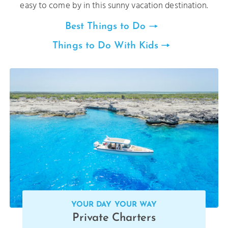
easy to come by in this sunny vacation destination.
Best Things to Do
Things to Do With Kids
YOUR DAY YOUR WAY
Private Charters