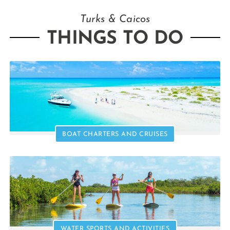
Turks & Caicos
THINGS TO DO
BOAT CHARTERS AND CRUISES
WATER SPORTS AND ACTIVITIES