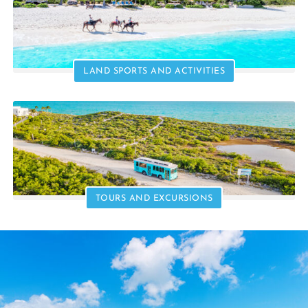
LAND SPORTS AND ACTIVITIES
TOURS AND EXCURSIONS