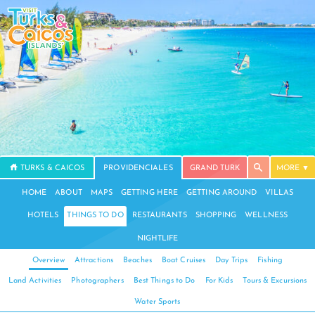
TURKS & CAICOS
PROVIDENCIALES
GRAND TURK
MORE
HOME
ABOUT
MAPS
GETTING HERE
GETTING AROUND
VILLAS
HOTELS
THINGS TO DO
RESTAURANTS
SHOPPING
WELLNESS
NIGHTLIFE
Overview
Attractions
Beaches
Boat Cruises
Day Trips
Fishing
Land Activities
Photographers
Best Things to Do
For Kids
Tours & Excursions
Water Sports