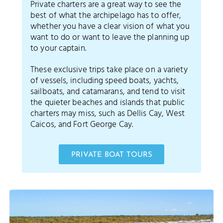
Private charters are a great way to see the
best of what the archipelago has to offer,
whether you have a clear vision of what you
want to do or want to leave the planning up
to your captain.
These exclusive trips take place on a variety
of vessels, including speed boats, yachts,
sailboats, and catamarans, and tend to visit
the quieter beaches and islands that public
charters may miss, such as Dellis Cay, West
Caicos, and Fort George Cay.
PRIVATE BOAT TOURS