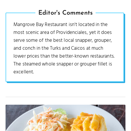
Editor's Comments
Mangrove Bay Restaurant isn't located in the
most scenic area of Providenciales, yet it does
serve some of the best local snapper, grouper,
and conch in the Turks and Caicos at much
lower prices than the better-known restaurants.
The steamed whole snapper or grouper fillet is
excellent.