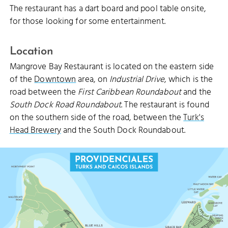
The restaurant has a dart board and pool table onsite,
for those looking for some entertainment.
Location
Mangrove Bay Restaurant is located on the eastern side
of the
Downtown
area, on
Industrial Drive
, which is the
road between the
First Caribbean Roundabout
and the
South Dock Road Roundabout
. The restaurant is found
on the southern side of the road, between the
Turk's
Head Brewery
and the South Dock Roundabout.
THOMPSON COVE BEACH
THOMPSON COVE
BLUE MOUNTAIN (47.5 M)
BLUE MOUNTAIN