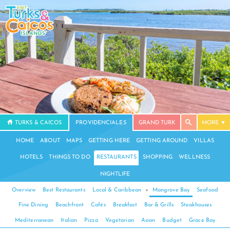
TURKS & CAICOS
PROVIDENCIALES
GRAND TURK
MORE
HOME
ABOUT
MAPS
GETTING HERE
GETTING AROUND
VILLAS
HOTELS
THINGS TO DO
RESTAURANTS
SHOPPING
WELLNESS
NIGHTLIFE
Overview
Best Restaurants
Local & Caribbean
›
Mangrove Bay
Seafood
Fine Dining
Beachfront
Cafés
Breakfast
Bar & Grills
Steakhouses
Mediterranean
Italian
Pizza
Vegetarian
Asian
Budget
Grace Bay