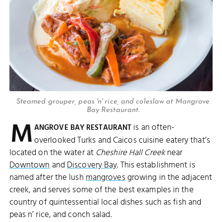
Steamed grouper, peas 'n' rice, and coleslaw at Mangrove
Bay Restaurant.
M
is an often-
ANGROVE BAY RESTAURANT
overlooked Turks and Caicos cuisine eatery that’s
located on the water at
Cheshire Hall Creek
near
Downtown
and
Discovery Bay
. This establishment is
named after the lush
mangroves
growing in the adjacent
creek, and serves some of the best examples in the
country of quintessential local dishes such as fish and
peas n’ rice, and conch salad.