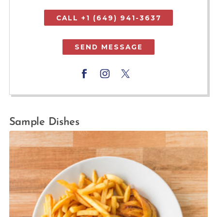
CALL +1 (649) 941-3637
SEND MESSAGE
Sample Dishes