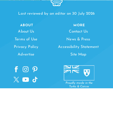
Last reviewed by an editor on 30 July 2026
ABOUT
MORE
About Us
Contact Us
PAPA CAY
Terms of Use
News & Press
Privacy Policy
Accessibility Statement
Advertise
Site Map
Proudly made in the
Turks & Caicos