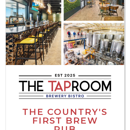
THE COUNTRY'S
FIRST BREW
PUB