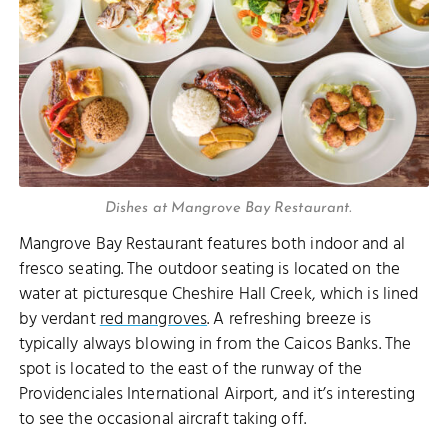
Dishes at Mangrove Bay Restaurant.
Mangrove Bay Restaurant features both indoor and al
fresco seating. The outdoor seating is located on the
water at picturesque Cheshire Hall Creek, which is lined
by verdant
red mangroves
. A refreshing breeze is
typically always blowing in from the Caicos Banks. The
spot is located to the east of the runway of the
Providenciales International Airport, and it’s interesting
to see the occasional aircraft taking off.