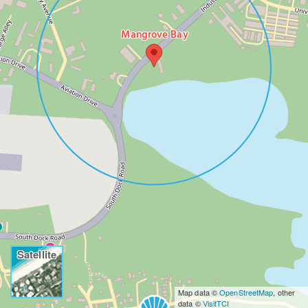
Mangrove Bay
Satellite
Map data ©
OpenStreetMap
, other
data ©
VisitTCI