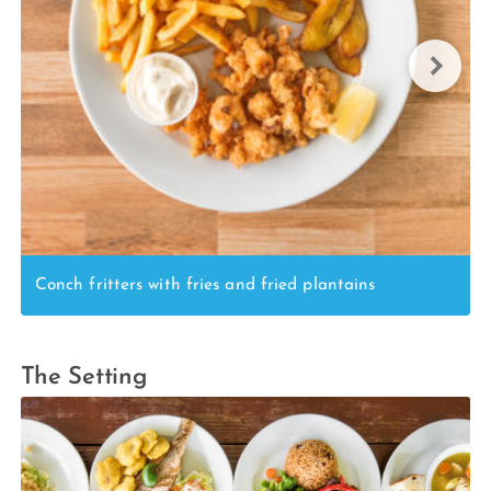
Conch fritters with fries and fried plantains
The Setting