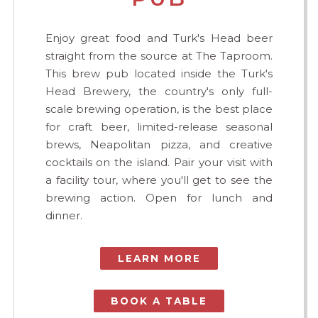
Enjoy great food and Turk's Head beer
straight from the source at The Taproom.
This brew pub located inside the Turk's
Head Brewery, the country's only full-
scale brewing operation, is the best place
for craft beer, limited-release seasonal
brews, Neapolitan pizza, and creative
cocktails on the island. Pair your visit with
a facility tour, where you'll get to see the
brewing action. Open for lunch and
dinner.
LEARN MORE
BOOK A TABLE