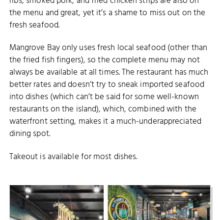
ribs, smoked pork, and fried chicken strips are also on
the menu and great, yet it’s a shame to miss out on the
fresh seafood.
Mangrove Bay only uses fresh local seafood (other than
the fried fish fingers), so the complete menu may not
always be available at all times. The restaurant has much
better rates and doesn’t try to sneak imported seafood
into dishes (which can’t be said for some well-known
restaurants on the island), which, combined with the
waterfront setting, makes it a much-underappreciated
dining spot.
Takeout is available for most dishes.