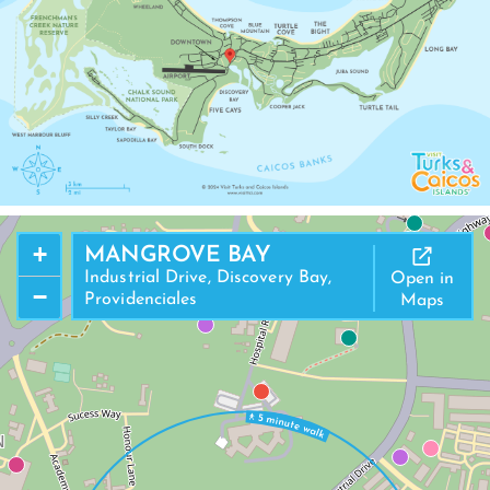
+
MANGROVE BAY
Industrial Drive, Discovery Bay,
Open in
−
Providenciales
Maps
N