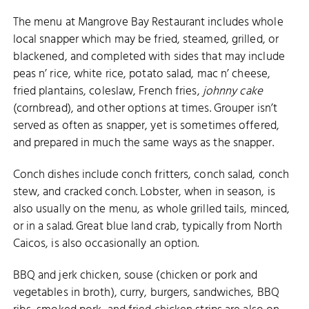
The menu at Mangrove Bay Restaurant includes whole
local snapper which may be fried, steamed, grilled, or
blackened, and completed with sides that may include
peas n’ rice, white rice, potato salad, mac n’ cheese,
fried plantains, coleslaw, French fries,
johnny cake
(cornbread), and other options at times. Grouper isn’t
served as often as snapper, yet is sometimes offered,
and prepared in much the same ways as the snapper.
Conch dishes include conch fritters, conch salad, conch
stew, and cracked conch. Lobster, when in season, is
also usually on the menu, as whole grilled tails, minced,
or in a salad. Great blue land crab, typically from North
Caicos, is also occasionally an option.
BBQ and jerk chicken, souse (chicken or pork and
vegetables in broth), curry, burgers, sandwiches, BBQ