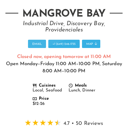
MANGROVE BAY
Industrial Drive, Discovery Bay,
Providenciales
EMAIL
+1 (649) 246-1735
MAP
Closed now, opening tomorrow at 11:00 AM
Open Monday–Friday 11:00 AM–10:00 PM, Saturday
8:00 AM–10:00 PM
Cuisines
Meals
Local, Seafood
Lunch, Dinner
Price
$12-26
4.7 • 50 Reviews