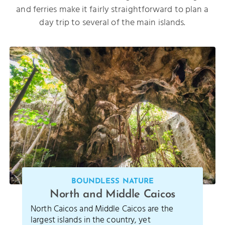
and ferries make it fairly straightforward to plan a
day trip to several of the main islands.
BOUNDLESS NATURE
North and Middle Caicos
North Caicos and Middle Caicos are the
largest islands in the country, yet