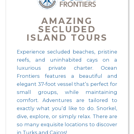
AMAZING
SECLUDED
ISLAND TOURS
Experience secluded beaches, pristine
reefs, and uninhabited cays on a
luxurious private charter. Ocean
Frontiers features a beautiful and
elegant 37-foot vessel that’s perfect for
small groups, while maintaining
comfort. Adventures are tailored to
exactly what you’d like to do. Snorkel,
dive, explore, or simply relax. There are
so many exquisite locations to discover
in Turks and Caicos!