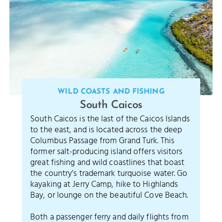
WILD COASTS AND FISHING
South Caicos
South Caicos is the last of the Caicos Islands
to the east, and is located across the deep
Columbus Passage from Grand Turk. This
former salt-producing island offers visitors
great fishing and wild coastlines that boast
the country’s trademark turquoise water. Go
kayaking at Jerry Camp, hike to Highlands
Bay, or lounge on the beautiful Cove Beach.
Both a passenger ferry and daily flights from