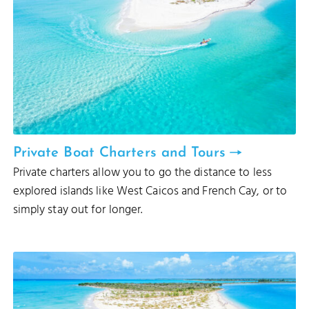
Private Boat Charters and Tours
Private charters allow you to go the distance to less
explored islands like West Caicos and French Cay, or to
simply stay out for longer.