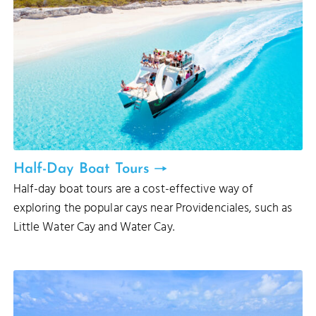
Half-Day Boat Tours
Half-day boat tours are a cost-effective way of
exploring the popular cays near Providenciales, such as
Little Water Cay and Water Cay.