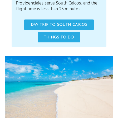
Providenciales serve South Caicos, and the
flight time is less than 25 minutes.
DAY TRIP TO SOUTH CAICOS
THINGS TO DO