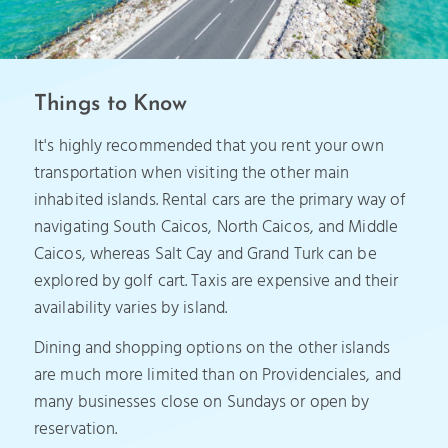
Things to Know
It's highly recommended that you rent your own
transportation when visiting the other main
inhabited islands. Rental cars are the primary way of
navigating South Caicos, North Caicos, and Middle
Caicos, whereas Salt Cay and Grand Turk can be
explored by golf cart. Taxis are expensive and their
availability varies by island.
Dining and shopping options on the other islands
are much more limited than on Providenciales, and
many businesses close on Sundays or open by
reservation.