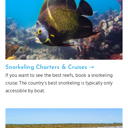
Snorkeling Charters & Cruises
If you want to see the best reefs, book a snorkeling
cruise. The country's best snorkeling is typically only
accessible by boat.