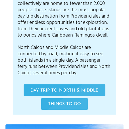
collectively are home to fewer than 2,000
people. These islands are the most popular
day trip destination from Providenciales and
offer endless opportunities for exploration,
from their ancient caves and old plantations
to ponds where Caribbean flamingos dwell.
North Caicos and Middle Caicos are
connected by road, making it easy to see
both islands in a single day. A passenger
ferry runs between Providenciales and North
Caicos several times per day.
DAY TRIP TO NORTH & MIDDLE
THINGS TO DO