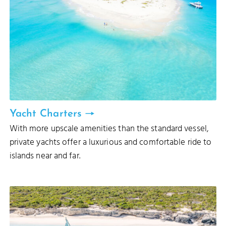
Yacht Charters
With more upscale amenities than the standard vessel,
private yachts offer a luxurious and comfortable ride to
islands near and far.