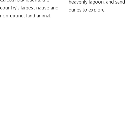
Caicos rock iguana, the
heavenly lagoon, and sand
country's largest native and
dunes to explore.
non-extinct land animal.