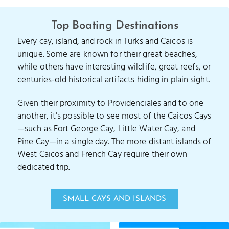
Top Boating Destinations
Every cay, island, and rock in Turks and Caicos is
unique. Some are known for their great beaches,
while others have interesting wildlife, great reefs, or
centuries-old historical artifacts hiding in plain sight.
Given their proximity to Providenciales and to one
another, it's possible to see most of the Caicos Cays
—such as Fort George Cay, Little Water Cay, and
Pine Cay—in a single day. The more distant islands of
West Caicos and French Cay require their own
dedicated trip.
SMALL CAYS AND ISLANDS