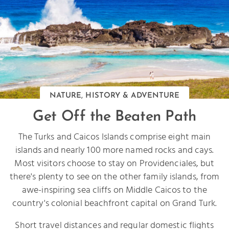
NATURE, HISTORY & ADVENTURE
Get Off the Beaten Path
The Turks and Caicos Islands comprise eight main
islands and nearly 100 more named rocks and cays.
Most visitors choose to stay on Providenciales, but
there's plenty to see on the other family islands, from
awe-inspiring sea cliffs on Middle Caicos to the
country's colonial beachfront capital on Grand Turk.
Short travel distances and regular domestic flights