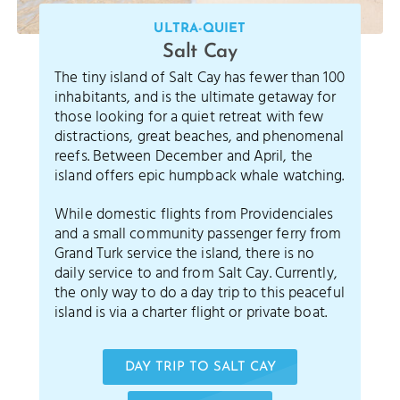
ULTRA-QUIET
Salt Cay
The tiny island of Salt Cay has fewer than 100
inhabitants, and is the ultimate getaway for
those looking for a quiet retreat with few
distractions, great beaches, and phenomenal
reefs. Between December and April, the
island offers epic humpback whale watching.
While domestic flights from Providenciales
and a small community passenger ferry from
Grand Turk service the island, there is no
daily service to and from Salt Cay. Currently,
the only way to do a day trip to this peaceful
island is via a charter flight or private boat.
DAY TRIP TO SALT CAY