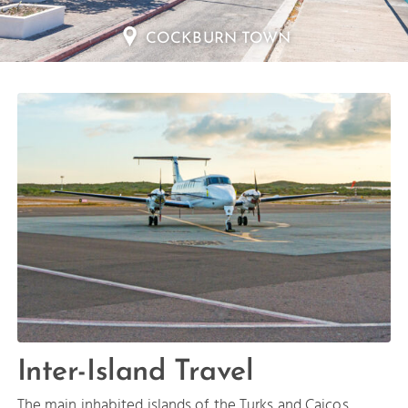
SALT CAY
Inter-Island Travel
The main inhabited islands of the Turks and Caicos