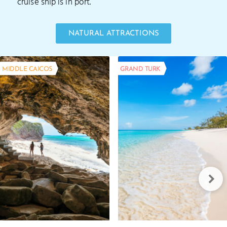
cruise ship is in port.
NATURAL ATTRACTIONS
MIDDLE CAICOS
GRAND TURK