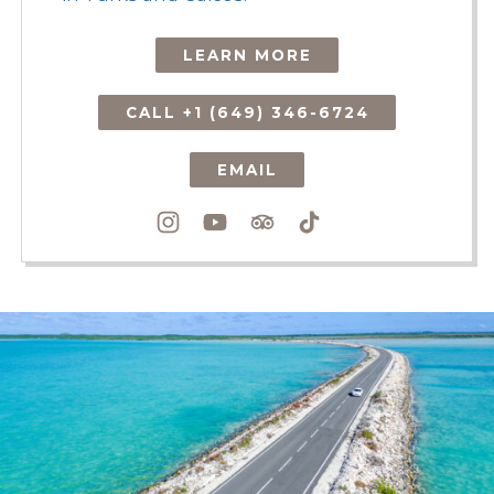
LEARN MORE
CALL +1 (649) 346-6724
EMAIL