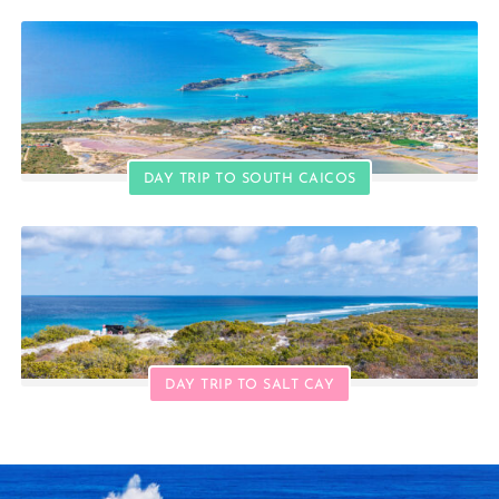
DAY TRIP TO SOUTH CAICOS
DAY TRIP TO SALT CAY