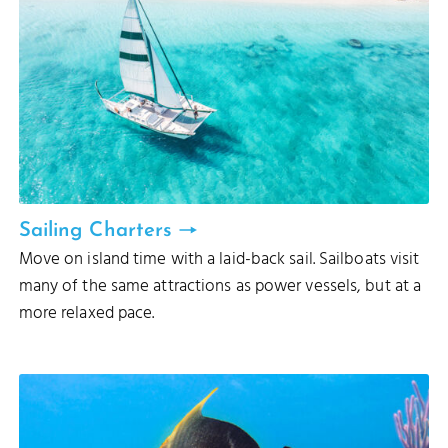
Sailing Charters
Move on island time with a laid-back sail. Sailboats visit
many of the same attractions as power vessels, but at a
more relaxed pace.