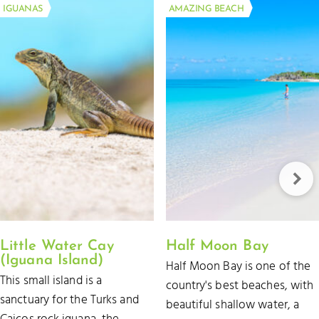
IGUANAS
AMAZING BEACH
Little Water Cay
Half Moon Bay
(Iguana Island)
Half Moon Bay is one of the
This small island is a
country's best beaches, with
sanctuary for the Turks and
beautiful shallow water, a