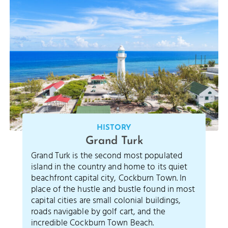
HISTORY
Grand Turk
Grand Turk is the second most populated
island in the country and home to its quiet
beachfront capital city, Cockburn Town. In
place of the hustle and bustle found in most
capital cities are small colonial buildings,
roads navigable by golf cart, and the
incredible Cockburn Town Beach.