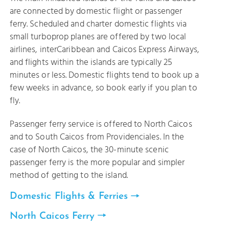
are connected by domestic flight or passenger
ferry. Scheduled and charter domestic flights via
small turboprop planes are offered by two local
airlines, interCaribbean and Caicos Express Airways,
and flights within the islands are typically 25
minutes or less. Domestic flights tend to book up a
few weeks in advance, so book early if you plan to
fly.
Passenger ferry service is offered to North Caicos
and to South Caicos from Providenciales. In the
case of North Caicos, the 30-minute scenic
passenger ferry is the more popular and simpler
method of getting to the island.
Domestic Flights & Ferries
North Caicos Ferry