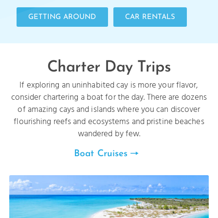
GETTING AROUND
CAR RENTALS
Charter Day Trips
If exploring an uninhabited cay is more your flavor,
consider chartering a boat for the day. There are dozens
of amazing cays and islands where you can discover
flourishing reefs and ecosystems and pristine beaches
wandered by few.
Boat Cruises