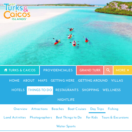
TURKS & CAICOS
PROVIDENCIALES
GRAND TURK
MORE
HOME
ABOUT
MAPS
GETTING HERE
GETTING AROUND
VILLAS
HOTELS
THINGS TO DO
RESTAURANTS
SHOPPING
WELLNESS
NIGHTLIFE
Overview
Attractions
Beaches
Boat Cruises
Day Trips
Fishing
Land Activities
Photographers
Best Things to Do
For Kids
Tours & Excursions
Water Sports