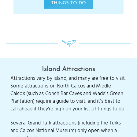
THINGS TO DO
Island Attractions
Attractions vary by island, and many are free to visit.
Some attractions on North Caicos and Middle
Caicos (such as Conch Bar Caves and Wade's Green
Plantation) require a guide to visit, and it's best to
call ahead if they're high on your list of things to do.
Several Grand Turk attractions (including the Turks
and Caicos National Museum) only open when a