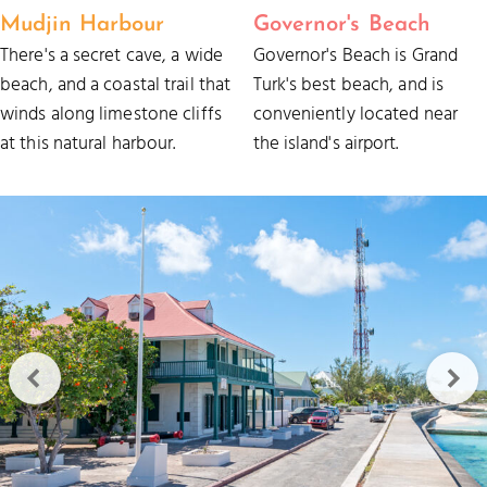
Mudjin Harbour
Governor's Beach
There's a secret cave, a wide
Governor's Beach is Grand
beach, and a coastal trail that
Turk's best beach, and is
winds along limestone cliffs
conveniently located near
at this natural harbour.
the island's airport.