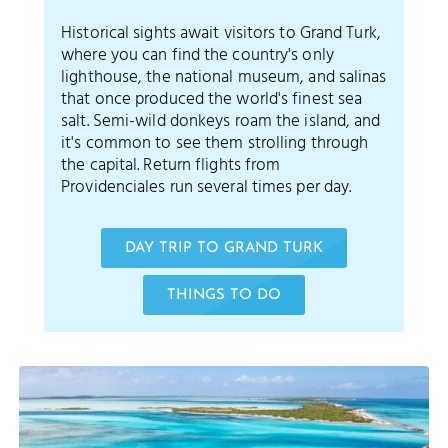
Historical sights await visitors to Grand Turk,
where you can find the country's only
lighthouse, the national museum, and salinas
that once produced the world's finest sea
salt. Semi-wild donkeys roam the island, and
it's common to see them strolling through
the capital. Return flights from
Providenciales run several times per day.
DAY TRIP TO GRAND TURK
THINGS TO DO