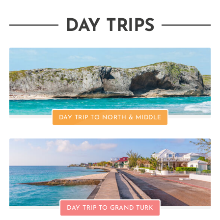
DAY TRIPS
DAY TRIP TO NORTH & MIDDLE
DAY TRIP TO GRAND TURK