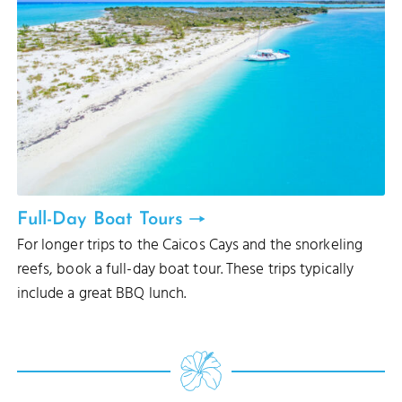
Full-Day Boat Tours
For longer trips to the Caicos Cays and the snorkeling
reefs, book a full-day boat tour. These trips typically
include a great BBQ lunch.