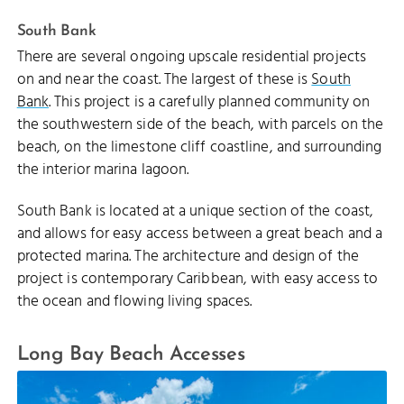
South Bank
There are several ongoing upscale residential projects
on and near the coast. The largest of these is
South
Bank
. This project is a carefully planned community on
the southwestern side of the beach, with parcels on the
beach, on the limestone cliff coastline, and surrounding
the interior marina lagoon.
South Bank is located at a unique section of the coast,
and allows for easy access between a great beach and a
protected marina. The architecture and design of the
project is contemporary Caribbean, with easy access to
the ocean and flowing living spaces.
Long Bay Beach Accesses