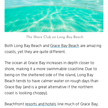
The Shore Club on Long Bay Beach.
Both Long Bay Beach and
Grace Bay Beach
are amazing
coasts, yet they are quite different.
The ocean at Grace Bay increases in depth closer to
shore, making it a more swimmable coastline. Due to
being on the sheltered side of the island, Long Bay
Beach tends to have calmer water on rough days than
Grace Bay (and is a great alternative if the northern
coast is looking choppy).
Beachfront
resorts and hotels
line much of Grace Bay,