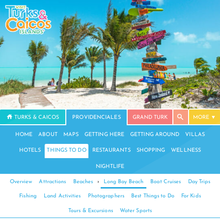
TURKS & CAICOS
PROVIDENCIALES
GRAND TURK
MORE
HOME
ABOUT
MAPS
GETTING HERE
GETTING AROUND
VILLAS
HOTELS
THINGS TO DO
RESTAURANTS
SHOPPING
WELLNESS
NIGHTLIFE
Overview
Attractions
Beaches
›
Long Bay Beach
Boat Cruises
Day Trips
Fishing
Land Activities
Photographers
Best Things to Do
For Kids
Tours & Excursions
Water Sports