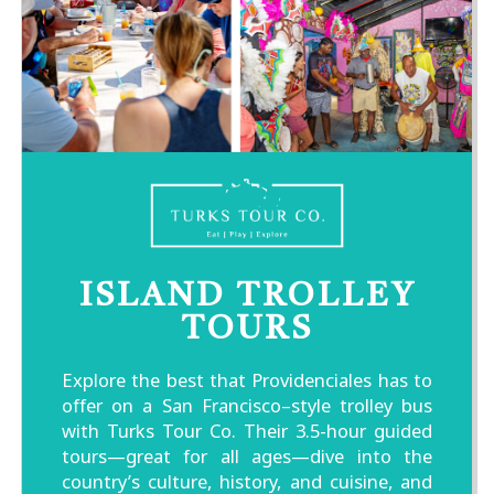
ISLAND TROLLEY
TOURS
Explore the best that Providenciales has to
offer on a San Francisco–style trolley bus
with Turks Tour Co. Their 3.5-hour guided
tours—great for all ages—dive into the
country’s culture, history, and cuisine, and