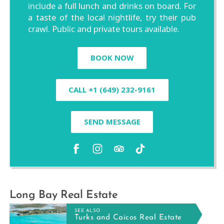
include a full lunch and drinks on board. For
a taste of the local nightlife, try their pub
crawl. Public and private tours available.
BOOK NOW
CALL +1 (649) 232-9161
SEND MESSAGE
Long Bay Real Estate
SEE ALSO
Turks and Caicos Real Estate