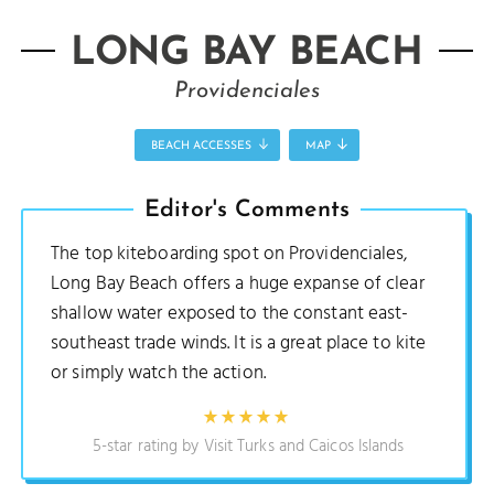
LONG BAY BEACH
Providenciales
BEACH ACCESSES
MAP
Editor's Comments
The top kiteboarding spot on Providenciales,
Long Bay Beach offers a huge expanse of clear
shallow water exposed to the constant east-
southeast trade winds. It is a great place to kite
or simply watch the action.
5-star rating by Visit Turks and Caicos Islands