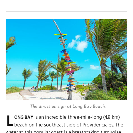
The direction sign at Long Bay Beach.
L
is an incredible three-mile-long (4.8 km)
ONG BAY
beach on the southeast side of Providenciales. The
water at this popular coast is a breathtaking turquoise,