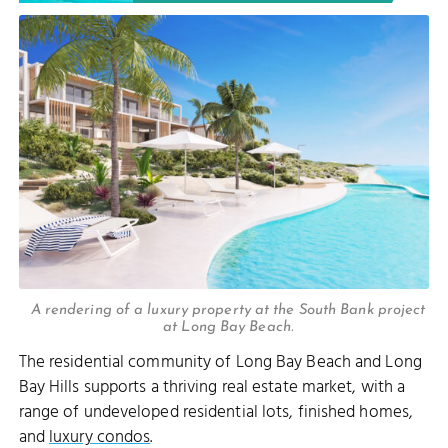
A rendering of a luxury property at the South Bank project
at Long Bay Beach.
The residential community of Long Bay Beach and Long
Bay Hills supports a thriving real estate market, with a
range of undeveloped residential lots, finished homes,
and
luxury condos
.