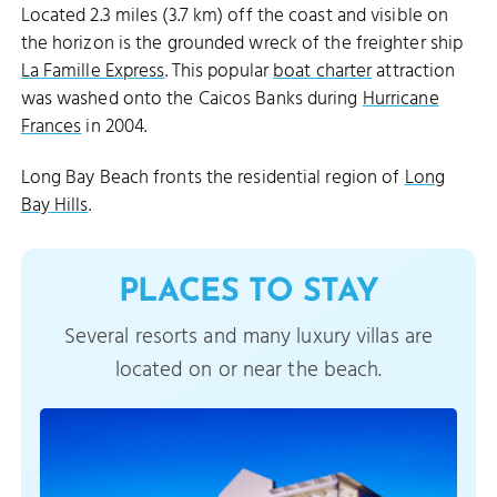
Located 2.3 miles (3.7 km) off the coast and visible on
the horizon is the grounded wreck of the freighter ship
La Famille Express
. This popular
boat charter
attraction
was washed onto the Caicos Banks during
Hurricane
Frances
in 2004.
Long Bay Beach fronts the residential region of
Long
Bay Hills
.
PLACES TO STAY
Several resorts and many luxury villas are
located on or near the beach.