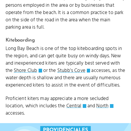
persons employed in the area or by businesses that
operate from the beach. It is a common practice to park
on the side of the road in the area when the main
LEEWARD GOING THROUGH CHANNEL
parking area is full.
Kiteboarding
Long Bay Beach is one of the top kiteboarding spots in
the region, and can get quite busy on windy days. New
and inexperienced kiters are typically best served with
the
Shore Club
or the
Stubb's Cove
accesses, as the
water depth is shallow and there are usually numerous
experienced kiters to assist in the event of difficulties.
Proficient kiters may appreciate a more secluded
location, which includes the
Central
and
North
LEEWARD BEACH
accesses.