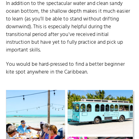
In addition to the spectacular water and clean sandy
ocean bottom, the shallow depth makes it much easier
to learn (as you’ll be able to stand without drifting
downwind). This is especially helpful during the
transitional period after you've received initial
instruction but have yet to fully practice and pick up
important skills.
You would be hard-pressed to find a better beginner
kite spot anywhere in the Caribbean.