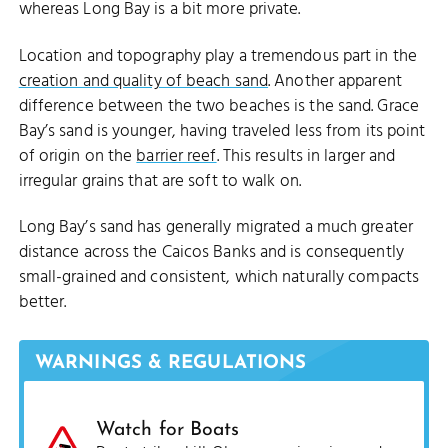
whereas Long Bay is a bit more private.
Location and topography play a tremendous part in the
creation and quality of beach sand
. Another apparent
difference between the two beaches is the sand. Grace
Bay’s sand is younger, having traveled less from its point
of origin on the
barrier reef
. This results in larger and
irregular grains that are soft to walk on.
Long Bay’s sand has generally migrated a much greater
distance across the Caicos Banks and is consequently
small-grained and consistent, which naturally compacts
better.
WARNINGS & REGULATIONS
Watch for Boats