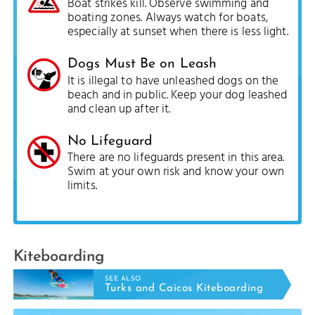
Boat strikes kill. Observe swimming and
boating zones. Always watch for boats,
especially at sunset when there is less light.
Dogs Must Be on Leash
It is illegal to have unleashed dogs on the
beach and in public. Keep your dog leashed
and clean up after it.
No Lifeguard
There are no lifeguards present in this area.
Swim at your own risk and know your own
limits.
Kiteboarding
SEE ALSO
Turks and Caicos Kiteboarding