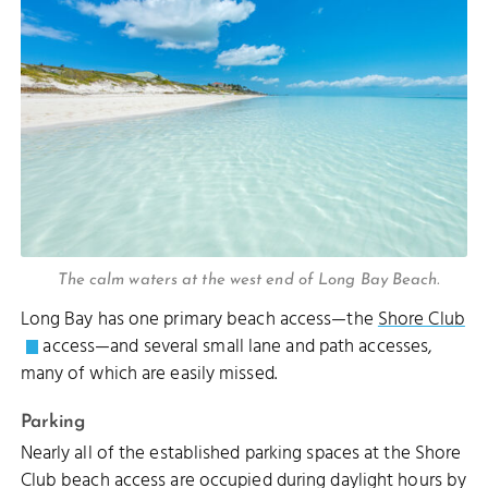
The calm waters at the west end of Long Bay Beach.
Long Bay has one primary beach access—the
Shore Club
access—and several small lane and path accesses,
D REEF
many of which are easily missed.
WARD CUT
Parking
Nearly all of the established parking spaces at the Shore
LITTLE WATER CAY
Club beach access are occupied during daylight hours by