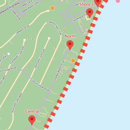
Shore Club
North
Central