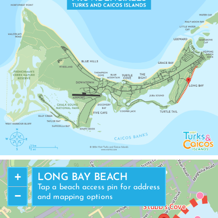
LEEWARD
+
LONG BAY BEACH
Tap a beach access pin for address
−
and mapping options
Stubb's Cove