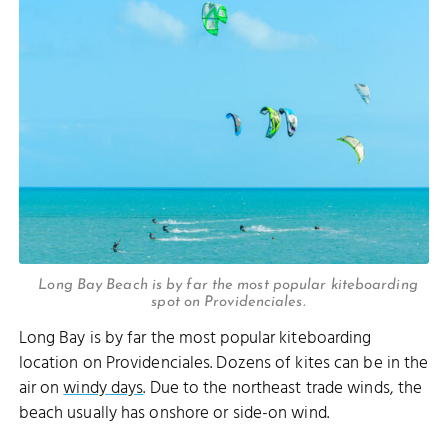
Long Bay Beach is by far the most popular kiteboarding
spot on Providenciales.
Long Bay is by far the most popular kiteboarding
location on Providenciales. Dozens of kites can be in the
air on
windy days
. Due to the northeast trade winds, the
beach usually has onshore or side-on wind.