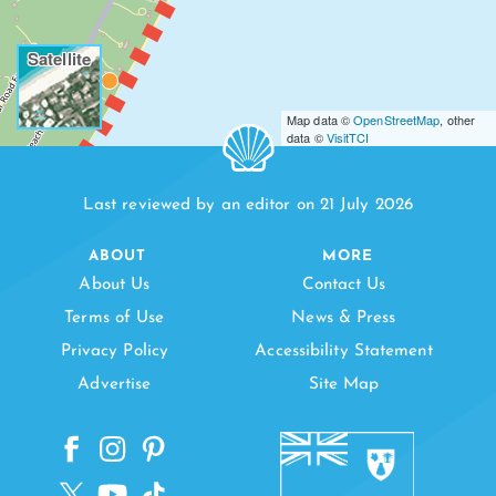
Satellite
Map data ©
OpenStreetMap
, other
data ©
VisitTCI
Last reviewed by an editor on 21 July 2026
ABOUT
MORE
About Us
Contact Us
Terms of Use
News & Press
Privacy Policy
Accessibility Statement
Advertise
Site Map