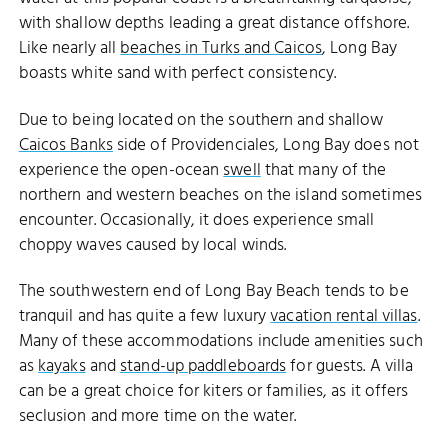
with shallow depths leading a great distance offshore.
Like nearly all
beaches in Turks and Caicos
, Long Bay
boasts white sand with perfect consistency.
Due to being located on the southern and shallow
Caicos Banks
side of Providenciales, Long Bay does not
experience the open-ocean
swell
that many of the
northern and western beaches on the island sometimes
encounter. Occasionally, it does experience small
choppy waves caused by local winds.
The southwestern end of Long Bay Beach tends to be
tranquil and has quite a few luxury
vacation rental villas
.
Many of these accommodations include amenities such
as
kayaks
and
stand-up paddleboards
for guests. A villa
can be a great choice for kiters or families, as it offers
seclusion and more time on the water.