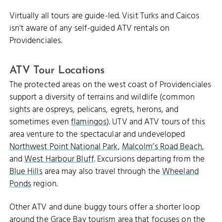
Virtually all tours are guide-led. Visit Turks and Caicos
isn't aware of any self-guided ATV rentals on
Providenciales.
ATV Tour Locations
The protected areas on the west coast of Providenciales
support a diversity of terrains and wildlife (common
sights are ospreys, pelicans, egrets, herons, and
sometimes even
flamingos
). UTV and ATV tours of this
area venture to the spectacular and undeveloped
Northwest Point National Park
,
Malcolm’s Road Beach
,
and
West Harbour Bluff
. Excursions departing from the
Blue Hills
area may also travel through the
Wheeland
Ponds
region.
Other ATV and dune buggy tours offer a shorter loop
around the
Grace Bay
tourism area that focuses on the