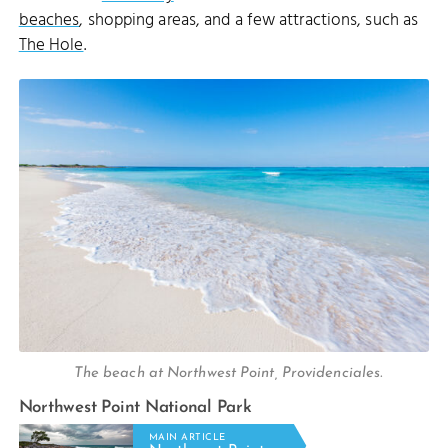
beaches
, shopping areas, and a few attractions, such as
The Hole
.
The beach at Northwest Point, Providenciales.
Northwest Point National Park
MAIN ARTICLE