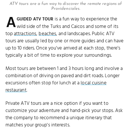
ATV tours are a fun way to discover the remote regions of
Providenciales.
A
is a fun way to experience the
GUIDED ATV TOUR
wild side of the Turks and Caicos and some of its
top
attractions
,
beaches
, and landscapes. Public ATV
tours are usually led by one or more guides and can have
up to 10 riders. Once you've arrived at each stop, there’s
typically a bit of time to explore your surroundings.
Most tours are between 1 and 3 hours long and involve a
combination of driving on paved and dirt roads. Longer
excursions often stop for lunch at a
local cuisine
restaurant
.
Private ATV tours are a nice option if you want to
customize your adventure and hand-pick your stops. Ask
the company to recommend a unique itinerary that
matches your group's interests.