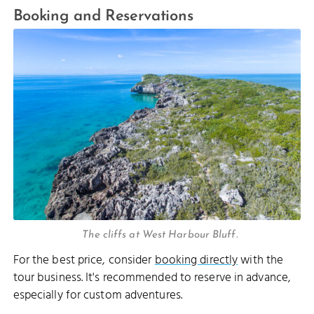
Booking and Reservations
The cliffs at West Harbour Bluff.
For the best price, consider
booking directly
with the
tour business. It's recommended to reserve in advance,
especially for custom adventures.