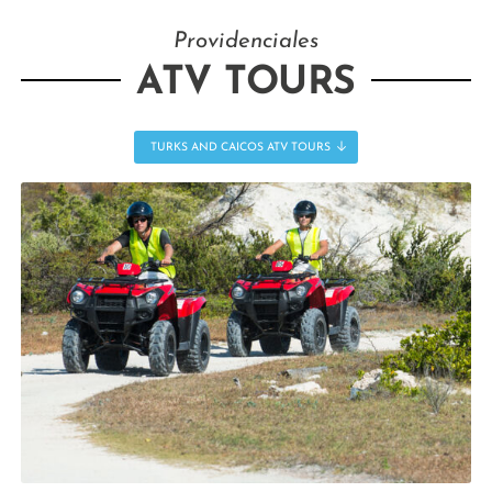
Providenciales
ATV TOURS
TURKS AND CAICOS ATV TOURS