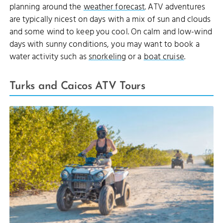
planning around the
weather forecast
. ATV adventures
are typically nicest on days with a mix of sun and clouds
and some wind to keep you cool. On calm and low-wind
days with sunny conditions, you may want to book a
water activity such as
snorkeling
or a
boat cruise
.
Turks and Caicos ATV Tours