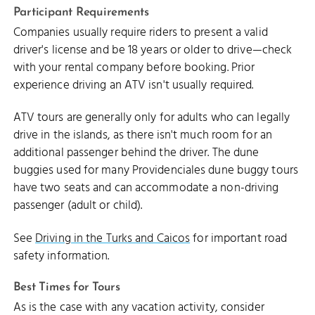
Participant Requirements
Companies usually require riders to present a valid
driver's license and be 18 years or older to drive—check
with your rental company before booking. Prior
experience driving an ATV isn't usually required.
ATV tours are generally only for adults who can legally
drive in the islands, as there isn't much room for an
additional passenger behind the driver. The dune
buggies used for many Providenciales dune buggy tours
have two seats and can accommodate a non-driving
passenger (adult or child).
See
Driving in the Turks and Caicos
for important road
safety information.
Best Times for Tours
As is the case with any vacation activity, consider