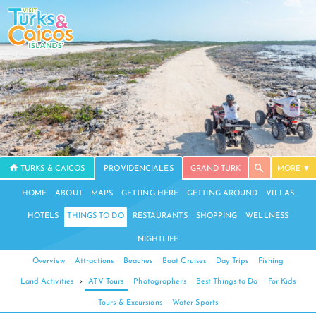
TURKS & CAICOS
PROVIDENCIALES
GRAND TURK
MORE
HOME
ABOUT
MAPS
GETTING HERE
GETTING AROUND
VILLAS
HOTELS
THINGS TO DO
RESTAURANTS
SHOPPING
WELLNESS
NIGHTLIFE
Overview
Attractions
Beaches
Boat Cruises
Day Trips
Fishing
Land Activities
›
ATV Tours
Photographers
Best Things to Do
For Kids
Tours & Excursions
Water Sports