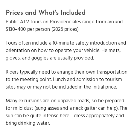
Prices and What's Included
Public ATV tours on Providenciales range from around
$130–400 per person (2026 prices).
Tours often include a 10-minute safety introduction and
orientation on how to operate your vehicle. Helmets,
gloves, and goggles are usually provided.
Riders typically need to arrange their own transportation
to the meeting point. Lunch and admission to tourism
sites may or may not be included in the initial price.
Many excursions are on unpaved roads, so be prepared
for mild dust (sunglasses and a neck gaiter can help). The
sun can be quite intense here—dress appropriately and
bring drinking water.