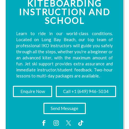
KITEBOARDING
INSTRUCTION AND
SCHOOL
Learn to ride in our world-class conditions.
Located on Long Bay Beach, our top team of
professional IKO instructors will guide you safely
through all the steps, whether you're a beginner or
an advanced kiter, with the maximum amount of
fun. Jet ski support provides extra assurance and
immediate instructor/student feedback. Two-hour
lessons to multi-day packages are available.
Enquire Now
Call +1 (649) 946-5034
Send Message