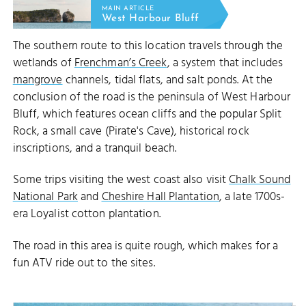
MAIN ARTICLE
West Harbour Bluff
The southern route to this location travels through the
wetlands of
Frenchman’s Creek
, a system that includes
mangrove
channels, tidal flats, and salt ponds. At the
conclusion of the road is the peninsula of West Harbour
Bluff, which features ocean cliffs and the popular Split
Rock, a small cave (Pirate's Cave), historical rock
inscriptions, and a tranquil beach.
Some trips visiting the west coast also visit
Chalk Sound
National Park
and
Cheshire Hall Plantation
, a late 1700s-
era Loyalist cotton plantation.
The road in this area is quite rough, which makes for a
fun ATV ride out to the sites.