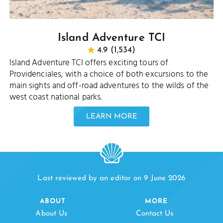
Island Adventure TCI
4.9 (1,534)
Island Adventure TCI offers exciting tours of
Providenciales, with a choice of both excursions to the
main sights and off-road adventures to the wilds of the
west coast national parks.
LEARN MORE
Last reviewed by an editor on 9 June 2026
ABOUT
MORE
About Us
Contact Us