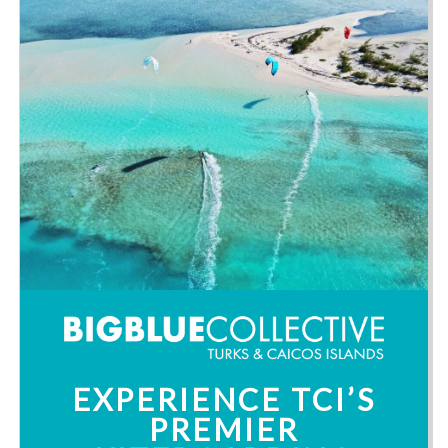
EXPERIENCE TCI’S
PREMIER