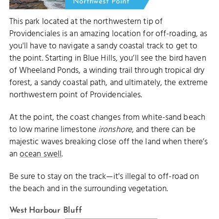
Northwest Point
This park located at the northwestern tip of
Providenciales is an amazing location for off-roading, as
you'll have to navigate a sandy coastal track to get to
the point. Starting in Blue Hills, you’ll see the bird haven
of Wheeland Ponds, a winding trail through tropical dry
forest, a sandy coastal path, and ultimately, the extreme
northwestern point of Providenciales.
At the point, the coast changes from white-sand beach
to low marine limestone
ironshore
, and there can be
majestic waves breaking close off the land when there’s
an
ocean swell
.
Be sure to stay on the track—it's illegal to off-road on
the beach and in the surrounding vegetation.
West Harbour Bluff