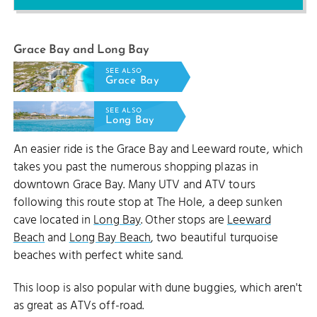
Grace Bay and Long Bay
SEE ALSO
Grace Bay
SEE ALSO
Long Bay
An easier ride is the Grace Bay and Leeward route, which
takes you past the numerous shopping plazas in
downtown Grace Bay. Many UTV and ATV tours
following this route stop at The Hole, a deep sunken
cave located in
Long Bay
. Other stops are
Leeward
Beach
and
Long Bay Beach
, two beautiful turquoise
beaches with perfect white sand.
This loop is also popular with dune buggies, which aren't
as great as ATVs off-road.