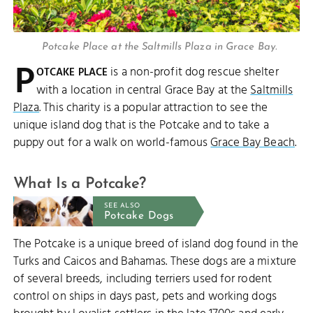
Potcake Place at the Saltmills Plaza in Grace Bay.
P
is a non-profit dog rescue shelter
OTCAKE PLACE
with a location in central Grace Bay at the
Saltmills
Plaza
. This charity is a popular attraction to see the
unique island dog that is the Potcake and to take a
puppy out for a walk on world-famous
Grace Bay Beach
.
What Is a Potcake?
SEE ALSO
Potcake Dogs
The Potcake is a unique breed of island dog found in the
Turks and Caicos and Bahamas. These dogs are a mixture
of several breeds, including terriers used for rodent
control on ships in days past, pets and working dogs