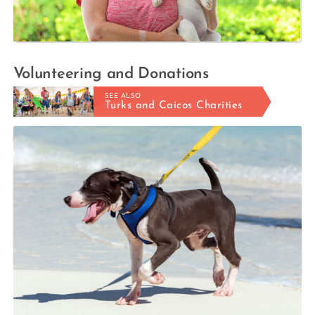
Volunteering and Donations
SEE ALSO
Turks and Caicos Charities