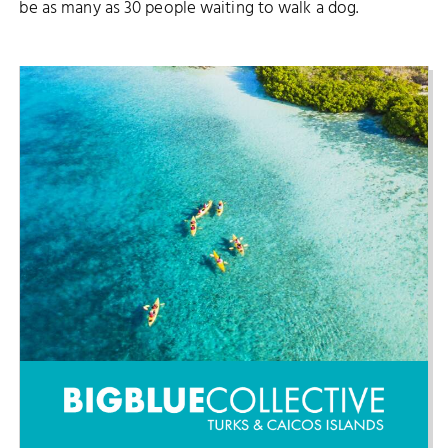
be as many as 30 people waiting to walk a dog.