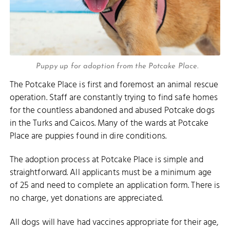
Puppy up for adoption from the Potcake Place.
The Potcake Place is first and foremost an animal rescue
operation. Staff are constantly trying to find safe homes
for the countless abandoned and abused Potcake dogs
in the Turks and Caicos. Many of the wards at Potcake
Place are puppies found in dire conditions.
The adoption process at Potcake Place is simple and
straightforward. All applicants must be a minimum age
of 25 and need to complete an application form. There is
no charge, yet donations are appreciated.
All dogs will have had vaccines appropriate for their age,