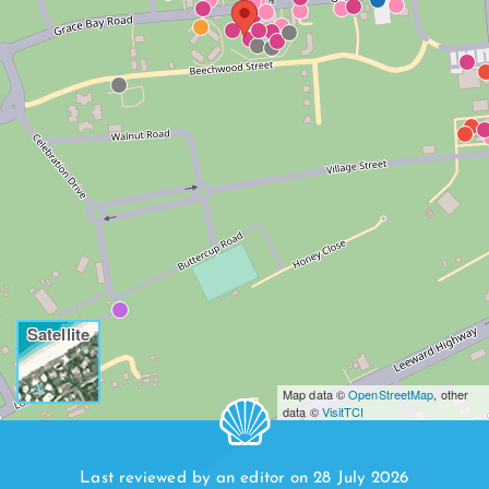
Satellite
Map data ©
OpenStreetMap
, other
data ©
VisitTCI
Last reviewed by an editor on 28 July 2026