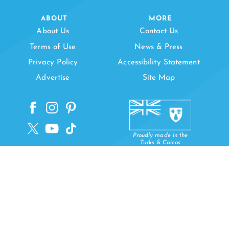
ABOUT
MORE
About Us
Contact Us
Terms of Use
News & Press
Privacy Policy
Accessibility Statement
Advertise
Site Map
Proudly made in the
Turks & Caicos
Copyright © 2026 Visit Turks and Caicos Islands