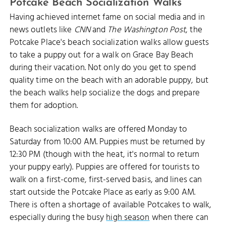
Potcake Beach Socialization Walks
Having achieved internet fame on social media and in
news outlets like
CNN
and
The Washington Post
, the
Potcake Place's beach socialization walks allow guests
to take a puppy out for a walk on Grace Bay Beach
during their vacation. Not only do you get to spend
quality time on the beach with an adorable puppy, but
the beach walks help socialize the dogs and prepare
them for adoption.
Beach socialization walks are offered Monday to
Saturday from 10:00 AM. Puppies must be returned by
12:30 PM (though with the heat, it's normal to return
your puppy early). Puppies are offered for tourists to
walk on a first-come, first-served basis, and lines can
start outside the Potcake Place as early as 9:00 AM.
There is often a shortage of available Potcakes to walk,
especially during the busy
high season
when there can