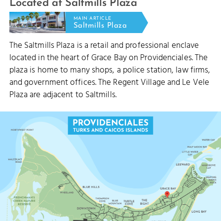
Located at Saltmills Plaza
MAIN ARTICLE
Saltmills Plaza
The Saltmills Plaza is a retail and professional enclave
located in the heart of Grace Bay on Providenciales. The
plaza is home to many shops, a police station, law firms,
and government offices. The Regent Village and Le Vele
STUBB'S CUT
Plaza are adjacent to Saltmills.
PRINCESS ALEXANDRA NATI