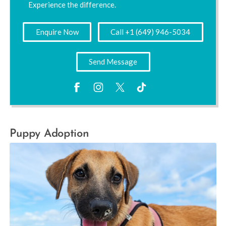
Experience the difference.
Enquire Now
Call +1 (649) 946-5034
Send Message
Puppy Adoption