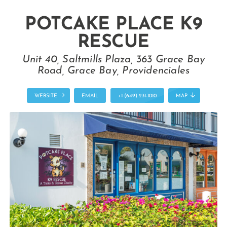
POTCAKE PLACE K9
RESCUE
Unit 40, Saltmills Plaza, 363 Grace Bay
Road, Grace Bay, Providenciales
WEBSITE
EMAIL
+1 (649) 231-1010
MAP