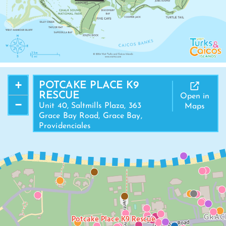
+
POTCAKE PLACE K9
RESCUE
Open in
−
Unit 40, Saltmills Plaza, 363
Maps
Grace Bay Road, Grace Bay,
Providenciales
GRAC
Potcake Place K9 Rescue