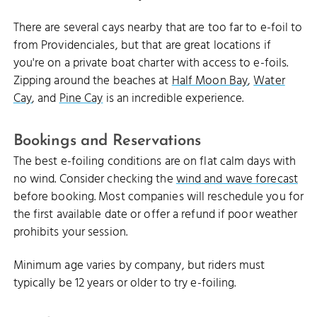
There are several cays nearby that are too far to e-foil to
from Providenciales, but that are great locations if
you're on a private boat charter with access to e-foils.
Zipping around the beaches at
Half Moon Bay
,
Water
Cay
, and
Pine Cay
is an incredible experience.
Bookings and Reservations
The best e-foiling conditions are on flat calm days with
no wind. Consider checking the
wind and wave forecast
before booking. Most companies will reschedule you for
the first available date or offer a refund if poor weather
prohibits your session.
Minimum age varies by company, but riders must
typically be 12 years or older to try e-foiling.