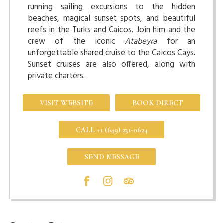
running sailing excursions to the hidden
beaches, magical sunset spots, and beautiful
reefs in the Turks and Caicos. Join him and the
crew of the iconic
Atabeyra
for an
unforgettable shared cruise to the Caicos Cays.
Sunset cruises are also offered, along with
private charters.
VISIT WEBSITE
BOOK DIRECT
CALL +1 (649) 231-0624
SEND MESSAGE