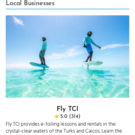
Local Businesses
Fly TCI
5.0 (314)
Fly TCI provides e-foiling lessons and rentals in the
crystal-clear waters of the Turks and Caicos. Learn the