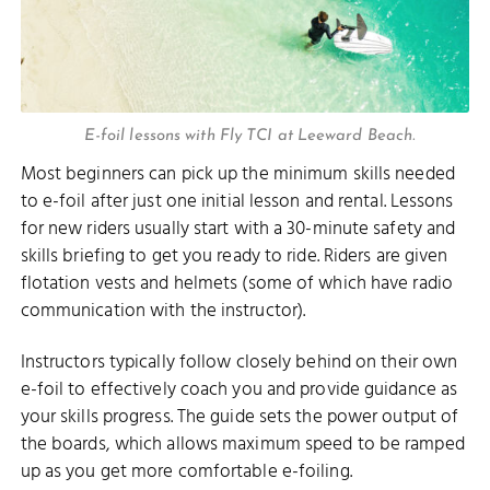
E-foil lessons with Fly TCI at Leeward Beach.
Most beginners can pick up the minimum skills needed
to e-foil after just one initial lesson and rental. Lessons
for new riders usually start with a 30-minute safety and
skills briefing to get you ready to ride. Riders are given
flotation vests and helmets (some of which have radio
communication with the instructor).
Instructors typically follow closely behind on their own
e-foil to effectively coach you and provide guidance as
your skills progress. The guide sets the power output of
the boards, which allows maximum speed to be ramped
up as you get more comfortable e-foiling.