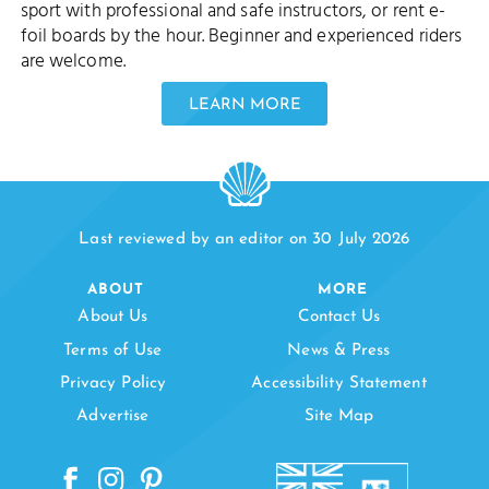
sport with professional and safe instructors, or rent e-
foil boards by the hour. Beginner and experienced riders
are welcome.
LEARN MORE
Last reviewed by an editor on 30 July 2026
ABOUT
MORE
About Us
Contact Us
Terms of Use
News & Press
Privacy Policy
Accessibility Statement
Advertise
Site Map