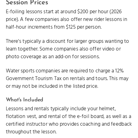
Session Prices
E-foiling lessons start at around $200 per hour (2026
price). A few companies also offer new rider lessons in
half-hour increments from $125 per person.
There's typically a discount for larger groups wanting to
learn together. Some companies also offer video or
photo coverage as an add-on for sessions.
Water sports companies are required to charge a 12%
Government Tourism Tax on rentals and tours. This may
or may not be included in the listed price.
What's Included
Lessons and rentals typically include your helmet,
flotation vest, and rental of the e-foil board, as well as a
certified instructor who provides coaching and feedback
throughout the lesson.