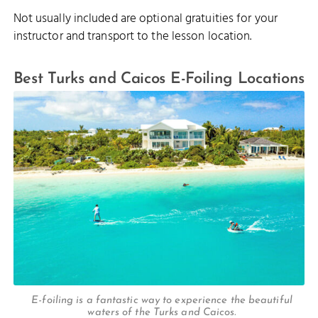
Not usually included are optional gratuities for your
instructor and transport to the lesson location.
Best Turks and Caicos E-Foiling Locations
E-foiling is a fantastic way to experience the beautiful
waters of the Turks and Caicos.