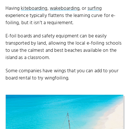
Having
kiteboarding
,
wakeboarding
, or
surfing
experience typically flattens the learning curve for e-
foiling, but it isn’t a requirement.
E-foil boards and safety equipment can be easily
transported by land, allowing the local e-foiling schools
to use the calmest and best beaches available on the
island as a classroom.
Some companies have wings that you can add to your
board rental to try wingfoiling.