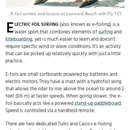
E-foil rentals and lessons at Leeward Beach with Fly TCI.
E
(also known as e-foiling) is a
LECTRIC FOIL SURFING
water sport that combines elements of
surfing
and
kiteboarding
, yet is much easier to learn and doesn’t
require specific wind or wave conditions. It’s an activity
that can be picked up relatively quickly with just a little
practice.
E-foils are small surfboards powered by batteries and
electric motors. They have a mast with a hydrofoil wing
that allows the rider to rise above the ocean to around 2
feet (0.6 m) at faster speeds. When going slower, the e-
foil basically acts like a powered
stand-up paddleboard
.
Speed is controlled via a handheld remote.
There are two dedicated Turks and Caicos e-foiling