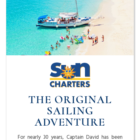
THE ORIGINAL
SAILING
ADVENTURE
For nearly 30 years, Captain David has been