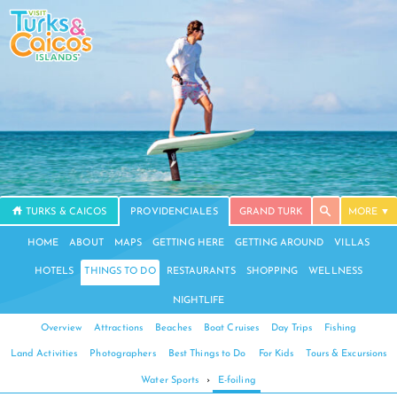
TURKS & CAICOS
PROVIDENCIALES
GRAND TURK
MORE
HOME
ABOUT
MAPS
GETTING HERE
GETTING AROUND
VILLAS
HOTELS
THINGS TO DO
RESTAURANTS
SHOPPING
WELLNESS
NIGHTLIFE
Overview
Attractions
Beaches
Boat Cruises
Day Trips
Fishing
Land Activities
Photographers
Best Things to Do
For Kids
Tours & Excursions
Water Sports
›
E-foiling