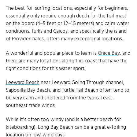
The best foil surfing locations, especially for beginners,
essentially only require enough depth for the foil mast
on the board (4–5 feet or 1.2–1.5 meters) and calm water
conditions. Turks and Caicos, and specifically the island
of Providenciales, offers many exceptional locations.
A wonderful and popular place to learn is
Grace Bay
, and
there are many locations along this coast that have the
right conditions for this water sport.
Leeward Beach
near Leeward Going Through channel,
Sapodilla Bay Beach
, and
Turtle Tail Beach
often tend to
be very calm and sheltered from the typical east-
southeast trade winds.
While it's often too windy (and is a better beach for
kiteboarding), Long Bay Beach can be a great e-foiling
location on low-wind days.