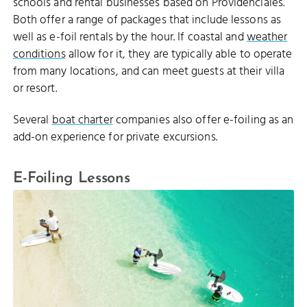
schools and rental businesses based on Providenciales.
Both offer a range of packages that include lessons as
well as e-foil rentals by the hour. If coastal and
weather
conditions
allow for it, they are typically able to operate
from many locations, and can meet guests at their villa
or resort.
Several
boat charter
companies also offer e-foiling as an
add-on experience for private excursions.
E-Foiling Lessons