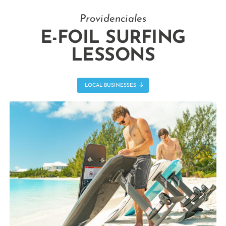
Providenciales
E-FOIL SURFING
LESSONS
LOCAL BUSINESSES