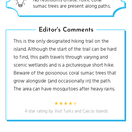
No restrooms onsite. Toxic coral
sumac trees are present along paths.
Editor's Comments
This is the only designated hiking trail on the
island. Although the start of the trail can be hard
to find, this path travels through varying and
scenic wetlands and is a picturesque short hike.
Beware of the poisonous coral sumac trees that
grow alongside (and occasionally in) the path.
The area can have mosquitoes after heavy rains.
4-star rating by Visit Turks and Caicos Islands