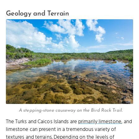
Geology and Terrain
A stepping-stone causeway on the Bird Rock Trail.
The Turks and Caicos Islands are
primarily limestone
, and
limestone can present in a tremendous variety of
textures and terrains. Depending on the levels of