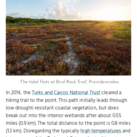
The tidal flats at Bird Rock Trail, Providenciales.
In 2014, the
Turks and Caicos National Trust
cleared a
hiking trail to the point. This path initially leads through
low drought-resistant coastal vegetation, but does
break out into the interior wetlands after about 0.55
miles (0.9 km). The total distance to the point is 0.8 miles
(1.3 km). Disregarding the typically
high temperatures
and