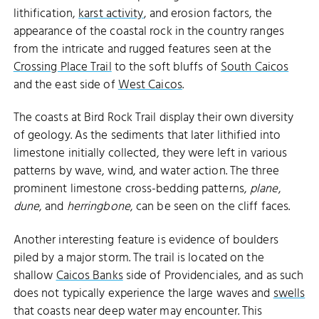
lithification,
karst activity
, and erosion factors, the
appearance of the coastal rock in the country ranges
from the intricate and rugged features seen at the
Crossing Place Trail
to the soft bluffs of
South Caicos
and the east side of
West Caicos
.
The coasts at Bird Rock Trail display their own diversity
of geology. As the sediments that later lithified into
limestone initially collected, they were left in various
patterns by wave, wind, and water action. The three
prominent limestone cross-bedding patterns,
plane
,
dune
, and
herringbone
, can be seen on the cliff faces.
Another interesting feature is evidence of boulders
piled by a major storm. The trail is located on the
shallow
Caicos Banks
side of Providenciales, and as such
does not typically experience the large waves and
swells
that coasts near deep water may encounter. This