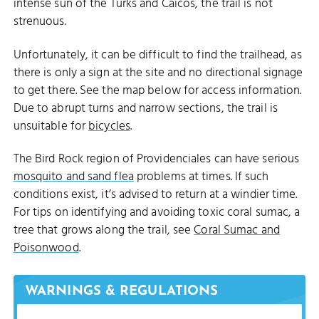
intense sun of the Turks and Caicos, the trail is not
strenuous.
Unfortunately, it can be difficult to find the trailhead, as
there is only a sign at the site and no directional signage
to get there. See the map below for access information.
Due to abrupt turns and narrow sections, the trail is
unsuitable for
bicycles
.
The Bird Rock region of Providenciales can have serious
mosquito and sand flea
problems at times. If such
conditions exist, it’s advised to return at a windier time.
For tips on identifying and avoiding toxic coral sumac, a
tree that grows along the trail, see
Coral Sumac and
Poisonwood
.
WARNINGS & REGULATIONS