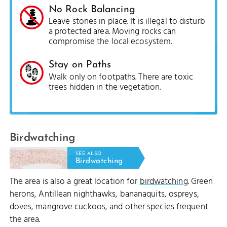
No Rock Balancing
Leave stones in place. It is illegal to disturb
a protected area. Moving rocks can
compromise the local ecosystem.
Stay on Paths
Walk only on footpaths. There are toxic
trees hidden in the vegetation.
Birdwatching
SEE ALSO
Birdwatching
The area is also a great location for
birdwatching
. Green
herons, Antillean nighthawks, bananaquits, ospreys,
doves, mangrove cuckoos, and other species frequent
the area.