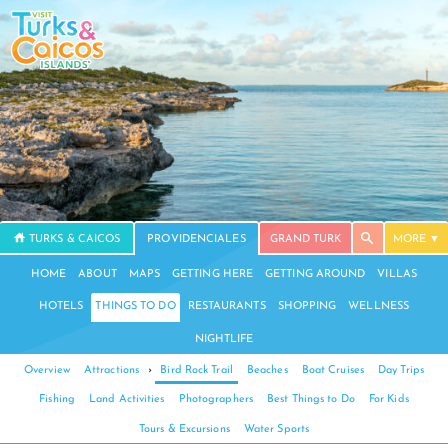
TURKS & CAICOS
PROVIDENCIALES
GRAND TURK
MORE
HOME
ABOUT
MAPS
GETTING HERE
GETTING AROUND
VILLAS
HOTELS
THINGS TO DO
RESTAURANTS
SHOPPING
WELLNESS
NIGHTLIFE
Overview
Attractions
›
Bird Rock Trail
Beaches
Boat Cruises
Day Trips
Fishing
Land Activities
Photographers
Best Things to Do
For Kids
Tours & Excursions
Water Sports