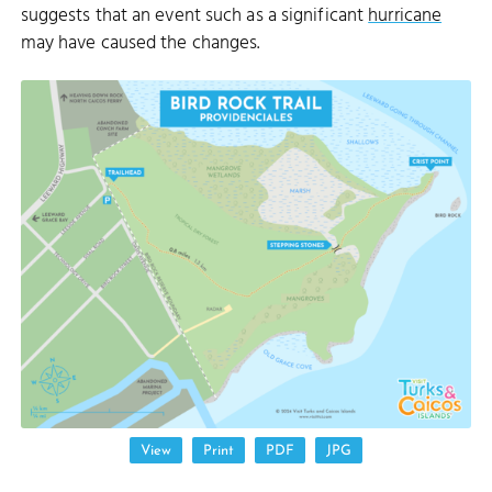
suggests that an event such as a significant
hurricane
may have caused the changes.
DONNA CAY
View
Print
PDF
JPG