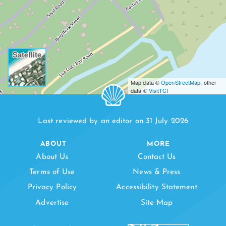
Satellite
Map data ©
OpenStreetMap
, other
data ©
VisitTCI
Last reviewed by an editor on 31 July 2026
ABOUT
MORE
About Us
Contact Us
Terms of Use
News & Press
Privacy Policy
Accessibility Statement
Advertise
Site Map