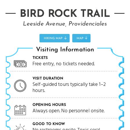
BIRD ROCK TRAIL
Leeside Avenue, Providenciales
HIKING MAP
MAP
Visiting Information
TICKETS
Free entry, no tickets needed.
VISIT DURATION
Self-guided tours typically take 1–2
hours.
OPENING HOURS
Always open. No personnel onsite.
GOOD TO KNOW