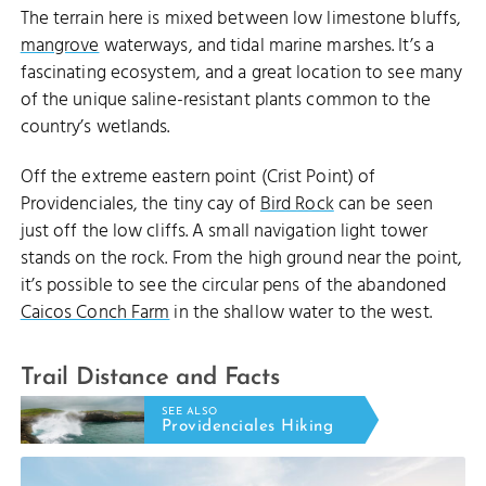
The terrain here is mixed between low limestone bluffs,
mangrove
waterways, and tidal marine marshes. It’s a
fascinating ecosystem, and a great location to see many
of the unique saline-resistant plants common to the
country’s wetlands.
Off the extreme eastern point (Crist Point) of
Providenciales, the tiny cay of
Bird Rock
can be seen
just off the low cliffs. A small navigation light tower
stands on the rock. From the high ground near the point,
it’s possible to see the circular pens of the abandoned
Caicos Conch Farm
in the shallow water to the west.
Trail Distance and Facts
SEE ALSO
Providenciales Hiking