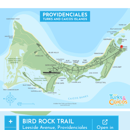
MANGROVE CAY
+
BIRD ROCK TRAIL
Leeside Avenue, Providenciales
Open in