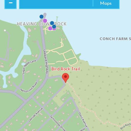
−
Maps
HEAVING DOWN ROCK
CONCH FARM S
Bird Rock Trail