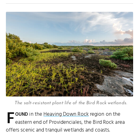
The salt-resistant plant life of the Bird Rock wetlands.
F
in the
Heaving Down Rock
region on the
OUND
eastern end of Providenciales, the Bird Rock area
offers scenic and tranquil wetlands and coasts.