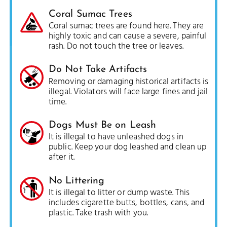
Coral Sumac Trees
Coral sumac trees are found here. They are
highly toxic and can cause a severe, painful
rash. Do not touch the tree or leaves.
Do Not Take Artifacts
Removing or damaging historical artifacts is
illegal. Violators will face large fines and jail
time.
Dogs Must Be on Leash
It is illegal to have unleashed dogs in
public. Keep your dog leashed and clean up
after it.
No Littering
It is illegal to litter or dump waste. This
includes cigarette butts, bottles, cans, and
plastic. Take trash with you.