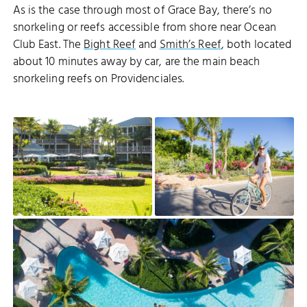
As is the case through most of Grace Bay, there’s no
snorkeling or reefs accessible from shore near Ocean
Club East. The
Bight Reef
and
Smith’s Reef
, both located
about 10 minutes away by car, are the main beach
snorkeling reefs on Providenciales.