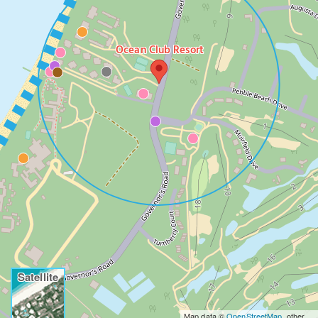
Ocean Club Resort
Satellite
Map data ©
OpenStreetMap
, other