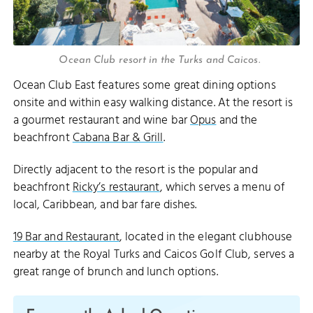
Ocean Club resort in the Turks and Caicos.
Ocean Club East features some great dining options
onsite and within easy walking distance. At the resort is
a gourmet restaurant and wine bar
Opus
and the
beachfront
Cabana Bar & Grill
.
Directly adjacent to the resort is the popular and
beachfront
Ricky’s restaurant
, which serves a menu of
local, Caribbean, and bar fare dishes.
19 Bar and Restaurant
, located in the elegant clubhouse
nearby at the Royal Turks and Caicos Golf Club, serves a
great range of brunch and lunch options.