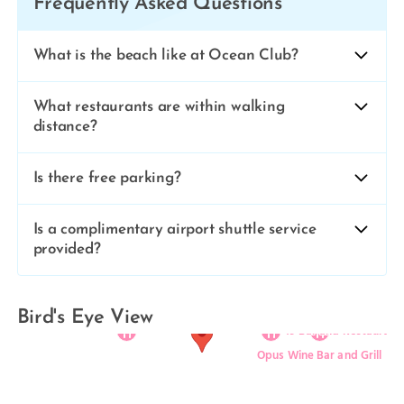
Frequently Asked Questions
What is the beach like at Ocean Club?
What restaurants are within walking
distance?
Is there free parking?
Is a complimentary airport shuttle service
provided?
Ocean Club Resort
Cabana Bar & Grill
Rickie’s Flamingo Café
Bird's Eye View
19 Bar and Restaurant
Opus Wine Bar and Grill