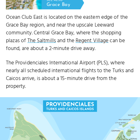
SEE ALSO
Grace Bay
Ocean Club East is located on the eastern edge of the
Grace Bay region, and near the upscale Leeward
community. Central Grace Bay, where the shopping
plazas of
The Saltmills
and the
Regent Village
can be
found, are about a 2-minute drive away.
The Providenciales International Airport (PLS), where
nearly all scheduled international flights to the Turks and
Caicos arrive, is about a 15-minute drive from the
property.
LEEWARD 