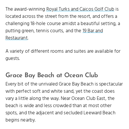
The award-winning
Royal Turks and Caicos Golf Club
is
located across the street from the resort, and offers a
challenging 18-hole course amidst a beautiful setting, a
putting green, tennis courts, and the
19 Bar and
Restaurant
.
A variety of different rooms and suites are available for
guests.
Grace Bay Beach at Ocean Club
Every bit of the unrivaled Grace Bay Beach is spectacular
with perfect soft and white sand, yet the coast does
vary a little along the way. Near Ocean Club East, the
beach is wide and less crowded than at most other
spots, and the adjacent and secluded Leeward Beach
begins nearby.