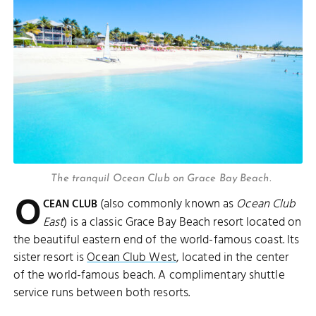
The tranquil Ocean Club on Grace Bay Beach.
O
(also commonly known as
Ocean Club
CEAN CLUB
East
) is a classic Grace Bay Beach resort located on
the beautiful eastern end of the world-famous coast. Its
sister resort is
Ocean Club West
, located in the center
of the world-famous beach. A complimentary shuttle
service runs between both resorts.