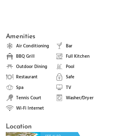
Amenities
Air Conditioning
Bar
BBQ Grill
Full Kitchen
Outdoor Dining
Pool
Restaurant
Safe
Spa
TV
Tennis Court
Washer/Dryer
Wi-Fi Internet
Location