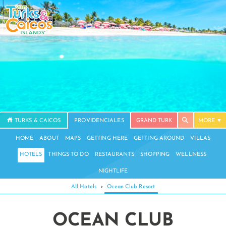
TURKS & CAICOS
PROVIDENCIALES
GRAND TURK
MORE
HOME
ABOUT
MAPS
GETTING HERE
GETTING AROUND
VILLAS
HOTELS
THINGS TO DO
RESTAURANTS
SHOPPING
WELLNESS
NIGHTLIFE
All Hotels
›
Ocean Club Resort
OCEAN CLUB