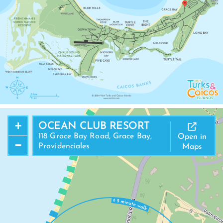
+
OCEAN CLUB RESORT
118 Grace Bay Road, Grace Bay,
Open in
−
Providenciales
Maps