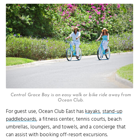
Central Grace Bay is an easy walk or bike ride away from
Ocean Club.
For guest use, Ocean Club East has
kayaks
,
stand-up
paddleboards
, a fitness center, tennis courts, beach
umbrellas, loungers, and towels, and a concierge that
can assist with booking off-resort excursions.