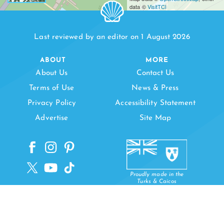
data ©
VisitTCI
Last reviewed by an editor on 1 August 2026
ABOUT
MORE
About Us
Contact Us
Terms of Use
News & Press
Privacy Policy
Accessibility Statement
Advertise
Site Map
Proudly made in the
Turks & Caicos