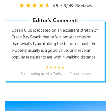
4.5 • 3,149 Reviews
Editor's Comments
Ocean Club is located on an excellent stretch of
Grace Bay Beach that offers better seclusion
than what's typical along the famous coast. The
property usually is a good value, and several
popular restaurants are within walking distance.
5-star rating by Visit Turks and Caicos Islands