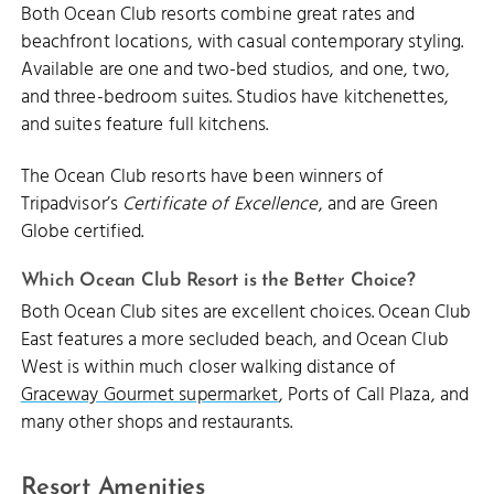
Both Ocean Club resorts combine great rates and
beachfront locations, with casual contemporary styling.
Available are one and two-bed studios, and one, two,
and three-bedroom suites. Studios have kitchenettes,
and suites feature full kitchens.
The Ocean Club resorts have been winners of
Tripadvisor’s
Certificate of Excellence
, and are Green
Globe certified.
Which Ocean Club Resort is the Better Choice?
Both Ocean Club sites are excellent choices. Ocean Club
East features a more secluded beach, and Ocean Club
West is within much closer walking distance of
Graceway Gourmet supermarket
, Ports of Call Plaza, and
many other shops and restaurants.
Resort Amenities