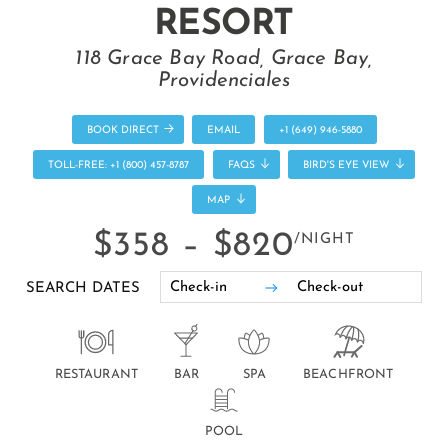
RESORT
118 Grace Bay Road, Grace Bay,
Providenciales
BOOK DIRECT
EMAIL
+1 (649) 946-5880
TOLL-FREE: +1 (800) 457-8787
FAQS
BIRD'S EYE VIEW
MAP
$358 –
$820
/NIGHT
SEARCH DATES
RESTAURANT
BAR
SPA
BEACHFRONT
POOL