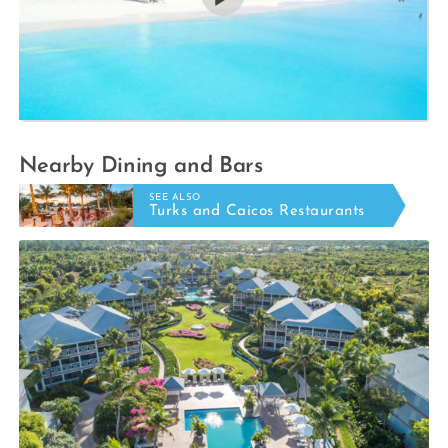
Nearby Dining and Bars
SEE ALSO
Turks and Caicos Restaurants