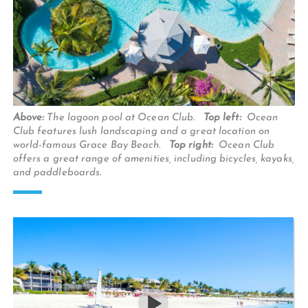
Above:
The lagoon pool at Ocean Club.
Top left:
Ocean
Club features lush landscaping and a great location on
world-famous Grace Bay Beach.
Top right:
Ocean Club
offers a great range of amenities, including bicycles, kayaks,
and paddleboards.