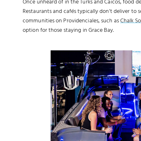
Once unheard of in the Turks and Caicos, food d
Restaurants and cafés typically don't deliver to
communities on Providenciales, such as
Chalk S
option for those staying in Grace Bay.