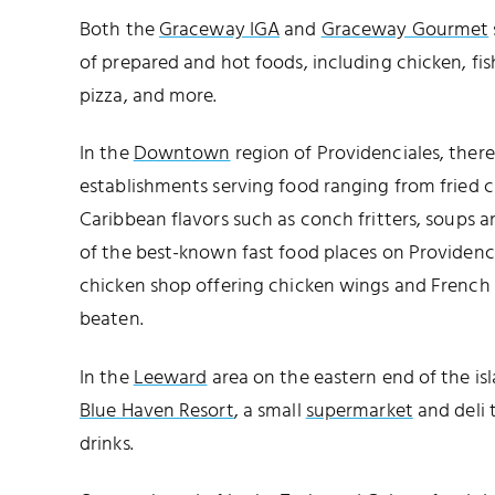
Both the
Graceway IGA
and
Graceway Gourmet
of prepared and hot foods, including chicken, fish
pizza, and more.
In the
Downtown
region of Providenciales, ther
establishments serving food ranging from fried c
Caribbean flavors such as conch fritters, soups a
of the best-known fast food places on Providencial
chicken shop offering chicken wings and French fr
beaten.
In the
Leeward
area on the eastern end of the isl
Blue Haven Resort
, a small
supermarket
and deli 
drinks.