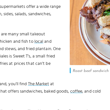
supermarkets offer a wide range
, sides, salads, sandwiches,
e are many small takeout
hicken and fish to
local
and
nd stews, and fried plantain. One
es is Sweet T’s, a small fried
ies at prices that can’t be
Roast beef sandwich a
and, you'll find
The Market
at
that offers sandwiches, baked goods,
coffee
, and cold