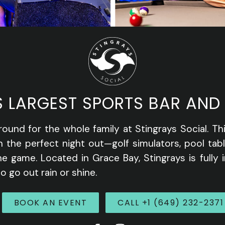
S LARGEST SPORTS BAR AND
round for the whole family at Stingrays Social. Th
n the perfect night out—golf simulators, pool tab
e game. Located in Grace Bay, Stingrays is fully 
o go out rain or shine.
BOOK AN EVENT
CALL +1 (649) 232-2371