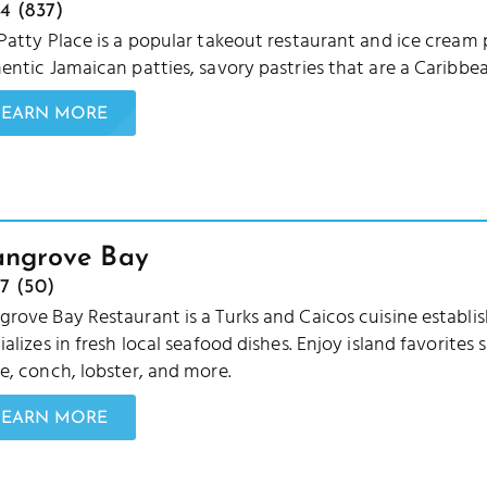
4 (837)
Patty Place is a popular takeout restaurant and ice cream 
entic Jamaican patties, savory pastries that are a Caribbea
LEARN MORE
ngrove Bay
7 (50)
rove Bay Restaurant is a Turks and Caicos cuisine estab
ializes in fresh local seafood dishes. Enjoy island favorites
e, conch, lobster, and more.
LEARN MORE