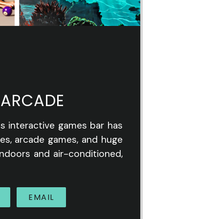
 ARCADE
is interactive games bar has
les, arcade games, and huge
indoors and air-conditioned,
EMAIL