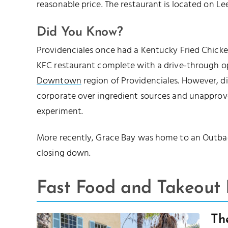
reasonable price. The restaurant is located on 
Did You Know?
Providenciales once had a Kentucky Fried Chicken
KFC restaurant complete with a drive-through op
Downtown
region of Providenciales. However, d
corporate over ingredient sources and unapprove
experiment.
More recently, Grace Bay was home to an Outbac
closing down.
Fast Food and Takeout 
Th