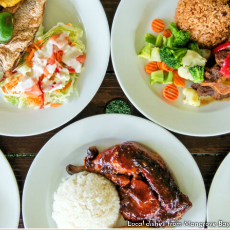
Local dishes from Mangrove Bay 