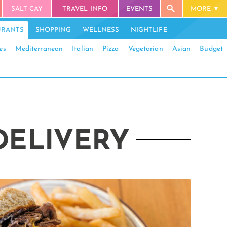
SALT CAY
TRAVEL INFO
EVENTS
MORE
URANTS
SHOPPING
WELLNESS
NIGHTLIFE
es
Mediterranean
Italian
Pizza
Vegetarian
Asian
Budget
DELIVERY