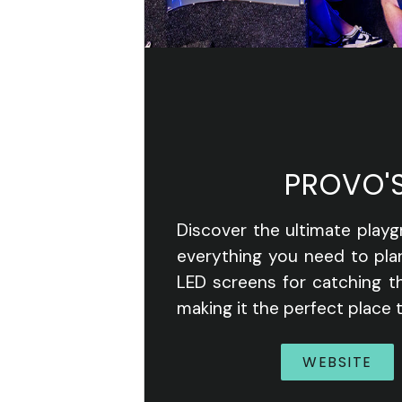
PROVO'
Discover the ultimate playg
everything you need to pla
LED screens for catching th
making it the perfect place t
WEBSITE