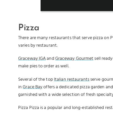
Pizza
There are many restaurants that serve pizza on Pr
varies by restaurant.
Graceway IGA
and
Graceway Gourmet
sell ready
make pies to order as well.
Several of the top
Italian restaurants
serve gourm
in
Grace Bay
offers a dedicated pizza garden and 
garnished with a wide selection of fresh specialt
Pizza Pizza is a popular and long-established rest