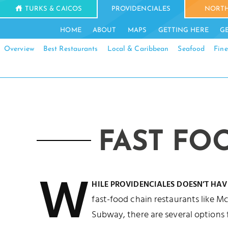
TURKS & CAICOS
PROVIDENCIALES
NORTH
HOME
ABOUT
MAPS
GETTING HERE
G
Overview
Best Restaurants
Local & Caribbean
Seafood
Fine
FAST FO
W
HILE PROVIDENCIALES DOESN’T HAV
fast-food chain restaurants like Mc
Subway, there are several options 