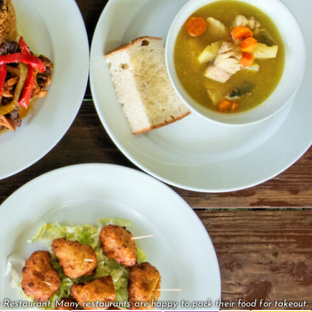
Restaurant. Many restaurants are happy to pack their food for takeout.