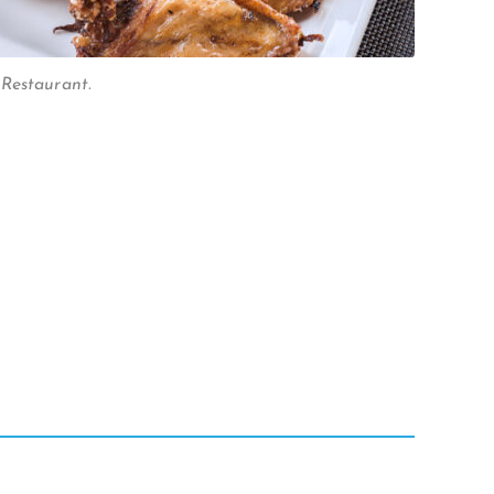
Restaurant.