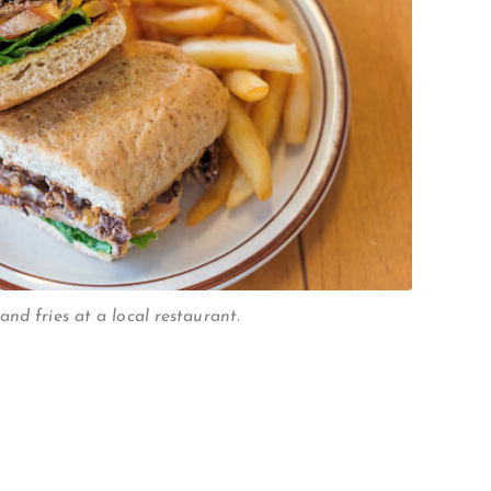
nd fries at a local restaurant.