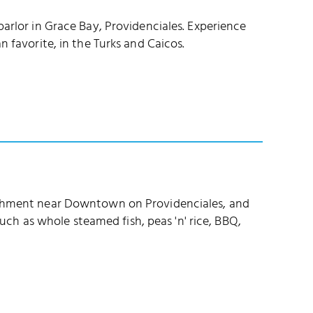
parlor in Grace Bay, Providenciales. Experience
n favorite, in the Turks and Caicos.
lishment near Downtown on Providenciales, and
 such as whole steamed fish, peas 'n' rice, BBQ,