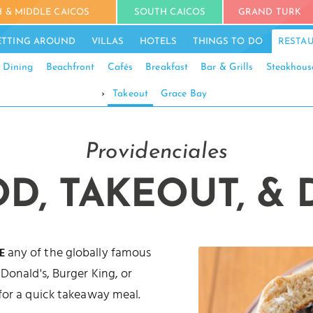
 & MIDDLE CAICOS
SOUTH CAICOS
GRAND TURK
ETTING AROUND
VILLAS
HOTELS
THINGS TO DO
RESTA
 Dining
Beachfront
Cafés
Breakfast
Bar & Grills
Steakhous
›
Takeout
Grace Bay
Providenciales
OD, TAKEOUT, & 
any of the globally famous
E
Donald's, Burger King, or
for a quick takeaway meal.