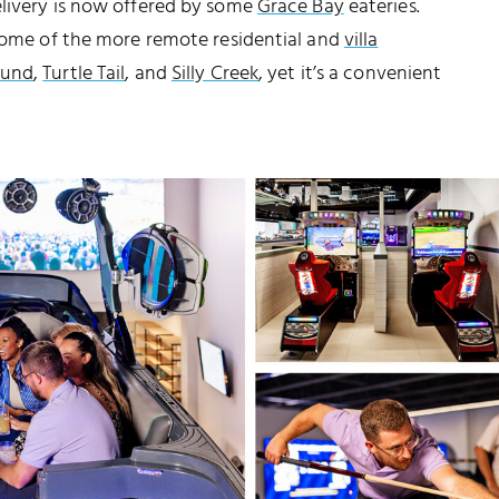
elivery is now offered by some
Grace Bay
eateries.
 some of the more remote residential and
villa
ound
,
Turtle Tail
, and
Silly Creek
, yet it’s a convenient