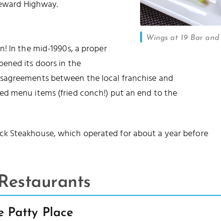
Leeward Highway.
Wings at 19 Bar and 
! In the mid-1990s, a proper
ened its doors in the
isagreements between the local franchise and
d menu items (fried conch!) put an end to the
k Steakhouse, which operated for about a year before
Restaurants
e Patty Place