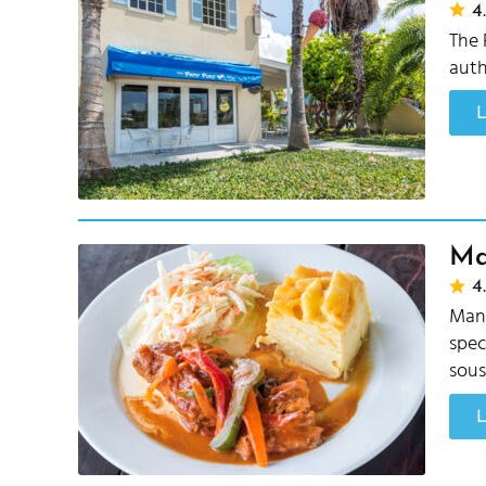
4.
The 
auth
Ma
4.
Mang
spec
sous