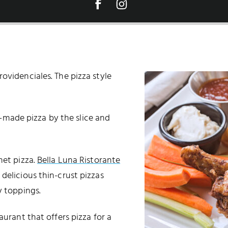
ovidenciales. The pizza style
-made pizza by the slice and
et pizza.
Bella Luna Ristorante
delicious thin-crust pizzas
y toppings.
aurant that offers pizza for a