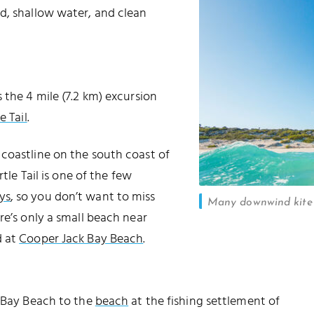
d, shallow water, and clean
 the 4 mile (7.2 km) excursion
e Tail
.
coastline on the south coast of
urtle Tail is one of the few
ys
, so you don’t want to miss
Many downwind kite 
re’s only a small beach near
d at
Cooper Jack Bay Beach
.
g Bay Beach to the
beach
at the fishing settlement of