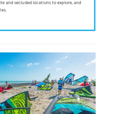
ite and secluded locations to explore, and
les.