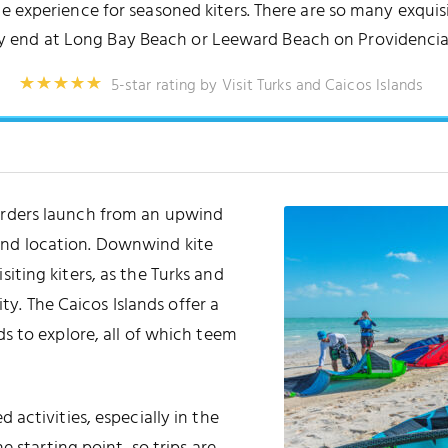
e experience for seasoned kiters. There are so many exquis
 end at Long Bay Beach or Leeward Beach on Providencia
5-star rating by Visit Turks and Caicos Islands
arders launch from an upwind
ind location. Downwind kite
siting kiters, as the Turks and
ty. The Caicos Islands offer a
s to explore, all of which teem
activities, especially in the