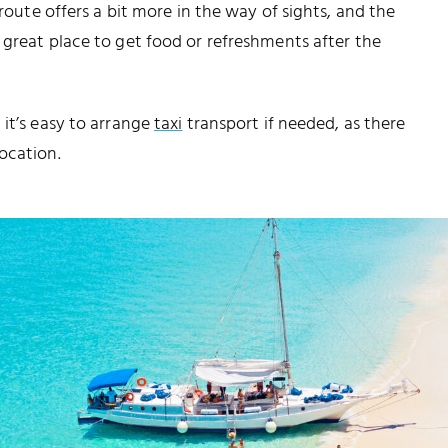
 route offers a bit more in the way of sights, and the
a great place to get food or refreshments after the
 it’s easy to arrange
taxi
transport if needed, as there
ocation.