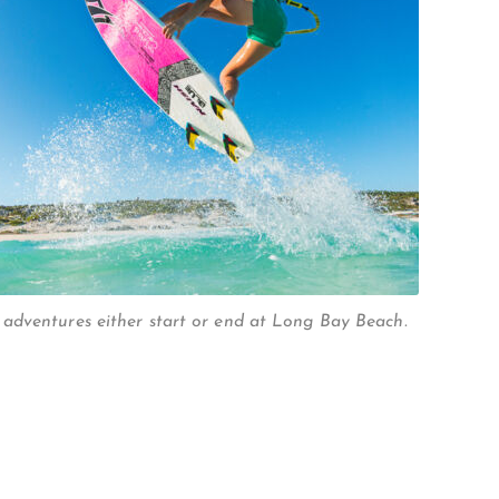
adventures either start or end at Long Bay Beach.