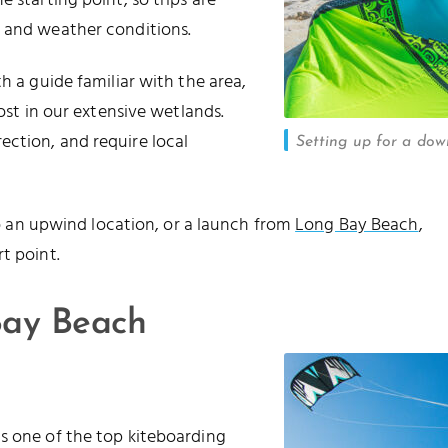
 starting point, so trips are
p and weather conditions.
h a guide familiar with the area,
lost in our extensive wetlands.
ection, and require local
Setting up for a dow
 to an upwind location, or a launch from
Long Bay Beach
,
t point.
ay Beach
s one of the top kiteboarding