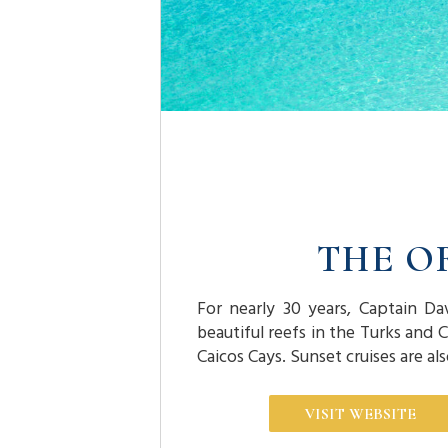
THE O
For nearly 30 years, Captain Da
beautiful reefs in the Turks and 
Caicos Cays. Sunset cruises are al
VISIT WEBSITE