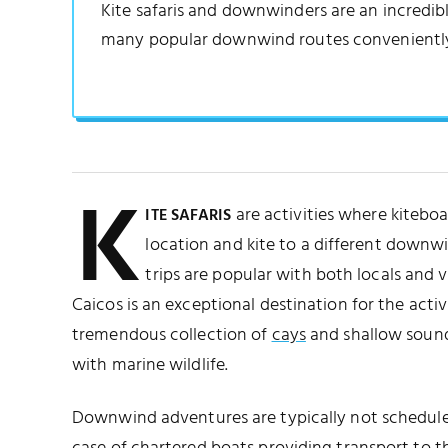
Kite safaris and downwinders are an incredibl
many popular downwind routes conveniently
K
are activities where kitebo
ITE SAFARIS
location and kite to a different downw
trips are popular with both locals and vi
Caicos is an exceptional destination for the activi
tremendous collection of
cays
and shallow sound
with marine wildlife.
Downwind adventures are typically not scheduled 