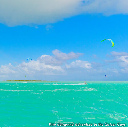
Kite downwind adventure in the Caicos Cays.