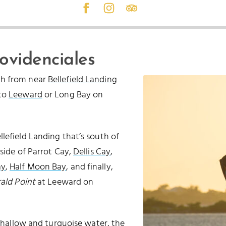
rovidenciales
ch from near
Bellefield Landing
 to
Leeward
or Long Bay on
lefield Landing that’s south of
 side of Parrot Cay,
Dellis Cay
,
ay
,
Half Moon Bay
, and finally,
ald Point
at Leeward on
 shallow and turquoise water, the