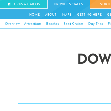
TURKS & CAICOS
PROVIDENCIALES
NORTH
HOME
ABOUT
MAPS
GETTING HERE
G
Overview
Attractions
Beaches
Boat Cruises
Day Trips
Fi
DOW