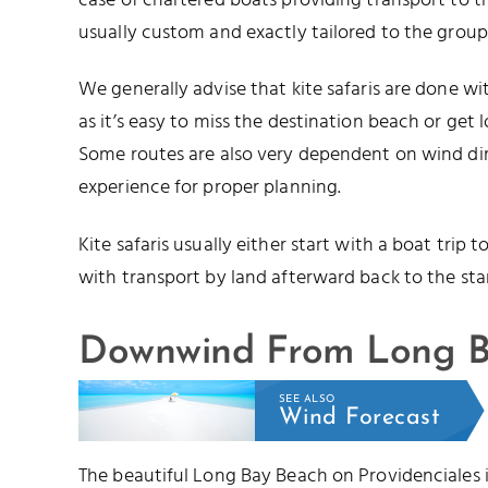
case of chartered boats providing transport to the
usually custom and exactly tailored to the grou
We generally advise that kite safaris are done wit
as it’s easy to miss the destination beach or get 
Some routes are also very dependent on wind dir
experience for proper planning.
Kite safaris usually either start with a boat trip
with transport by land afterward back to the star
Downwind From Long B
SEE ALSO
Wind Forecast
The beautiful Long Bay Beach on Providenciales i