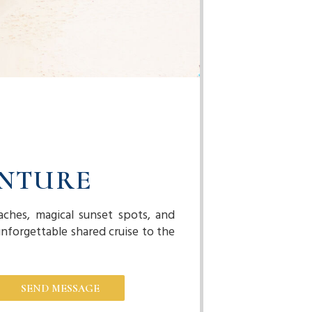
ENTURE
aches, magical sunset spots, and
nforgettable shared cruise to the
SEND MESSAGE