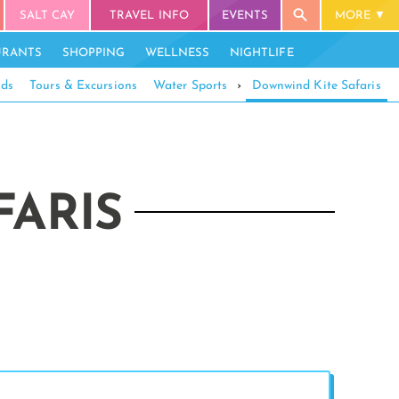
SALT CAY
TRAVEL INFO
EVENTS
MORE
URANTS
SHOPPING
WELLNESS
NIGHTLIFE
ids
Tours & Excursions
Water Sports
›
Downwind Kite Safaris
ARIS