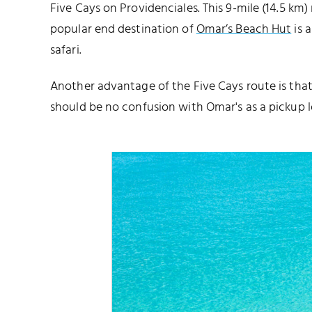
Five Cays on Providenciales. This 9-mile (14.5 km)
popular end destination of
Omar’s Beach Hut
is 
safari.
Another advantage of the Five Cays route is that
should be no confusion with Omar's as a pickup l