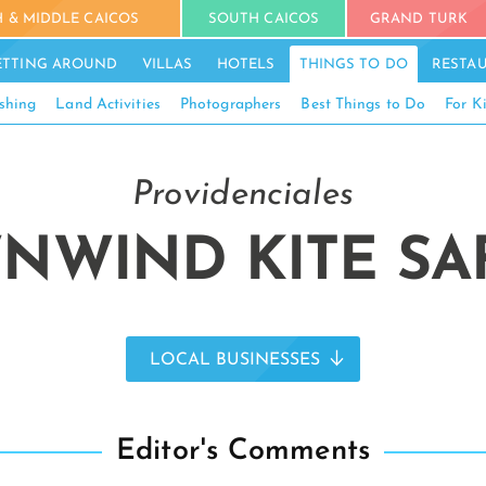
 & MIDDLE CAICOS
SOUTH CAICOS
GRAND TURK
ETTING AROUND
VILLAS
HOTELS
THINGS TO DO
RESTA
shing
Land Activities
Photographers
Best Things to Do
For K
Providenciales
NWIND KITE SAF
LOCAL BUSINESSES
Editor's Comments