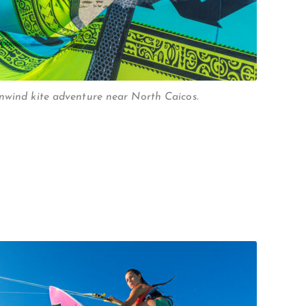
nwind kite adventure near North Caicos.