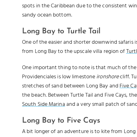
spots in the Caribbean due to the consistent win
sandy ocean bottom.
Long Bay to Turtle Tail
One of the easier and shorter downwind safaris is
from Long Bay to the upscale villa region of
Turtl
One important thing to note is that much of the 
Providenciales is low limestone
ironshore
cliff. T
stretches of sand between Long Bay and
Five Ca
the beach. Between Turtle Tail and Five Cays, the
South Side Marina
and a very small patch of san
Long Bay to Five Cays
A bit longer of an adventure is to kite from Lon