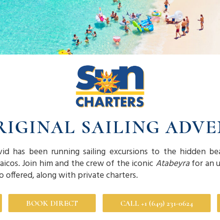
RIGINAL SAILING ADV
vid has been running sailing excursions to the hidden be
Caicos. Join him and the crew of the iconic
Atabeyra
for an u
so offered, along with private charters.
BOOK DIRECT
CALL +1 (649) 231-0624