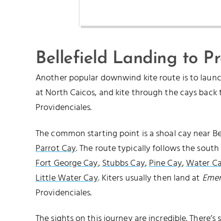
Bellefield Landing to P
Another popular downwind kite route is to laun
at North Caicos, and kite through the cays back
Providenciales.
The common starting point is a shoal cay near Bel
Parrot Cay
. The route typically follows the south
Fort George Cay
,
Stubbs Cay
,
Pine Cay
,
Water C
Little Water Cay
. Kiters usually then land at
Emer
Providenciales.
The sights on this journey are incredible. There’s