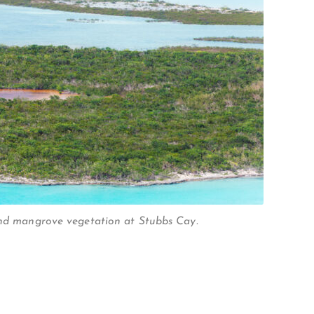
and mangrove vegetation at Stubbs Cay.