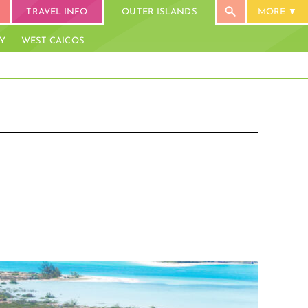
TRAVEL INFO
OUTER ISLANDS
MORE
AY
WEST CAICOS