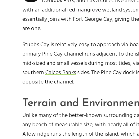
National Park
, and has a collective area 
with an additional
red mangrove
wetland system 
essentially joins with Fort George Cay, giving th
are one.
Stubbs Cay is relatively easy to approach via boa
primary Pine Cay channel runs adjacent to the i
mid-sized and small vessels during most tides, v
southern
Caicos Banks
sides. The Pine Cay dock i
opposite the channel.
Terrain and Environmen
Unlike many of the better-known surrounding ca
any beach of measurable size, with nearly all of i
A low ridge runs the length of the island, which