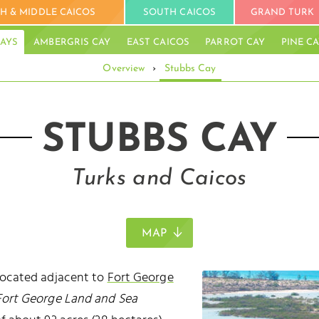
H & MIDDLE CAICOS
SOUTH CAICOS
GRAND TURK
AYS
AMBERGRIS CAY
EAST CAICOS
PARROT CAY
PINE C
Overview
›
Stubbs Cay
STUBBS CAY
Turks and Caicos
MAP
 located adjacent to
Fort George
Fort George Land and Sea