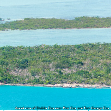
Aerial view of Stubbs Cay near Pine Cay and Fort George Cay.