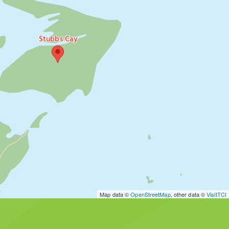
Stubbs Cay
Map data ©
OpenStreetMap
, other data ©
VisitTCI