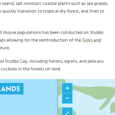
island, salt-resistant coastal plants such as sea grapes,
uickly transition to tropical dry forest, and then to
d mouse populations has been conducted on Stubbs
aps allowing for the reintroduction of the
Turks and
ture.
nd Stubbs Cay, including herons, egrets, and pelicans
FORT ST. GEORGE
cuckoos in the forests on land.
FORT GEORGE CAY
+
−
⤢