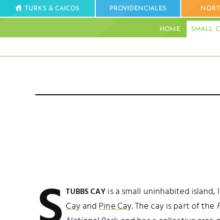
TURKS & CAICOS
PROVIDENCIALES
NORT
HOME
SMALL C
S
is a small uninhabited island,
TUBBS CAY
Cay
and
Pine Cay
. The cay is part of the