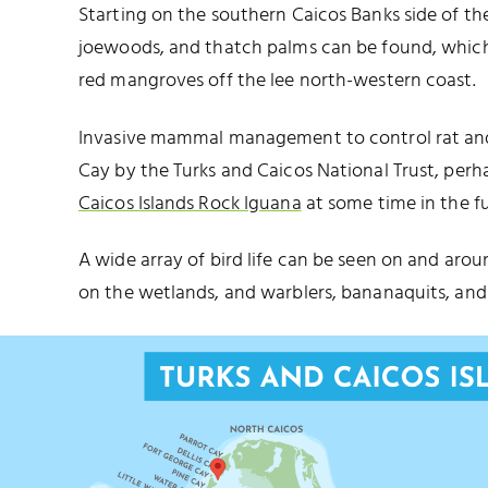
Starting on the southern Caicos Banks side of the 
joewoods, and thatch palms can be found, which q
red mangroves off the lee north-western coast.
Invasive mammal management to control rat an
Cay by the Turks and Caicos National Trust, perh
Caicos Islands Rock Iguana
at some time in the fu
A wide array of bird life can be seen on and arou
on the wetlands, and warblers, bananaquits, and 