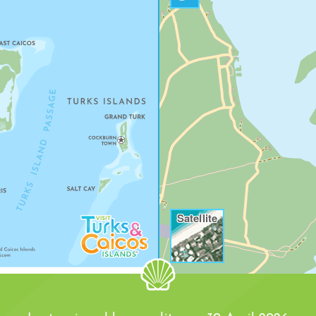
ND DOLLAR COVE
Satellite