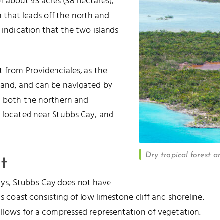
of about 93 acres (38 hectares),
that leads off the north and
e indication that the two islands
t from Providenciales, as the
sland, and can be navigated by
ia both the northern and
s located near Stubbs Cay, and
Dry tropical forest 
t
ys, Stubbs Cay does not have
ts coast consisting of low limestone cliff and shoreline.
 allows for a compressed representation of vegetation.