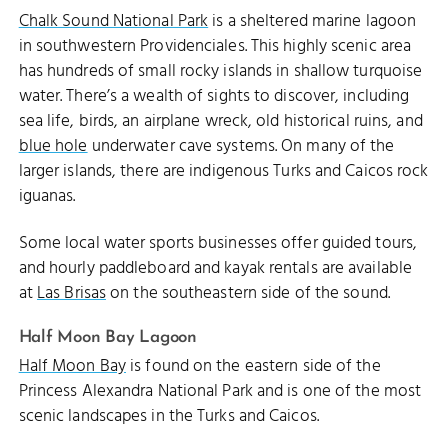
Chalk Sound National Park
is a sheltered marine lagoon
in southwestern Providenciales. This highly scenic area
has hundreds of small rocky islands in shallow turquoise
water. There’s a wealth of sights to discover, including
sea life, birds, an airplane wreck, old historical ruins, and
blue hole
underwater cave systems. On many of the
larger islands, there are indigenous Turks and Caicos rock
iguanas.
Some local water sports businesses offer guided tours,
and hourly paddleboard and kayak rentals are available
at
Las Brisas
on the southeastern side of the sound.
Half Moon Bay Lagoon
Half Moon Bay
is found on the eastern side of the
Princess Alexandra National Park and is one of the most
scenic landscapes in the Turks and Caicos.