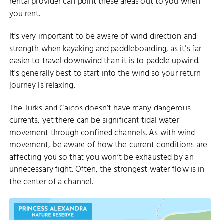
rental provider can point these areas out to you when
you rent.
It’s very important to be aware of wind direction and
strength when kayaking and paddleboarding, as it’s far
easier to travel downwind than it is to paddle upwind.
It's generally best to start into the wind so your return
journey is relaxing.
The Turks and Caicos doesn’t have many dangerous
currents, yet there can be significant tidal water
movement through confined channels. As with wind
movement, be aware of how the current conditions are
affecting you so that you won’t be exhausted by an
unnecessary fight. Often, the strongest water flow is in
the center of a channel.