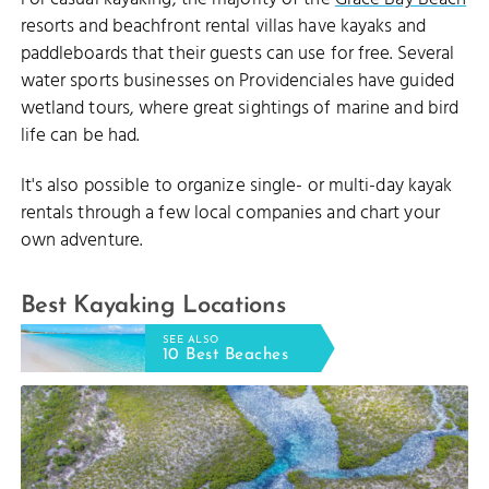
resorts and beachfront rental villas have kayaks and
paddleboards that their guests can use for free. Several
water sports businesses on Providenciales have guided
wetland tours, where great sightings of marine and bird
life can be had.
It's also possible to organize single- or multi-day kayak
rentals through a few local companies and chart your
own adventure.
Best Kayaking Locations
SEE ALSO
10 Best Beaches