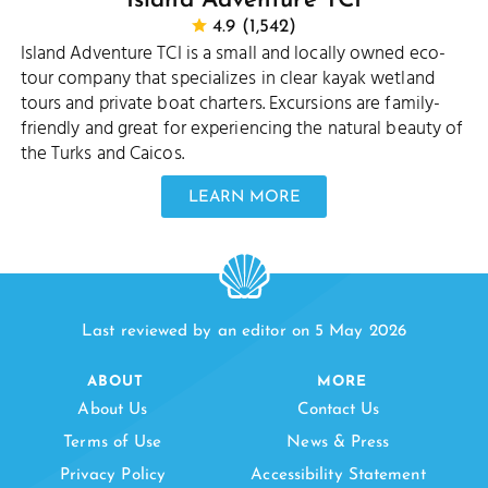
Island Adventure TCI
4.9 (1,542)
Island Adventure TCI is a small and locally owned eco-
tour company that specializes in clear kayak wetland
tours and private boat charters. Excursions are family-
friendly and great for experiencing the natural beauty of
the Turks and Caicos.
LEARN MORE
Last reviewed by an editor on 5 May 2026
ABOUT
MORE
About Us
Contact Us
Terms of Use
News & Press
Privacy Policy
Accessibility Statement