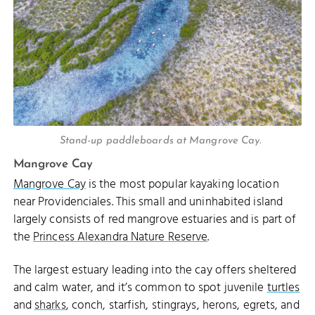
Stand-up paddleboards at Mangrove Cay.
Mangrove Cay
Mangrove Cay
is the most popular kayaking location
near Providenciales. This small and uninhabited island
largely consists of red mangrove estuaries and is part of
the
Princess Alexandra Nature Reserve
.
The largest estuary leading into the cay offers sheltered
and calm water, and it’s common to spot juvenile
turtles
and
sharks
, conch, starfish, stingrays, herons, egrets, and