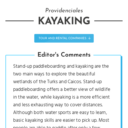
Providenciales
KAYAKING
TOUR AND RENTAL COMPANIES
Editor's Comments
Stand-up paddleboarding and kayaking are the
two main ways to explore the beautiful
wetlands of the Turks and Caicos. Stand-up
paddleboarding offers a better view of wildlife
in the water, while kayaking is a more efficient
and less exhausting way to cover distances.
Although both water sports are easy to learn,
basic kayaking skills are easier to pick up. Most