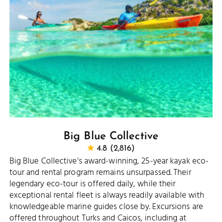
Big Blue Collective
4.8 (2,816)
Big Blue Collective's award-winning, 25-year kayak eco-
tour and rental program remains unsurpassed. Their
legendary eco-tour is offered daily, while their
exceptional rental fleet is always readily available with
knowledgeable marine guides close by. Excursions are
offered throughout Turks and Caicos, including at