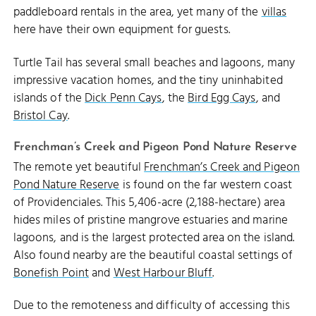
paddleboard rentals in the area, yet many of the
villas
here have their own equipment for guests.
Turtle Tail has several small beaches and lagoons, many
impressive vacation homes, and the tiny uninhabited
islands of the
Dick Penn Cays
, the
Bird Egg Cays
, and
Bristol Cay
.
Frenchman’s Creek and Pigeon Pond Nature Reserve
The remote yet beautiful
Frenchman’s Creek and Pigeon
Pond Nature Reserve
is found on the far western coast
of Providenciales. This 5,406-acre (2,188-hectare) area
hides miles of pristine mangrove estuaries and marine
lagoons, and is the largest protected area on the island.
Also found nearby are the beautiful coastal settings of
Bonefish Point
and
West Harbour Bluff
.
Due to the remoteness and difficulty of accessing this