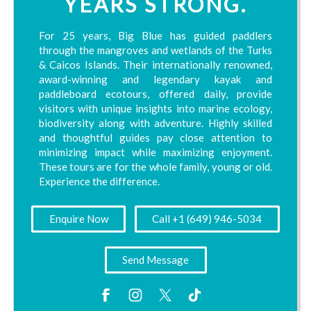
YEARS STRONG.
For 25 years, Big Blue has guided paddlers
through the mangroves and wetlands of the Turks
& Caicos Islands. Their internationally renowned,
award-winning and legendary kayak and
paddleboard ecotours, offered daily, provide
visitors with unique insights into marine ecology,
biodiversity along with adventure. Highly skilled
and thoughtful guides pay close attention to
minimizing impact while maximizing enjoyment.
These tours are for the whole family, young or old.
Experience the difference.
Enquire Now
Call +1 (649) 946-5034
Send Message