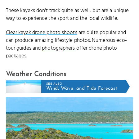
These kayaks don't track quite as well, but are a unique
way to experience the sport and the local wildlife.
Clear kayak drone photo shoots
are quite popular and
can produce amazing lifestyle photos. Numerous eco-
tour guides and
photographers
offer drone photo
packages.
Weather Conditions
SEE ALSO
Wind, Wave, and Tide Forecast