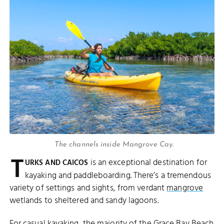
The channels inside Mangrove Cay.
T
is an exceptional destination for
URKS AND CAICOS
kayaking and paddleboarding. There’s a tremendous
variety of settings and sights, from verdant
mangrove
wetlands to sheltered and sandy lagoons.
For casual kayaking, the majority of the
Grace Bay Beach