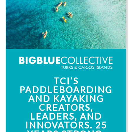
TCI’S
PADDLEBOARDING
AND KAYAKING
CREATORS,
LEADERS, AND
INNOVATORS. 25