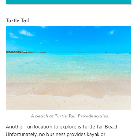
Turtle Tail
A beach at Turtle Tail, Providenciales.
Another fun location to explore is
Turtle Tail Beach
.
Unfortunately, no business provides kayak or