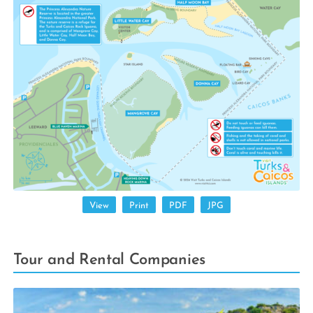
View
Print
PDF
JPG
Tour and Rental Companies