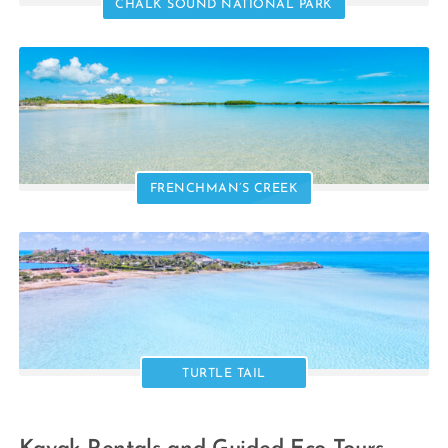
CHALK SOUND NATIONAL PARK
FRENCHMAN’S CREEK
TURTLE TAIL