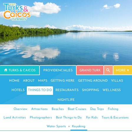
TURKS & CAICOS
PROVIDENCIALES
GRAND TURK
MORE
HOME
ABOUT
MAPS
GETTING HERE
GETTING AROUND
VILLAS
HOTELS
THINGS TO DO
RESTAURANTS
SHOPPING
WELLNESS
NIGHTLIFE
Overview
Attractions
Beaches
Boat Cruises
Day Trips
Fishing
Land Activities
Photographers
Best Things to Do
For Kids
Tours & Excursions
Water Sports
›
Kayaking