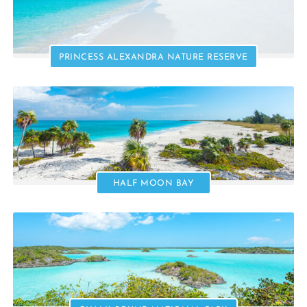
PRINCESS ALEXANDRA NATURE RESERVE
HALF MOON BAY