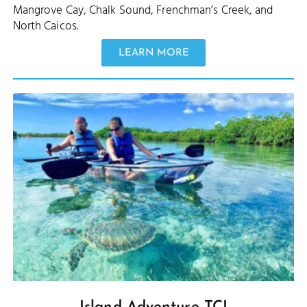
Mangrove Cay, Chalk Sound, Frenchman’s Creek, and
North Caicos.
LEARN MORE