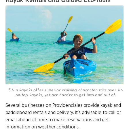
Kayak Rentals and Guided Eco-Tours
Sit-in kayaks offer superior cruising characteristics over sit-
on-top kayaks, yet are harder to get into and out of.
Several businesses on Providenciales provide kayak and
paddleboard rentals and delivery. It’s advisable to call or
email ahead of time to make reservations and get
information on weather conditions.