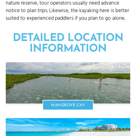
nature reserve, tour operators usually need advance
notice to plan trips. Likewise, the kayaking here is better
suited to experienced paddlers if you plan to go alone.
DETAILED LOCATION
INFORMATION
MANGROVE CAY