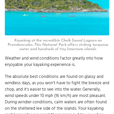
Kayaking at the incredible Chalk Sound Lagoon on
Providenciales. This National Park offers striking turquoise
water and hundreds of tiny limestone islands.
Weather and wind conditions factor greatly into how
enjoyable your kayaking experience is.
The absolute best conditions are found on glassy and
windless days, as you won’t have to fight the breeze and
chop, and it's easier to see into the water. Generally,
wind speeds under 10 mph (16 km/h) are most pleasant.
During windier conditions, calm waters are often found
on the sheltered lee side of the islands. Your kayaking