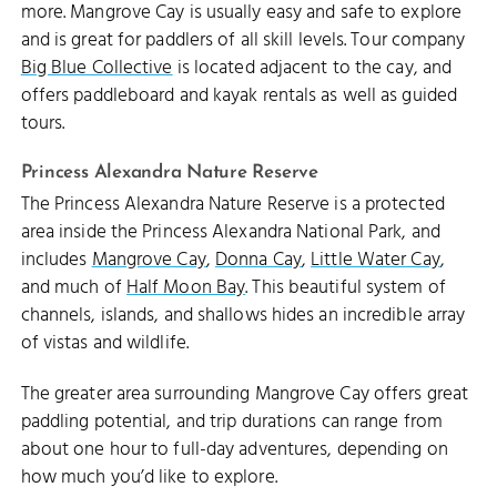
more. Mangrove Cay is usually easy and safe to explore
and is great for paddlers of all skill levels. Tour company
Big Blue Collective
is located adjacent to the cay, and
offers paddleboard and kayak rentals as well as guided
tours.
Princess Alexandra Nature Reserve
The Princess Alexandra Nature Reserve is a protected
area inside the Princess Alexandra National Park, and
includes
Mangrove Cay
,
Donna Cay
,
Little Water Cay
,
and much of
Half Moon Bay
. This beautiful system of
channels, islands, and shallows hides an incredible array
of vistas and wildlife.
The greater area surrounding Mangrove Cay offers great
paddling potential, and trip durations can range from
about one hour to full-day adventures, depending on
how much you’d like to explore.