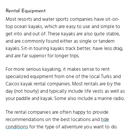
Rental Equipment
Most resorts and water sports companies have sit-on-
top ocean kayaks, which are easy to use and simple to
get into and out of. These kayaks are also quite stable,
and are commonly found either as single or tandem
kayaks. Sit-in touring kayaks track better, have less drag,
and are far superior for longer trips.
For more serious kayaking, it makes sense to rent
specialized equipment from one of the local Turks and
Caicos kayak rental companies. Most rentals are by the
day (not hourly) and typically include life vests as well as
your paddle and kayak. Some also include a marine radio.
The rental companies are often happy to provide
recommendations on the best locations and
tide
conditions
for the type of adventure you want to do.