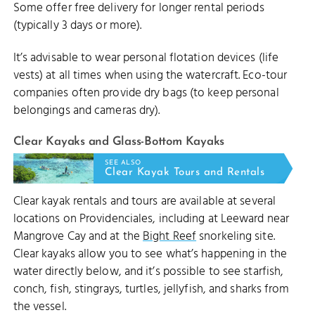
Some offer free delivery for longer rental periods
(typically 3 days or more).
It’s advisable to wear personal flotation devices (life
vests) at all times when using the watercraft. Eco-tour
companies often provide dry bags (to keep personal
belongings and cameras dry).
Clear Kayaks and Glass-Bottom Kayaks
SEE ALSO
Clear Kayak Tours and Rentals
Clear kayak rentals and tours are available at several
locations on Providenciales, including at Leeward near
Mangrove Cay and at the
Bight Reef
snorkeling site.
Clear kayaks allow you to see what’s happening in the
water directly below, and it’s possible to see starfish,
conch, fish, stingrays, turtles, jellyfish, and sharks from
the vessel.