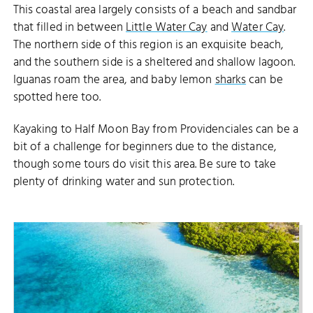
This coastal area largely consists of a beach and sandbar
that filled in between
Little Water Cay
and
Water Cay
.
The northern side of this region is an exquisite beach,
and the southern side is a sheltered and shallow lagoon.
Iguanas roam the area, and baby lemon
sharks
can be
spotted here too.
Kayaking to Half Moon Bay from Providenciales can be a
bit of a challenge for beginners due to the distance,
though some tours do visit this area. Be sure to take
plenty of drinking water and sun protection.