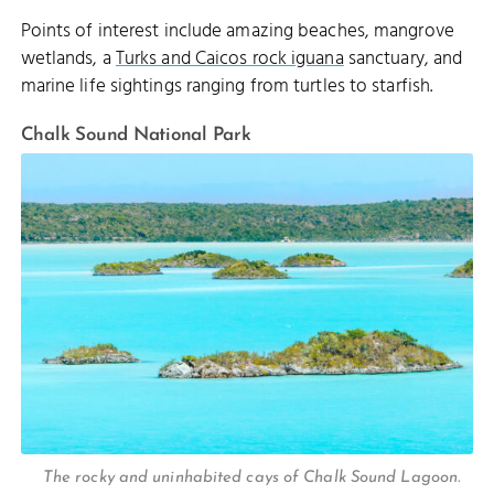
Points of interest include amazing beaches, mangrove
wetlands, a
Turks and Caicos rock iguana
sanctuary, and
marine life sightings ranging from turtles to starfish.
Chalk Sound National Park
The rocky and uninhabited cays of Chalk Sound Lagoon.