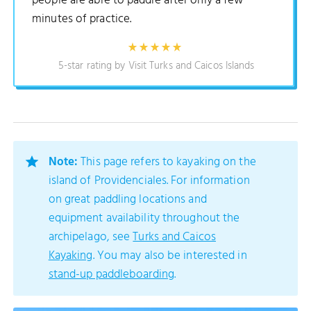
people are able to paddle after only a few
minutes of practice.
5-star rating by Visit Turks and Caicos Islands
Note:
This page refers to kayaking on the
island of Providenciales. For information
on great paddling locations and
equipment availability throughout the
archipelago, see
Turks and Caicos
Kayaking
. You may also be interested in
stand-up paddleboarding
.