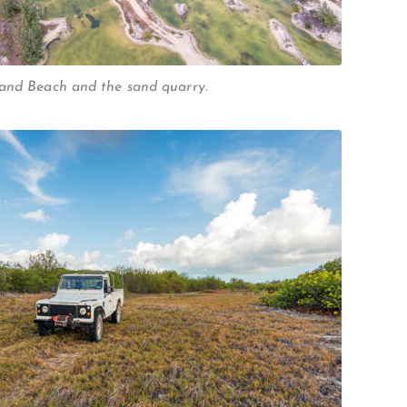
WHEELAND CUT
land Beach and the sand quarry.