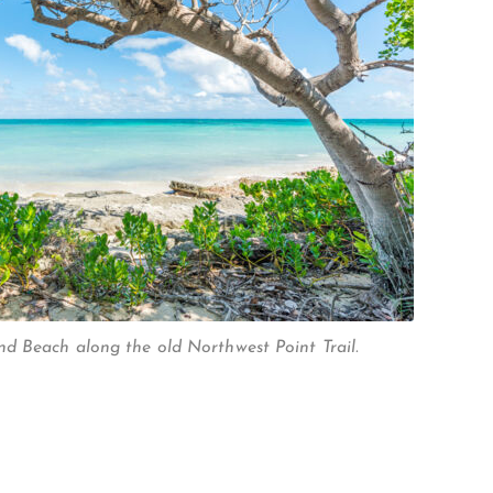
d Beach along the old Northwest Point Trail.