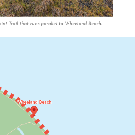
int Trail that runs parallel to Wheeland Beach.
Wheeland Beach