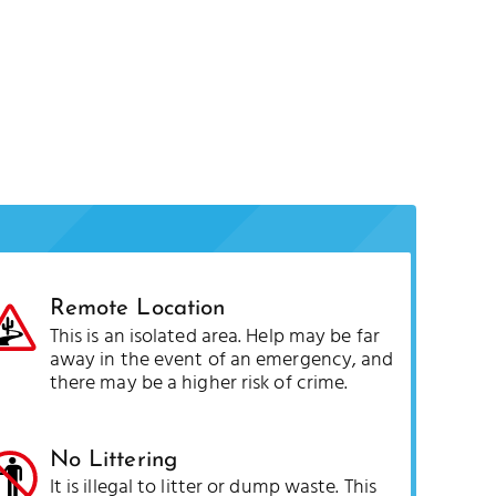
Remote Location
This is an isolated area. Help may be far
away in the event of an emergency, and
there may be a higher risk of crime.
No Littering
It is illegal to litter or dump waste. This