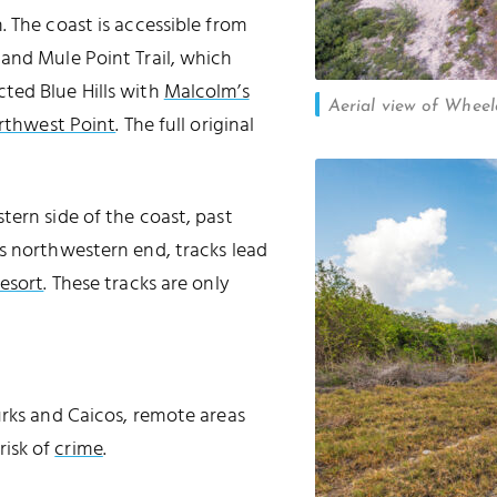
FALSE CUT
. The coast is accessible from
and Mule Point Trail, which
ted Blue Hills with
Malcolm’s
Aerial view of Whee
rthwest Point
. The full original
tern side of the coast, past
s northwestern end, tracks lead
esort
. These tracks are only
urks and Caicos, remote areas
risk of
crime
.