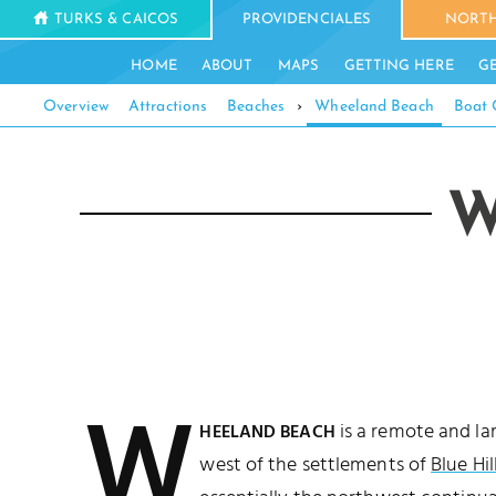
TURKS & CAICOS
PROVIDENCIALES
NORTH
HOME
ABOUT
MAPS
GETTING HERE
G
Overview
Attractions
Beaches
›
Wheeland Beach
Boat 
W
W
is a remote and la
HEELAND BEACH
west of the settlements of
Blue Hil