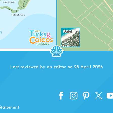
Satellite
Last reviewed by an editor on 28 April 2026
 Statement