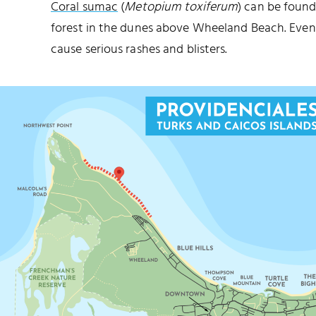
Coral sumac
(
Metopium toxiferum
) can be found
forest in the dunes above Wheeland Beach. Even 
cause serious rashes and blisters.
MALCOLM’S ROAD BEACH