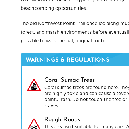
beachcombing
opportunities.
The old Northwest Point Trail once led along mu
forest, and marsh environments before eventual
possible to walk the full, original route.
WARNINGS & REGULATIONS
Coral Sumac Trees
Coral sumac trees are found here. The
are highly toxic and can cause a sever
painful rash. Do not touch the tree or
leaves.
Rough Roads
This area isn't suitable for many cars. 