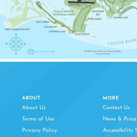
ABOUT
MORE
About Us
Contact Us
Terms of Use
News & Press
Privacy Policy
Accessibility