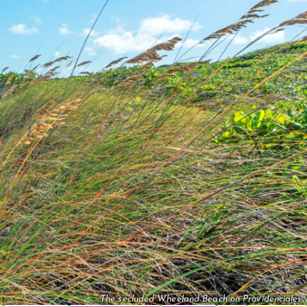
The secluded Wheeland Beach on Providenciales.