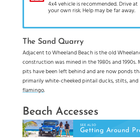
4x4 vehicle is recommended. Drive at
your own risk. Help may be far away.
The Sand Quarry
Adjacent to Wheeland Beach is the old Wheeland
construction was mined in the 1980s and 1990s. 
pits have been left behind and are now ponds th
primarily white-cheeked pintail ducks, stilts, an
flamingo
.
Beach Accesses
SEE ALSO
Getting Around Pr