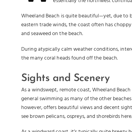
essentially the northwest continu
Wheeland Beach is quite beautiful—yet, due to b
eastern trade winds, the coast often has choppy
and seaweed on the beach.
During atypically calm weather conditions, inte
the many coral heads found off the beach.
Sights and Scenery
As a windswept, remote coast, Wheeland Beach i
general swimming as many of the other beaches o
however, offers beautiful views and decent sigh
see brown pelicans, ospreys, and shorebirds here
As a windward coast, it’s typically quite breezy