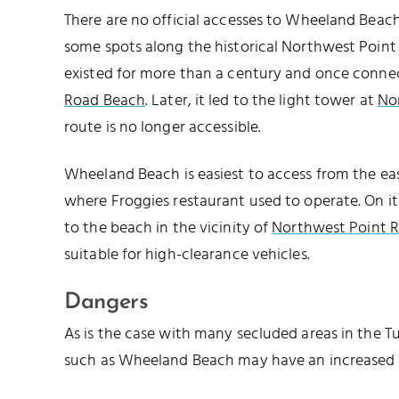
There are no official accesses to Wheeland Beach
some spots along the historical Northwest Point 
existed for more than a century and once connec
Road Beach
. Later, it led to the light tower at
No
route is no longer accessible.
NORTHWEST POINT
Wheeland Beach is easiest to access from the eas
where Froggies restaurant used to operate. On it
to the beach in the vicinity of
Northwest Point R
suitable for high-clearance vehicles.
Dangers
As is the case with many secluded areas in the T
such as Wheeland Beach may have an increased 