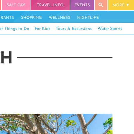
SALT CAY
TRAVEL INFO
EVENTS
MORE
URANTS
SHOPPING
WELLNESS
NIGHTLIFE
st Things to Do
For Kids
Tours & Excursions
Water Sports
CH