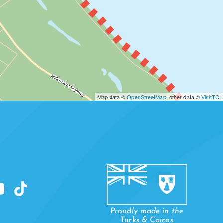
Map data ©
OpenStreetMap
, other data ©
VisitTCI
WHEELAND
Proudly made in the
Turks & Caicos