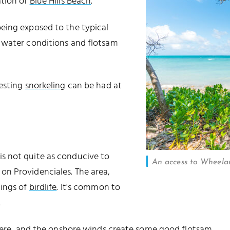
ation of
Blue Hills Beach
.
eing exposed to the typical
 water conditions and flotsam
resting
snorkeling
can be had at
s not quite as conducive to
An access to Wheelan
n Providenciales. The area,
tings of
birdlife
. It's common to
.
 here, and the onshore winds create some good flotsam