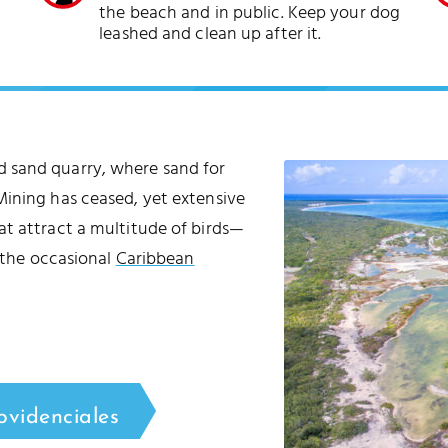
the beach and in public. Keep your dog
leashed and clean up after it.
 sand quarry, where sand for
Mining has ceased, yet extensive
at attract a multitude of birds—
d the occasional
Caribbean
ovidenciales