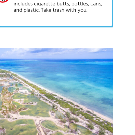
includes cigarette butts, bottles, cans,
and plastic. Take trash with you.