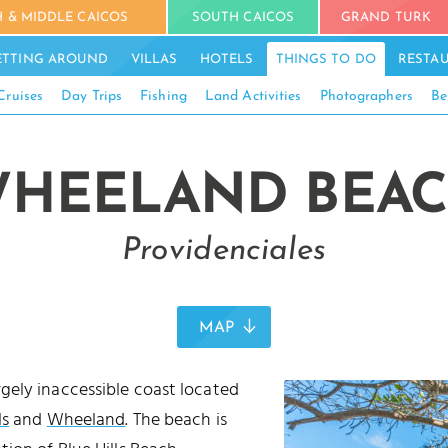
 & MIDDLE CAICOS
SOUTH CAICOS
GRAND TURK
ETTING AROUND
VILLAS
HOTELS
THINGS TO DO
RESTA
Cruises
Day Trips
Fishing
Land Activities
Photographers
Be
HEELAND BEA
Providenciales
MAP
rgely inaccessible coast located
ls
and
Wheeland
. The beach is