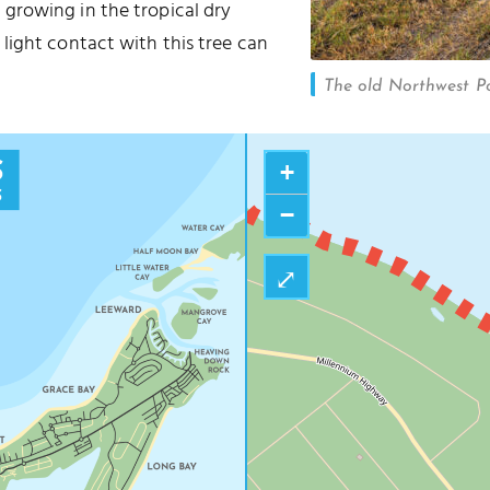
 growing in the tropical dry
light contact with this tree can
The old Northwest Po
+
−
⤢