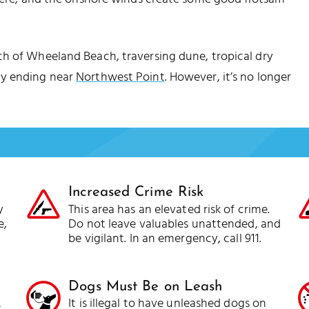
ch of Wheeland Beach, traversing dune, tropical dry
ly ending near
Northwest Point
. However, it’s no longer
Increased Crime Risk
y
This area has an elevated risk of crime.
e,
Do not leave valuables unattended, and
be vigilant. In an emergency, call 911.
Dogs Must Be on Leash
A
It is illegal to have unleashed dogs on