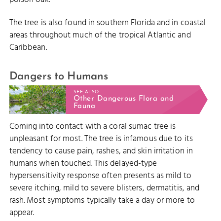
The tree is also found in southern Florida and in coastal
areas throughout much of the tropical Atlantic and
Caribbean.
Dangers to Humans
SEE ALSO
Other Dangerous Flora and
Fauna
Coming into contact with a coral sumac tree is
unpleasant for most. The tree is infamous due to its
tendency to cause pain, rashes, and skin irritation in
humans when touched. This delayed-type
hypersensitivity response often presents as mild to
severe itching, mild to severe blisters, dermatitis, and
rash. Most symptoms typically take a day or more to
appear.