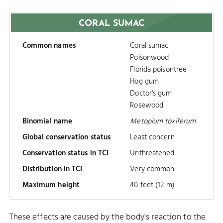
CORAL SUMAC
Common names
Coral sumac
Poisonwood
Florida poisontree
Hog gum
Doctor's gum
Rosewood
Binomial name
Metopium toxiferum
Global conservation status
Least concern
Conservation status in TCI
Unthreatened
Distribution in TCI
Very common
Maximum height
40 feet (12 m)
These effects are caused by the body's reaction to the