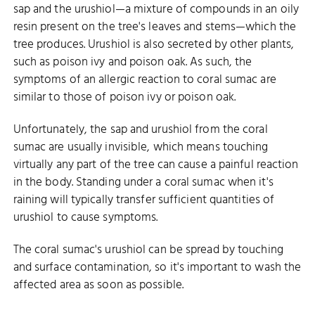
sap and the urushiol—a mixture of compounds in an oily
resin present on the tree's leaves and stems—which the
tree produces. Urushiol is also secreted by other plants,
such as poison ivy and poison oak. As such, the
symptoms of an allergic reaction to coral sumac are
similar to those of poison ivy or poison oak.
Unfortunately, the sap and urushiol from the coral
sumac are usually invisible, which means touching
virtually any part of the tree can cause a painful reaction
in the body. Standing under a coral sumac when it's
raining will typically transfer sufficient quantities of
urushiol to cause symptoms.
The coral sumac's urushiol can be spread by touching
and surface contamination, so it's important to wash the
affected area as soon as possible.