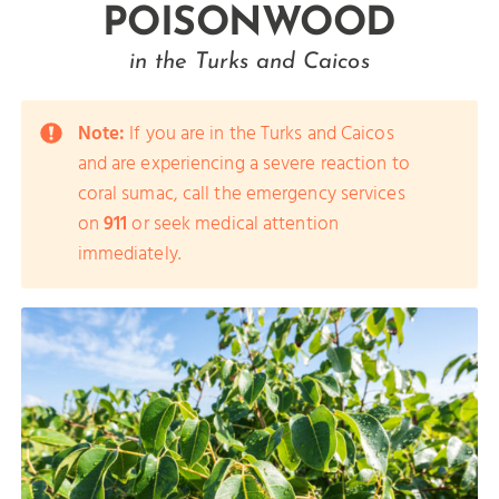
POISONWOOD
in the Turks and Caicos
Note:
If you are in the Turks and Caicos
and are experiencing a severe reaction to
coral sumac, call the emergency services
on
911
or seek medical attention
immediately.