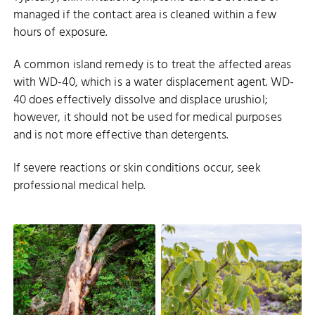
managed if the contact area is cleaned within a few
hours of exposure.
A common island remedy is to treat the affected areas
with WD-40, which is a water displacement agent. WD-
40 does effectively dissolve and displace urushiol;
however, it should not be used for medical purposes
and is not more effective than detergents.
If severe reactions or skin conditions occur, seek
professional medical help.