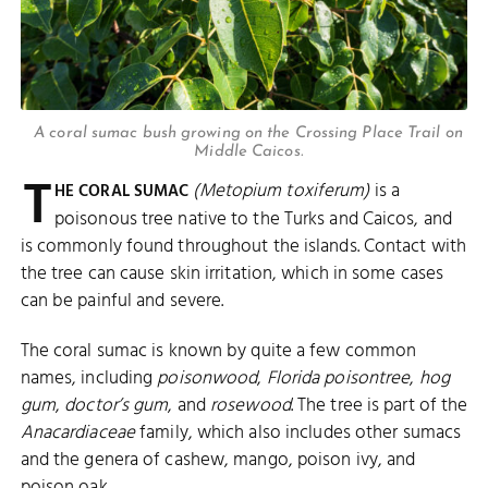
A coral sumac bush growing on the Crossing Place Trail on
Middle Caicos.
T
(Metopium toxiferum)
is a
HE CORAL SUMAC
poisonous tree native to the Turks and Caicos, and
is commonly found throughout the islands. Contact with
the tree can cause skin irritation, which in some cases
can be painful and severe.
The coral sumac is known by quite a few common
names, including
poisonwood
,
Florida poisontree
,
hog
gum
,
doctor’s gum
, and
rosewood
. The tree is part of the
Anacardiaceae
family, which also includes other sumacs
and the genera of cashew, mango, poison ivy, and
poison oak.