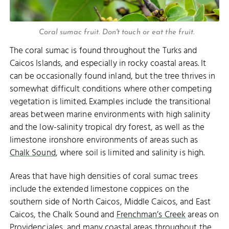
Coral sumac fruit. Don't touch or eat the fruit.
The coral sumac is found throughout the Turks and
Caicos Islands, and especially in rocky coastal areas. It
can be occasionally found inland, but the tree thrives in
somewhat difficult conditions where other competing
vegetation is limited. Examples include the transitional
areas between marine environments with high salinity
and the low-salinity tropical dry forest, as well as the
limestone ironshore environments of areas such as
Chalk Sound
, where soil is limited and salinity is high.
Areas that have high densities of coral sumac trees
include the extended limestone coppices on the
southern side of North Caicos, Middle Caicos, and East
Caicos, the Chalk Sound and
Frenchman’s Creek
areas on
Providenciales, and many coastal areas throughout the