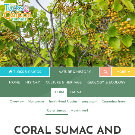
TURKS & CAICOS
NATURE & HISTORY
MORE
HOME
HISTORY
CULTURE & HERITAGE
GEOLOGY & ECOLOGY
FLORA
FAUNA
Overview
Mangroves
Turk's Head Cactus
Sargassum
Casuarina Trees
Coral Sumac
Manchineel
CORAL SUMAC AND