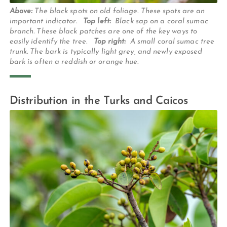
Above:
The black spots on old foliage. These spots are an
important indicator.
Top left:
Black sap on a coral sumac
branch. These black patches are one of the key ways to
easily identify the tree.
Top right:
A small coral sumac tree
trunk. The bark is typically light grey, and newly exposed
bark is often a reddish or orange hue.
Distribution in the Turks and Caicos