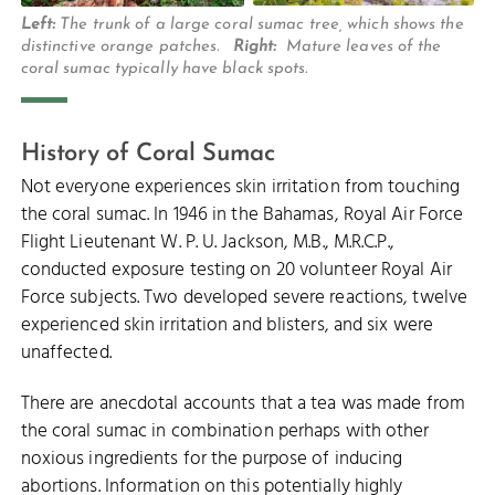
Left:
The trunk of a large coral sumac tree, which shows the
distinctive orange patches.
Right:
Mature leaves of the
coral sumac typically have black spots.
History of Coral Sumac
Not everyone experiences skin irritation from touching
the coral sumac. In 1946 in the Bahamas, Royal Air Force
Flight Lieutenant W. P. U. Jackson, M.B., M.R.C.P.,
conducted exposure testing on 20 volunteer Royal Air
Force subjects. Two developed severe reactions, twelve
experienced skin irritation and blisters, and six were
unaffected.
There are anecdotal accounts that a tea was made from
the coral sumac in combination perhaps with other
noxious ingredients for the purpose of inducing
abortions. Information on this potentially highly