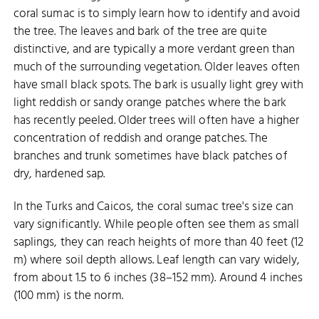
coral sumac is to simply learn how to identify and avoid
the tree. The leaves and bark of the tree are quite
distinctive, and are typically a more verdant green than
much of the surrounding vegetation. Older leaves often
have small black spots. The bark is usually light grey with
light reddish or sandy orange patches where the bark
has recently peeled. Older trees will often have a higher
concentration of reddish and orange patches. The
branches and trunk sometimes have black patches of
dry, hardened sap.
In the Turks and Caicos, the coral sumac tree's size can
vary significantly. While people often see them as small
saplings, they can reach heights of more than 40 feet (12
m) where soil depth allows. Leaf length can vary widely,
from about 1.5 to 6 inches (38–152 mm). Around 4 inches
(100 mm) is the norm.