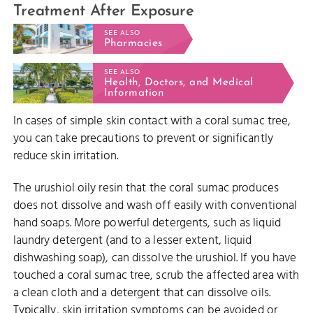
Treatment After Exposure
SEE ALSO
Pharmacies
SEE ALSO
Health, Doctors, and Medical
Information
In cases of simple skin contact with a coral sumac tree,
you can take precautions to prevent or significantly
reduce skin irritation.
The urushiol oily resin that the coral sumac produces
does not dissolve and wash off easily with conventional
hand soaps. More powerful detergents, such as liquid
laundry detergent (and to a lesser extent, liquid
dishwashing soap), can dissolve the urushiol. If you have
touched a coral sumac tree, scrub the affected area with
a clean cloth and a detergent that can dissolve oils.
Typically, skin irritation symptoms can be avoided or