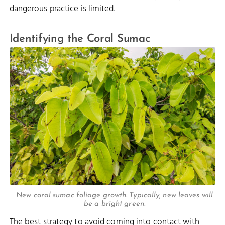
dangerous practice is limited.
Identifying the Coral Sumac
New coral sumac foliage growth. Typically, new leaves will
be a bright green.
The best strategy to avoid coming into contact with