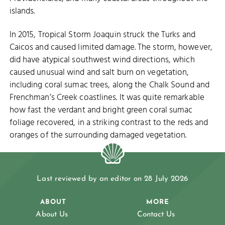
islands.
In 2015, Tropical Storm Joaquin struck the Turks and
Caicos and caused limited damage. The storm, however,
did have atypical southwest wind directions, which
caused unusual wind and salt burn on vegetation,
including coral sumac trees, along the Chalk Sound and
Frenchman’s Creek coastlines. It was quite remarkable
how fast the verdant and bright green coral sumac
foliage recovered, in a striking contrast to the reds and
oranges of the surrounding damaged vegetation.
Last reviewed by an editor on 28 July 2026
ABOUT
MORE
About Us
Contact Us