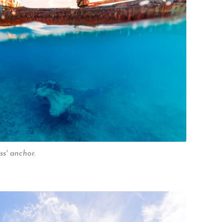
s' anchor.