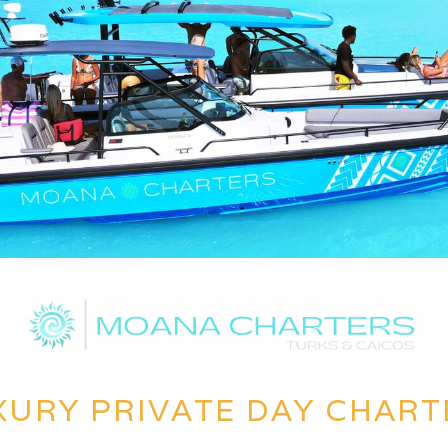
XURY PRIVATE DAY CHART