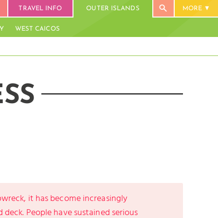
TRAVEL INFO
OUTER ISLANDS
MORE
AY
WEST CAICOS
ESS
pwreck, it has become increasingly
d deck. People have sustained serious