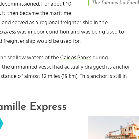
ecommissioned. For about 10
The famous La Famill
ea. It then became the maritime
and served as a regional freighter ship in the
Express
was in poor condition and was being used to
 freighter ship would be used for.
the shallow waters of the
Caicos Banks
during
, the unmanned vessel had actually dragged its anchor
ance of almost 12 miles (19 km). This anchor is still in
amille Express