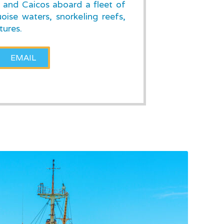
s and Caicos aboard a fleet of
oise waters, snorkeling reefs,
tures.
EMAIL