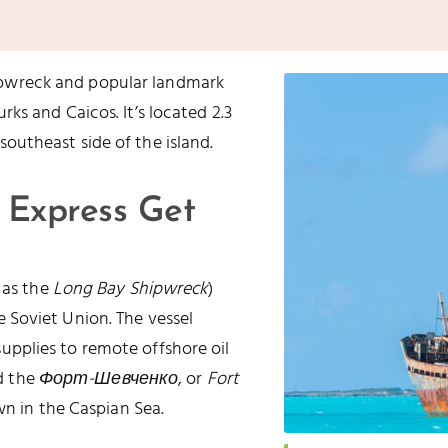
ipwreck and popular landmark
rks and Caicos. It’s located 2.3
southeast side of the island.
 Express Get
 as the
Long Bay Shipwreck
)
 Soviet Union. The vessel
g supplies to remote offshore oil
ed the
Форт-Шевченко
, or
Fort
own in the Caspian Sea.