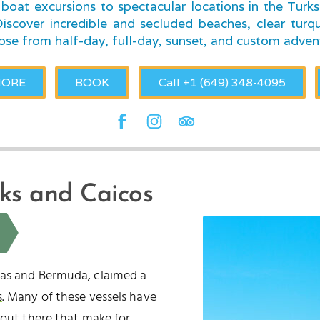
boat excursions to spectacular locations in the Turk
scover incredible and secluded beaches, clear turqu
ose from half-day, full-day, sunset, and custom adven
MORE
BOOK
Call +1 (649) 348-4095
rks and Caicos
mas and Bermuda, claimed a
s
. Many of these vessels have
 out there that make for