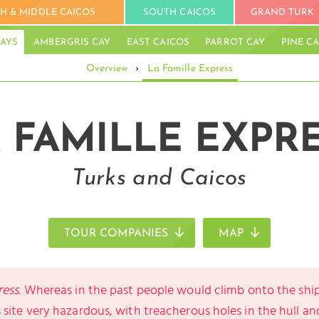
H & MIDDLE CAICOS
SOUTH CAICOS
GRAND TURK
AYS
AMBERGRIS CAY
EAST CAICOS
PARROT CAY
PINE C
Overview
›
La Famille Express
 FAMILLE EXPR
Turks and Caicos
TOUR COMPANIES
MAP
ress
. Whereas in the past people would climb onto the shi
site very hazardous, with treacherous holes in the hull an