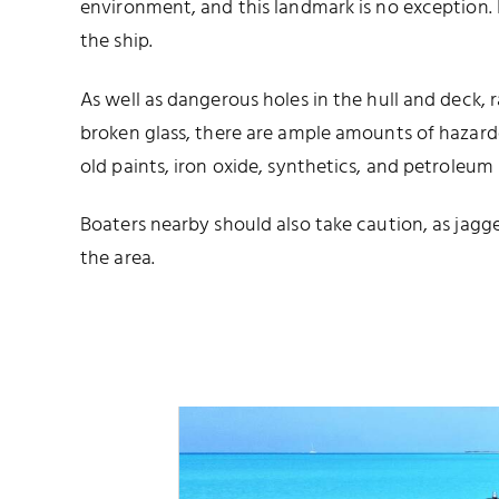
environment, and this landmark is no exception. I
the ship.
As well as dangerous holes in the hull and deck, 
broken glass, there are ample amounts of hazard
old paints, iron oxide, synthetics, and petroleum
Boaters nearby should also take caution, as jagg
the area.