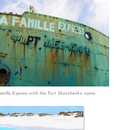
mille Express with the Fort Shevchenko name.