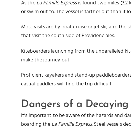
As the
La Famille Express
is found two miles (3.2 k
or swim out to. The vessel is farther out than it lo
Most visits are by
boat cruise
or
jet ski
, and the s
that visit the south side of Providenciales.
Kiteboarders
launching from the unparalleled ki
make the journey out.
Proficient
kayakers
and
stand-up paddleboarder
casual paddlers will find the trip difficult.
Dangers of a Decaying
It’s important to be aware of the hazards and da
boarding the
La Famille Express
. Steel vessels de