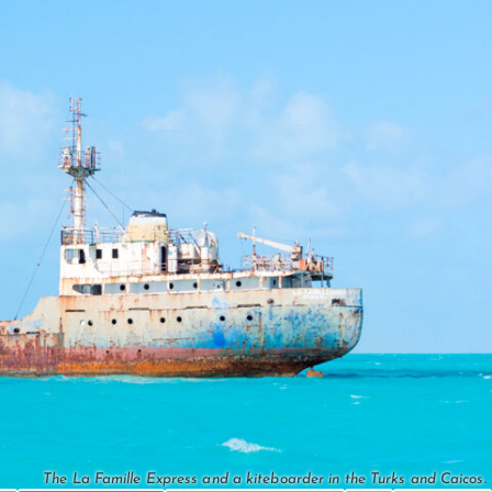
The La Famille Express and a kiteboarder in the Turks and Caicos.