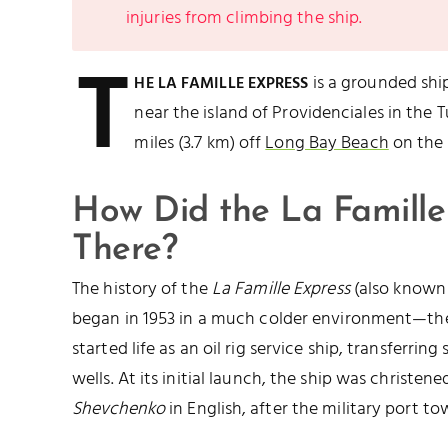
injuries from climbing the ship.
T
is a grounded sh
HE LA FAMILLE EXPRESS
near the island of Providenciales in the Tu
miles (3.7 km) off
Long Bay Beach
on the 
How Did the La Famille
There?
The history of the
La Famille Express
(also known
began in 1953 in a much colder environment—the
started life as an oil rig service ship, transferrin
wells. At its initial launch, the ship was christen
Shevchenko
in English, after the military port t