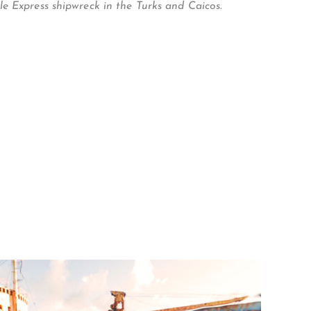
e Express shipwreck in the Turks and Caicos.