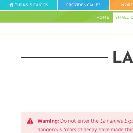
TURKS & CAICOS
PROVIDENCIALES
NORT
HOME
SMALL C
LA
Warning:
Do not enter the
La Famille Exp
dangerous. Years of decay have made this 