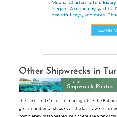
Moana Charters offers luxury 
elegant Axopar day yachts. Di
beautiful cays, and more. Cho
LEARN 
Other Shipwrecks in Tu
SEE ALSO
Shipwreck Photos
The Turks and Caicos archipelago, like the Baha
great number of ships over the
last few centurie
completely disappeared, but there are a few still