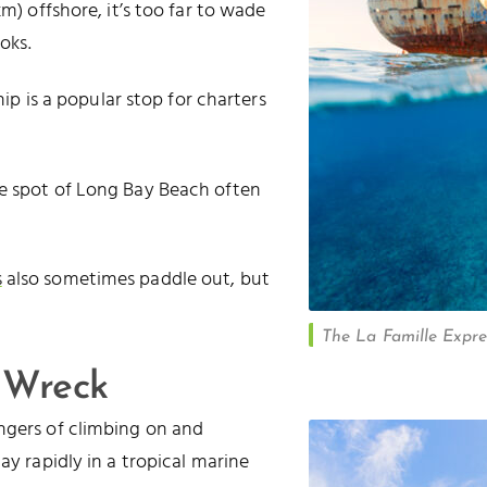
m) offshore, it’s too far to wade
oks.
hip is a popular stop for charters
te spot of Long Bay Beach often
s
also sometimes paddle out, but
The La Famille Expres
 Wreck
ngers of climbing on and
cay rapidly in a tropical marine