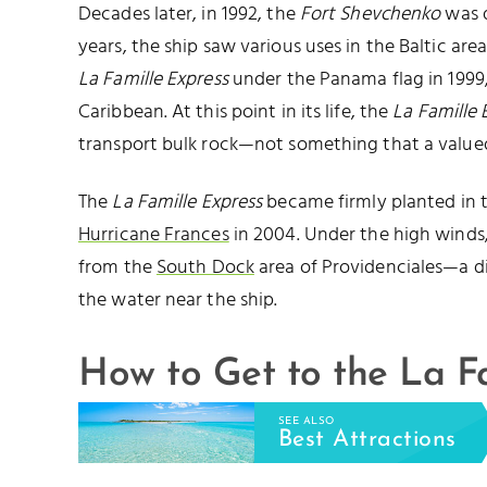
Decades later, in 1992, the
Fort Shevchenko
was d
years, the ship saw various uses in the Baltic ar
La Famille Express
under the Panama flag in 1999, 
Caribbean. At this point in its life, the
La Famille 
transport bulk rock—not something that a valued
The
La Famille Express
became firmly planted in 
Hurricane Frances
in 2004. Under the high winds
from the
South Dock
area of Providenciales—a dist
the water near the ship.
How to Get to the La F
SEE ALSO
Best Attractions