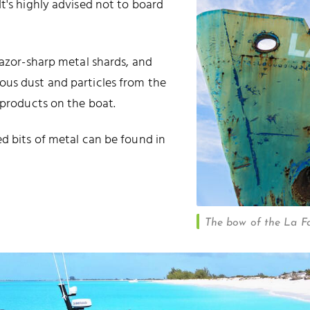
t's highly advised not to board
razor-sharp metal shards, and
ous dust and particles from the
 products on the boat.
ed bits of metal can be found in
The bow of the La Fa