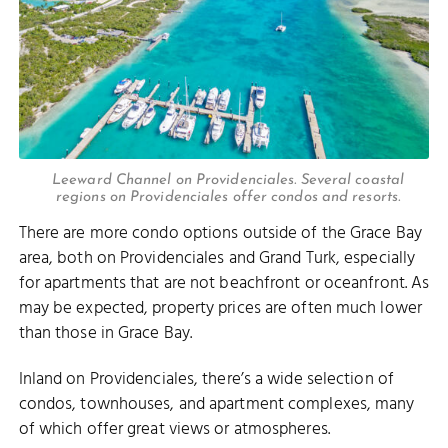
Leeward Channel on Providenciales. Several coastal
regions on Providenciales offer condos and resorts.
There are more condo options outside of the Grace Bay
area, both on Providenciales and Grand Turk, especially
for apartments that are not beachfront or oceanfront. As
may be expected, property prices are often much lower
than those in Grace Bay.
Inland on Providenciales, there’s a wide selection of
condos, townhouses, and apartment complexes, many
of which offer great views or atmospheres.