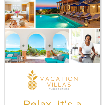
Relax, it's a