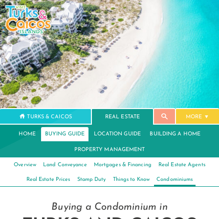
TURKS & CAICOS
REAL ESTATE
MORE
HOME
BUYING GUIDE
LOCATION GUIDE
BUILDING A HOME
PROPERTY MANAGEMENT
Overview
Land Conveyance
Mortgages & Financing
Real Estate Agents
Real Estate Prices
Stamp Duty
Things to Know
Condominiums
Buying a Condominium in