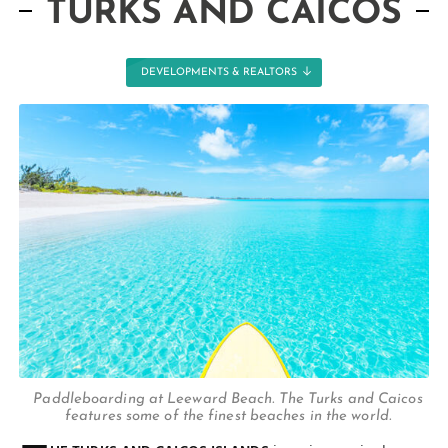
TURKS AND CAICOS
DEVELOPMENTS & REALTORS
Paddleboarding at Leeward Beach. The Turks and Caicos
features some of the finest beaches in the world.