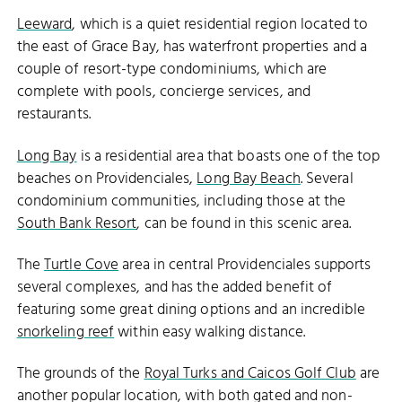
Leeward
, which is a quiet residential region located to
the east of Grace Bay, has waterfront properties and a
couple of resort-type condominiums, which are
complete with pools, concierge services, and
restaurants.
Long Bay
is a residential area that boasts one of the top
beaches on Providenciales,
Long Bay Beach
. Several
condominium communities, including those at the
South Bank Resort
, can be found in this scenic area.
The
Turtle Cove
area in central Providenciales supports
several complexes, and has the added benefit of
featuring some great dining options and an incredible
snorkeling reef
within easy walking distance.
The grounds of the
Royal Turks and Caicos Golf Club
are
another popular location, with both gated and non-