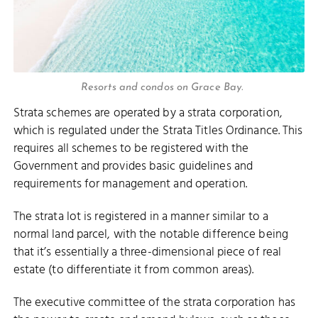
Resorts and condos on Grace Bay.
Strata schemes are operated by a strata corporation,
which is regulated under the Strata Titles Ordinance. This
requires all schemes to be registered with the
Government and provides basic guidelines and
requirements for management and operation.
The strata lot is registered in a manner similar to a
normal land parcel, with the notable difference being
that it’s essentially a three-dimensional piece of real
estate (to differentiate it from common areas).
The executive committee of the strata corporation has