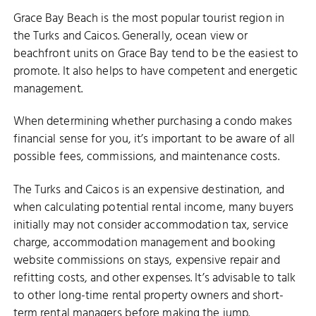
Grace Bay Beach is the most popular tourist region in
the Turks and Caicos. Generally, ocean view or
beachfront units on Grace Bay tend to be the easiest to
promote. It also helps to have competent and energetic
management.
When determining whether purchasing a condo makes
financial sense for you, it’s important to be aware of all
possible fees, commissions, and maintenance costs.
The Turks and Caicos is an expensive destination, and
when calculating potential rental income, many buyers
initially may not consider accommodation tax, service
charge, accommodation management and booking
website commissions on stays, expensive repair and
refitting costs, and other expenses. It’s advisable to talk
to other long-time rental property owners and short-
term rental managers before making the jump.