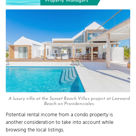
Property Managers
A luxury villa at the Sunset Beach Villas project at Leeward
Beach on Providenciales.
Potential rental income from a condo property is
another consideration to take into account while
browsing the local listings.