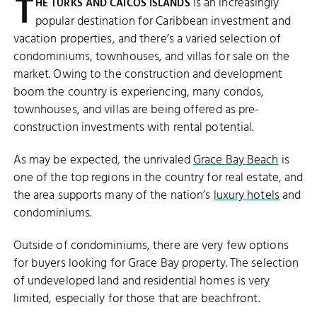
T
is an increasingly
HE TURKS AND CAICOS ISLANDS
popular destination for Caribbean investment and
vacation properties, and there’s a varied selection of
condominiums, townhouses, and villas for sale on the
market. Owing to the construction and development
boom the country is experiencing, many condos,
townhouses, and villas are being offered as pre-
construction investments with rental potential.
As may be expected, the unrivaled
Grace Bay Beach
is
one of the top regions in the country for real estate, and
the area supports many of the nation’s
luxury hotels
and
condominiums.
Outside of condominiums, there are very few options
for buyers looking for Grace Bay property. The selection
of undeveloped land and residential homes is very
limited, especially for those that are beachfront.