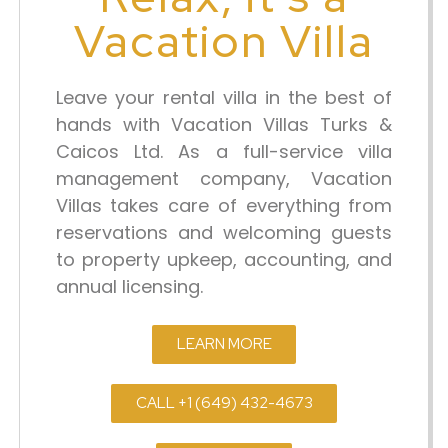
Vacation Villa
Leave your rental villa in the best of
hands with Vacation Villas Turks &
Caicos Ltd. As a full-service villa
management company, Vacation
Villas takes care of everything from
reservations and welcoming guests
to property upkeep, accounting, and
annual licensing.
LEARN MORE
CALL +1 (649) 432-4673