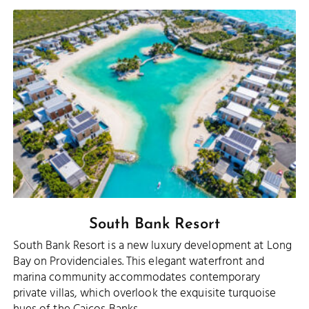
South Bank Resort
South Bank Resort is a new luxury development at Long
Bay on Providenciales. This elegant waterfront and
marina community accommodates contemporary
private villas, which overlook the exquisite turquoise