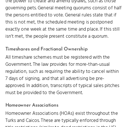
the power to create and amend bylaws, such as those
governing pets. General meeting quorums consist of half
the persons entitled to vote. General rules state that if
this is not met, the scheduled meeting is postponed
exactly one week at the same time and place. If this still
isn't met, the people present constitute a quorum.
Timeshares and Fractional Ownership
All timeshare schemes must be registered with the
Government. The law provides for more-than-usual
regulation, such as requiring the ability to cancel within
7 days of signing, and that all advertising be pre-
approved. In addition, transcripts of typical sales pitches
must be provided to the Government.
Homeowner Associations
Homeowner Associations (HOAs) exist throughout the
Turks and Caicos. These are typically enforced through