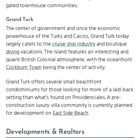
gated townhouse communities.
Grand Turk
The center of government and once the economic
powerhouse of the Turks and Caicos, Grand Turk today
largely caters to the
cruise ship industry
and boutique
diving
vacations. The island features an interesting and
quaint British Colonial atmosphere, with the oceanfront
Cockburn Town
being the center of activity.
Grand Turk offers several small beachfront
condominiums for those looking for more of a laid-back
setting than what’s found on Providenciales. A pre-
construction luxury villa community is currently planned
for development on
East Side Beach
.
Developments & Realtors