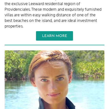
the exclusive Leeward residential region of
Providenciales. These modern and exquisitely furnished
villas are within easy walking distance of one of the
best beaches on the island, and are ideal investment
properties.
LEARN MORE