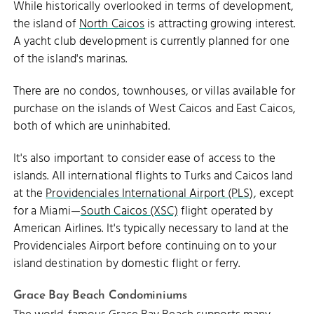
While historically overlooked in terms of development,
the island of
North Caicos
is attracting growing interest.
A yacht club development is currently planned for one
of the island's marinas.
There are no condos, townhouses, or villas available for
purchase on the islands of West Caicos and East Caicos,
both of which are uninhabited.
It's also important to consider ease of access to the
islands. All international flights to Turks and Caicos land
at the
Providenciales International Airport (PLS)
, except
for a Miami—
South Caicos (XSC)
flight operated by
American Airlines. It's typically necessary to land at the
Providenciales Airport before continuing on to your
island destination by domestic flight or ferry.
Grace Bay Beach Condominiums