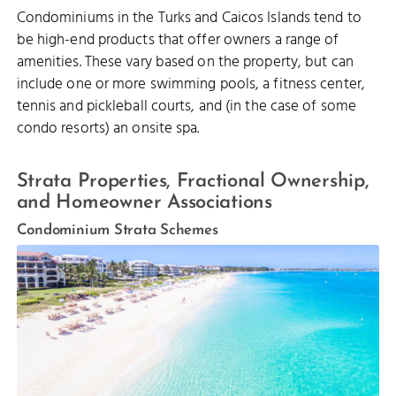
Condominiums in the Turks and Caicos Islands tend to
be high-end products that offer owners a range of
amenities. These vary based on the property, but can
include one or more swimming pools, a fitness center,
tennis and pickleball courts, and (in the case of some
condo resorts) an onsite spa.
Strata Properties, Fractional Ownership,
and Homeowner Associations
Condominium Strata Schemes