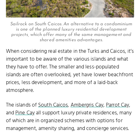
Sailrock on South Caicos. An alternative to a condominium
is one of the planned luxury residential development
projects, which offer many of the same management and
shared amenities advantages.
When considering real estate in the Turks and Caicos, it’s
important to be aware of the various islands and what
they have to offer. The smaller and less-populated
islands are often overlooked, yet have lower beachfront
prices, less development, and more of a laid-back
atmosphere.
The islands of
South Caicos
,
Ambergris Cay
,
Parrot Cay
,
and
Pine Cay
all support luxury private residences, many
of which are in organized schemes with options for
management, amenity sharing, and concierge services.