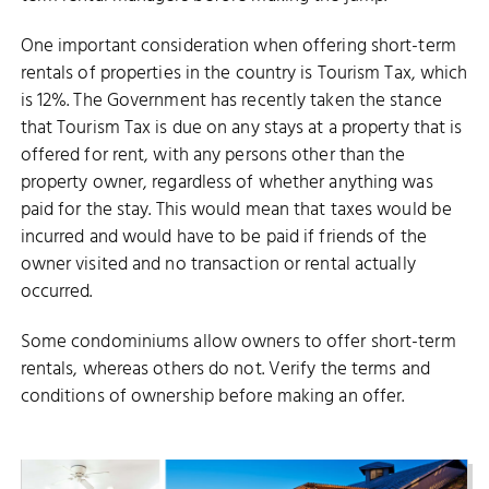
One important consideration when offering short-term
rentals of properties in the country is Tourism Tax, which
is 12%. The Government has recently taken the stance
that Tourism Tax is due on any stays at a property that is
offered for rent, with any persons other than the
property owner, regardless of whether anything was
paid for the stay. This would mean that taxes would be
incurred and would have to be paid if friends of the
owner visited and no transaction or rental actually
occurred.
Some condominiums allow owners to offer short-term
rentals, whereas others do not. Verify the terms and
conditions of ownership before making an offer.