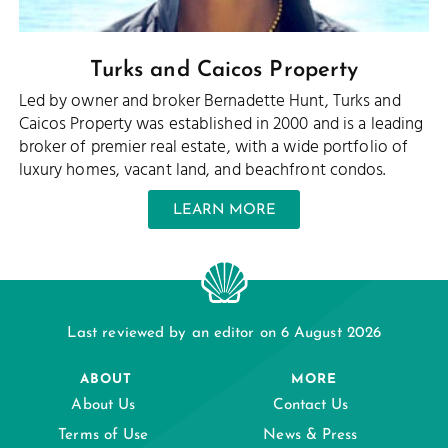
Turks and Caicos Property
Led by owner and broker Bernadette Hunt, Turks and
Caicos Property was established in 2000 and is a leading
broker of premier real estate, with a wide portfolio of
luxury homes, vacant land, and beachfront condos.
LEARN MORE
Last reviewed by an editor on 6 August 2026
ABOUT
MORE
About Us
Contact Us
Terms of Use
News & Press