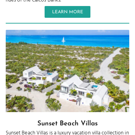
hues of the Caicos Banks.
LEARN MORE
Sunset Beach Villas
Sunset Beach Villas is a luxury vacation villa collection in