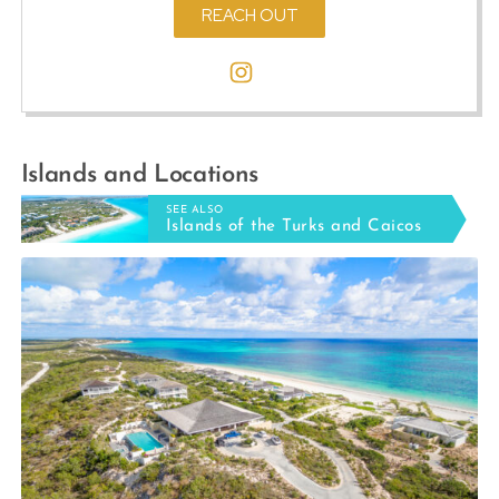
REACH OUT
Islands and Locations
SEE ALSO
Islands of the Turks and Caicos