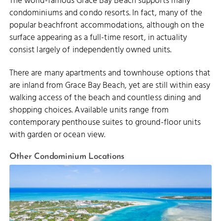
The world-famous Grace Bay Beach supports many
condominiums and condo resorts. In fact, many of the
popular beachfront accommodations, although on the
surface appearing as a full-time resort, in actuality
consist largely of independently owned units.
There are many apartments and townhouse options that
are inland from Grace Bay Beach, yet are still within easy
walking access of the beach and countless dining and
shopping choices. Available units range from
contemporary penthouse suites to ground-floor units
with garden or ocean view.
Other Condominium Locations