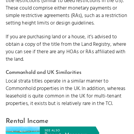
title restrictions (similar to deed restrictions in the US).
These could comprise either monetary payments or
simple restrictive agreements (RAs), such as a restriction
setting height limits or design guidelines.
If you are purchasing land or a house, it’s advised to
obtain a copy of the title from the Land Registry, where
you can see if there are any HOAs or RAs affiliated with
the land.
Commonhold and UK Similarities
Local strata titles operate in a similar manner to
Commonhold properties in the UK. In addition, whereas
leasehold is quite common in the UK for multi-tenant
properties, it exists but is relatively rare in the TCI.
Rental Income
SEE ALSO