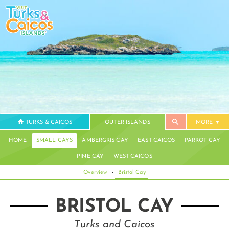
TURKS & CAICOS
OUTER ISLANDS
MORE
HOME
SMALL CAYS
AMBERGRIS CAY
EAST CAICOS
PARROT CAY
PINE CAY
WEST CAICOS
Overview
›
Bristol Cay
BRISTOL CAY
Turks and Caicos