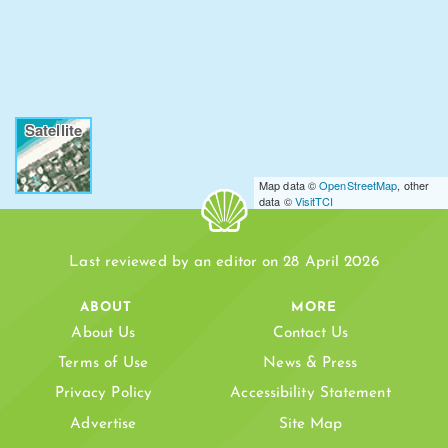
Satellite
Map data ©
OpenStreetMap
, other
data ©
VisitTCI
Last reviewed by an editor on 28 April 2026
ABOUT
MORE
About Us
Contact Us
Terms of Use
News & Press
Privacy Policy
Accessibility Statement
Advertise
Site Map