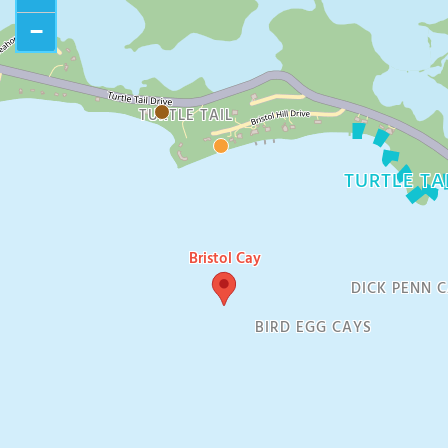
−
TURTLE TAIL
TURTLE TA
Bristol Cay
DICK PENN 
BIRD EGG CAYS