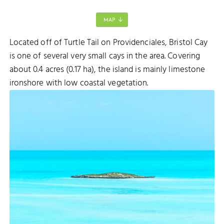
MAP
Located off of Turtle Tail on Providenciales, Bristol Cay
is one of several very small cays in the area. Covering
SELLARS CUT
about 0.4 acres (0.17 ha), the island is mainly limestone
ironshore with low coastal vegetation.