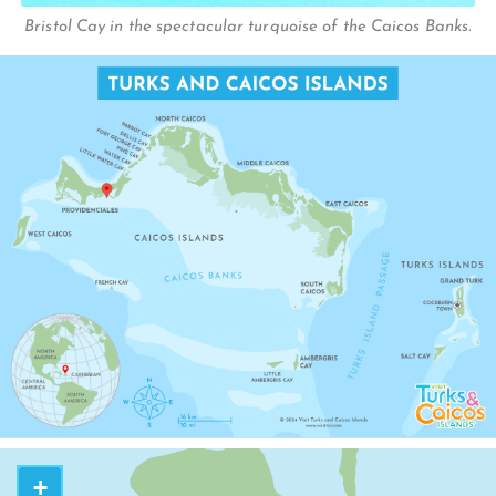
BIGHT REEF
Bristol Cay in the spectacular turquoise of the Caicos Banks.
THE BIGHT
H
JUBA SOUN
IGHWAY
+