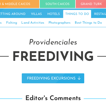
 & MIDDLE CAICOS
SOUTH CAICOS
GRAND TURK
ETTING AROUND
VILLAS
HOTELS
THINGS TO DO
RESTA
ps
Fishing
Land Activities
Photographers
Best Things to Do
Providenciales
FREEDIVING
FREEDIVING EXCURSIONS
Editor's Comments