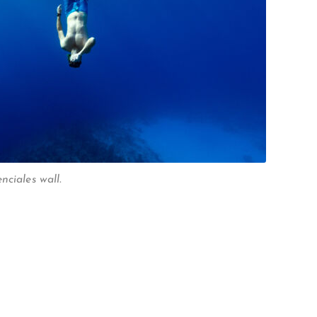
nciales wall.