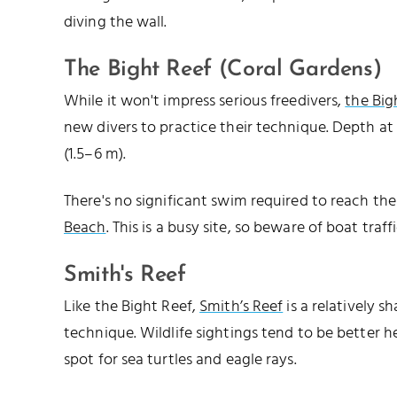
diving the wall.
The Bight Reef (Coral Gardens)
While it won't impress serious freedivers,
the Big
new divers to practice their technique. Depth at 
(1.5–6 m).
There's no significant swim required to reach the s
Beach
. This is a busy site, so beware of boat traf
Smith's Reef
Like the Bight Reef,
Smith’s Reef
is a relatively s
technique. Wildlife sightings tend to be better he
spot for sea turtles and eagle rays.