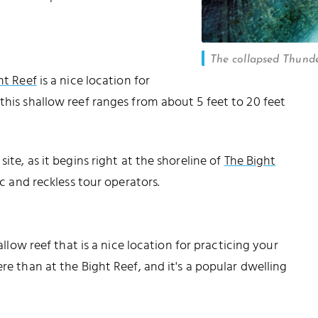
The collapsed Thund
ht Reef
is a nice location for
this shallow reef ranges from about 5 feet to 20 feet
ite, as it begins right at the shoreline of
The Bight
fic and reckless tour operators.
hallow reef that is a nice location for practicing your
re than at the Bight Reef, and it's a popular dwelling