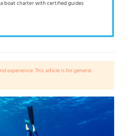
a boat charter with certified guides
experience. This article is for general