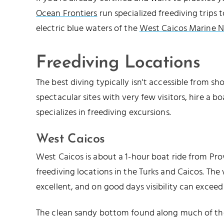
Ocean Frontiers
run specialized freediving trips 
electric blue waters of the
West Caicos Marine N
Freediving Locations
The best diving typically isn't accessible from shor
spectacular sites with very few visitors, hire a 
specializes in freediving excursions.
West Caicos
West Caicos is about a 1-hour boat ride from Pro
freediving locations in the Turks and Caicos. The w
excellent, and on good days visibility can exceed 
The clean sandy bottom found along much of the 