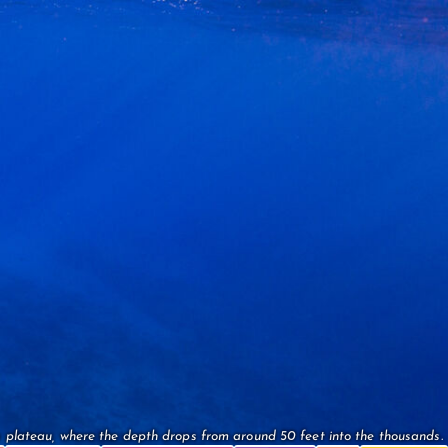
 plateau, where the depth drops from around 50 feet into the thousands.