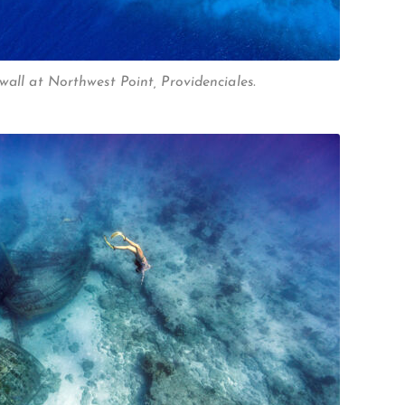
wall at Northwest Point, Providenciales.