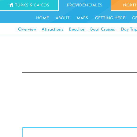
TURKS & CAICOS
PROVIDENCIALES
NORTH
HOME
ABOUT
MAPS
GETTING HERE
G
Overview
Attractions
Beaches
Boat Cruises
Day Tri