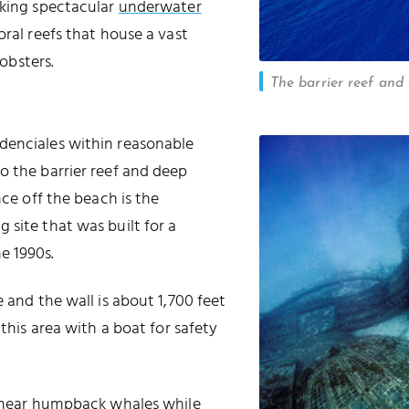
aking spectacular
underwater
oral reefs that house a vast
obsters.
The barrier reef and 
idenciales within reasonable
o the barrier reef and deep
nce off the beach is the
 site that was built for a
he 1990s.
 and the wall is about 1,700 feet
 this area with a boat for safety
.
or hear humpback whales while