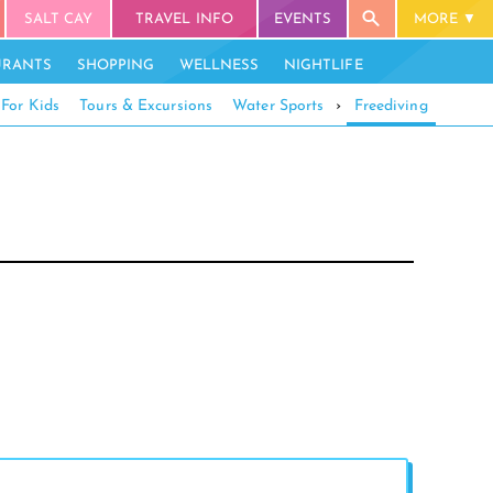
SALT CAY
TRAVEL INFO
EVENTS
MORE
URANTS
SHOPPING
WELLNESS
NIGHTLIFE
For Kids
Tours & Excursions
Water Sports
›
Freediving