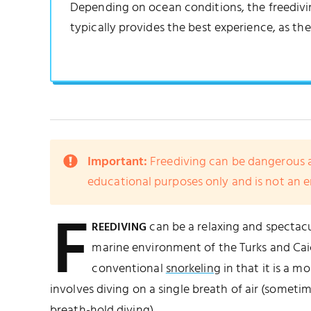
Depending on ocean conditions, the freediving
typically provides the best experience, as the
Important:
Freediving can be dangerous a
educational purposes only and is not an 
F
can be a relaxing and spectacu
REEDIVING
marine environment of the Turks and Caic
conventional
snorkeling
in that it is a m
involves diving on a single breath of air (someti
breath-hold diving).