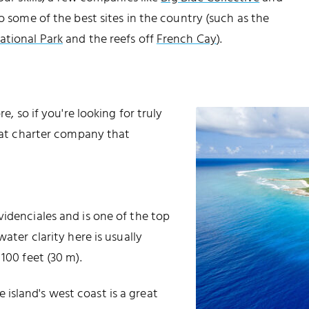
to some of the best sites in the country (such as the
ational Park
and the reefs off
French Cay
).
e, so if you're looking for truly
boat charter company that
videnciales and is one of the top
ater clarity here is usually
100 feet (30 m).
island's west coast is a great