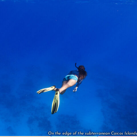
On the edge of the subterranean Caicos Islands