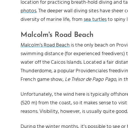
location for practicing breath-hold diving and t
photos
. The deeper wall diving sites have sheer c
diversity of marine life, from
sea turtles
to spiny l
Malcolm's Road Beach
Malcolm’s Road Beach
is the only beach on Prov
swimming distance (for experienced freedivers) t
water off the Caicos Islands. Located a fair dista
Thunderdome, a popular Providenciales freediving
French game show,
Le Trésor de Pago Pago
, in t
Unfortunately, the wind here is typically offshore
(520 m) from the coast, so it makes sense to visit
reasons. Visibility, however, is usually quite good
During the winter months, it's possible to see 