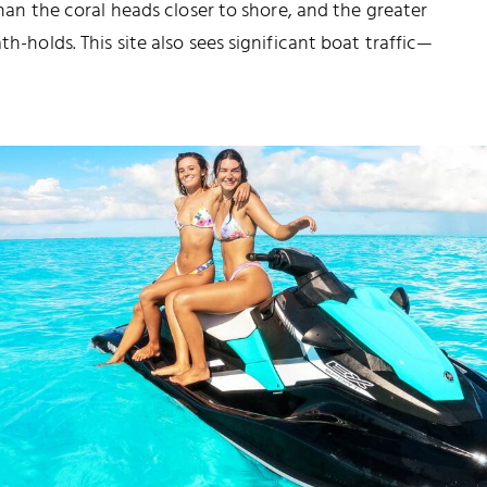
 than the coral heads closer to shore, and the greater
th-holds. This site also sees significant boat traffic—