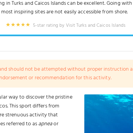
 in Turks and Caicos Islands can be excellent. Going with 
 most inspiring sites are not easily accessible from shore.
5-star rating by Visit Turks and Caicos Islands
nd should not be attempted without proper instruction and 
endorsement or recommendation for this activity.
lar way to discover the pristine
os. This sport differs from
ore strenuous activity that
mes referred to as
apnea
or