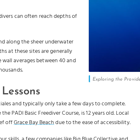
divers can often reach depths of
und along the sheer underwater
ths at these sites are generally
e wall averages between 40 and
thousands.
Exploring the Provide
 Lessons
iales and typically only take a few days to complete.
the PADI Basic Freediver Course, is 12 years old. Local
ef off
Grace Bay Beach
due to the ease of accessibility.
our skills, a few companies like
Big Blue Collective
and