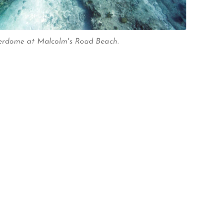
erdome at Malcolm's Road Beach.