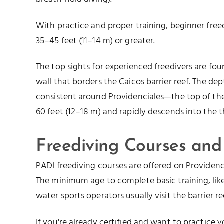
With practice and proper training, beginner free
35–45 feet (11–14 m) or greater.
The top sights for experienced freedivers are fo
wall that borders the
Caicos barrier reef
. The dep
consistent around Providenciales—the top of th
60 feet (12–18 m) and rapidly descends into the 
Freediving Courses and
PADI freediving courses are offered on Providenc
The minimum age to complete basic training, like 
water sports operators usually visit the barrier re
If you're already certified and want to practice y