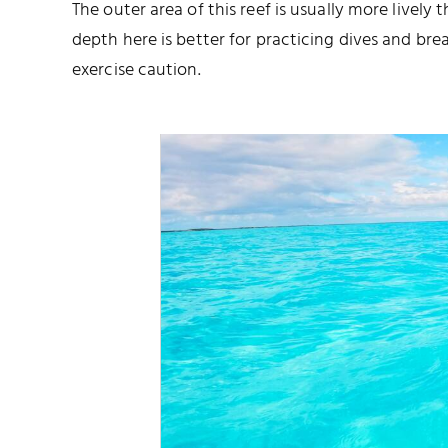
The outer area of this reef is usually more lively
depth here is better for practicing dives and brea
exercise caution.