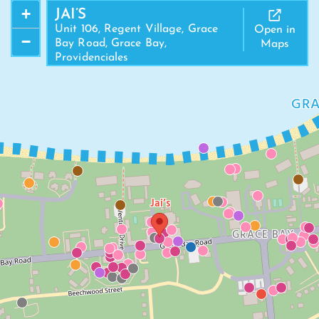
+
JAI’S
Unit 106, Regent Village, Grace
Open in
−
Bay Road, Grace Bay,
Maps
Providenciales
GRA
Jai’s
GRACE BAY