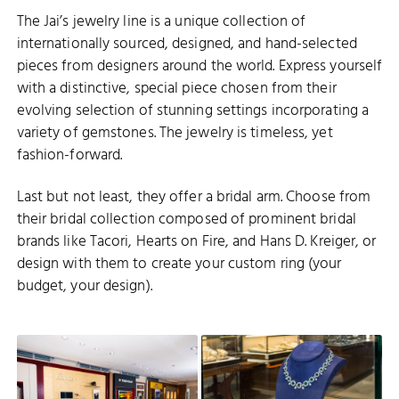
The Jai’s jewelry line is a unique collection of
internationally sourced, designed, and hand-selected
pieces from designers around the world. Express yourself
with a distinctive, special piece chosen from their
evolving selection of stunning settings incorporating a
variety of gemstones. The jewelry is timeless, yet
fashion-forward.
Last but not least, they offer a bridal arm. Choose from
their bridal collection composed of prominent bridal
brands like Tacori, Hearts on Fire, and Hans D. Kreiger, or
design with them to create your custom ring (your
budget, your design).