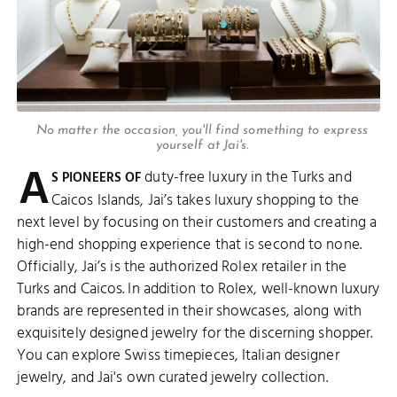
No matter the occasion, you'll find something to express
yourself at Jai's.
A
duty-free luxury in the Turks and
S PIONEERS OF
Caicos Islands, Jai’s takes luxury shopping to the
next level by focusing on their customers and creating a
high-end shopping experience that is second to none.
Officially, Jai’s is the authorized Rolex retailer in the
Turks and Caicos. In addition to Rolex, well-known luxury
brands are represented in their showcases, along with
exquisitely designed jewelry for the discerning shopper.
You can explore Swiss timepieces, Italian designer
jewelry, and Jai's own curated jewelry collection.