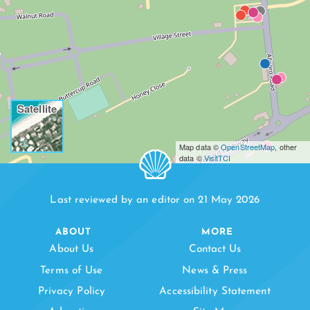
Satellite
Map data ©
OpenStreetMap
, other
data ©
VisitTCI
Last reviewed by an editor on 21 May 2026
ABOUT
MORE
About Us
Contact Us
Terms of Use
News & Press
Privacy Policy
Accessibility Statement