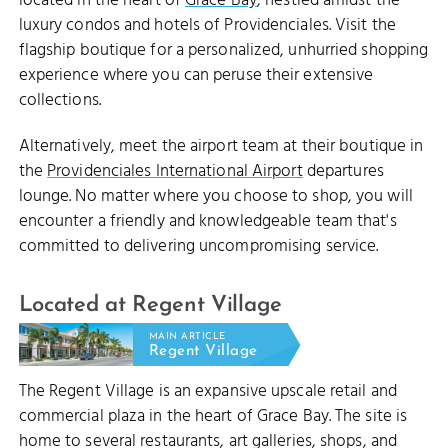
located in the heart of
Grace Bay
, nestled amidst the
luxury condos and hotels of Providenciales. Visit the
flagship boutique for a personalized, unhurried shopping
experience where you can peruse their extensive
collections.
Alternatively, meet the airport team at their boutique in
the
Providenciales International Airport
departures
lounge. No matter where you choose to shop, you will
encounter a friendly and knowledgeable team that's
committed to delivering uncompromising service.
Located at Regent Village
MAIN ARTICLE
Regent Village
The Regent Village is an expansive upscale retail and
commercial plaza in the heart of Grace Bay. The site is
home to several restaurants, art galleries, shops, and