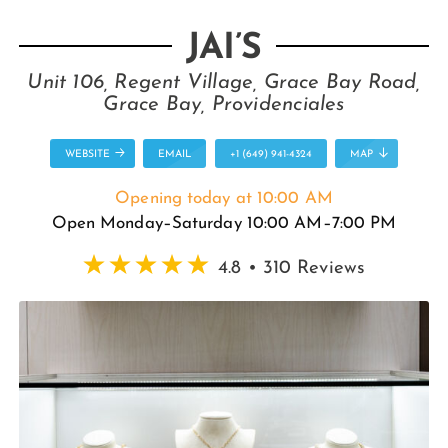
JAI’S
Unit 106, Regent Village, Grace Bay Road,
Grace Bay, Providenciales
WEBSITE
EMAIL
+1 (649) 941-4324
MAP
Opening today at 10:00 AM
Open Monday–Saturday 10:00 AM–7:00 PM
4.8 • 310 Reviews