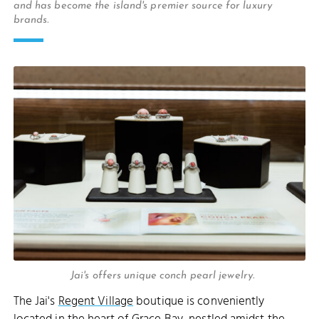
and has become the island's premier source for luxury
brands.
Jai's offers unique conch pearl jewelry.
The Jai's
Regent Village
boutique is conveniently