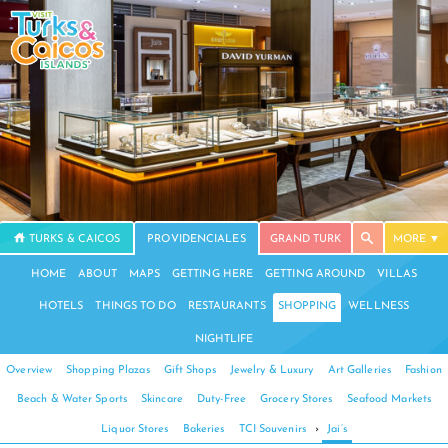
TURKS & CAICOS
PROVIDENCIALES
GRAND TURK
MORE
HOME
ABOUT
MAPS
GETTING HERE
GETTING AROUND
VILLAS
HOTELS
THINGS TO DO
RESTAURANTS
SHOPPING
WELLNESS
NIGHTLIFE
Overview
Shopping Plazas
Gift Shops
Jewelry & Luxury
Art Galleries
Fashion
Beach & Water Sports
Skincare
Duty-Free
Grocery Stores
Seafood Markets
Liquor Stores
Bakeries
TCI Souvenirs
›
Jai’s