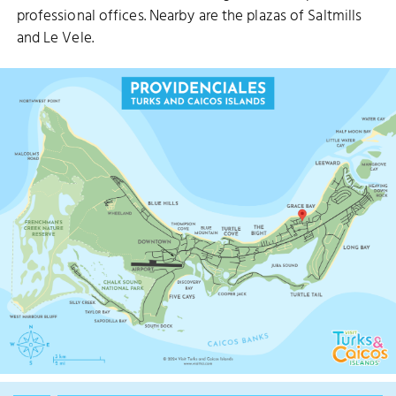
professional offices. Nearby are the plazas of Saltmills
and Le Vele.
CUT
PRINCESS ALEXANDRA NATIONAL P