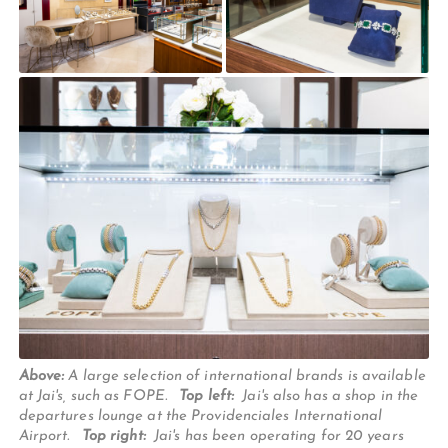
Above:
A large selection of international brands is available
at Jai's, such as FOPE.
Top left:
Jai's also has a shop in the
departures lounge at the Providenciales International
Airport.
Top right:
Jai's has been operating for 20 years