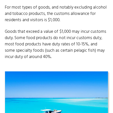
For most types of goods, and notably excluding alcohol
and tobacco products, the customs allowance for
residents and visitors is $1,000.
Goods that exceed a value of $1,000 may incur customs
duty. Some food products do not incur customs duty,
most food products have duty rates of 10-15%, and
some specialty foods (such as certain pelagic fish) may
incur duty of around 40%.