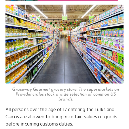
Graceway Gourmet grocery store. The supermarkets on
Providenciales stock a wide selection of common US
brands.
All persons over the age of 17 entering the Turks and
Caicos are allowed to bring in certain values of goods
before incurring customs duties.