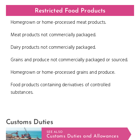
Restricted Food Products
Homegrown or home-processed meat products.
Meat products not commercially packaged.
Dairy products not commercially packaged.
Grains and produce not commercially packaged or sourced.
Homegrown or home-processed grains and produce.
Food products containing derivatives of controlled
substances.
Customs Duties
SEE ALSO
Customs Duties and Allowances