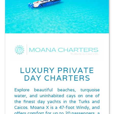
LUXURY PRIVATE
DAY CHARTERS
Explore beautiful beaches, turquoise
water, and uninhabited cays on one of
the finest day yachts in the Turks and
Caicos. Moana X is a 47-foot Windy, and
offers comfort for up to 20 passengers, a