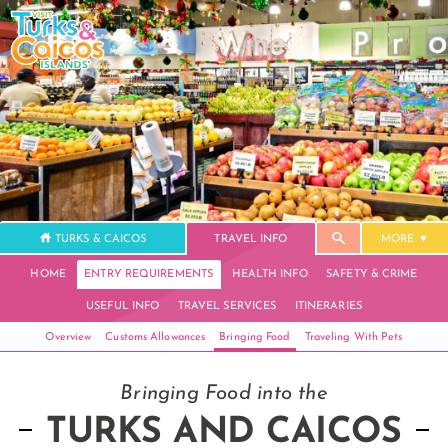
TURKS & CAICOS
TRAVEL INFO
MORE
HOME
ENTRY REQUIREMENTS
HEALTH INFO
SAFETY & CRIME
USEFUL INFO
TRAVEL SERVICES
ITINERARIES
Overview
Customs Allowances
Bringing Food
Traveling With Pets
Bringing Food into the
TURKS AND CAICOS