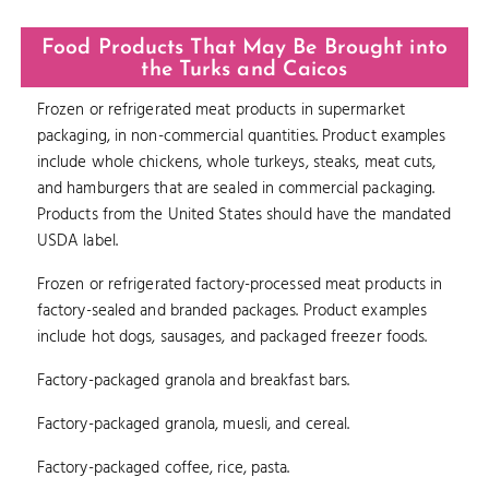
Food Products That May Be Brought into
the Turks and Caicos
Frozen or refrigerated meat products in supermarket
packaging, in non-commercial quantities. Product examples
include whole chickens, whole turkeys, steaks, meat cuts,
and hamburgers that are sealed in commercial packaging.
Products from the United States should have the mandated
USDA label.
Frozen or refrigerated factory-processed meat products in
factory-sealed and branded packages. Product examples
include hot dogs, sausages, and packaged freezer foods.
Factory-packaged granola and breakfast bars.
Factory-packaged granola, muesli, and cereal.
Factory-packaged coffee, rice, pasta.