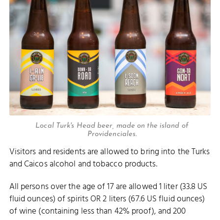
Local Turk's Head beer, made on the island of
Providenciales.
Visitors and residents are allowed to bring into the Turks
and Caicos alcohol and tobacco products.
All persons over the age of 17 are allowed 1 liter (33.8 US
fluid ounces) of spirits OR 2 liters (67.6 US fluid ounces)
of wine (containing less than 42% proof), and 200