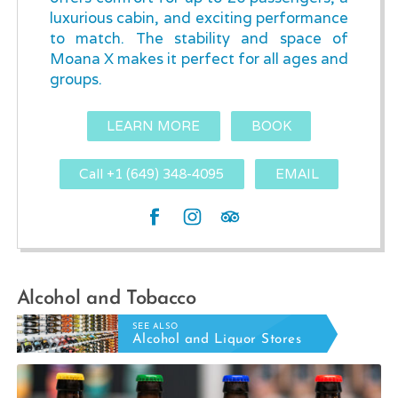
luxurious cabin, and exciting performance
to match. The stability and space of
Moana X makes it perfect for all ages and
groups.
LEARN MORE
BOOK
Call +1 (649) 348-4095
EMAIL
Alcohol and Tobacco
SEE ALSO
Alcohol and Liquor Stores