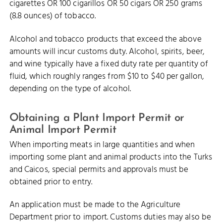
cigarettes OR 100 cigarillos OR 50 cigars OR 250 grams
(8.8 ounces) of tobacco.
Alcohol and tobacco products that exceed the above
amounts will incur customs duty. Alcohol, spirits, beer,
and wine typically have a fixed duty rate per quantity of
fluid, which roughly ranges from $10 to $40 per gallon,
depending on the type of alcohol.
Obtaining a Plant Import Permit or
Animal Import Permit
When importing meats in large quantities and when
importing some plant and animal products into the Turks
and Caicos, special permits and approvals must be
obtained prior to entry.
An application must be made to the Agriculture
Department prior to import. Customs duties may also be