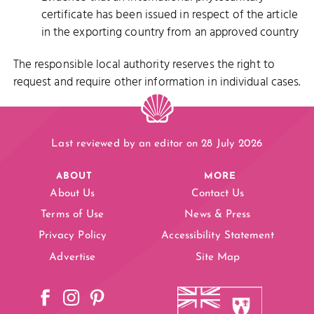
certificate has been issued in respect of the article
in the exporting country from an approved country
The responsible local authority reserves the right to
request and require other information in individual cases.
Last reviewed by an editor on 28 July 2026
ABOUT
MORE
About Us
Contact Us
Terms of Use
News & Press
Privacy Policy
Accessibility Statement
Advertise
Site Map