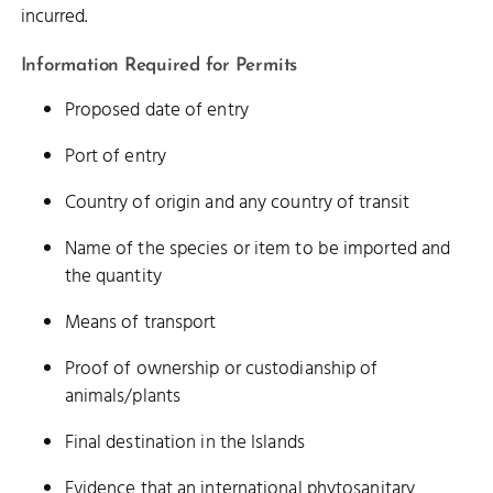
incurred.
Information Required for Permits
Proposed date of entry
Port of entry
Country of origin and any country of transit
Name of the species or item to be imported and
the quantity
Means of transport
Proof of ownership or custodianship of
animals/plants
Final destination in the Islands
Evidence that an international phytosanitary