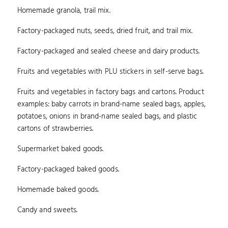
Homemade granola, trail mix.
Factory-packaged nuts, seeds, dried fruit, and trail mix.
Factory-packaged and sealed cheese and dairy products.
Fruits and vegetables with PLU stickers in self-serve bags.
Fruits and vegetables in factory bags and cartons. Product
examples: baby carrots in brand-name sealed bags, apples,
potatoes, onions in brand-name sealed bags, and plastic
cartons of strawberries.
Supermarket baked goods.
Factory-packaged baked goods.
Homemade baked goods.
Candy and sweets.