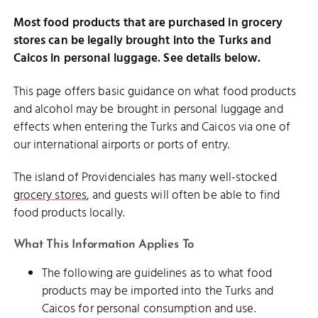
Most food products that are purchased in grocery
stores can be legally brought into the Turks and
Caicos in personal luggage. See details below.
This page offers basic guidance on what food products
and alcohol may be brought in personal luggage and
effects when entering the Turks and Caicos via one of
our international airports or ports of entry.
The island of Providenciales has many well-stocked
grocery stores
, and guests will often be able to find
food products locally.
What This Information Applies To
The following are guidelines as to what food
products may be imported into the Turks and
Caicos for personal consumption and use.