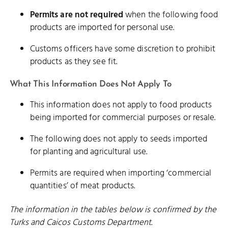
Permits are not required
when the following food
products are imported for personal use.
Customs officers have some discretion to prohibit
products as they see fit.
What This Information Does Not Apply To
This information does not apply to food products
being imported for commercial purposes or resale.
The following does not apply to seeds imported
for planting and agricultural use.
Permits are required when importing ‘commercial
quantities’ of meat products.
The information in the tables below is confirmed by the
Turks and Caicos Customs Department.