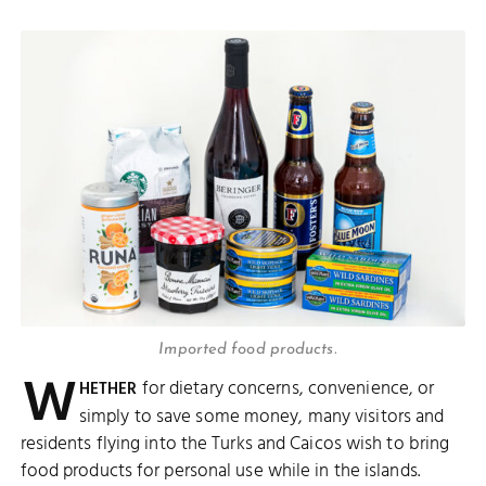
Imported food products.
W
for dietary concerns, convenience, or
HETHER
simply to save some money, many visitors and
residents flying into the Turks and Caicos wish to bring
food products for personal use while in the islands.