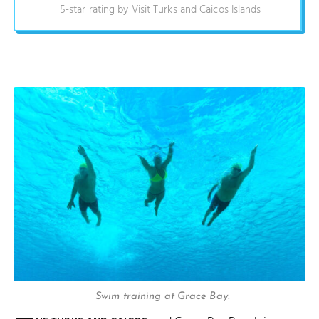
5-star rating by Visit Turks and Caicos Islands
Swim training at Grace Bay.