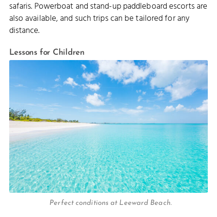
safaris. Powerboat and stand-up paddleboard escorts are
also available, and such trips can be tailored for any
distance.
Lessons for Children
Perfect conditions at Leeward Beach.