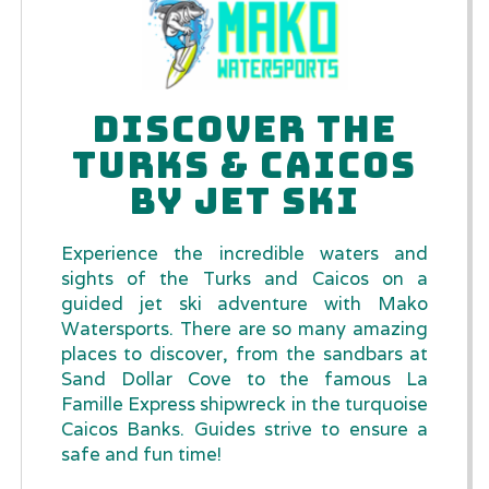
DISCOVER THE
TURKS & CAICOS
BY JET SKI
Experience the incredible waters and
sights of the Turks and Caicos on a
guided jet ski adventure with Mako
Watersports. There are so many amazing
places to discover, from the sandbars at
Sand Dollar Cove to the famous La
Famille Express shipwreck in the turquoise
Caicos Banks. Guides strive to ensure a
safe and fun time!