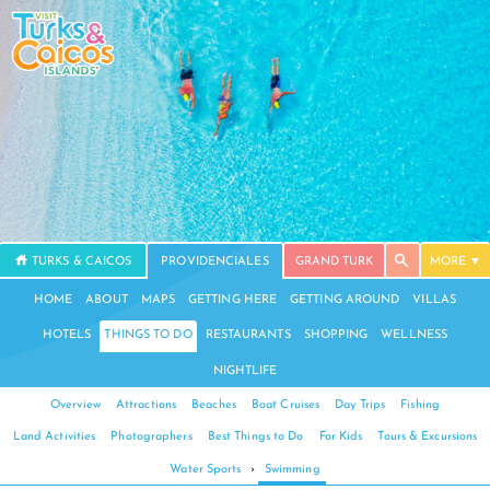
TURKS & CAICOS
PROVIDENCIALES
GRAND TURK
MORE
HOME
ABOUT
MAPS
GETTING HERE
GETTING AROUND
VILLAS
HOTELS
THINGS TO DO
RESTAURANTS
SHOPPING
WELLNESS
NIGHTLIFE
Overview
Attractions
Beaches
Boat Cruises
Day Trips
Fishing
Land Activities
Photographers
Best Things to Do
For Kids
Tours & Excursions
Water Sports
›
Swimming