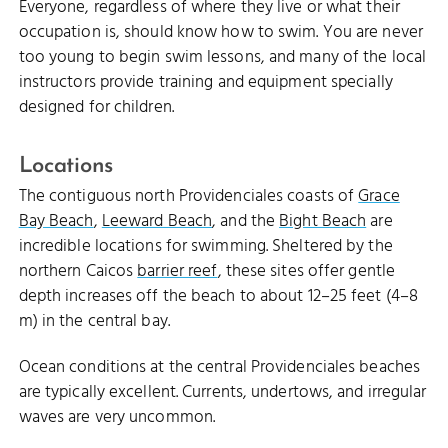
Everyone, regardless of where they live or what their
occupation is, should know how to swim. You are never
too young to begin swim lessons, and many of the local
instructors provide training and equipment specially
designed for children.
Locations
The contiguous north Providenciales coasts of
Grace
Bay Beach
,
Leeward Beach
, and the
Bight Beach
are
incredible locations for swimming. Sheltered by the
northern Caicos
barrier reef
, these sites offer gentle
depth increases off the beach to about 12–25 feet (4–8
m) in the central bay.
Ocean conditions at the central Providenciales beaches
are typically excellent. Currents, undertows, and irregular
waves are very uncommon.