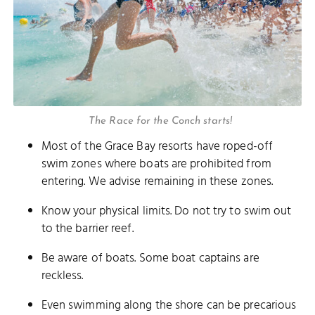
The Race for the Conch starts!
Most of the Grace Bay resorts have roped-off
swim zones where boats are prohibited from
entering. We advise remaining in these zones.
Know your physical limits. Do not try to swim out
to the barrier reef.
Be aware of boats. Some boat captains are
reckless.
Even swimming along the shore can be precarious