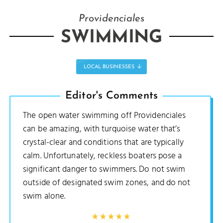
Providenciales
SWIMMING
LOCAL BUSINESSES
Editor's Comments
The open water swimming off Providenciales
can be amazing, with turquoise water that’s
crystal-clear and conditions that are typically
calm. Unfortunately, reckless boaters pose a
significant danger to swimmers. Do not swim
outside of designated swim zones, and do not
swim alone.