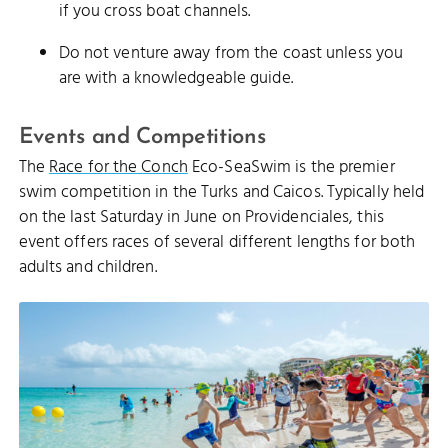
if you cross boat channels.
Do not venture away from the coast unless you
are with a knowledgeable guide.
Events and Competitions
The
Race for the Conch
Eco-SeaSwim is the premier
swim competition in the Turks and Caicos. Typically held
on the last Saturday in June on Providenciales, this
event offers races of several different lengths for both
adults and children.