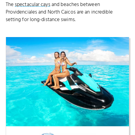
The
spectacular cays
and beaches between
Providenciales and North Caicos are an incredible
setting for long-distance swims.