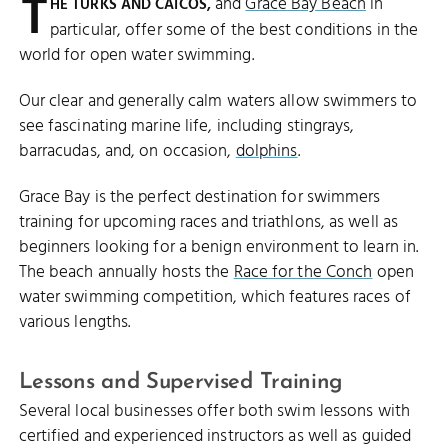
T
and
Grace Bay Beach
in
HE TURKS AND CAICOS,
particular, offer some of the best conditions in the
world for open water swimming.
Our clear and generally calm waters allow swimmers to
see fascinating marine life, including stingrays,
barracudas, and, on occasion,
dolphins
.
Grace Bay is the perfect destination for swimmers
training for upcoming races and triathlons, as well as
beginners looking for a benign environment to learn in.
The beach annually hosts the
Race for the Conch
open
water swimming competition, which features races of
various lengths.
Lessons and Supervised Training
Several local businesses offer both swim lessons with
certified and experienced instructors as well as guided