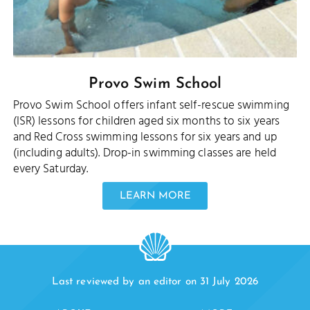
Provo Swim School
Provo Swim School offers infant self-rescue swimming
(ISR) lessons for children aged six months to six years
and Red Cross swimming lessons for six years and up
(including adults). Drop-in swimming classes are held
every Saturday.
LEARN MORE
Last reviewed by an editor on 31 July 2026