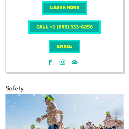
LEARN MORE
Call +1 (649) 333-6256
EMAIL
Safety