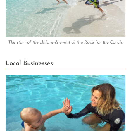
The start of the children's event at the Race for the Conch.
Local Businesses