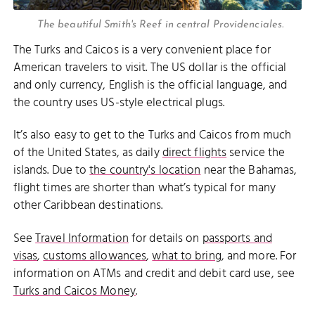
The beautiful Smith's Reef in central Providenciales.
The Turks and Caicos is a very convenient place for
American travelers to visit. The US dollar is the official
and only currency, English is the official language, and
the country uses US-style electrical plugs.
It’s also easy to get to the Turks and Caicos from much
of the United States, as daily
direct flights
service the
islands. Due to
the country's location
near the Bahamas,
flight times are shorter than what’s typical for many
other Caribbean destinations.
See
Travel Information
for details on
passports and
visas
,
customs allowances
,
what to bring
, and more. For
information on ATMs and credit and debit card use, see
Turks and Caicos Money
.