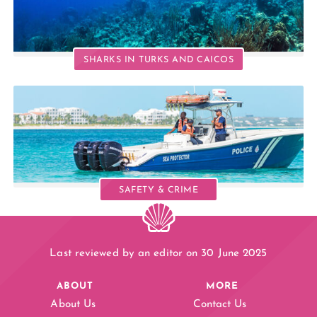
SHARKS IN TURKS AND CAICOS
SAFETY & CRIME
Last reviewed by an editor on 30 June 2025
ABOUT
MORE
About Us
Contact Us