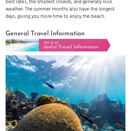
best rates, the smallest crowds, and generally nice
weather. The summer months also have the longest
days, giving you more time to enjoy the beach.
General Travel Information
SEE ALSO
Useful Travel Information