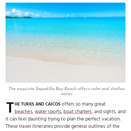
The exquisite Sapodilla Bay Beach offers calm and shallow
water.
T
offers so many great
HE TURKS AND CAICOS
beaches
,
water sports
,
boat charters
, and sights, and
it can feel daunting trying to plan the perfect vacation.
These travel itineraries provide general outlines of the