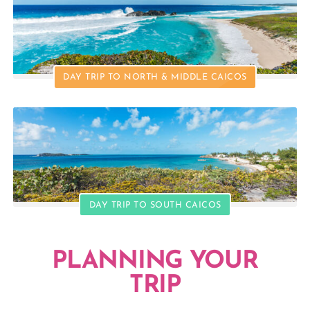
DAY TRIP TO NORTH & MIDDLE CAICOS
DAY TRIP TO SOUTH CAICOS
PLANNING YOUR
TRIP