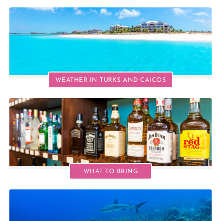
WEATHER IN TURKS AND CAICOS
WHAT TO BRING