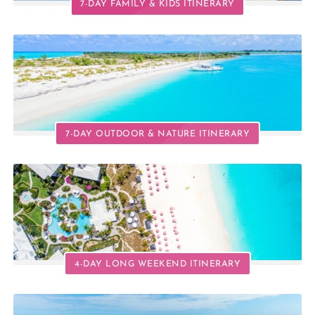
7-DAY FAMILY & KIDS ITINERARY
7-DAY OUTDOOR & NATURE ITINERARY
4-DAY LONG WEEKEND ITINERARY