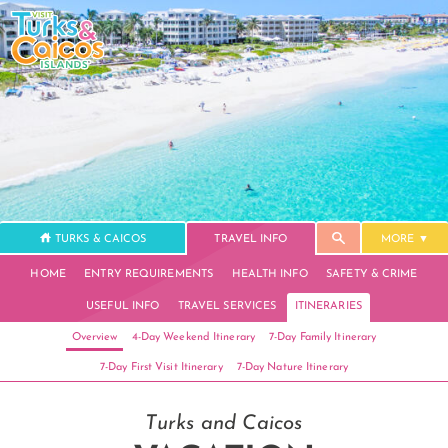
TURKS & CAICOS
TRAVEL INFO
MORE
HOME
ENTRY REQUIREMENTS
HEALTH INFO
SAFETY & CRIME
USEFUL INFO
TRAVEL SERVICES
ITINERARIES
Overview
4-Day Weekend Itinerary
7-Day Family Itinerary
7-Day First Visit Itinerary
7-Day Nature Itinerary
Turks and Caicos