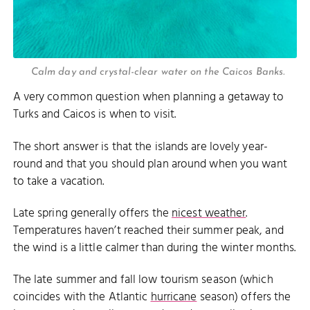
Calm day and crystal-clear water on the Caicos Banks.
A very common question when planning a getaway to
Turks and Caicos is when to visit.
The short answer is that the islands are lovely year-
round and that you should plan around when you want
to take a vacation.
Late spring generally offers the
nicest weather
.
Temperatures haven’t reached their summer peak, and
the wind is a little calmer than during the winter months.
The late summer and fall low tourism season (which
coincides with the Atlantic
hurricane
season) offers the