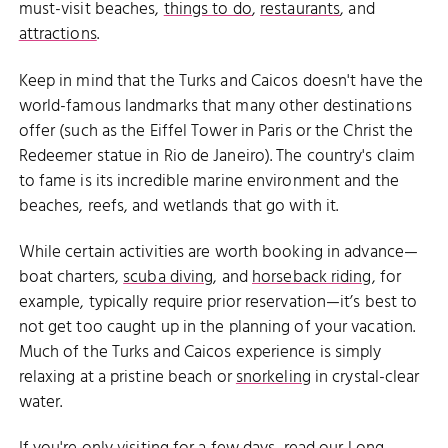
must-visit beaches,
things to do
,
restaurants
, and
attractions
.
Keep in mind that the Turks and Caicos doesn't have the
world-famous landmarks that many other destinations
offer (such as the Eiffel Tower in Paris or the Christ the
Redeemer statue in Rio de Janeiro). The country's claim
to fame is its incredible marine environment and the
beaches, reefs, and wetlands that go with it.
While certain activities are worth booking in advance—
boat charters,
scuba diving
, and
horseback riding
, for
example, typically require prior reservation—it’s best to
not get too caught up in the planning of your vacation.
Much of the Turks and Caicos experience is simply
relaxing at a pristine beach or
snorkeling
in crystal-clear
water.