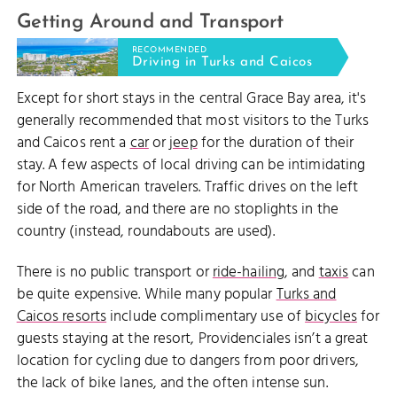
Getting Around and Transport
RECOMMENDED
Driving in Turks and Caicos
Except for short stays in the central Grace Bay area, it's
generally recommended that most visitors to the Turks
and Caicos rent a
car
or
jeep
for the duration of their
stay. A few aspects of local driving can be intimidating
for North American travelers. Traffic drives on the left
side of the road, and there are no stoplights in the
country (instead, roundabouts are used).
There is no public transport or
ride-hailing
, and
taxis
can
be quite expensive. While many popular
Turks and
Caicos resorts
include complimentary use of
bicycles
for
guests staying at the resort, Providenciales isn’t a great
location for cycling due to dangers from poor drivers,
the lack of bike lanes, and the often intense sun.