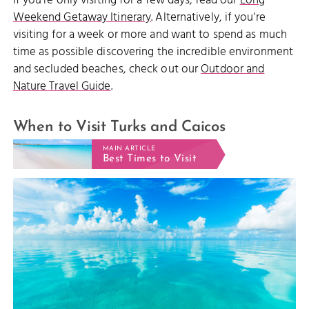
If you're only visiting for a few days, read our
Long
Weekend Getaway Itinerary
. Alternatively, if you're
visiting for a week or more and want to spend as much
time as possible discovering the incredible environment
and secluded beaches, check out our
Outdoor and
Nature Travel Guide
.
When to Visit Turks and Caicos
MAIN ARTICLE
Best Times to Visit