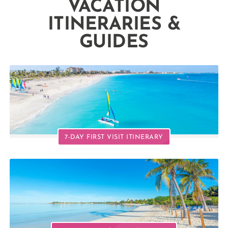
VACATION
ITINERARIES &
GUIDES
7-DAY FIRST VISIT ITINERARY