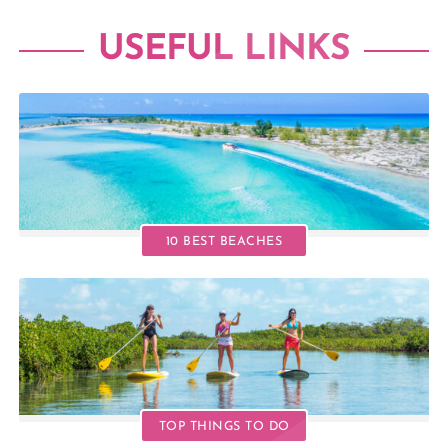
USEFUL LINKS
10 BEST BEACHES
TOP THINGS TO DO