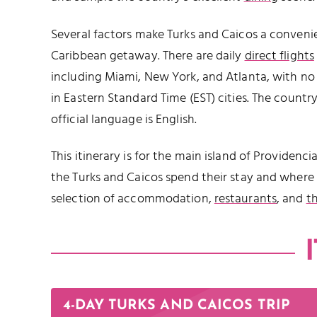
Several factors make Turks and Caicos a convenie
Caribbean getaway. There are daily
direct flights
including Miami, New York, and Atlanta, with no 
in Eastern Standard Time (EST) cities. The country
official language is English.
This itinerary is for the main island of Providencia
the Turks and Caicos spend their stay and where 
selection of accommodation,
restaurants
, and
t
4-DAY TURKS AND CAICOS TRIP