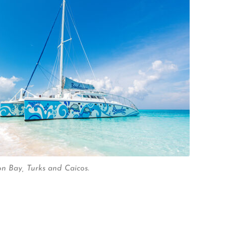
n Bay, Turks and Caicos.