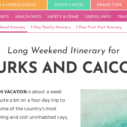
 & MIDDLE CAICOS
SOUTH CAICOS
GRAND TURK
ENTS
HEALTH INFO
SAFETY & CRIME
USEFUL INFO
TRAV
kend Itinerary
7-Day Family Itinerary
7-Day First Visit Itinerary
Long Weekend Itinerary for
URKS AND CAIC
is about a week
OS VACATION
quite a bit on a four-day trip to
some of the country's most
ling and visit uninhabited cays,