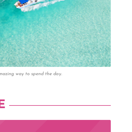
amazing way to spend the day.
E