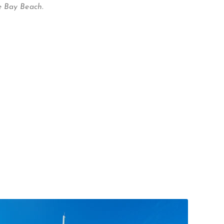
e Bay Beach.