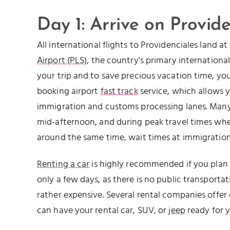
Day 1: Arrive on Provide
All international flights to Providenciales land a
Airport (PLS)
, the country's primary international
your trip and to save precious vacation time, y
booking airport
fast track
service, which allows 
immigration and customs processing lanes. Many f
mid-afternoon, and during peak travel times whe
around the same time, wait times at immigration
Renting a car
is highly recommended if you plan t
only a few days, as there is no public transportat
rather expensive. Several rental companies offer
can have your rental car, SUV, or
jeep
ready for y