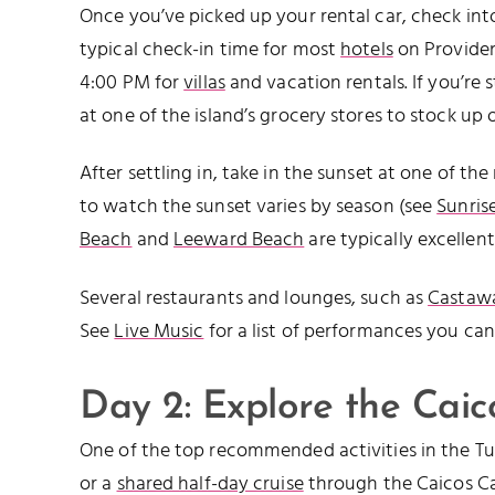
Once you’ve picked up your rental car, check i
typical check-in time for most
hotels
on Providen
4:00 PM for
villas
and vacation rentals. If you’re 
at one of the island’s grocery stores to stock up 
After settling in, take in the sunset at one of t
to watch the sunset varies by season (see
Sunris
Beach
and
Leeward Beach
are typically excellent
Several restaurants and lounges, such as
Castawa
See
Live Music
for a list of performances you can
Day 2: Explore the Cai
One of the top recommended activities in the Tur
or a
shared half-day cruise
through the Caicos Cay