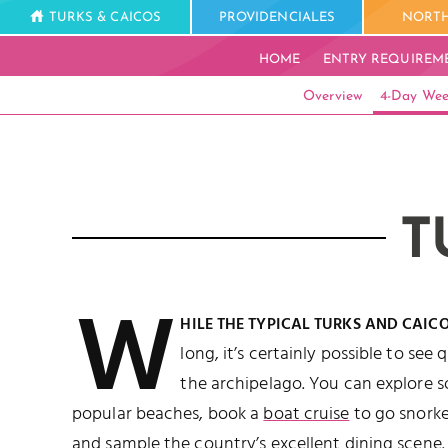
TURKS & CAICOS
PROVIDENCIALES
NORTH
HOME
ENTRY REQUIREM
Overview
4-Day Wee
T
W
HILE THE TYPICAL TURKS AND CAIC
long, it’s certainly possible to see 
the archipelago. You can explore 
popular beaches, book a
boat cruise
to go snorke
and sample the country’s excellent
dining
scene.