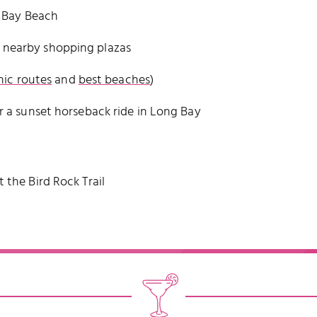
e Bay Beach
 nearby shopping plazas
nic routes
and
best beaches
)
r a sunset horseback ride in Long Bay
 the Bird Rock Trail