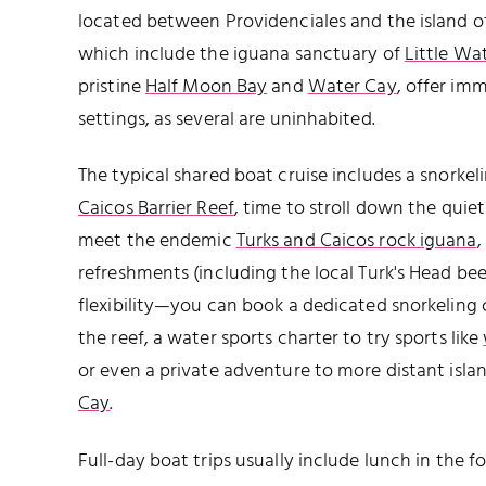
located between Providenciales and the island of
which include the iguana sanctuary of
Little Wa
pristine
Half Moon Bay
and
Water Cay
, offer im
settings, as several are uninhabited.
The typical shared boat cruise includes a snorkel
Caicos Barrier Reef
, time to stroll down the qui
meet the endemic
Turks and Caicos rock iguana
,
refreshments (including the local Turk's Head bee
flexibility—you can book a dedicated snorkeling
the reef, a water sports charter to try sports like
or even a private adventure to more distant islan
Cay
.
Full-day boat trips usually include lunch in the 