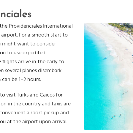
nciales
t the
Providenciales International
 airport. For a smooth start to
ou might want to consider
you to use expedited
lights arrive in the early to
n several planes disembark
 can be 1–2 hours.
o visit Turks and Caicos for
ion in the country and taxis are
 convenient airport pickup and
ou at the airport upon arrival.