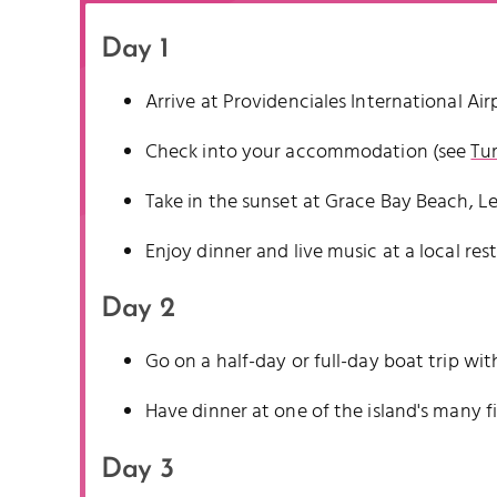
Day 1
Arrive at Providenciales International Air
Check into your accommodation (see
Tur
Take in the sunset at Grace Bay Beach, L
Enjoy dinner and live music at a local res
Day 2
Go on a half-day or full-day boat trip w
Have dinner at one of the island's many f
Day 3