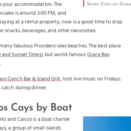
nto your accommodation. The
Seven Stars on Grac
ciales is around 3:00 PM, and
staying at a rental property, now is a good time to stop
on snacks, beverages, and other necessities.
he many fabulous Providenciales beaches. The best place
e and Sunset Times
), but world-famous
Grace Bay
.
ys Conch Bar & Island Grill
, host live music on Fridays.
 catch during dinner.
cos Cays by Boat
ks and Caicos is a boat charter
s, a group of small islands