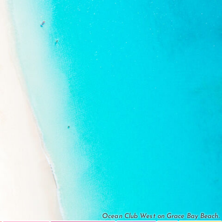
Ocean Club West on Grace Bay Beach.