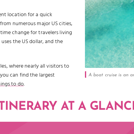
nt location for a quick
from numerous major US cities,
time change for travelers living
 uses the US dollar, and the
les, where nearly all visitors to
you can find the largest
A boat cruise is an 
hings to do
.
ITINERARY AT A GLANC