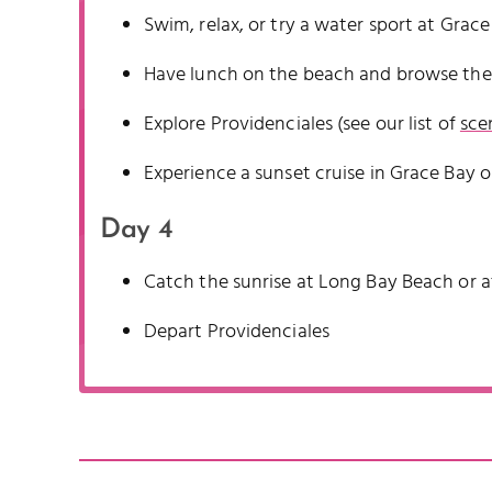
Swim, relax, or try a water sport at Grac
Have lunch on the beach and browse the
Explore Providenciales (see our list of
sce
Experience a sunset cruise in Grace Bay o
Day 4
Catch the sunrise at Long Bay Beach or at
Depart Providenciales