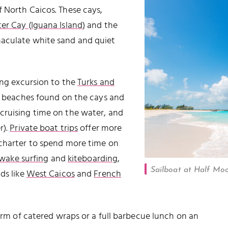
 North Caicos. These cays,
ter Cay (Iguana Island)
and the
maculate white sand and quiet
ing excursion to the
Turks and
et beaches found on the cays and
 cruising time on the water, and
r).
Private boat trips
offer more
 charter to spend more time on
wake surfing
and
kiteboarding
,
Sailboat at Half Moo
ds like
West Caicos
and
French
form of catered wraps or a full barbecue lunch on an