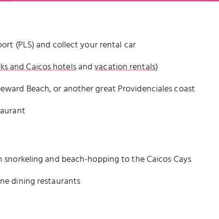
port (PLS) and collect your rental car
ks and Caicos hotels
and
vacation rentals
)
eeward Beach, or another great Providenciales coast
taurant
ith snorkeling and beach-hopping to the Caicos Cays
ine dining restaurants