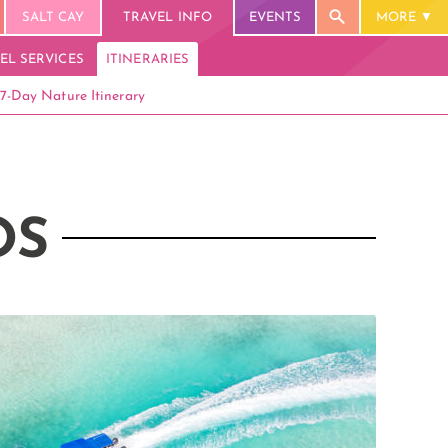
SALT CAY
TRAVEL INFO
EVENTS
MORE
EL SERVICES
ITINERARIES
7-Day Nature Itinerary
OS