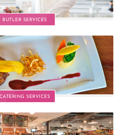
BUTLER SERVICES
CATERING SERVICES