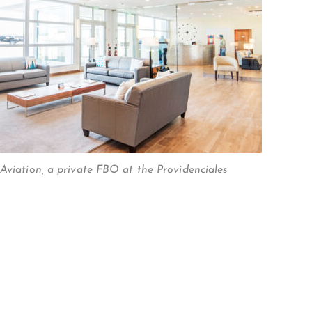
 Aviation, a private FBO at the Providenciales