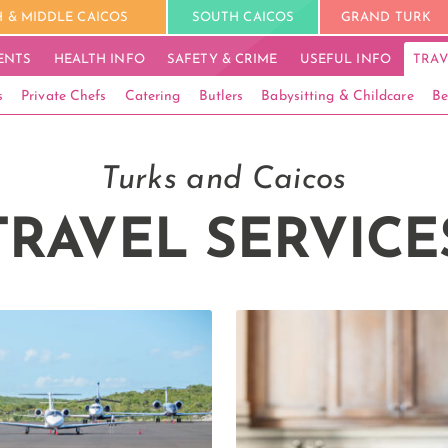
 & MIDDLE CAICOS
SOUTH CAICOS
GRAND TURK
ENTS
HEALTH INFO
SAFETY & CRIME
USEFUL INFO
TRAV
s
Private Chefs
Catering
Butlers
Babysitting & Childcare
Be
Turks and Caicos
TRAVEL SERVICE