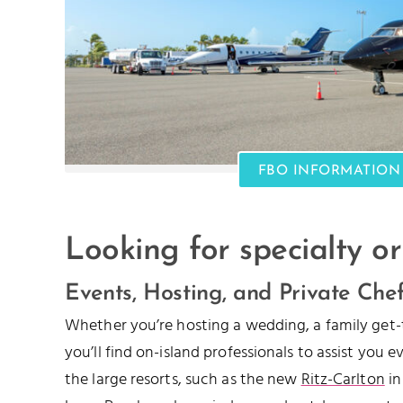
FBO INFORMATION
Looking for specialty or
Events, Hosting, and Private Che
Whether you’re hosting a wedding, a family get-
you’ll find on-island professionals to assist you 
the large resorts, such as the new
Ritz-Carlton
in