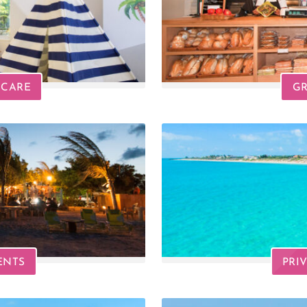
DCARE
GR
ENTS
PRI