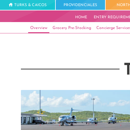
TURKS & CAICOS
PROVIDENCIALES
NORTH
HOME
ENTRY REQUIREM
Overview
Grocery Pre-Stocking
Concierge Service