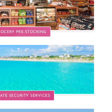
OCERY PRE-STOCKING
VATE SECURITY SERVICES