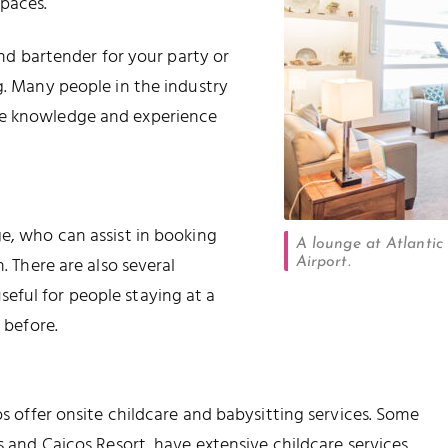
paces.
 and bartender for your party or
g. Many people in the industry
ve knowledge and experience
ge, who can assist in booking
A lounge at Atlantic
. There are also several
Airport.
eful for people staying at a
 before.
os offer onsite childcare and babysitting services. Some
ks and Caicos Resort, have extensive childcare services