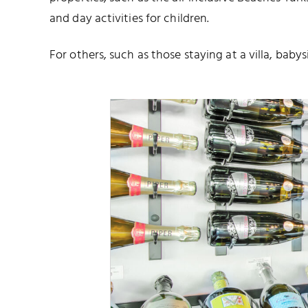
and day activities for children.
For others, such as those staying at a villa, babys