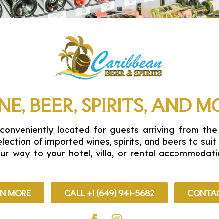
NE, BEER, SPIRITS, AND M
conveniently located for guests arriving from the
election of imported wines, spirits, and beers to sui
our way to your hotel, villa, or rental accommoda
RN MORE
CALL +1 (649) 941-5682
CONTAC