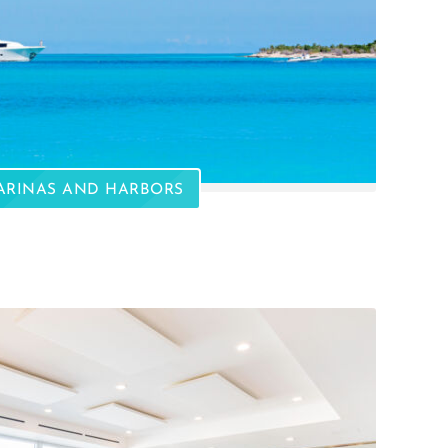
ARINAS AND HARBORS