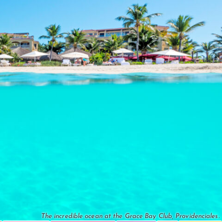
The incredible ocean at the Grace Bay Club, Providenciales.