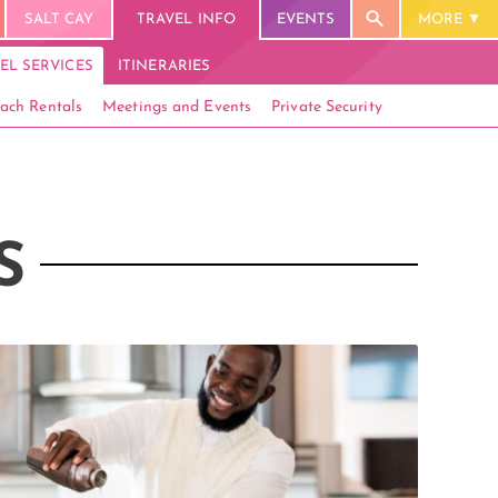
SALT CAY
TRAVEL INFO
EVENTS
MORE
EL SERVICES
ITINERARIES
ach Rentals
Meetings and Events
Private Security
S