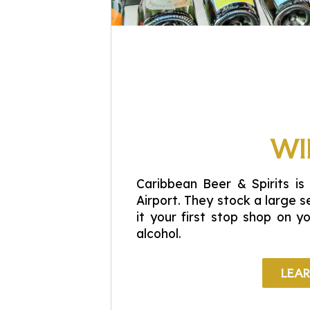
WI
Caribbean Beer & Spirits is 
Airport. They stock a large s
it your first stop shop on y
alcohol.
LEA