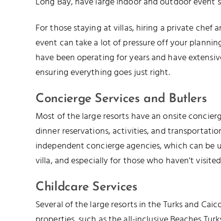
Long Bay, have large indoor and outdoor event s
For those staying at villas, hiring a private chef
event can take a lot of pressure off your plannin
have been operating for years and have extensi
ensuring everything goes just right.
Concierge Services and Butlers
Most of the large resorts have an onsite concier
dinner reservations, activities, and transportation
independent concierge agencies, which can be us
villa, and especially for those who haven't visited
Childcare Services
Several of the large resorts in the Turks and Caic
properties, such as the all-inclusive Beaches Tur