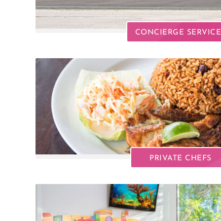
CONCIERGE SERVICE
PRIVATE CHEFS