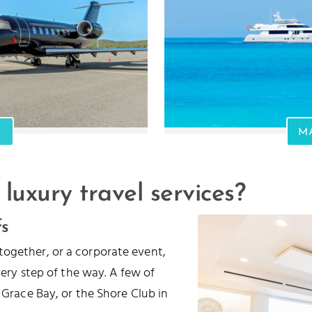
M
 luxury travel services?
fs
together, or a corporate event,
every step of the way. A few of
 Grace Bay, or the Shore Club in