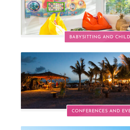
BABYSITTING AND CHIL
CONFERENCES AND EV