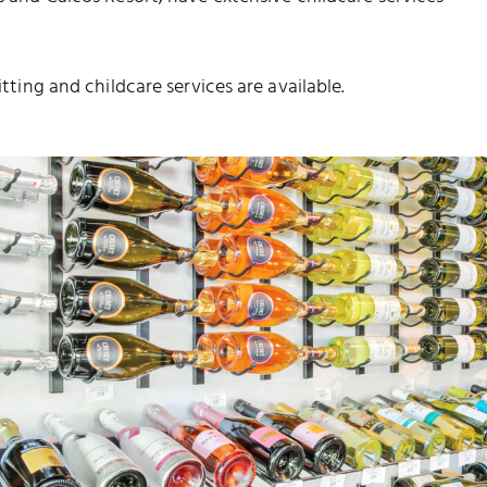
itting and childcare services are available.