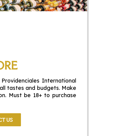
ORE
 Providenciales International
t all tastes and budgets. Make
tion. Must be 18+ to purchase
T US