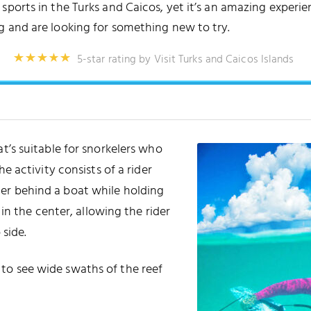
orts in the Turks and Caicos, yet it’s an amazing experience
g and are looking for something new to try.
5-star rating by Visit Turks and Caicos Islands
at’s suitable for snorkelers who
e activity consists of a rider
er behind a boat while holding
n the center, allowing the rider
 side.
y to see wide swaths of the reef