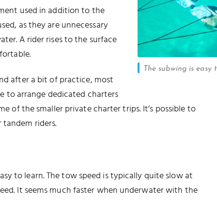
pment used in addition to the
 used, as they are unnecessary
ter. A rider rises to the surface
fortable.
The subwing is easy 
nd after a bit of practice, most
ible to arrange dedicated charters
e of the smaller private charter trips. It’s possible to
 tandem riders.
y to learn. The tow speed is typically quite slow at
speed. It seems much faster when underwater with the