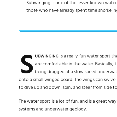
Subwinging is one of the lesser-known water sp
those who have already spent time snorkelin
S
is a really fun water sport th
UBWINGING
are comfortable in the water. Basically, th
being dragged at a slow speed underwat
onto a small winged board. The wings can swivel i
to dive up and down, spin, and steer from side to
The water sport is a lot of fun, and is a great wa
systems and underwater geology.