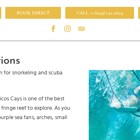
BOOK DIRECT
CALL +1 (649) 231-0624
ions
on for snorkeling and scuba
cos Cays is one of the best
 fringe reef to explore. As you
purple sea fans, arches, small