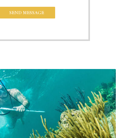
SEND MESSAGE