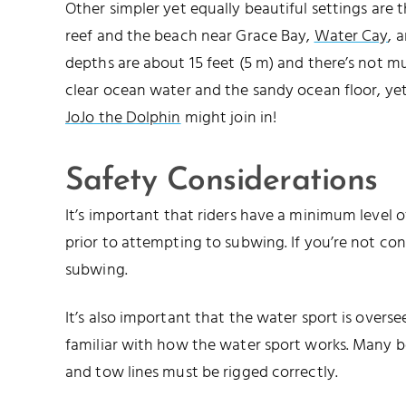
Other simpler yet equally beautiful settings are 
reef and the beach near Grace Bay,
Water Cay
, 
depths are about 15 feet (5 m) and there’s not m
clear ocean water and the sandy ocean floor, yet
JoJo the Dolphin
might join in!
Safety Considerations
It’s important that riders have a minimum leve
prior to attempting to subwing. If you’re not con
subwing.
It’s also important that the water sport is over
familiar with how the water sport works. Many 
and tow lines must be rigged correctly.