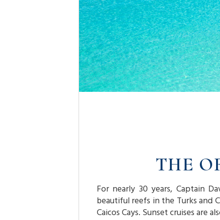
THE O
For nearly 30 years, Captain Da
beautiful reefs in the Turks and 
Caicos Cays. Sunset cruises are al