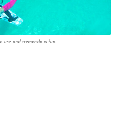
to use and tremendous fun.