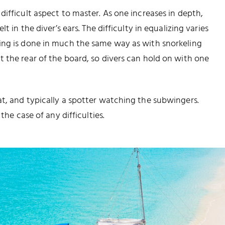
ifficult aspect to master. As one increases in depth,
t in the diver’s ears. The difficulty in equalizing varies
ing is done in much the same way as with snorkeling
 the rear of the board, so divers can hold on with one
t, and typically a spotter watching the subwingers.
the case of any difficulties.