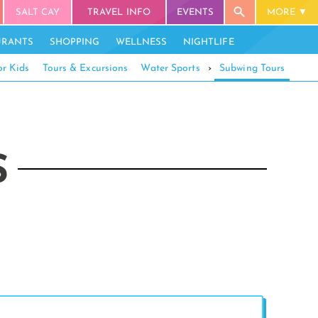
SALT CAY
TRAVEL INFO
EVENTS
MORE
URANTS
SHOPPING
WELLNESS
NIGHTLIFE
or Kids
Tours & Excursions
Water Sports
›
Subwing Tours
S