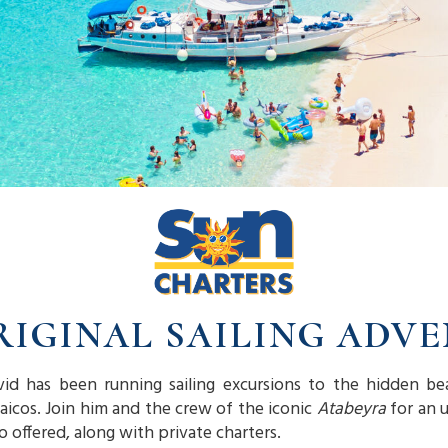
RIGINAL SAILING ADV
vid has been running sailing excursions to the hidden be
Caicos. Join him and the crew of the iconic
Atabeyra
for an u
so offered, along with private charters.