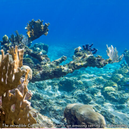
The incredible Caicos Barrier Reef is an amazing setting for subwinging.