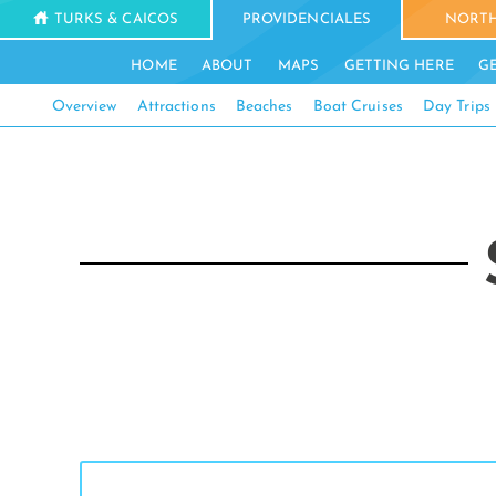
TURKS & CAICOS
PROVIDENCIALES
NORTH
HOME
ABOUT
MAPS
GETTING HERE
G
Overview
Attractions
Beaches
Boat Cruises
Day Trips