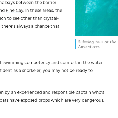
the bays between the barrier
and
Pine Cay
. In these areas, the
uch to see other than crystal-
 there’s always a chance that
Subwing tour at the r
Adventures.
l of swimming competency and comfort in the water
fident as a snorkeler, you may not be ready to
seen by an experienced and responsible captain who’s
boats have exposed props which are very dangerous,