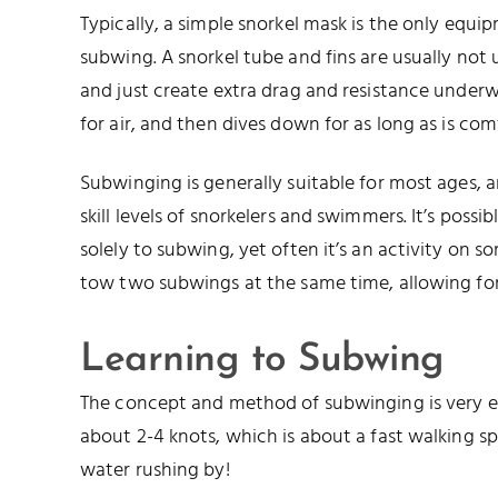
Typically, a simple snorkel mask is the only equi
subwing. A snorkel tube and fins are usually not
and just create extra drag and resistance underwa
for air, and then dives down for as long as is com
Subwinging is generally suitable for most ages, a
skill levels of snorkelers and swimmers. It’s poss
solely to subwing, yet often it’s an activity on som
tow two subwings at the same time, allowing for
Learning to Subwing
The concept and method of subwinging is very eas
about 2-4 knots, which is about a fast walking 
water rushing by!