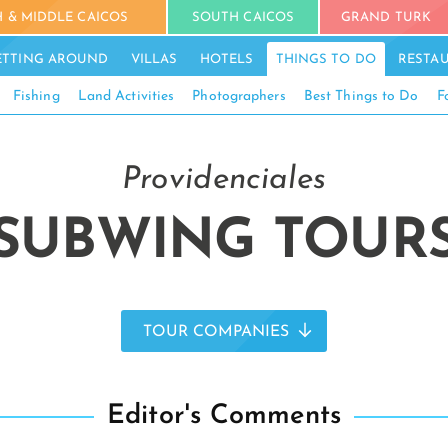
 & MIDDLE CAICOS
SOUTH CAICOS
GRAND TURK
ETTING AROUND
VILLAS
HOTELS
THINGS TO DO
RESTA
Fishing
Land Activities
Photographers
Best Things to Do
F
Providenciales
SUBWING TOUR
TOUR COMPANIES
Editor's Comments