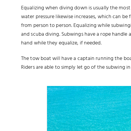
Equalizing when diving down is usually the most d
water pressure likewise increases, which can be fel
from person to person. Equalizing while subwing
and scuba diving. Subwings have a rope handle at
hand while they equalize, if needed.
The tow boat will have a captain running the boa
Riders are able to simply let go of the subwing in 