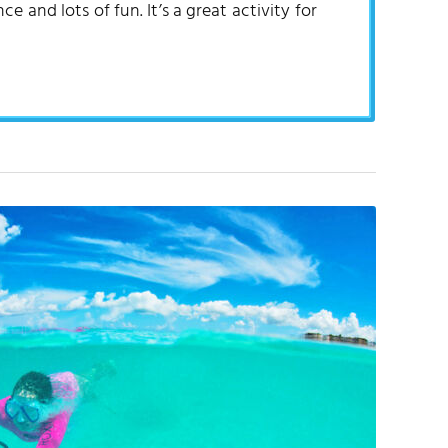
 and lots of fun. It’s a great activity for