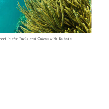
eef in the Turks and Caicos with Talbot's