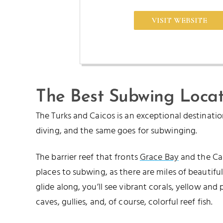
VISIT WEBSITE
The Best Subwing Locat
The Turks and Caicos is an exceptional destinati
diving, and the same goes for subwinging.
The barrier reef that fronts
Grace Bay
and the Cai
places to subwing, as there are miles of beautiful
glide along, you’ll see vibrant corals, yellow and 
caves, gullies, and, of course, colorful reef fish.