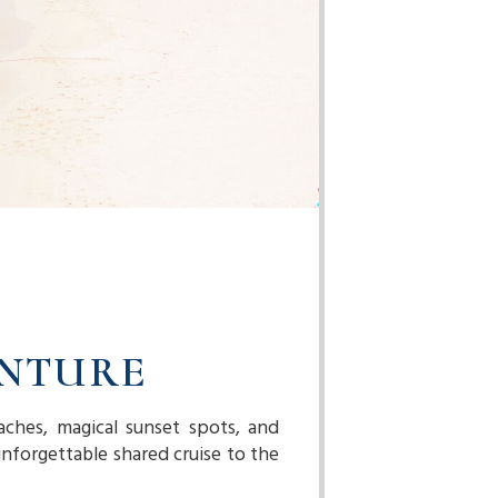
ENTURE
aches, magical sunset spots, and
nforgettable shared cruise to the