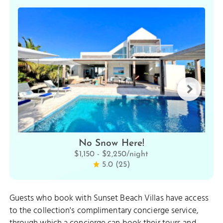
No Snow Here!
$1,150 - $2,250/night
5.0 (25)
Guests who book with Sunset Beach Villas have access
to the collection's complimentary concierge service,