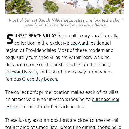
Most of Sunset Beach Villas' properties are located a short
walk from the spectacular Leeward Beach.
S
is a small luxury vacation villa
UNSET BEACH VILLAS
collection in the exclusive
Leeward
residential
region of Providenciales. Most of these modern and
exquisitely furnished villas are within easy walking
distance of one of the best beaches on the island,
Leeward Beach
, and a short drive away from world-
famous
Grace Bay Beach
.
The collection's prime location makes each of its villas
an attractive buy for investors looking to
purchase real
estate
on the island of Providenciales.
These luxury accommodations are close to the central
tourist area of
Grace Bay
—great
fine dining
,
shopping
, a