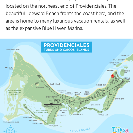
located on the northeast end of Providenciales. The
beautiful Leeward Beach fronts the coast here, and the
area is home to many luxurious vacation rentals, as well
as the expansive Blue Haven Marina.