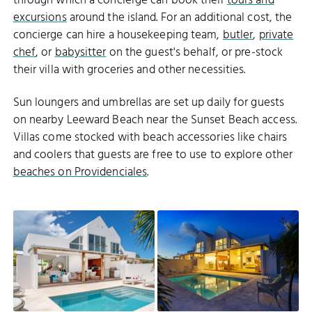
through which a concierge can book their
tours and
excursions
around the island. For an additional cost, the
concierge can hire a housekeeping team,
butler
,
private
chef
, or
babysitter
on the guest's behalf, or pre-stock
their villa with groceries and other necessities.
Sun loungers and umbrellas are set up daily for guests
on nearby Leeward Beach near the Sunset Beach access.
Villas come stocked with beach accessories like chairs
and coolers that guests are free to use to explore other
beaches on Providenciales
.