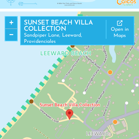
+
SUNSET BEACH VILLA
COLLECTION
Open in
−
Sandpiper Lane, Leeward,
Maps
Providenciales
LEEWARD BEACH
Sunset Beach Villa Collection
LEEWARD