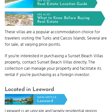
SEE ALSO
Real Estate Location Guide
SEE ALSO
RD REEF
What to Know Before Buying
Real Estate
These villas are a popular accommodation choice for
travelers visiting the Turks and Caicos Islands. Several are
for sale, at varying price points.
LEEWARD CUT
If you’re interested in purchasing a Sunset Beach Villas
property, contact Sunset Beach Villas directly. The
collection can manage your property and facilitate its
rental if you're purchasing as a foreign investor.
Located in Leeward
MAIN ARTICLE
Leeward
Leeward is an upscale and largely residential region