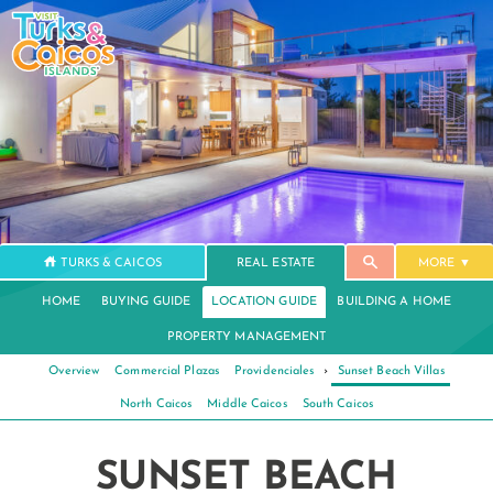
TURKS & CAICOS
REAL ESTATE
MORE
HOME
BUYING GUIDE
LOCATION GUIDE
BUILDING A HOME
PROPERTY MANAGEMENT
Overview
Commercial Plazas
Providenciales
›
Sunset Beach Villas
North Caicos
Middle Caicos
South Caicos
SUNSET BEACH