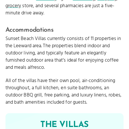
grocery
store, and several pharmacies are just a five-
minute drive away.
Accommodations
Sunset Beach Villas currently consists of 11 properties in
the Leeward area. The properties blend indoor and
outdoor living, and typically feature an elegantly
furnished outdoor area that’s ideal for enjoying coffee
and meals alfresco.
All of the villas have their own pool, air-conditioning
throughout, a full kitchen, en suite bathrooms, an
outdoor BBQ grill, free parking, and luxury linens, robes,
and bath amenities included for guests.
THE VILLAS