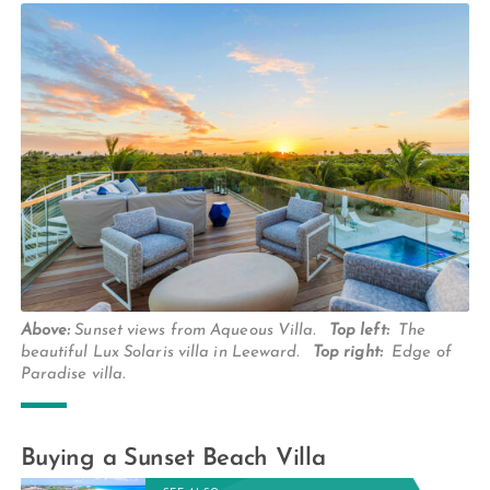
Above:
Sunset views from Aqueous Villa.
Top left:
The
beautiful Lux Solaris villa in Leeward.
Top right:
Edge of
Paradise villa.
Buying a Sunset Beach Villa