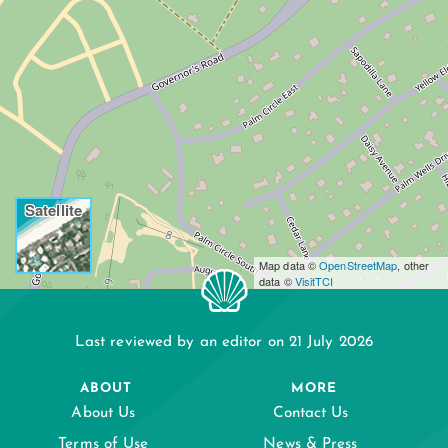
Satellite
Map data ©
OpenStreetMap
, other
data ©
VisitTCI
Last reviewed by an editor on 21 July 2026
ABOUT
MORE
About Us
Contact Us
Terms of Use
News & Press