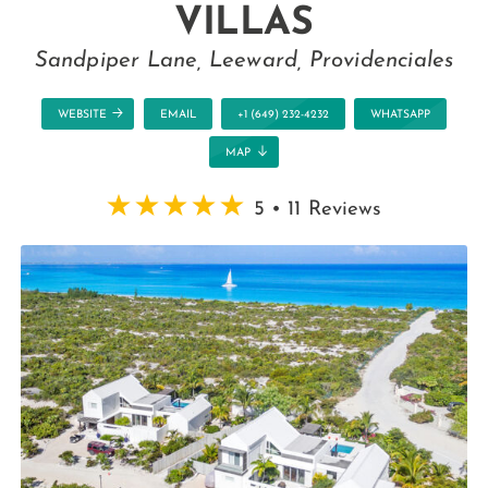
VILLAS
Sandpiper Lane, Leeward, Providenciales
WEBSITE
EMAIL
+1 (649) 232-4232
WHATSAPP
MAP
5 • 11 Reviews