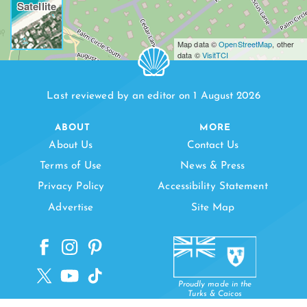
Satellite
Map data ©
OpenStreetMap
, other
data ©
VisitTCI
Last reviewed by an editor on 1 August 2026
ABOUT
MORE
About Us
Contact Us
Terms of Use
News & Press
Privacy Policy
Accessibility Statement
Advertise
Site Map
Proudly made in the
Turks & Caicos