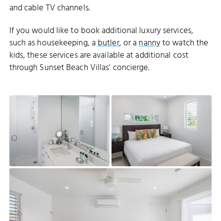
and cable TV channels.
If you would like to book additional luxury services,
such as housekeeping, a
butler
, or a
nanny
to watch the
kids, these services are available at additional cost
through Sunset Beach Villas' concierge.