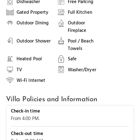
Dishwasher
Free Parking
Gated Property
Full Kitchen
Outdoor Dining
Outdoor
Fireplace
Outdoor Shower
Pool / Beach
Towels
Heated Pool
Safe
TV
Washer/Dryer
Wi-Fi Internet
Villa Policies and Information
Check-in time
From 4:00 PM.
Check-out time