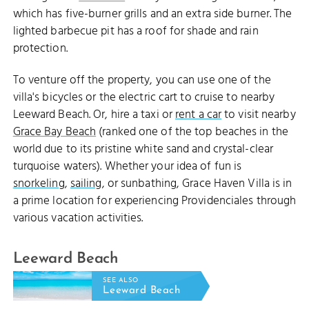
which has five-burner grills and an extra side burner. The
lighted barbecue pit has a roof for shade and rain
protection.
To venture off the property, you can use one of the
villa's bicycles or the electric cart to cruise to nearby
Leeward Beach. Or, hire a taxi or
rent a car
to visit nearby
Grace Bay Beach
(ranked one of the top beaches in the
world due to its pristine white sand and crystal-clear
turquoise waters). Whether your idea of fun is
snorkeling
,
sailing
, or sunbathing, Grace Haven Villa is in
a prime location for experiencing Providenciales through
various vacation activities.
Leeward Beach
SEE ALSO
Leeward Beach