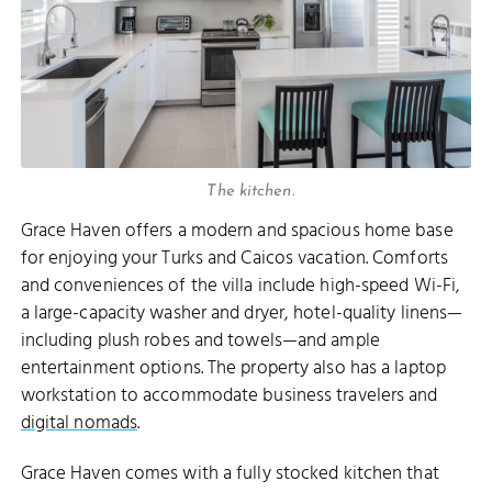
The kitchen.
Grace Haven offers a modern and spacious home base
for enjoying your Turks and Caicos vacation. Comforts
and conveniences of the villa include high-speed Wi-Fi,
a large-capacity washer and dryer, hotel-quality linens—
including plush robes and towels—and ample
entertainment options. The property also has a laptop
workstation to accommodate business travelers and
digital nomads
.
Grace Haven comes with a fully stocked kitchen that