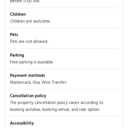
Before 11:00 AM.
Children
Children are welcome.
Pets
Pets are not allowed.
Parking
Free parking is available.
Payment methods
Mastercard, Visa, Wire Transfer.
Cancellation policy
The property cancellation policy varies according to
booking window, booking venue, and rate option.
Accessibility