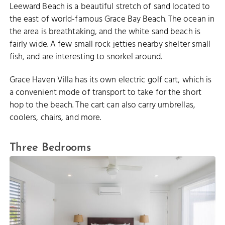
Leeward Beach is a beautiful stretch of sand located to
the east of world-famous Grace Bay Beach. The ocean in
the area is breathtaking, and the white sand beach is
fairly wide. A few small rock jetties nearby shelter small
fish, and are interesting to snorkel around.
Grace Haven Villa has its own electric golf cart, which is
a convenient mode of transport to take for the short
hop to the beach. The cart can also carry umbrellas,
coolers, chairs, and more.
Three Bedrooms