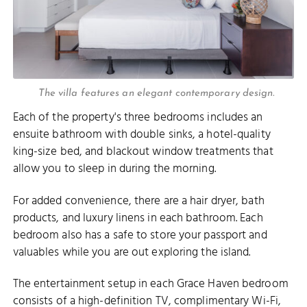
The villa features an elegant contemporary design.
Each of the property's three bedrooms includes an
ensuite bathroom with double sinks, a hotel-quality
king-size bed, and blackout window treatments that
allow you to sleep in during the morning.
For added convenience, there are a hair dryer, bath
products, and luxury linens in each bathroom. Each
bedroom also has a safe to store your passport and
valuables while you are out exploring the island.
The entertainment setup in each Grace Haven bedroom
consists of a high-definition TV, complimentary Wi-Fi,