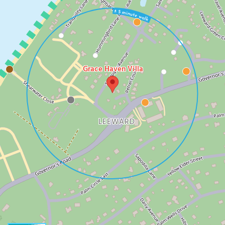
Grace Haven Villa
LEEWARD