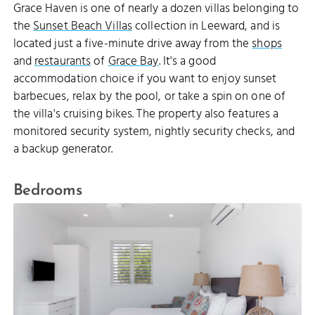
Grace Haven is one of nearly a dozen villas belonging to
the
Sunset Beach Villas
collection in Leeward, and is
located just a five-minute drive away from the
shops
and
restaurants
of
Grace Bay
. It's a good
accommodation choice if you want to enjoy sunset
barbecues, relax by the pool, or take a spin on one of
the villa's cruising bikes. The property also features a
monitored security system, nightly security checks, and
a backup generator.
Bedrooms