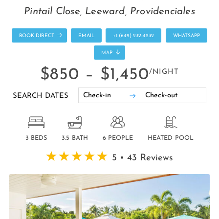
Pintail Close, Leeward, Providenciales
BOOK DIRECT
EMAIL
+1 (649) 232-4232
WHATSAPP
MAP
$850 –
$1,450
/NIGHT
SEARCH DATES
3 BEDS
3.5 BATH
6 PEOPLE
HEATED POOL
5 • 43 Reviews