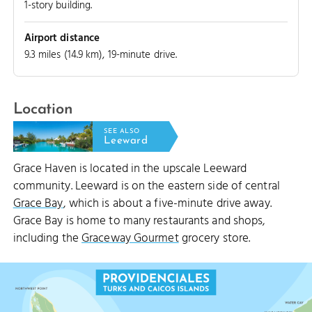
1-story building.
CUT
Airport distance
9.3 miles (14.9 km), 19-minute drive.
Location
SEE ALSO
Leeward
Grace Haven is located in the upscale Leeward
community. Leeward is on the eastern side of central
Grace Bay
, which is about a five-minute drive away.
Grace Bay is home to many restaurants and shops,
including the
Graceway Gourmet
grocery store.