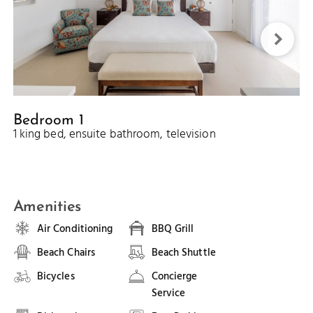
Bedroom 1
1 king bed, ensuite bathroom, television
Amenities
Air Conditioning
BBQ Grill
Beach Chairs
Beach Shuttle
Bicycles
Concierge
Service