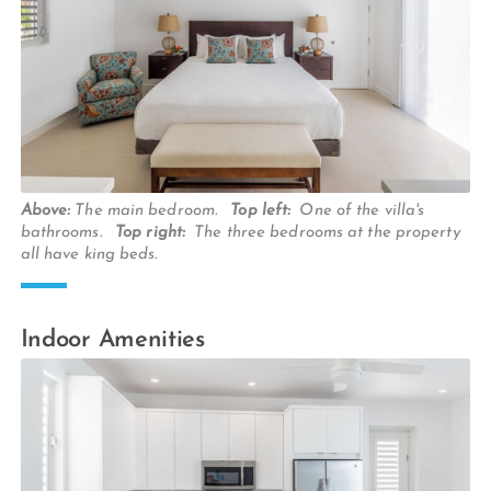
Above:
The main bedroom.
Top left:
One of the villa's
bathrooms.
Top right:
The three bedrooms at the property
all have king beds.
Indoor Amenities