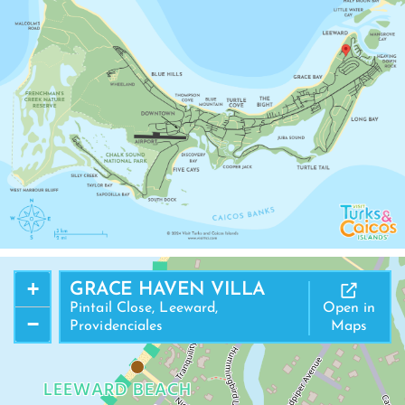
+
GRACE HAVEN VILLA
Pintail Close, Leeward,
Open in
−
Providenciales
Maps
LEEWARD BEACH