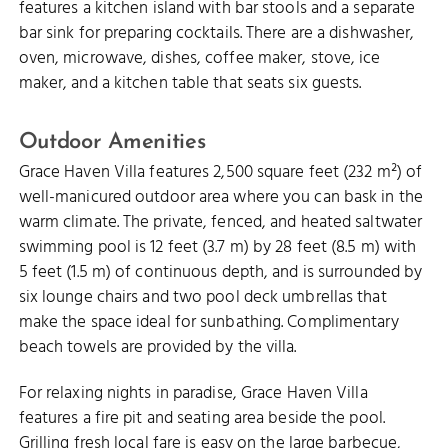
features a kitchen island with bar stools and a separate
bar sink for preparing cocktails. There are a dishwasher,
oven, microwave, dishes, coffee maker, stove, ice
maker, and a kitchen table that seats six guests.
Outdoor Amenities
Grace Haven Villa features 2,500 square feet (232 m²) of
well-manicured outdoor area where you can bask in the
warm climate. The private, fenced, and heated saltwater
swimming pool is 12 feet (3.7 m) by 28 feet (8.5 m) with
5 feet (1.5 m) of continuous depth, and is surrounded by
six lounge chairs and two pool deck umbrellas that
make the space ideal for sunbathing. Complimentary
beach towels are provided by the villa.
For relaxing nights in paradise, Grace Haven Villa
features a fire pit and seating area beside the pool.
Grilling fresh
local fare
is easy on the large barbecue,