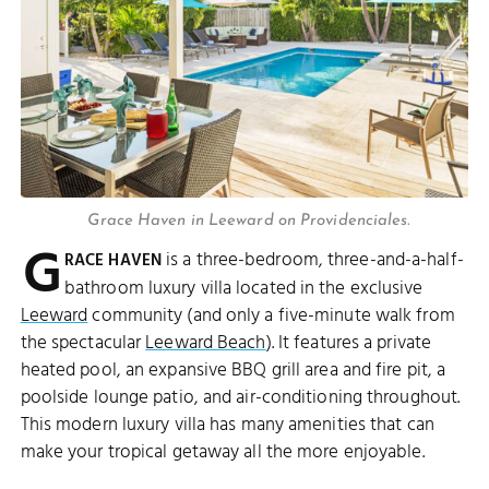
Grace Haven in Leeward on Providenciales.
G
is a three-bedroom, three-and-a-half-
RACE HAVEN
bathroom luxury villa located in the exclusive
Leeward
community (and only a five-minute walk from
the spectacular
Leeward Beach
). It features a private
heated pool, an expansive BBQ grill area and fire pit, a
poolside lounge patio, and air-conditioning throughout.
This modern luxury villa has many amenities that can
make your tropical getaway all the more enjoyable.