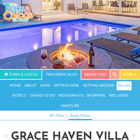
TURKS & CAICOS
PROVIDENCIALES
GRAND TURK
MORE
HOME
ABOUT
MAPS
GETTING HERE
GETTING AROUND
VILLAS
HOTELS
THINGS TO DO
RESTAURANTS
SHOPPING
WELLNESS
NIGHTLIFE
All Villas
›
Grace Haven
GRACE HAVEN VILLA