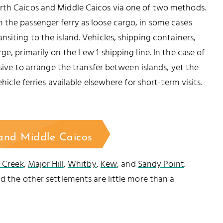
rth Caicos and Middle Caicos via one of two methods.
 the passenger ferry as loose cargo, in some cases
siting to the island. Vehicles, shipping containers,
e, primarily on the Lew 1 shipping line. In the case of
nsive to arrange the transfer between islands, yet the
hicle ferries available elsewhere for short-term visits.
 and Middle Caicos
e Creek
,
Major Hill
,
Whitby
,
Kew
, and
Sandy Point
.
d the other settlements are little more than a