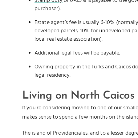
Stamp duty
of 0-6.5% is payable to the go
purchaser).
Estate agent’s fee is usually 6-10% (normally
developed parcels, 10% for undeveloped par
local real estate association).
Additional legal fees will be payable.
Owning property in the Turks and Caicos d
legal residency.
Living on North Caicos
If you’re considering moving to one of our smaller
makes sense to spend a few months on the island
The island of Providenciales, and to a lesser deg