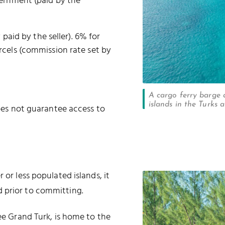
vernment (paid by the
 paid by the seller). 6% for
cels (commission rate set by
A cargo ferry barge 
islands in the Turks 
oes not guarantee access to
 or less populated islands, it
 prior to committing.
ree Grand Turk, is home to the