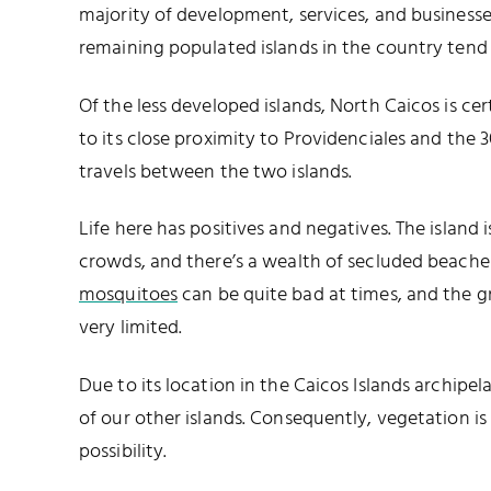
majority of development, services, and businesse
remaining populated islands in the country tend
Of the less developed islands, North Caicos is ce
to its close proximity to Providenciales and the
travels between the two islands.
Life here has positives and negatives. The island 
crowds, and there’s a wealth of secluded beaches
mosquitoes
can be quite bad at times, and the 
very limited.
Due to its location in the Caicos Islands archip
of our other islands. Consequently, vegetation is
possibility.