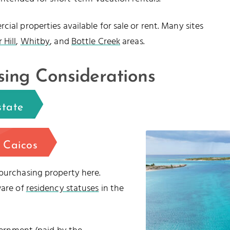
ial properties available for sale or rent. Many sites
 Hill
,
Whitby
, and
Bottle Creek
areas.
sing Considerations
state
 Caicos
 purchasing property here.
ware of
residency statuses
in the