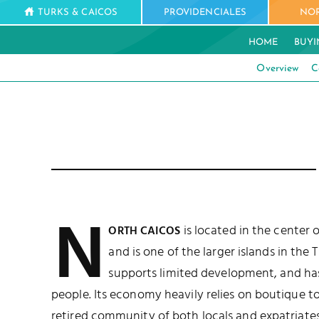
TURKS & CAICOS
PROVIDENCIALES
NOR
HOME
BUYI
Overview
C
N
is located in the center 
ORTH CAICOS
and is one of the larger islands in the 
supports limited development, and ha
people. Its economy heavily relies on boutique to
retired community of both locals and expatriates