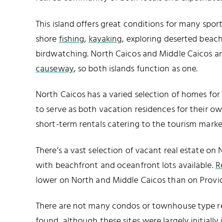
This island offers great conditions for many sport
shore
fishing
,
kayaking
, exploring deserted beac
birdwatching. North Caicos and Middle Caicos a
causeway
, so both islands function as one.
North Caicos has a varied selection of homes for
to serve as both vacation residences for their ow
short-term rentals catering to the tourism marke
There’s a vast selection of vacant real estate on
with beachfront and oceanfront lots available.
R
lower on North and Middle Caicos than on Provid
There are not many condos or townhouse type r
found, although these sites were largely initially