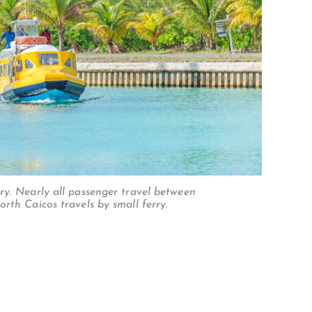
ry. Nearly all passenger travel between
rth Caicos travels by small ferry.