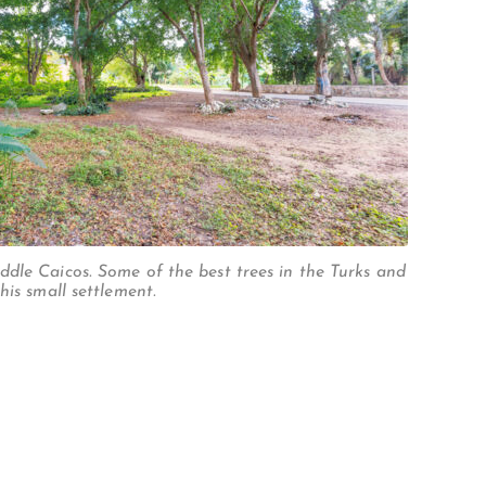
dle Caicos. Some of the best trees in the Turks and
his small settlement.