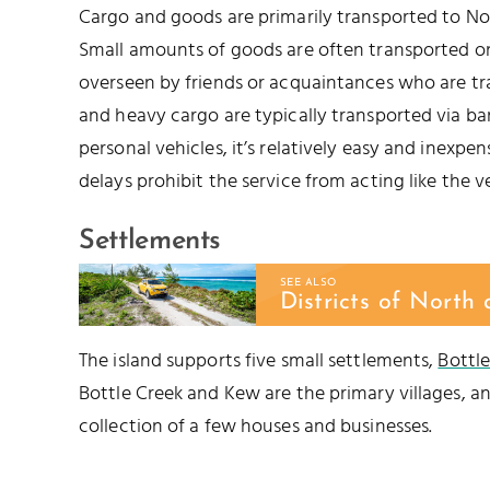
Cargo and goods are primarily transported to No
Small amounts of goods are often transported on
overseen by friends or acquaintances who are tran
and heavy cargo are typically transported via barg
personal vehicles, it’s relatively easy and inexpe
delays prohibit the service from acting like the ve
Settlements
SEE ALSO
Districts of North
The island supports five small settlements,
Bottl
Bottle Creek and Kew are the primary villages, an
collection of a few houses and businesses.