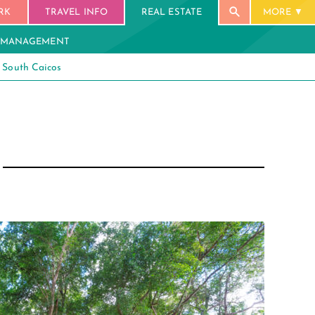
RK
TRAVEL INFO
REAL ESTATE
MORE
 MANAGEMENT
South Caicos