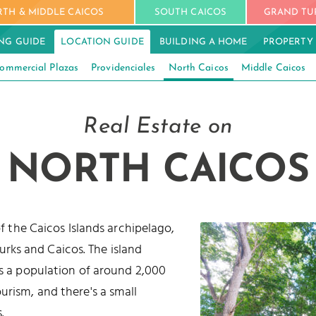
TH & MIDDLE CAICOS
SOUTH CAICOS
GRAND TU
NG GUIDE
LOCATION GUIDE
BUILDING A HOME
PROPERTY
ommercial Plazas
Providenciales
North Caicos
Middle Caicos
Real Estate on
NORTH CAICOS
of the Caicos Islands archipelago,
Turks and Caicos. The island
s a population of around 2,000
urism, and there's a small
.