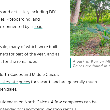
s and activities, including DIY
hes,
kiteboarding
, and
re connected by a
road
 sale, many of which were built
ners for part of the year, and as
t for the remainder.
A park at Kew on Mid
Caicos are found in t
 North Caicos and Middle Caicos,
eal estate prices
for vacant land are generally much
enciales.
esidences on North Caicos. A few complexes can be
 intended for short-term vacation rentals.