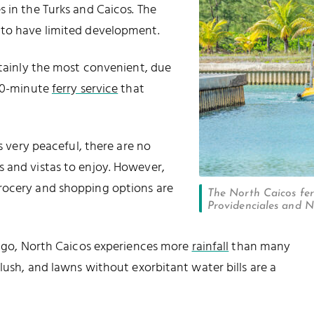
s in the Turks and Caicos. The
 to have limited development.
rtainly the most convenient, due
 30-minute
ferry service
that
is very peaceful, there are no
 and vistas to enjoy. However,
grocery and shopping options are
The North Caicos fer
Providenciales and No
elago, North Caicos experiences more
rainfall
than many
 lush, and lawns without exorbitant water bills are a