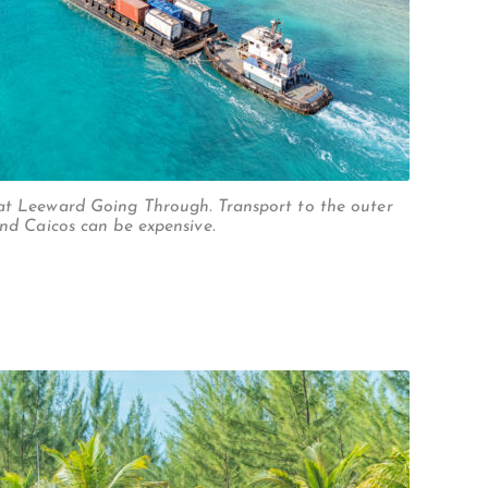
at Leeward Going Through. Transport to the outer
and Caicos can be expensive.