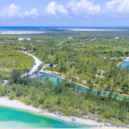
Sandy Point Beach and marina on North Caicos.