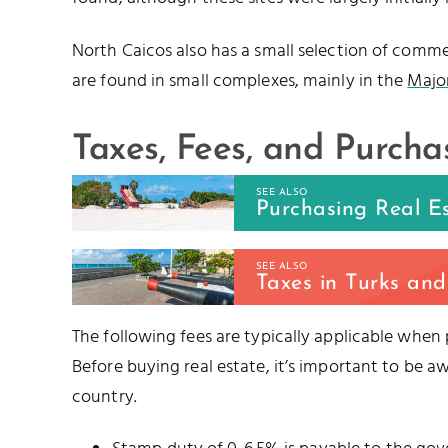
North Caicos also has a small selection of commerc
are found in small complexes, mainly in the
Major
Taxes, Fees, and Purcha
SEE ALSO
Purchasing Real E
SEE ALSO
Taxes in Turks and
The following fees are typically applicable when
Before buying real estate, it’s important to be a
country.