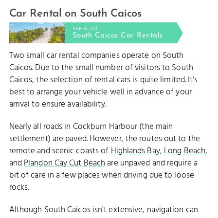
Car Rental on South Caicos
SEE ALSO
South Caicos Car Rentals
Two small car rental companies operate on South
Caicos. Due to the small number of visitors to South
Caicos, the selection of rental cars is quite limited. It's
best to arrange your vehicle well in advance of your
arrival to ensure availability.
Nearly all roads in Cockburn Harbour (the main
settlement) are paved. However, the routes out to the
remote and scenic coasts of
Highlands Bay
,
Long Beach
,
and
Plandon Cay Cut Beach
are unpaved and require a
bit of care in a few places when driving due to loose
rocks.
Although South Caicos isn't extensive, navigation can