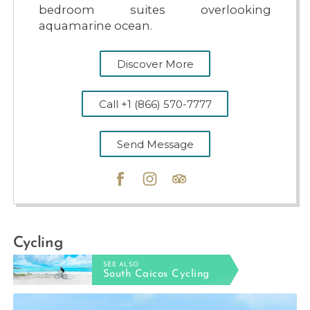
bedroom suites overlooking
aquamarine ocean.
Discover More
Call +1 (866) 570-7777
Send Message
Cycling
SEE ALSO
South Caicos Cycling