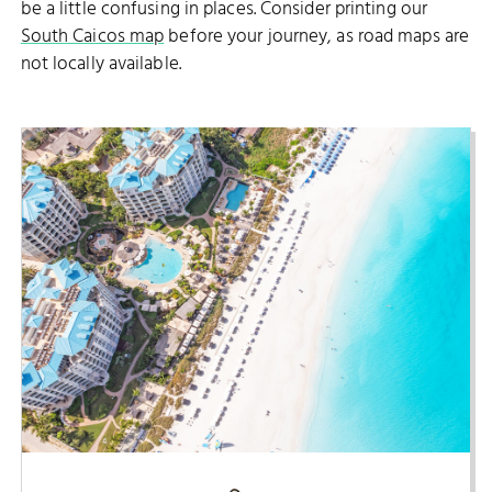
be a little confusing in places. Consider printing our
South Caicos map
before your journey, as road maps are
not locally available.