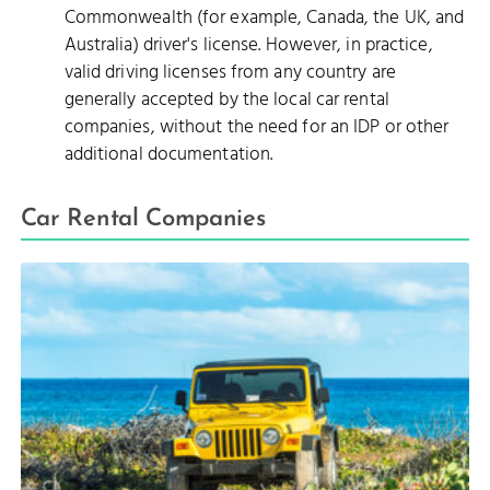
Commonwealth (for example, Canada, the UK, and
Australia) driver's license. However, in practice,
valid driving licenses from any country are
generally accepted by the local car rental
companies, without the need for an IDP or other
additional documentation.
Car Rental Companies