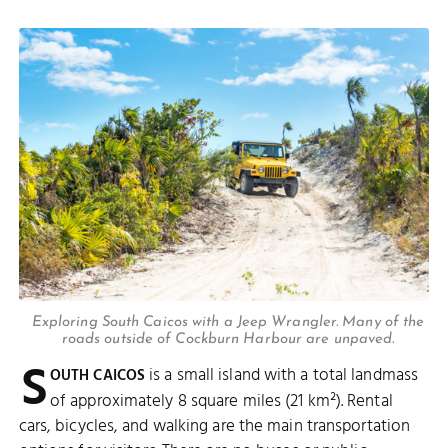
Exploring South Caicos with a Jeep Wrangler. Many of the
roads outside of Cockburn Harbour are unpaved.
S
is a small island with a total landmass
OUTH CAICOS
of approximately 8 square miles (21 km²). Rental
cars, bicycles, and walking are the main transportation