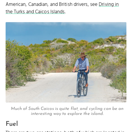
American, Canadian, and British drivers, see
Driving in
the Turks and Caicos Islands
.
Much of South Caicos is quite flat, and cycling can be an
interesting way to explore the island.
Fuel