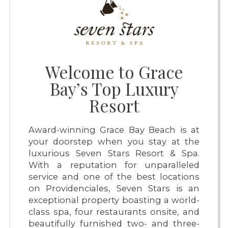
Welcome to Grace
Bay’s Top Luxury
Resort
Award-winning Grace Bay Beach is at
your doorstep when you stay at the
luxurious Seven Stars Resort & Spa.
With a reputation for unparalleled
service and one of the best locations
on Providenciales, Seven Stars is an
exceptional property boasting a world-
class spa, four restaurants onsite, and
beautifully furnished two- and three-