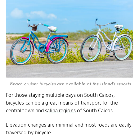
Beach cruiser bicycles are available at the island's resorts.
For those staying multiple days on South Caicos,
bicycles can be a great means of transport for the
central town and
salina regions
of South Caicos.
Elevation changes are minimal and most roads are easily
traversed by bicycle.