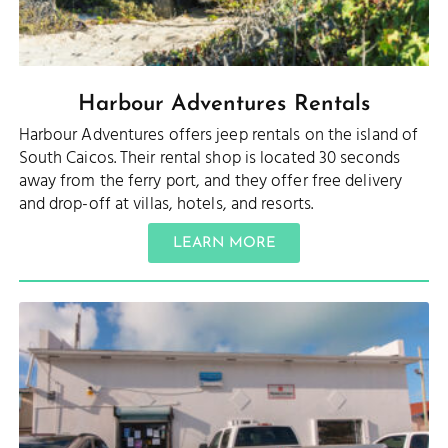
Harbour Adventures Rentals
Harbour Adventures offers jeep rentals on the island of
South Caicos. Their rental shop is located 30 seconds
away from the ferry port, and they offer free delivery
and drop-off at villas, hotels, and resorts.
LEARN MORE