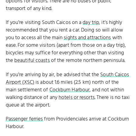
options for visitors. There are no buses or public
transport of any kind.
If you’re visiting South Caicos on a
day trip
, it's highly
recommended that you rent a car. Doing so will allow
you to access all the main
sights and attractions
with
ease. For some visitors (apart from those on a day trip),
bicycles may suffice for everything other than visiting
the
beautiful coasts
of the remote northern peninsula.
If you’re arriving by air, be advised that the
South Caicos
Airport (XSC)
is about 1.6 miles (2.5 km) north of the
main settlement of
Cockburn Harbour
, and not within
walking distance of any
hotels or resorts
. There is no taxi
queue at the airport.
Passenger ferries
from Providenciales arrive at Cockburn
Harbour.