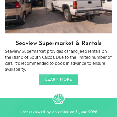
Seaview Supermarket & Rentals
Seaview Supermarket provides car and jeep rentals on
the island of South Caicos. Due to the limited number of
cars, it's recommended to book in advance to ensure
availability.
LEARN MORE
Last reviewed by an editor on 8 June 2026