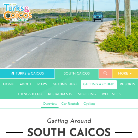
TURKS & CAICOS
SOUTH CAICOS
MORE
HOME
ABOUT
MAPS
GETTING HERE
GETTING AROUND
RESORTS
THINGS TO DO
RESTAURANTS
SHOPPING
WELLNESS
Overview
Car Rentals
Cycling
Getting Around
SOUTH CAICOS