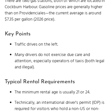
There are two gas stations, both of which are located in
Cockburn Harbour. Gasoline prices are generally higher
than on Providenciales—the current average is around
$7.35 per gallon (2026 price).
Key Points
Traffic drives on the left.
Many drivers do not exercise due care and
attention, especially operators of taxis (both legal
and illegal).
Typical Rental Requirements
The minimum rental age is usually 21 or 24.
Technically, an international driver's permit (IDP) is
required for visitors who hold a non-US or non-