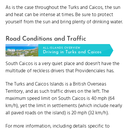
As is the case throughout the Turks and Caicos, the sun
and heat can be intense at times. Be sure to protect
yourself from the sun and bring plenty of drinking water.
Road Conditions and Traffic
ALL-ISLANDS OVERVIEW
Driving in Turks and Caicos
South Caicos is a very quiet place and doesn’t have the
multitude of reckless drivers that Providenciales has.
The Turks and Caicos Islands is a British Overseas
Territory, and as such traffic drives on the left. The
maximum speed limit on South Caicos is 40 mph (64
km/h), yet the limit in settlements (which include nearly
all paved roads on the island) is 20 mph (32 km/h).
For more information, including details specific to