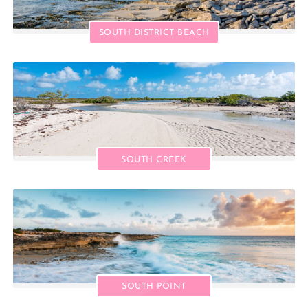
SOUTH DISTRICT BEACH
SOUTH CREEK
SOUTH POINT