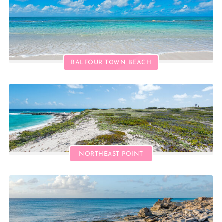
BALFOUR TOWN BEACH
NORTHEAST POINT