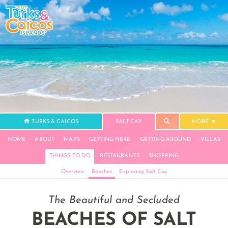
TURKS & CAICOS
SALT CAY
MORE
HOME
ABOUT
MAPS
GETTING HERE
GETTING AROUND
VILLAS
THINGS TO DO
RESTAURANTS
SHOPPING
Overview
Beaches
Exploring Salt Cay
The Beautiful and Secluded
BEACHES OF SALT