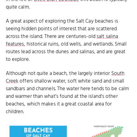
quite calm.
A great aspect of exploring the Salt Cay beaches is
seeing hidden points of interest that are scattered
across the island. There are centuries-old
salt salina
features
, historical ruins, old wells, and wetlands. Small
routes lead across the dunes and salinas, and are great
to explore.
Although not quite a beach, the largely interior
South
Creek
offers shallow water, soft white sand and small
sandbars and channels. The water here tends to be calm
and warmer than what’s found at the island’s other
beaches, which makes it a great coastal area for
children.