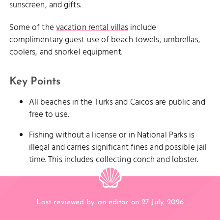
sunscreen, and gifts.
Some of the
vacation rental villas
include
complimentary guest use of beach towels, umbrellas,
coolers, and snorkel equipment.
Key Points
All beaches in the Turks and Caicos are public and
free to use.
Fishing without a license or in National Parks is
illegal and carries significant fines and possible jail
time. This includes collecting conch and lobster.
Last reviewed by an editor on 27 July 2026