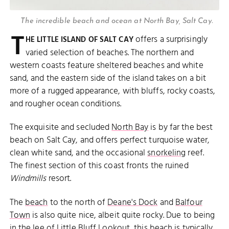
The incredible beach and ocean at North Bay, Salt Cay.
T
offers a surprisingly
HE LITTLE ISLAND OF SALT CAY
varied selection of beaches. The northern and
western coasts feature sheltered beaches and white
sand, and the eastern side of the island takes on a bit
more of a rugged appearance, with bluffs, rocky coasts,
and rougher ocean conditions.
The exquisite and secluded
North Bay
is by far the best
beach on Salt Cay, and offers perfect turquoise water,
clean white sand, and the occasional
snorkeling
reef.
The finest section of this coast fronts the ruined
Windmills
resort.
The
beach
to the north of
Deane's Dock
and
Balfour
Town
is also quite nice, albeit quite rocky. Due to being
in the lee of
Little Bluff Lookout
, this beach is typically