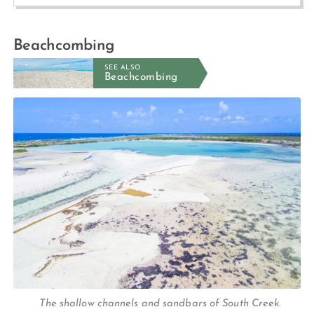
Beachcombing
SEE ALSO
Beachcombing
The shallow channels and sandbars of South Creek.