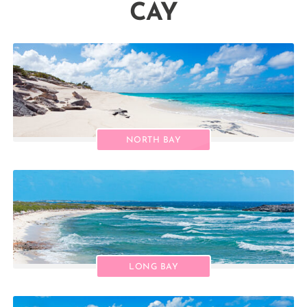
CAY
NORTH BAY
LONG BAY