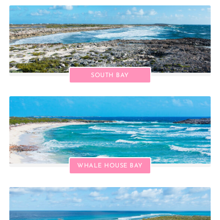
SOUTH BAY
WHALE HOUSE BAY