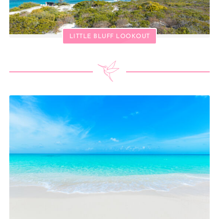
LITTLE BLUFF LOOKOUT