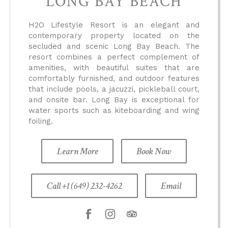
LONG BAY BEACH
H2O Lifestyle Resort is an elegant and
contemporary property located on the
secluded and scenic Long Bay Beach. The
resort combines a perfect complement of
amenities, with beautiful suites that are
comfortably furnished, and outdoor features
that include pools, a jacuzzi, pickleball court,
and onsite bar. Long Bay is exceptional for
water sports such as kiteboarding and wing
foiling.
Learn More
Book Now
Call +1 (649) 232-4262
Email