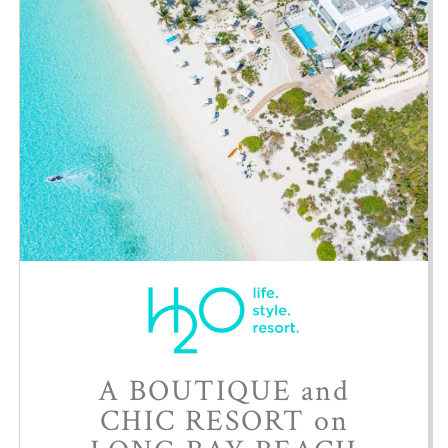
A BOUTIQUE and
CHIC RESORT on