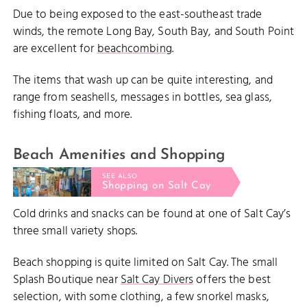
Due to being exposed to the east-southeast trade
winds, the remote Long Bay, South Bay, and South Point
are excellent for
beachcombing
.
The items that wash up can be quite interesting, and
range from seashells, messages in bottles, sea glass,
fishing floats, and more.
Beach Amenities and Shopping
SEE ALSO
Shopping on Salt Cay
Cold drinks and snacks can be found at one of Salt Cay’s
three small variety shops.
Beach shopping is quite limited on Salt Cay. The small
Splash Boutique near
Salt Cay Divers
offers the best
selection, with some clothing, a few snorkel masks,