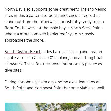
North Bay also supports some great reefs. The snorkeling
sites in this area tend to be distinct circular reefs that
stand out from the otherwise consistently sandy ocean
floor. To the west of the main bay is North West Point,
where a more complex barrier reef system closely
approaches the shore.
South District Beach
hides two fascinating underwater
sights: a sunken Cessna 401 airplane, and a fishing boat
shipwreck. These features were intentionally placed as
dive sites.
During abnormally calm days, some excellent sites at
South Point
and
Northeast Point
become viable as well.