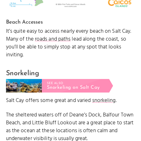
Beach Accesses
It’s quite easy to access nearly every beach on Salt Cay.
Many of the
roads and paths
lead along the coast, so
you’ll be able to simply stop at any spot that looks
inviting.
Snorkeling
SEE ALSO
Snorkeling on Salt Cay
Salt Cay offers some great and varied
snorkeling
.
The sheltered waters off of Deane’s Dock, Balfour Town
Beach, and Little Bluff Lookout are a great place to start
as the ocean at these locations is often calm and
underwater visibility is usually great.